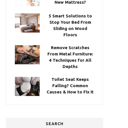
New Mattress?
5 Smart Solutions to
Stop Your Bed From
Sliding on Wood
Floors
Remove Scratches
From Metal Furniture:
4 Techniques for All
Depths
Toilet Seat Keeps
Falling? Common
Causes & How to Fix It
SEARCH