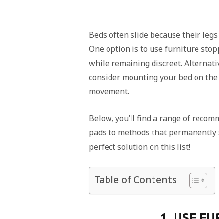
Beds often slide because their legs
One option is to use furniture stop
while remaining discreet. Alternativ
consider mounting your bed on the w
movement.
Below, you’ll find a range of reco
pads to methods that permanently s
perfect solution on this list!
Table of Contents
1. USE F