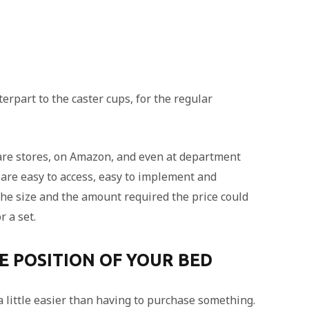
erpart to the caster cups, for the regular
ware stores, on Amazon, and even at department
 are easy to access, easy to implement and
the size and the amount required the price could
r a set.
HE POSITION OF YOUR BED
a little easier than having to purchase something.