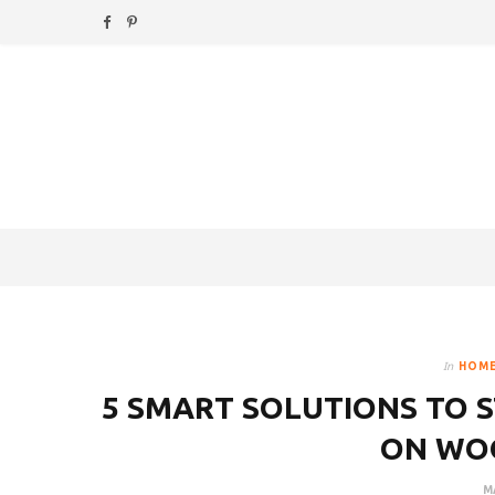
F
P
a
i
c
n
e
t
b
e
o
r
o
e
k
s
In
HOME
t
5 SMART SOLUTIONS TO S
ON WO
M