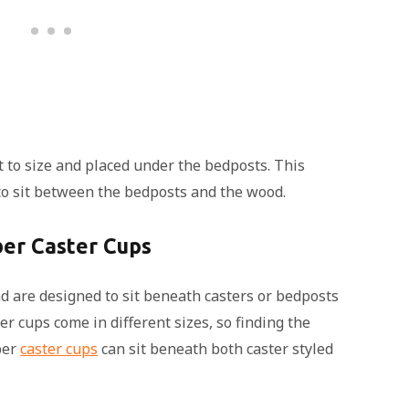
 to size and placed under the bedposts. This
, to sit between the bedposts and the wood.
er Caster Cups
nd are designed to sit beneath casters or bedposts
r cups come in different sizes, so finding the
ber
caster cups
can sit beneath both caster styled