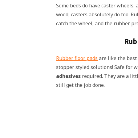
Some beds do have caster wheels, an
wood, casters absolutely do too. Ru
catch the wheel, and the rubber pr
Rub
Rubber floor pads
are like the best
stopper styled solutions! Safe for 
adhesives
required. They are a litt
still get the job done.