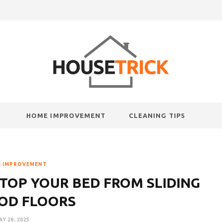
HOME IMPROVEMENT
CLEANING TIPS
 IMPROVEMENT
TOP YOUR BED FROM SLIDING
OD FLOORS
AY 28, 2025