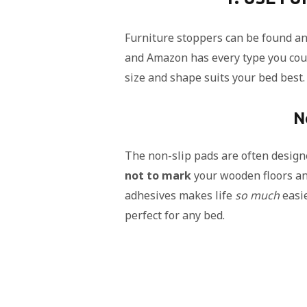
Furniture stoppers can be found a
and Amazon has every type you coul
size and shape suits your bed best.
N
The non-slip pads are often designed
not to mark
your wooden floors and
adhesives makes life
so much
easie
perfect for any bed.