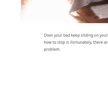
Does your bed keep sliding on your
how to stop it. Fortunately, there a
problem.