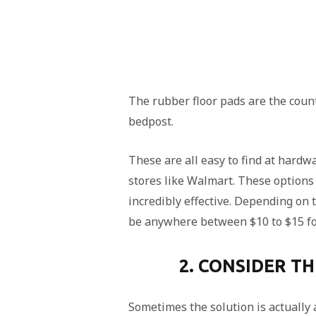
The rubber floor pads are the count
bedpost.
These are all easy to find at hard
stores like Walmart. These options
incredibly effective. Depending on 
be anywhere between $10 to $15 fo
2. CONSIDER T
Sometimes the solution is actually 