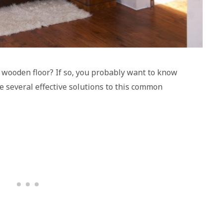
 wooden floor? If so, you probably want to know
re several effective solutions to this common