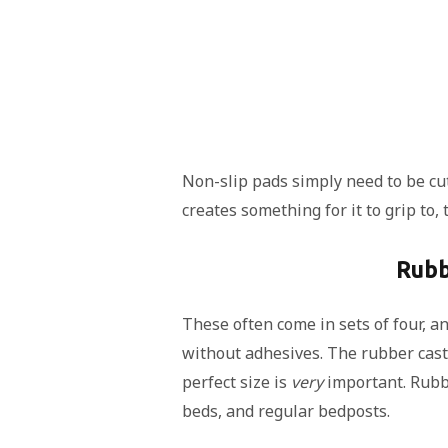
Non-slip pads simply need to be cut
creates something for it to grip to
Rubb
These often come in sets of four, a
without adhesives. The rubber caste
perfect size is
very
important. Rub
beds, and regular bedposts.