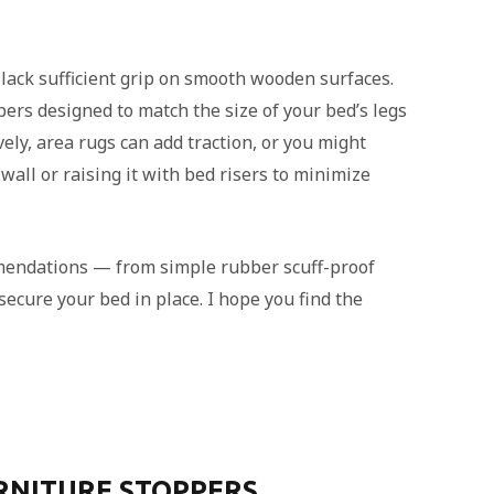
 lack sufficient grip on smooth wooden surfaces.
pers designed to match the size of your bed’s legs
ely, area rugs can add traction, or you might
all or raising it with bed risers to minimize
mmendations — from simple rubber scuff-proof
ecure your bed in place. I hope you find the
URNITURE STOPPERS