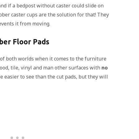
d if a bedpost without caster could slide on
bber caster cups are the solution for that! They
events it from moving.
ber Floor Pads
 of both worlds when it comes to the furniture
wood, tile, vinyl and man other surfaces with
no
le easier to see than the cut pads, but they will