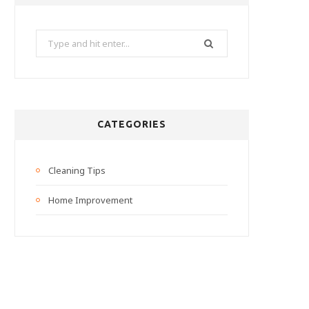
Search
for:
CATEGORIES
Cleaning Tips
Home Improvement