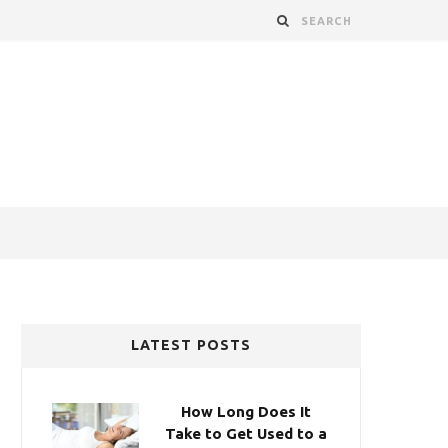
LATEST POSTS
How Long Does It
Take to Get Used to a