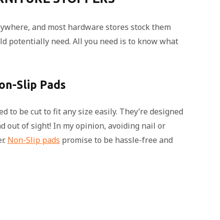
nywhere, and most hardware stores stock them
d potentially need. All you need is to know what
on-Slip Pads
 to be cut to fit any size easily. They’re designed
 out of sight! In my opinion, avoiding nail or
r.
Non-Slip pads
promise to be hassle-free and