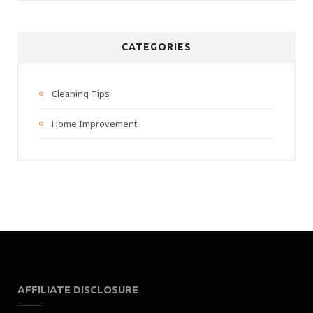
CATEGORIES
Cleaning Tips
Home Improvement
AFFILIATE DISCLOSURE