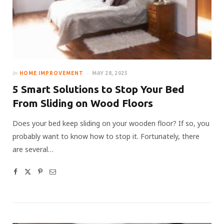
In
HOME IMPROVEMENT
MAY 28, 2025
5 Smart Solutions to Stop Your Bed
From Sliding on Wood Floors
Does your bed keep sliding on your wooden floor? If so, you
probably want to know how to stop it. Fortunately, there
are several…