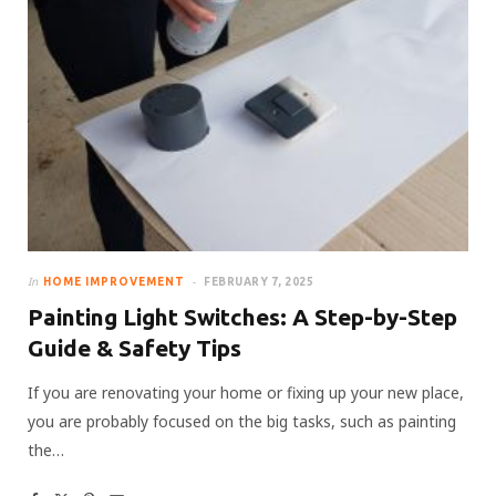
In
HOME IMPROVEMENT
FEBRUARY 7, 2025
Painting Light Switches: A Step-by-Step
Guide & Safety Tips
If you are renovating your home or fixing up your new place,
you are probably focused on the big tasks, such as painting
the…