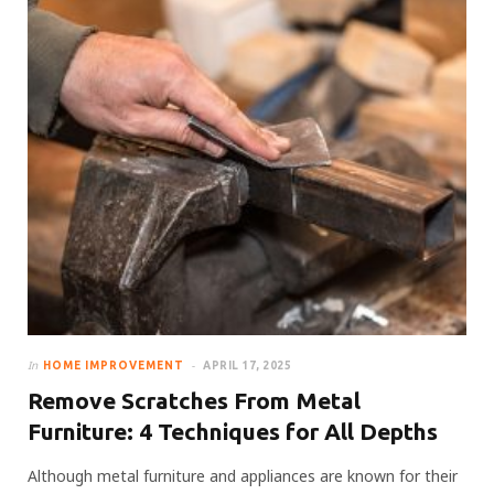
In
HOME IMPROVEMENT
APRIL 17, 2025
Remove Scratches From Metal
Furniture: 4 Techniques for All Depths
Although metal furniture and appliances are known for their