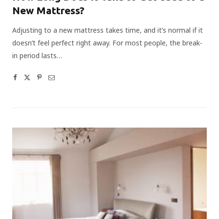
New Mattress?
Adjusting to a new mattress takes time, and it’s normal if it
doesn’t feel perfect right away. For most people, the break-
in period lasts…