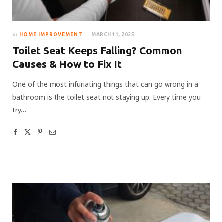
In
HOME IMPROVEMENT
MARCH 11, 2025
Toilet Seat Keeps Falling? Common
Causes & How to Fix It
One of the most infuriating things that can go wrong in a
bathroom is the toilet seat not staying up. Every time you
try…