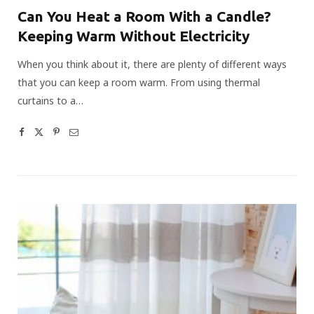
Can You Heat a Room With a Candle?
Keeping Warm Without Electricity
When you think about it, there are plenty of different ways
that you can keep a room warm. From using thermal
curtains to a…