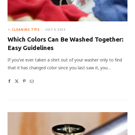
In
CLEANING TIPS
JULY 9, 2024
Which Colors Can Be Washed Together:
Easy Guidelines
If you’ve ever taken a shirt out of your washer only to find
that it has changed color since you last saw it, you…