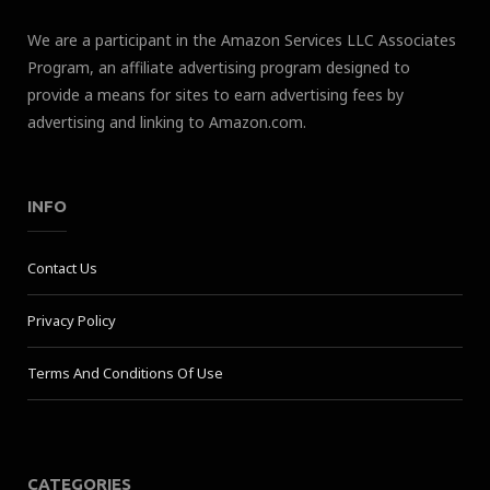
We are a participant in the Amazon Services LLC Associates
Program, an affiliate advertising program designed to
provide a means for sites to earn advertising fees by
advertising and linking to Amazon.com.
INFO
Contact Us
Privacy Policy
Terms And Conditions Of Use
CATEGORIES