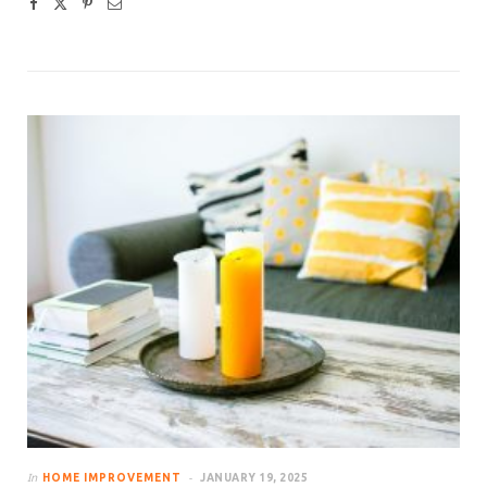
In
HOME IMPROVEMENT
JANUARY 19, 2025