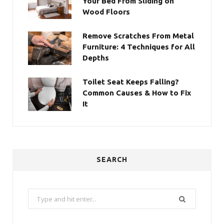
Your Bed From Sliding on
Wood Floors
Remove Scratches From Metal
Furniture: 4 Techniques for All
Depths
Toilet Seat Keeps Falling?
Common Causes & How to Fix
It
SEARCH
Search
for: