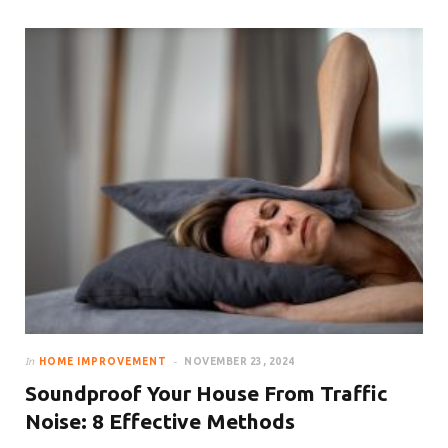
In
HOME IMPROVEMENT
NOVEMBER 23, 2024
Soundproof Your House From Traffic
Noise: 8 Effective Methods