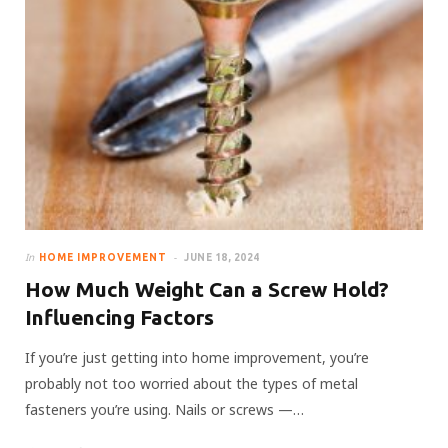
In
HOME IMPROVEMENT
JUNE 18, 2024
How Much Weight Can a Screw Hold?
Influencing Factors
If you’re just getting into home improvement, you’re
probably not too worried about the types of metal
fasteners you’re using. Nails or screws —…