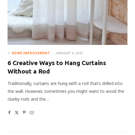
In
HOME IMPROVEMENT
JANUARY 4, 2025
6 Creative Ways to Hang Curtains
Without a Rod
Traditionally, curtains are hung with a rod that’s drilled into
the wall. However, sometimes you might want to avoid the
clunky rods and the…