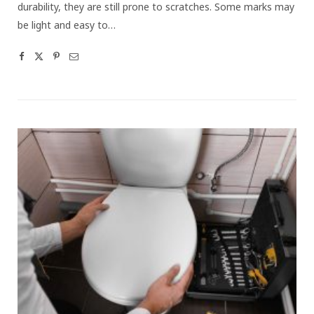
durability, they are still prone to scratches. Some marks may
be light and easy to…