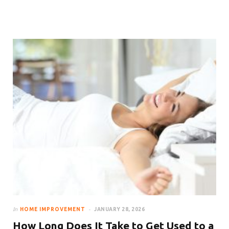
How to Make Your Room Look
Bigger With Curtains
In
HOME IMPROVEMENT
JANUARY 28, 2026
How Long Does It Take to Get Used to a