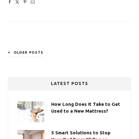
OLDER POSTS
LATEST POSTS
How Long Does It Take to Get
Used to a New Mattress?
5 Smart Solutions to Stop