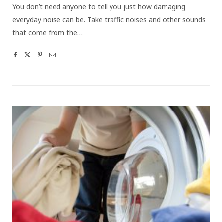
You don’t need anyone to tell you just how damaging
everyday noise can be. Take traffic noises and other sounds
that come from the…