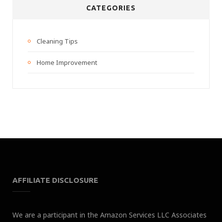
CATEGORIES
Cleaning Tips
Home Improvement
AFFILIATE DISCLOSURE
We are a participant in the Amazon Services LLC Associates