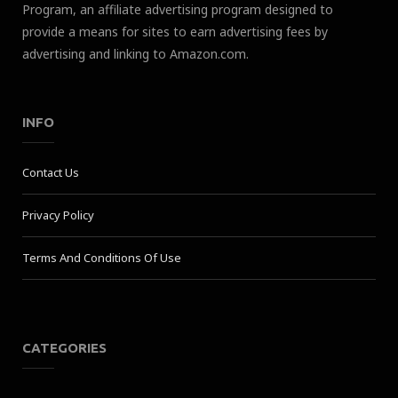
Program, an affiliate advertising program designed to
provide a means for sites to earn advertising fees by
advertising and linking to Amazon.com.
INFO
Contact Us
Privacy Policy
Terms And Conditions Of Use
CATEGORIES