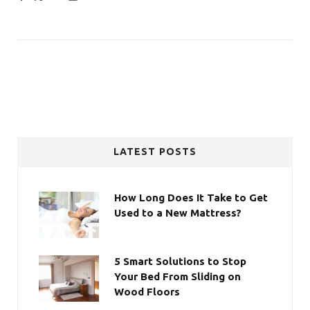
LATEST POSTS
How Long Does It Take to Get
Used to a New Mattress?
5 Smart Solutions to Stop
Your Bed From Sliding on
Wood Floors