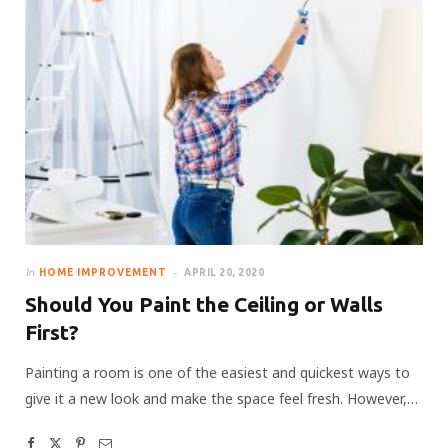
In
HOME IMPROVEMENT
APRIL 20, 2020
Should You Paint the Ceiling or Walls
First?
Painting a room is one of the easiest and quickest ways to
give it a new look and make the space feel fresh. However,…