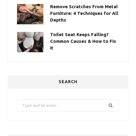
Remove Scratches From Metal
Furniture: 4 Techniques for All
Depths
Toilet Seat Keeps Falling?
Common Causes & How to Fix
It
SEARCH
Search
for: