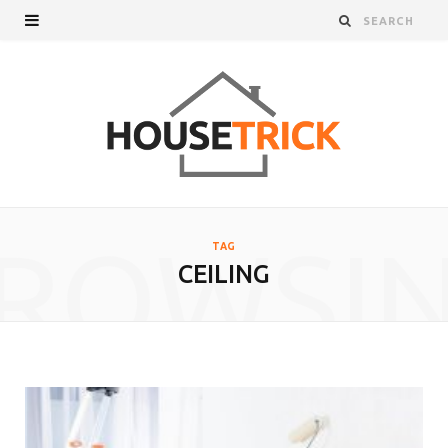
ROWSI
TAG
CEILING