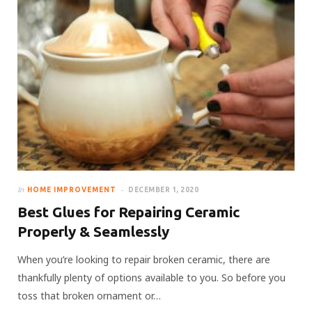
In
HOME IMPROVEMENT
DECEMBER 1, 2020
Best Glues for Repairing Ceramic
Properly & Seamlessly
When you’re looking to repair broken ceramic, there are
thankfully plenty of options available to you. So before you
toss that broken ornament or…