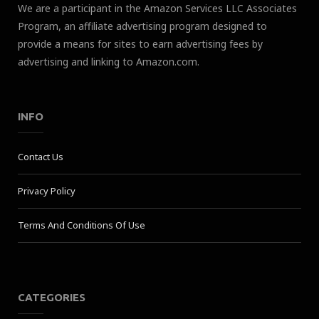
We are a participant in the Amazon Services LLC Associates
Program, an affiliate advertising program designed to
provide a means for sites to earn advertising fees by
advertising and linking to Amazon.com.
INFO
Contact Us
Privacy Policy
Terms And Conditions Of Use
CATEGORIES