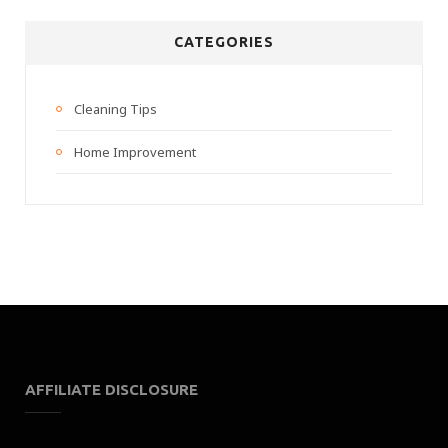
CATEGORIES
Cleaning Tips
Home Improvement
AFFILIATE DISCLOSURE