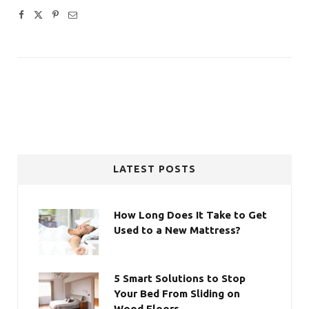
LATEST POSTS
How Long Does It Take to Get
Used to a New Mattress?
5 Smart Solutions to Stop
Your Bed From Sliding on
Wood Floors