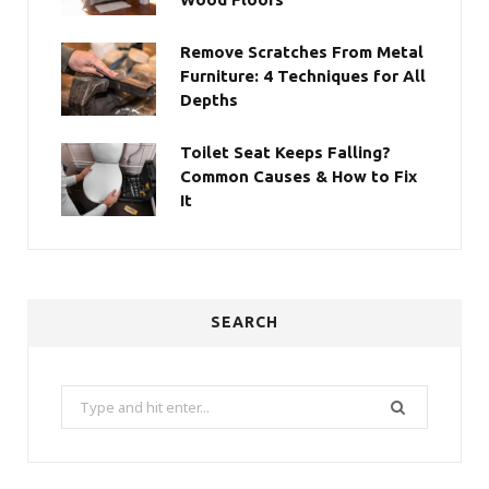
Remove Scratches From Metal
Furniture: 4 Techniques for All
Depths
Toilet Seat Keeps Falling?
Common Causes & How to Fix
It
SEARCH
Search
for: