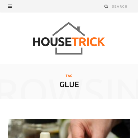
ROWSI
TAG
GLUE