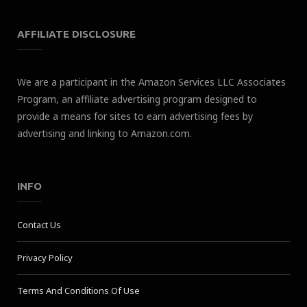
AFFILIATE DISCLOSURE
We are a participant in the Amazon Services LLC Associates
Program, an affiliate advertising program designed to
provide a means for sites to earn advertising fees by
advertising and linking to Amazon.com.
INFO
Contact Us
Privacy Policy
Terms And Conditions Of Use