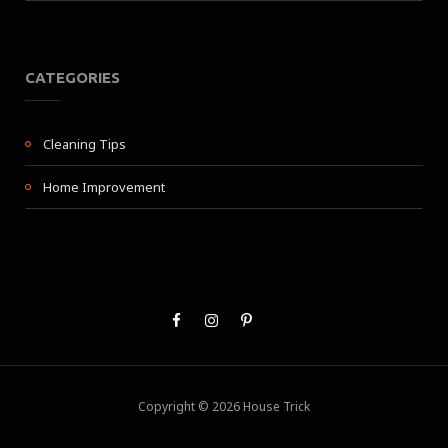
CATEGORIES
Cleaning Tips
Home Improvement
Copyright © 2026 House Trick