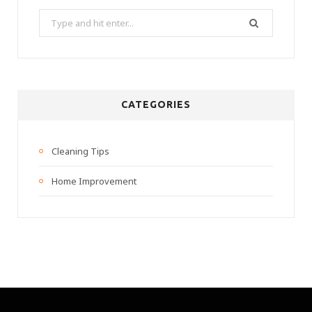
Search
for:
CATEGORIES
Cleaning Tips
Home Improvement