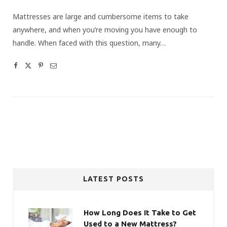
Mattresses are large and cumbersome items to take
anywhere, and when you’re moving you have enough to
handle. When faced with this question, many…
LATEST POSTS
How Long Does It Take to Get
Used to a New Mattress?