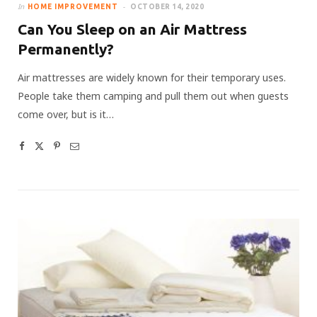
In
HOME IMPROVEMENT
OCTOBER 14, 2020
Can You Sleep on an Air Mattress
Permanently?
Air mattresses are widely known for their temporary uses.
People take them camping and pull them out when guests
come over, but is it…