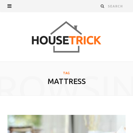
ROWSI
TAG
MATTRESS