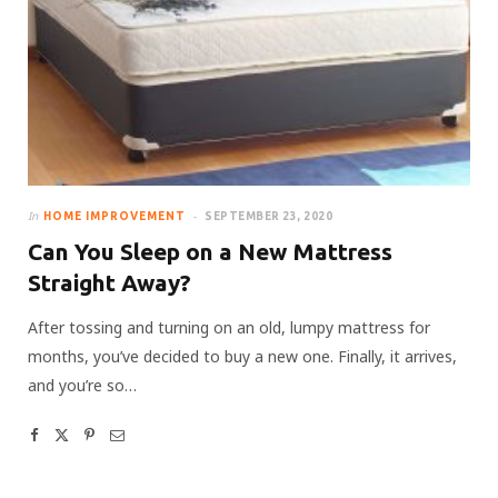
In
HOME IMPROVEMENT
SEPTEMBER 23, 2020
Can You Sleep on a New Mattress
Straight Away?
After tossing and turning on an old, lumpy mattress for
months, you’ve decided to buy a new one. Finally, it arrives,
and you’re so…