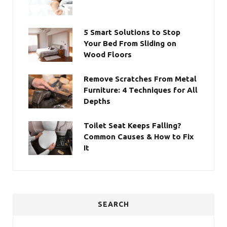
5 Smart Solutions to Stop
Your Bed From Sliding on
Wood Floors
Remove Scratches From Metal
Furniture: 4 Techniques for All
Depths
Toilet Seat Keeps Falling?
Common Causes & How to Fix
It
SEARCH