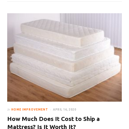
In
HOME IMPROVEMENT
APRIL 16, 2020
How Much Does It Cost to Ship a
Mattress? Is It Worth It?