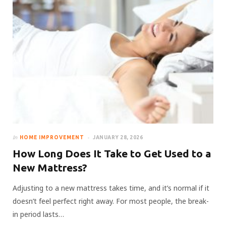
In
HOME IMPROVEMENT
JANUARY 28, 2026
How Long Does It Take to Get Used to a
New Mattress?
Adjusting to a new mattress takes time, and it’s normal if it
doesn’t feel perfect right away. For most people, the break-
in period lasts…