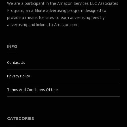
We are a participant in the Amazon Services LLC Associates
Program, an affiliate advertising program designed to
provide a means for sites to earn advertising fees by
advertising and linking to Amazon.com.
INFO
Contact Us
Privacy Policy
Terms And Conditions Of Use
CATEGORIES