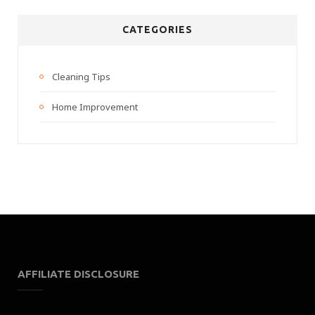
CATEGORIES
Cleaning Tips
Home Improvement
AFFILIATE DISCLOSURE