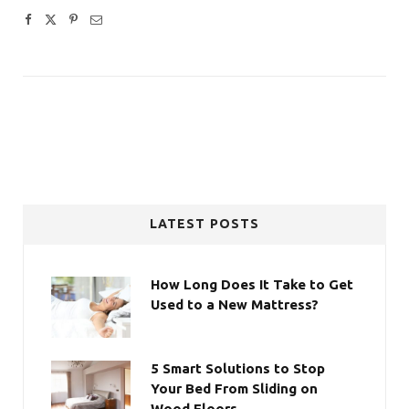
LATEST POSTS
How Long Does It Take to Get
Used to a New Mattress?
5 Smart Solutions to Stop
Your Bed From Sliding on
Wood Floors