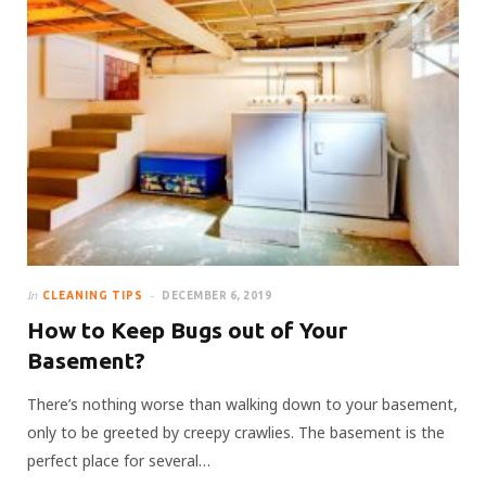
In
CLEANING TIPS
DECEMBER 6, 2019
How to Keep Bugs out of Your
Basement?
There’s nothing worse than walking down to your basement,
only to be greeted by creepy crawlies. The basement is the
perfect place for several…