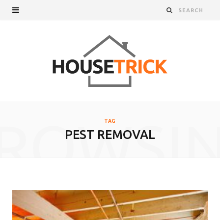
ROWSI
TAG
PEST REMOVAL