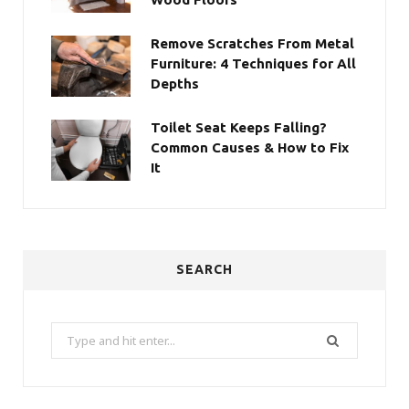
Remove Scratches From Metal
Furniture: 4 Techniques for All
Depths
Toilet Seat Keeps Falling?
Common Causes & How to Fix
It
SEARCH
Search
for: