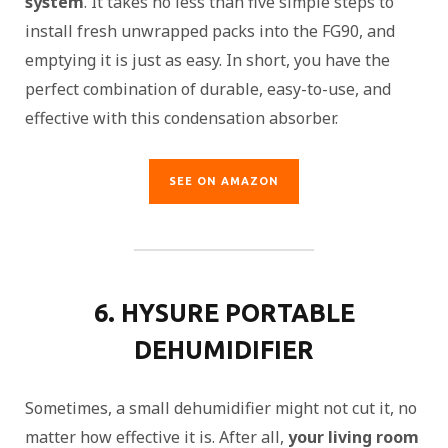
system
. It takes no less than five simple steps to
install fresh unwrapped packs into the FG90, and
emptying it is just as easy. In short, you have the
perfect combination of durable, easy-to-use, and
effective with this condensation absorber.
SEE ON AMAZON
6. HYSURE PORTABLE
DEHUMIDIFIER
Sometimes, a small dehumidifier might not cut it, no
matter how effective it is. After all,
your living room