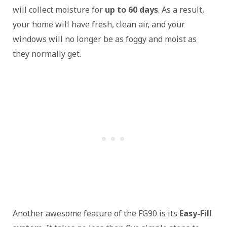
will collect moisture for
up to 60 days
. As a result,
your home will have fresh, clean air, and your
windows will no longer be as foggy and moist as
they normally get.
Another awesome feature of the FG90 is its
Easy-Fill