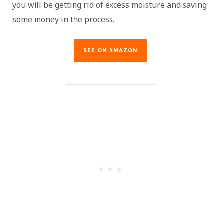
you will be getting rid of excess moisture and saving
some money in the process.
SEE ON AMAZON