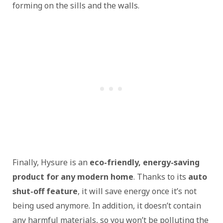
forming on the sills and the walls.
Finally, Hysure is an
eco-friendly, energy-saving
product for any modern home
. Thanks to its
auto
shut-off feature
, it will save energy once it’s not
being used anymore. In addition, it doesn’t contain
any harmful materials, so you won’t be polluting the