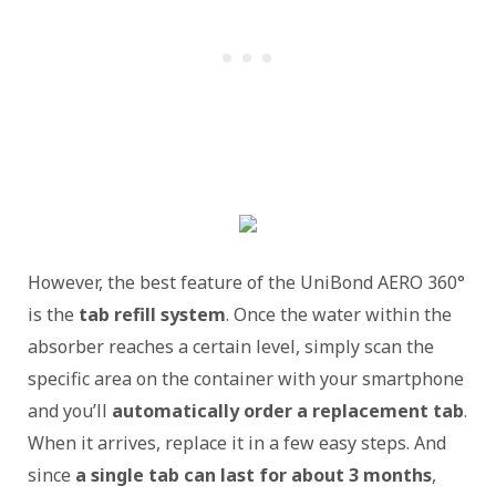
However, the best feature of the UniBond AERO 360°
is the
tab refill system
. Once the water within the
absorber reaches a certain level, simply scan the
specific area on the container with your smartphone
and you’ll
automatically order a replacement tab
.
When it arrives, replace it in a few easy steps. And
since
a single tab can last for about 3 months
,