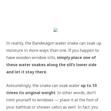
In reality, the Bandwagon water snake can soak up
moisture in more ways than one. If you happen to
have wooden window sills,
simply place one of
these water snakes along the sill’s lower side
and let it stay there
.
Astoundingly, the snake can soak water
up to 10
times its original weight
. In other words, don’t
limit yourself to windows — place it at the foot of
your bathtub or shower cabin as well. In fact, you