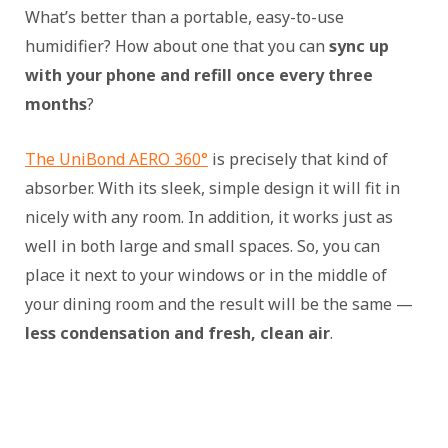
What’s better than a portable, easy-to-use
humidifier? How about one that you can
sync up
with your phone and refill once every three
months
?
The UniBond AERO 360°
is precisely that kind of
absorber. With its sleek, simple design it will fit in
nicely with any room. In addition, it works just as
well in both large and small spaces. So, you can
place it next to your windows or in the middle of
your dining room and the result will be the same —
less condensation and fresh, clean air
.