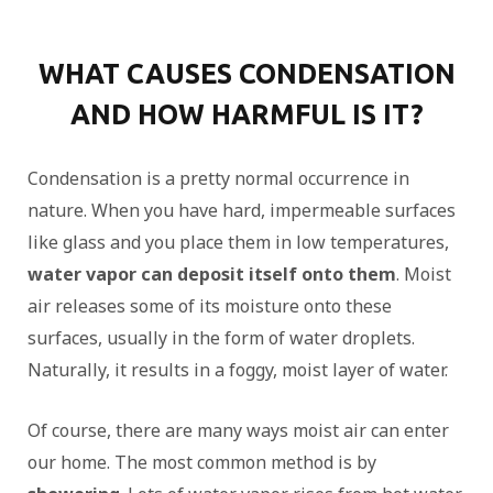
WHAT CAUSES CONDENSATION
AND HOW HARMFUL IS IT?
Condensation is a pretty normal occurrence in
nature. When you have hard, impermeable surfaces
like glass and you place them in low temperatures,
water vapor can deposit itself onto them
. Moist
air releases some of its moisture onto these
surfaces, usually in the form of water droplets.
Naturally, it results in a foggy, moist layer of water.
Of course, there are many ways moist air can enter
our home. The most common method is by