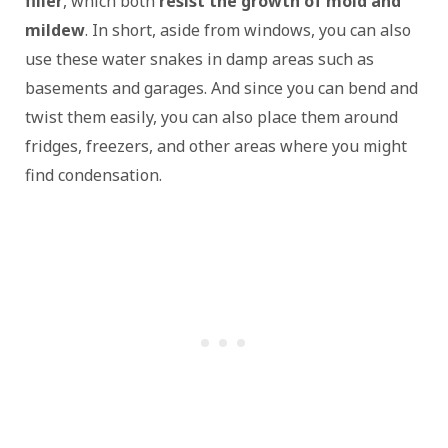
filler
, which both
resist the growth of mold and
mildew
. In short, aside from windows, you can also
use these water snakes in damp areas such as
basements and garages. And since you can bend and
twist them easily, you can also place them around
fridges, freezers, and other areas where you might
find condensation.