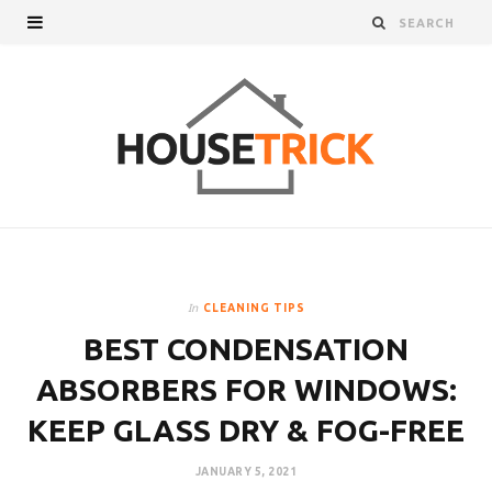
In
CLEANING TIPS
BEST CONDENSATION
ABSORBERS FOR WINDOWS:
KEEP GLASS DRY & FOG-FREE
JANUARY 5, 2021