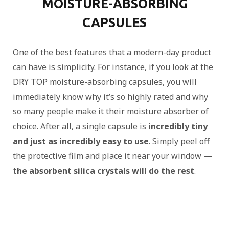
MOISTURE-ABSORBING
CAPSULES
One of the best features that a modern-day product
can have is simplicity. For instance, if you look at the
DRY TOP moisture-absorbing capsules, you will
immediately know why it’s so highly rated and why
so many people make it their moisture absorber of
choice. After all, a single capsule is
incredibly tiny
and just as incredibly easy to use
. Simply peel off
the protective film and place it near your window —
the absorbent silica crystals will do the rest
.