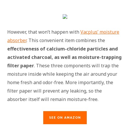
However, that won’t happen with
Vacplus’ moisture
absorber
. This convenient item combines the
effectiveness of calcium-chloride particles and
activated charcoal, as well as moisture-trapping
filter paper
. These three components will trap the
moisture inside while keeping the air around your
home fresh and odor-free. More importantly, the
filter paper will prevent any leaking, so the
absorber itself will remain moisture-free.
SEE ON AMAZON