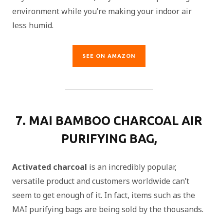
environment while you’re making your indoor air
less humid.
SEE ON AMAZON
7. MAI BAMBOO CHARCOAL AIR
PURIFYING BAG,
Activated charcoal
is an incredibly popular,
versatile product and customers worldwide can’t
seem to get enough of it. In fact, items such as the
MAI purifying bags are being sold by the thousands.