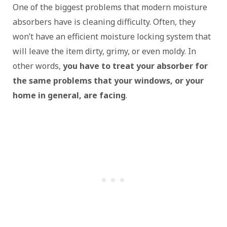
One of the biggest problems that modern moisture
absorbers have is cleaning difficulty. Often, they
won’t have an efficient moisture locking system that
will leave the item dirty, grimy, or even moldy. In
other words,
you have to treat your absorber for
the same problems that your windows, or your
home in general, are facing
.