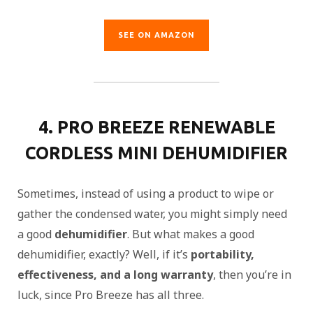
SEE ON AMAZON
4. PRO BREEZE RENEWABLE
CORDLESS MINI DEHUMIDIFIER
Sometimes, instead of using a product to wipe or
gather the condensed water, you might simply need
a good
dehumidifier
. But what makes a good
dehumidifier, exactly? Well, if it’s
portability,
effectiveness, and a long warranty
, then you’re in
luck, since Pro Breeze has all three.