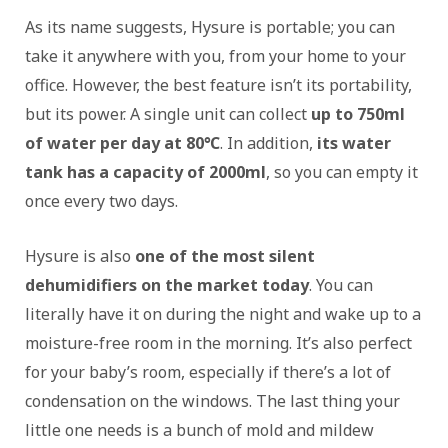
As its name suggests, Hysure is portable; you can
take it anywhere with you, from your home to your
office. However, the best feature isn’t its portability,
but its power. A single unit can collect
up to 750ml
of water per day at 80℃
. In addition,
its water
tank has a capacity of 2000ml
, so you can empty it
once every two days.
Hysure is also
one of the most silent
dehumidifiers on the market today
. You can
literally have it on during the night and wake up to a
moisture-free room in the morning. It’s also perfect
for your baby’s room, especially if there’s a lot of
condensation on the windows. The last thing your
little one needs is a bunch of mold and mildew