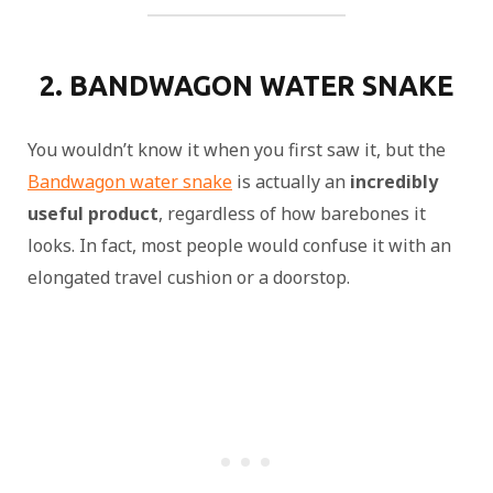
2. BANDWAGON WATER SNAKE
You wouldn’t know it when you first saw it, but the
Bandwagon water snake
is actually an
incredibly
useful product
, regardless of how barebones it
looks. In fact, most people would confuse it with an
elongated travel cushion or a doorstop.