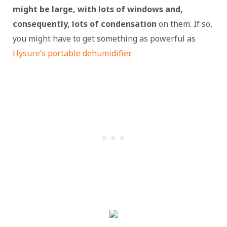
might be large, with lots of windows and,
consequently, lots of condensation
on them. If so,
you might have to get something as powerful as
Hysure’s portable dehumidifier
.