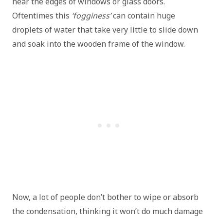
near the edges of windows or glass doors.
Oftentimes this
‘fogginess’
can contain huge
droplets of water that take very little to slide down
and soak into the wooden frame of the window.
Now, a lot of people don’t bother to wipe or absorb
the condensation, thinking it won’t do much damage