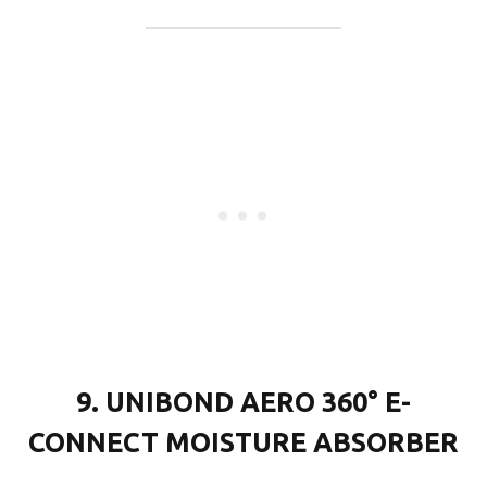
9. UNIBOND AERO 360° E-
CONNECT MOISTURE ABSORBER