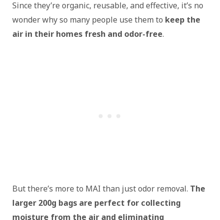
Since they’re organic, reusable, and effective, it’s no
wonder why so many people use them to
keep the
air in their homes fresh and odor-free
.
But there’s more to MAI than just odor removal.
The
larger 200g bags are perfect for collecting
moisture from the air and eliminating