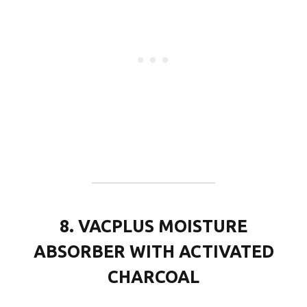
8. VACPLUS MOISTURE
ABSORBER WITH ACTIVATED
CHARCOAL