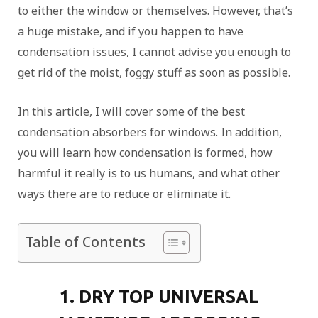
to either the window or themselves. However, that’s
a huge mistake, and if you happen to have
condensation issues, I cannot advise you enough to
get rid of the moist, foggy stuff as soon as possible.
In this article, I will cover some of the best
condensation absorbers for windows. In addition,
you will learn how condensation is formed, how
harmful it really is to us humans, and what other
ways there are to reduce or eliminate it.
Table of Contents
1. DRY TOP UNIVERSAL