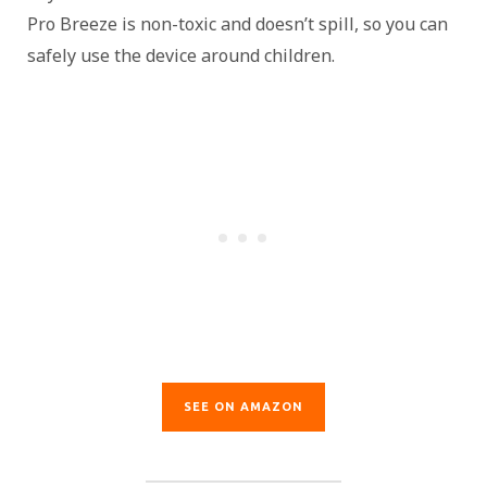
Pro Breeze is non-toxic and doesn’t spill, so you can
safely use the device around children.
SEE ON AMAZON