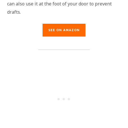
can also use it at the foot of your door to prevent
drafts.
SEE ON AMAZON