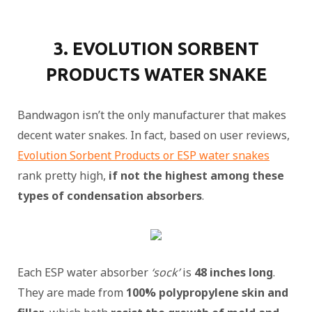
3. EVOLUTION SORBENT
PRODUCTS WATER SNAKE
Bandwagon isn’t the only manufacturer that makes
decent water snakes. In fact, based on user reviews,
Evolution Sorbent Products or ESP water snakes
rank pretty high,
if not the highest among these
types of condensation absorbers
.
Each ESP water absorber
‘sock’
is
48 inches long
.
They are made from
100% polypropylene skin and