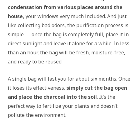
condensation from various places around the
house,
your windows very much included. And just
like collecting bad odors, the purification process is
simple — once the bag is completely full, place it in
direct sunlight and leave it alone for a while. In less
than an hour, the bag will be fresh, moisture-free,
and ready to be reused.
A single bag will last you for about six months. Once
it loses its effectiveness,
simply cut the bag open
and place the charcoal into the soil
. It’s the
perfect way to fertilize your plants and doesn’t
pollute the environment.