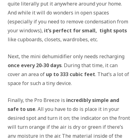
quite literally put it anywhere around your home.
And while it will do wonders in open spaces
(especially if you need to remove condensation from
your windows),
it’s perfect for small, tight spots
like cupboards, closets, wardrobes, etc.
Next, the mini dehumidifier only needs recharging
once every 20-30 days
. During that time, it can
cover an area of
up to 333 cubic feet
. That’s a lot of
space for such a tiny device.
Finally, the Pro Breeze is
incredibly simple and
safe to use
. All you have to do is place it in your
desired spot and turn it on; the indicator on the front
will turn orange if the air is dry or green if there’s
any moisture in the air. The material inside of the