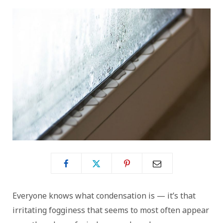
Everyone knows what condensation is — it’s that
irritating fogginess that seems to most often appear