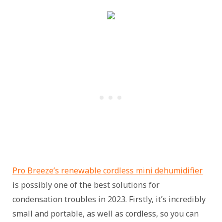
Pro Breeze’s renewable cordless mini dehumidifier
is possibly one of the best solutions for
condensation troubles in 2023. Firstly, it’s incredibly
small and portable, as well as cordless, so you can