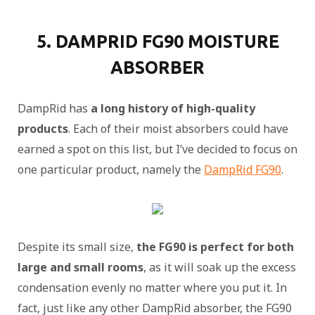
5. DAMPRID FG90 MOISTURE
ABSORBER
DampRid has
a long history of high-quality
products
. Each of their moist absorbers could have
earned a spot on this list, but I’ve decided to focus on
one particular product, namely the
DampRid FG90
.
Despite its small size,
the FG90 is perfect for both
large and small rooms
, as it will soak up the excess
condensation evenly no matter where you put it. In
fact, just like any other DampRid absorber, the FG90