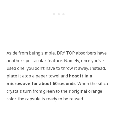
Aside from being simple, DRY TOP absorbers have
another spectacular feature. Namely, once you’ve
used one, you don’t have to throw it away. Instead,
place it atop a paper towel and
heat it in a
microwave for about 60 seconds
. When the silica
crystals turn from green to their original orange
color, the capsule is ready to be reused.