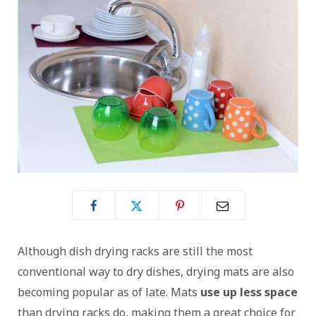
Although dish drying racks are still the most
conventional way to dry dishes, drying mats are also
becoming popular as of late. Mats
use up less space
than drying racks do, making them a great choice for