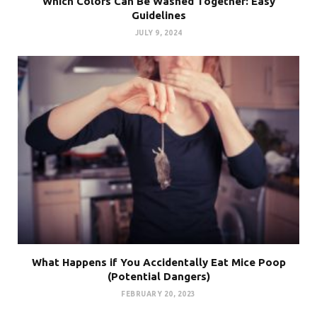
Which Colors Can Be Washed Together: Easy
Guidelines
JULY 9, 2024
What Happens if You Accidentally Eat Mice Poop
(Potential Dangers)
FEBRUARY 20, 2023