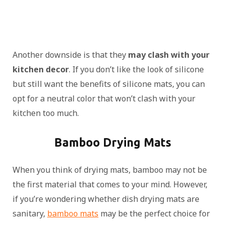
Another downside is that they
may clash with your
kitchen decor
. If you don’t like the look of silicone
but still want the benefits of silicone mats, you can
opt for a neutral color that won’t clash with your
kitchen too much.
Bamboo Drying Mats
When you think of drying mats, bamboo may not be
the first material that comes to your mind. However,
if you’re wondering whether dish drying mats are
sanitary,
bamboo mats
may be the perfect choice for