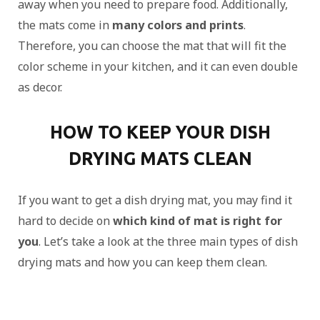
away when you need to prepare food. Additionally,
the mats come in
many colors and prints
.
Therefore, you can choose the mat that will fit the
color scheme in your kitchen, and it can even double
as decor.
HOW TO KEEP YOUR DISH
DRYING MATS CLEAN
If you want to get a dish drying mat, you may find it
hard to decide on
which kind of mat is right for
you
. Let’s take a look at the three main types of dish
drying mats and how you can keep them clean.