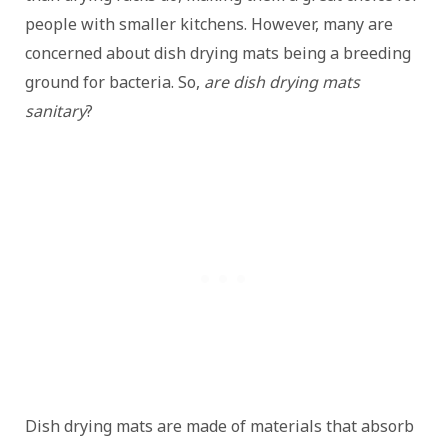
people with smaller kitchens. However, many are
concerned about dish drying mats being a breeding
ground for bacteria. So,
are dish drying mats
sanitary
?
Dish drying mats are made of materials that absorb