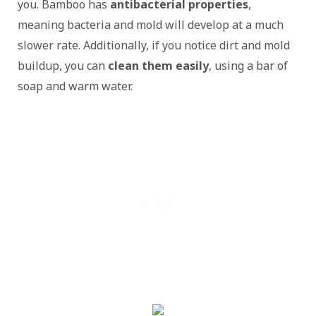
you. Bamboo has
antibacterial properties
,
meaning bacteria and mold will develop at a much
slower rate. Additionally, if you notice dirt and mold
buildup, you can
clean them easily
, using a bar of
soap and warm water.