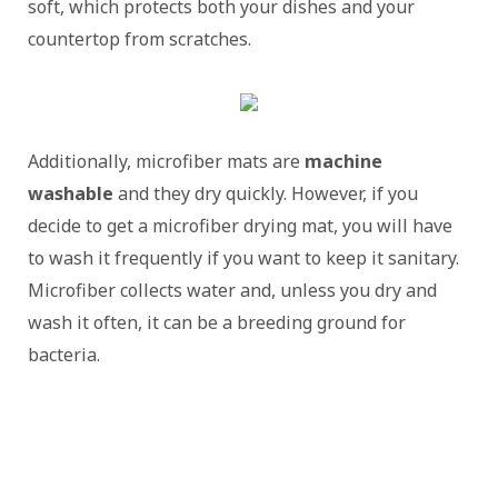
soft, which protects both your dishes and your
countertop from scratches.
Additionally, microfiber mats are
machine
washable
and they dry quickly. However, if you
decide to get a microfiber drying mat, you will have
to wash it frequently if you want to keep it sanitary.
Microfiber collects water and, unless you dry and
wash it often, it can be a breeding ground for
bacteria.