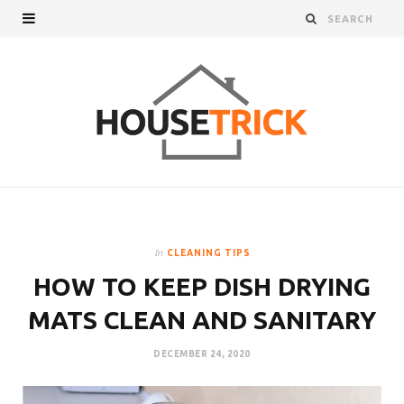
In
CLEANING TIPS
HOW TO KEEP DISH DRYING
MATS CLEAN AND SANITARY
DECEMBER 24, 2020