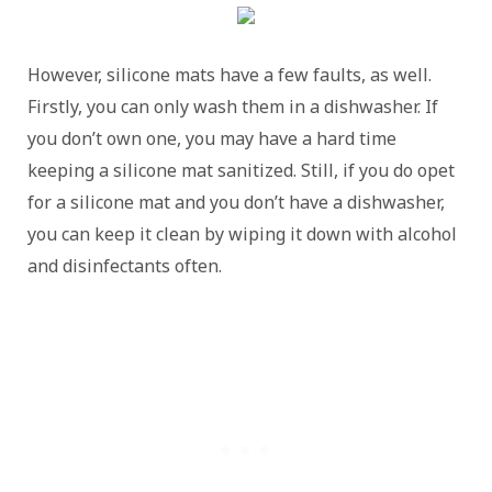
However, silicone mats have a few faults, as well.
Firstly, you can only wash them in a dishwasher. If
you don’t own one, you may have a hard time
keeping a silicone mat sanitized. Still, if you do opet
for a silicone mat and you don’t have a dishwasher,
you can keep it clean by wiping it down with alcohol
and disinfectants often.