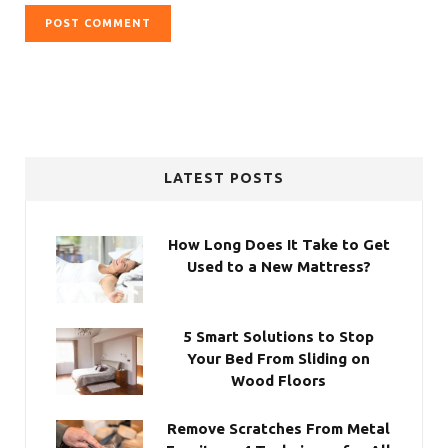
LATEST POSTS
How Long Does It Take to Get
Used to a New Mattress?
5 Smart Solutions to Stop
Your Bed From Sliding on
Wood Floors
Remove Scratches From Metal