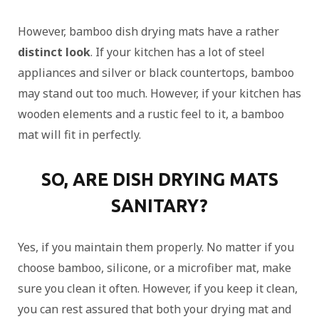
However, bamboo dish drying mats have a rather
distinct look
. If your kitchen has a lot of steel
appliances and silver or black countertops, bamboo
may stand out too much. However, if your kitchen has
wooden elements and a rustic feel to it, a bamboo
mat will fit in perfectly.
SO, ARE DISH DRYING MATS
SANITARY?
Yes, if you maintain them properly. No matter if you
choose bamboo, silicone, or a microfiber mat, make
sure you clean it often. However, if you keep it clean,
you can rest assured that both your drying mat and