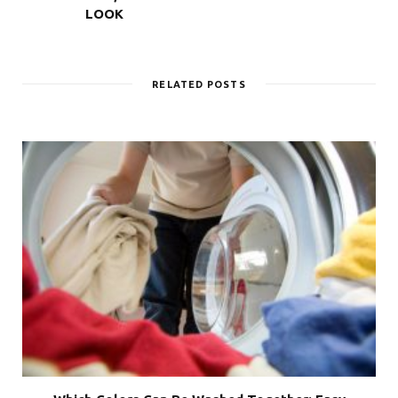
LOOK
RELATED POSTS