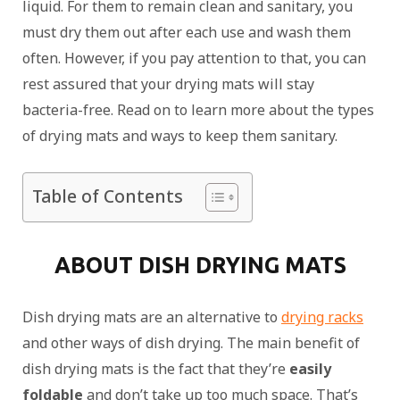
liquid. For them to remain clean and sanitary, you
must dry them out after each use and wash them
often. However, if you pay attention to that, you can
rest assured that your drying mats will stay
bacteria-free. Read on to learn more about the types
of drying mats and ways to keep them sanitary.
Table of Contents
ABOUT DISH DRYING MATS
Dish drying mats are an alternative to
drying racks
and other ways of dish drying. The main benefit of
dish drying mats is the fact that they’re
easily
foldable
and don’t take up too much space. That’s