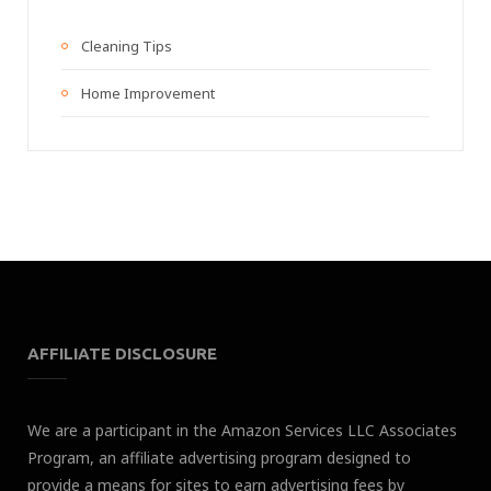
Cleaning Tips
Home Improvement
AFFILIATE DISCLOSURE
We are a participant in the Amazon Services LLC Associates
Program, an affiliate advertising program designed to
provide a means for sites to earn advertising fees by