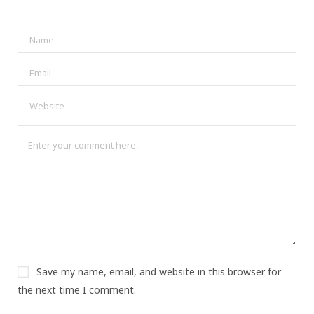
Save my name, email, and website in this browser for
the next time I comment.