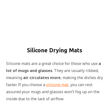
Silicone Drying Mats
Silicone mats are a great choice for those who use
a
lot of mugs and glasses
. They are usually ribbed,
meaning
air circulates more
, making the dishes dry
faster. If you choose a
silicone mat
, you can rest
assured your mugs and glasses won’t fog up on the
inside due to the lack of airflow.