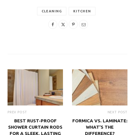
CLEANING
KITCHEN
PREV POST
NEXT POST
BEST RUST-PROOF
FORMICA VS. LAMINATE:
SHOWER CURTAIN RODS
WHAT’S THE
FOR A SLEEK, LASTING
DIFFERENCE?