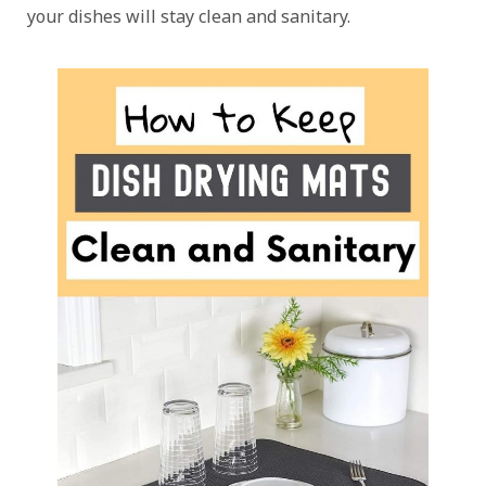
your dishes will stay clean and sanitary.