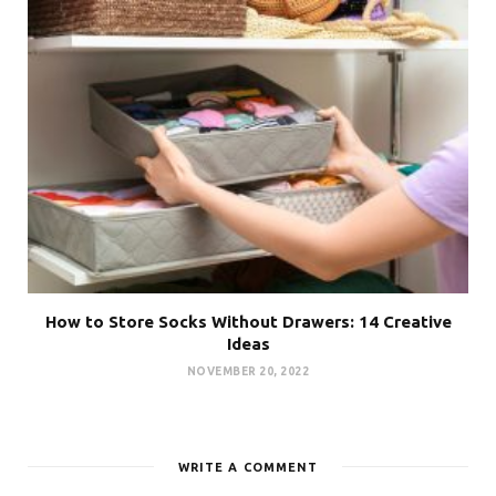
How to Store Socks Without Drawers: 14 Creative
Ideas
NOVEMBER 20, 2022
WRITE A COMMENT