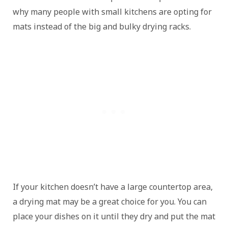
why many people with small kitchens are opting for
mats instead of the big and bulky drying racks.
If your kitchen doesn’t have a large countertop area,
a drying mat may be a great choice for you. You can
place your dishes on it until they dry and put the mat