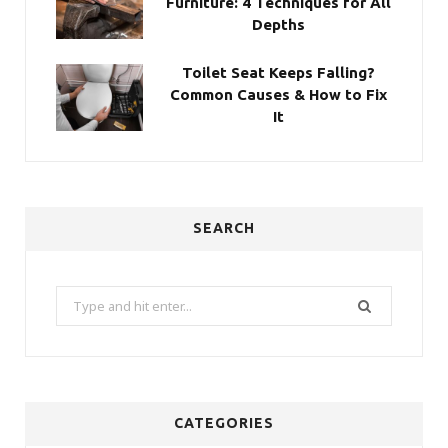
Furniture: 4 Techniques for All
Depths
Toilet Seat Keeps Falling?
Common Causes & How to Fix
It
SEARCH
Search
for:
CATEGORIES