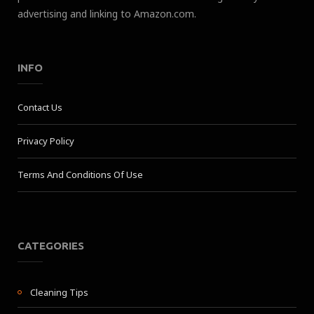
advertising and linking to Amazon.com.
INFO
Contact Us
Privacy Policy
Terms And Conditions Of Use
CATEGORIES
Cleaning Tips