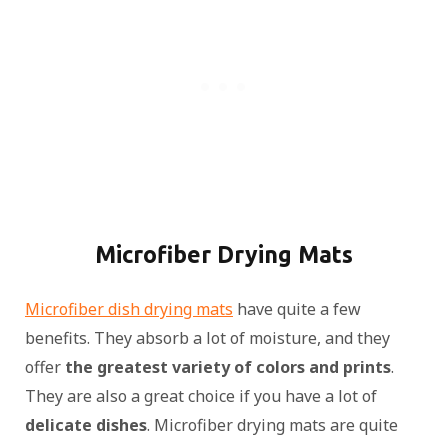
Microfiber Drying Mats
Microfiber dish drying mats
have quite a few
benefits. They absorb a lot of moisture, and they
offer
the greatest variety of colors and prints
.
They are also a great choice if you have a lot of
delicate dishes
. Microfiber drying mats are quite