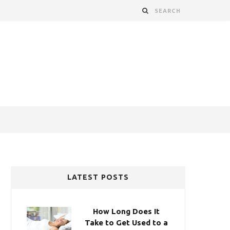
LATEST POSTS
How Long Does It
Take to Get Used to a