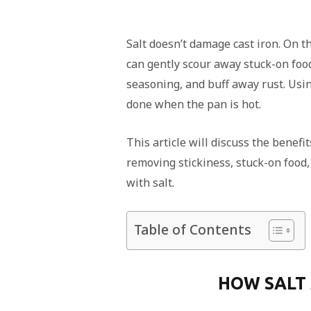
Salt doesn’t damage cast iron. On the 
can gently scour away stuck-on food
seasoning, and buff away rust. Usin
done when the pan is hot.
This article will discuss the benefit
removing stickiness, stuck-on food, 
with salt.
Table of Contents
HOW SALT 