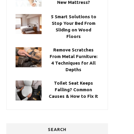
New Mattress?
5 Smart Solutions to
Stop Your Bed From
Sliding on Wood
Floors
Remove Scratches
From Metal Furniture:
4 Techniques for All
Depths
Toilet Seat Keeps
Falling? Common
Causes & How to Fix It
SEARCH