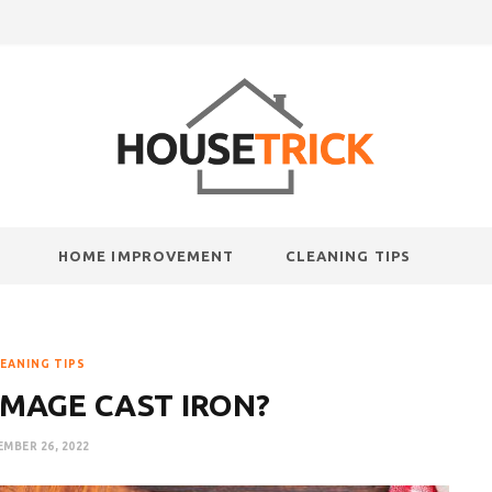
HOME IMPROVEMENT
CLEANING TIPS
EANING TIPS
MAGE CAST IRON?
MBER 26, 2022