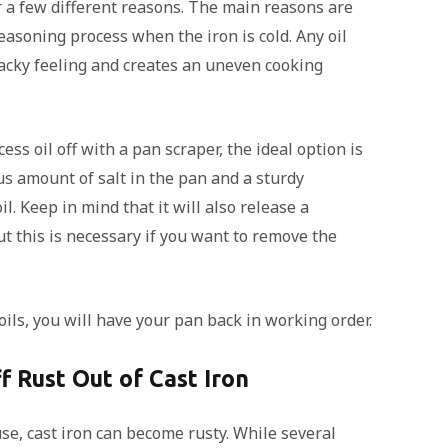
r a few different reasons. The main reasons are
easoning process when the iron is cold. Any oil
acky feeling and creates an uneven cooking
ss oil off with a pan scraper, the ideal option is
us amount of salt in the pan and a sturdy
. Keep in mind that it will also release a
ut this is necessary if you want to remove the
ls, you will have your pan back in working order.
f Rust Out of Cast Iron
e, cast iron can become rusty. While several