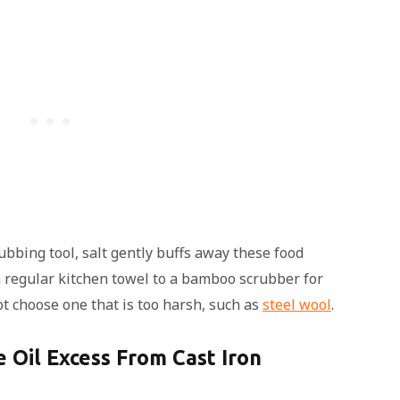
ubbing tool, salt gently buffs away these food
a regular kitchen towel to a bamboo scrubber for
ot choose one that is too harsh, such as
steel wool
.
 Oil Excess From Cast Iron