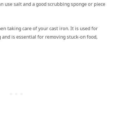
an use salt and a good scrubbing sponge or piece
n taking care of your cast iron. It is used for
and is essential for removing stuck-on food,