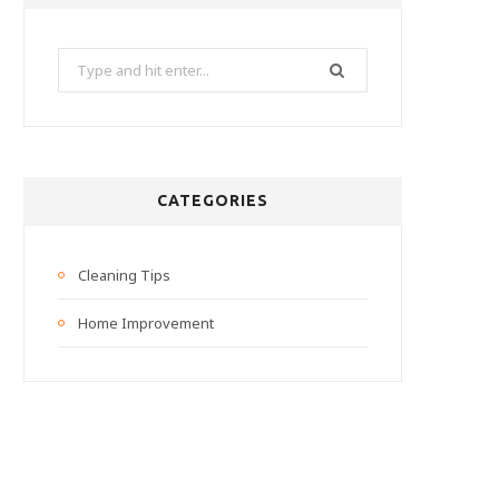
Search
for:
CATEGORIES
Cleaning Tips
Home Improvement