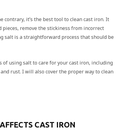
contrary, it’s the best tool to clean cast iron. It
 pieces, remove the stickiness from incorrect
g salt is a straightforward process that should be
s of using salt to care for your cast iron, including
and rust. I will also cover the proper way to clean
AFFECTS CAST IRON