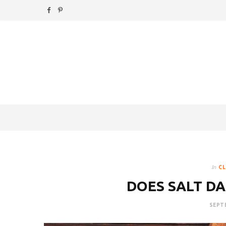
F
P
a
i
c
n
e
t
b
e
o
r
o
e
k
s
In
CL
t
DOES SALT DA
SEPTE