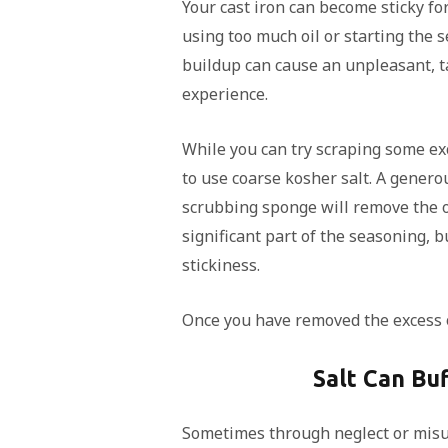
Your cast iron can become sticky fo
using too much oil or starting the s
buildup can cause an unpleasant, t
experience.
While you can try scraping some exce
to use coarse kosher salt. A genero
scrubbing sponge will remove the oil
significant part of the seasoning, b
stickiness.
Once you have removed the excess oi
Salt Can Buf
Sometimes through neglect or misus