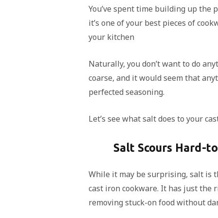
You’ve spent time building up the p
it’s one of your best pieces of cook
your kitchen
Naturally, you don’t want to do any
coarse, and it would seem that anyt
perfected seasoning.
Let’s see what salt does to your cast
Salt Scours Hard-t
While it may be surprising, salt is 
cast iron cookware. It has just the r
removing stuck-on food without da