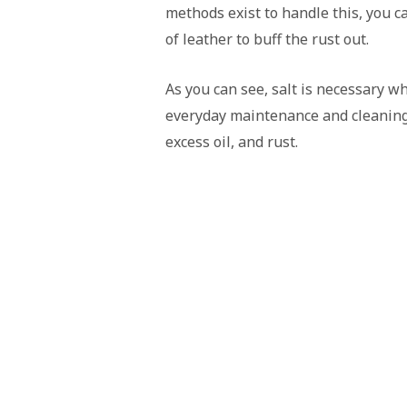
methods exist to handle this, you c
of leather to buff the rust out.
As you can see, salt is necessary whe
everyday maintenance and cleaning 
excess oil, and rust.