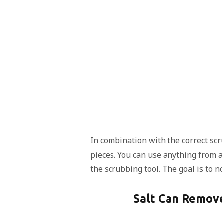
In combination with the correct scr
pieces. You can use anything from 
the scrubbing tool. The goal is to n
Salt Can Remove