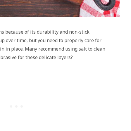
ns because of its durability and non-stick
up over time, but you need to properly care for
in in place. Many recommend using salt to clean
abrasive for these delicate layers?