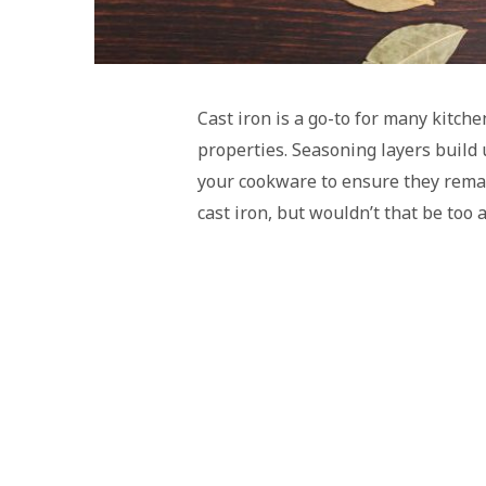
Cast iron is a go-to for many kitche
properties. Seasoning layers build 
your cookware to ensure they rema
cast iron, but wouldn’t that be too 