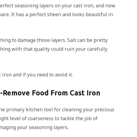
erfect seasoning layers on your cast iron, and now
ware. It has a perfect sheen and looks beautiful in
thing to damage those layers. Salt can be pretty
hing with that quality could ruin your carefully
 iron and if you need to avoid it.
o-Remove Food From Cast Iron
the primary kitchen tool for cleaning your precious
ight level of coarseness to tackle the job of
maging your seasoning layers.