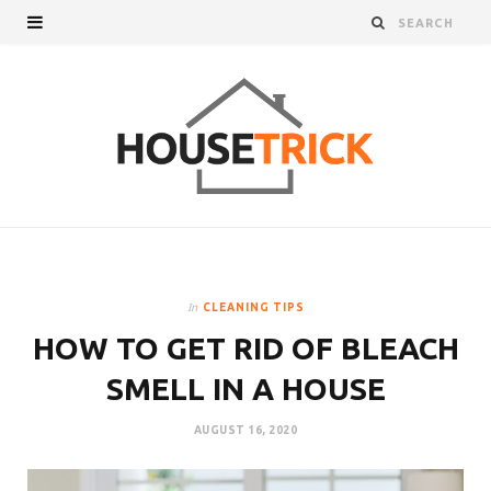
In
CLEANING TIPS
HOW TO GET RID OF BLEACH
SMELL IN A HOUSE
AUGUST 16, 2020