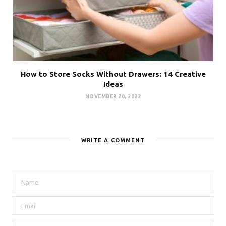
How to Store Socks Without Drawers: 14 Creative
Ideas
NOVEMBER 20, 2022
WRITE A COMMENT