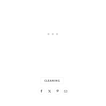
CLEANING