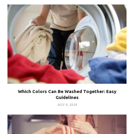
Which Colors Can Be Washed Together: Easy
Guidelines
JULY 9, 2024