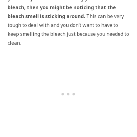
bleach, then you might be noticing that the
bleach smell is sticking around.
This can be very
tough to deal with and you don’t want to have to
keep smelling the bleach just because you needed to
clean.