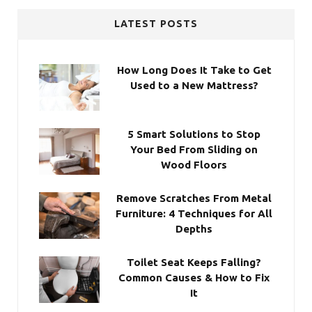
LATEST POSTS
How Long Does It Take to Get
Used to a New Mattress?
5 Smart Solutions to Stop
Your Bed From Sliding on
Wood Floors
Remove Scratches From Metal
Furniture: 4 Techniques for All
Depths
Toilet Seat Keeps Falling?
Common Causes & How to Fix
It