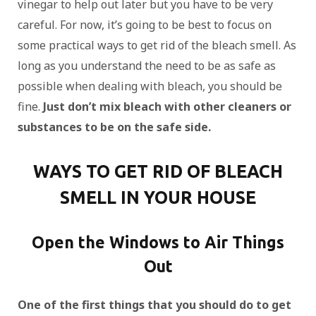
vinegar to help out later but you have to be very
careful. For now, it’s going to be best to focus on
some practical ways to get rid of the bleach smell. As
long as you understand the need to be as safe as
possible when dealing with bleach, you should be
fine.
Just don’t mix bleach with other cleaners or
substances to be on the safe side.
WAYS TO GET RID OF BLEACH
SMELL IN YOUR HOUSE
Open the Windows to Air Things
Out
One of the first things that you should do to get