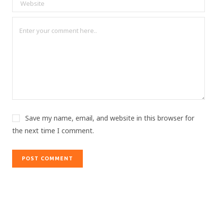
Save my name, email, and website in this browser for
the next time I comment.