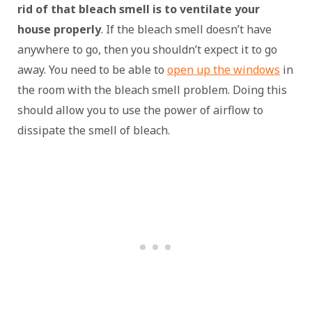
rid of that bleach smell is to ventilate your
house properly
. If the bleach smell doesn’t have
anywhere to go, then you shouldn’t expect it to go
away. You need to be able to
open up the windows
in
the room with the bleach smell problem. Doing this
should allow you to use the power of airflow to
dissipate the smell of bleach.