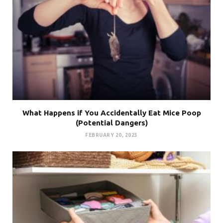
What Happens if You Accidentally Eat Mice Poop
(Potential Dangers)
FEBRUARY 20, 2023