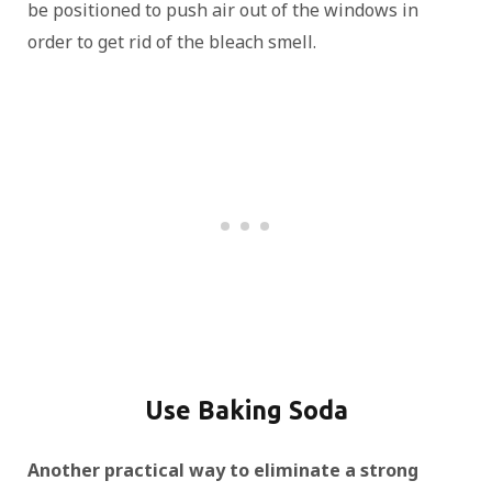
be positioned to push air out of the windows in
order to get rid of the bleach smell.
Use Baking Soda
Another practical way to eliminate a strong