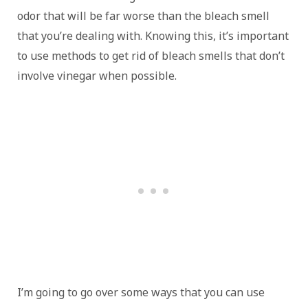
odor that will be far worse than the bleach smell
that you’re dealing with. Knowing this, it’s important
to use methods to get rid of bleach smells that don’t
involve vinegar when possible.
I’m going to go over some ways that you can use