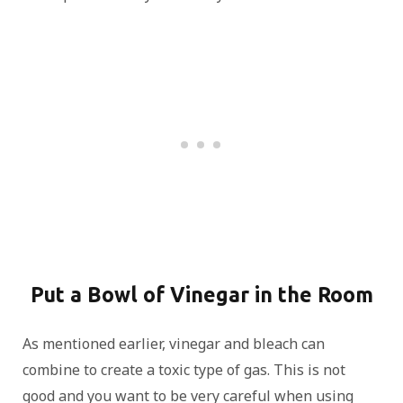
Put a Bowl of Vinegar in the Room
As mentioned earlier, vinegar and bleach can
combine to create a toxic type of gas. This is not
good and you want to be very careful when using