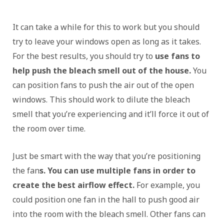
It can take a while for this to work but you should
try to leave your windows open as long as it takes.
For the best results, you should try to
use fans to
help push the bleach smell out of the house.
You
can position fans to push the air out of the open
windows. This should work to dilute the bleach
smell that you’re experiencing and it’ll force it out of
the room over time.
Just be smart with the way that you’re positioning
the fan
s. You can use multiple fans in order to
create the best airflow effect.
For example, you
could position one fan in the hall to push good air
into the room with the bleach smell. Other fans can