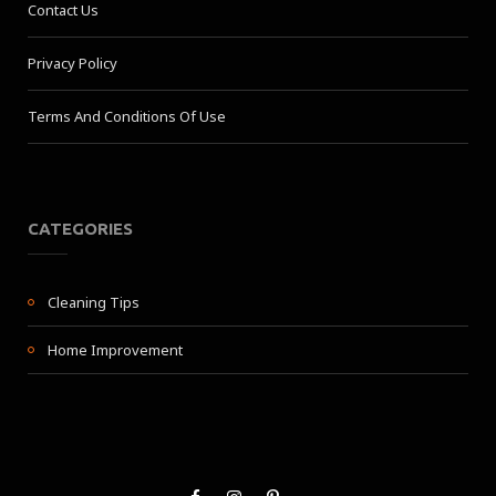
Contact Us
Privacy Policy
Terms And Conditions Of Use
CATEGORIES
Cleaning Tips
Home Improvement