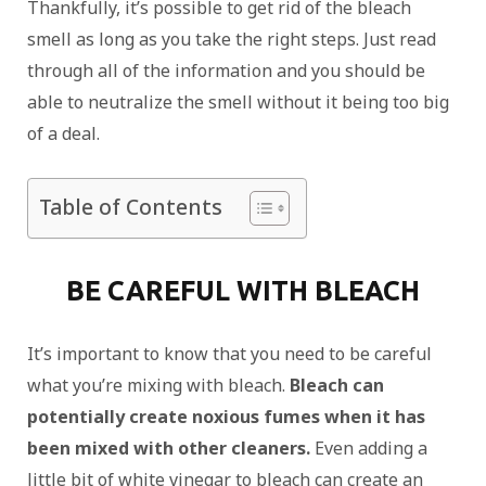
Thankfully, it’s possible to get rid of the bleach
smell as long as you take the right steps. Just read
through all of the information and you should be
able to neutralize the smell without it being too big
of a deal.
Table of Contents
BE CAREFUL WITH BLEACH
It’s important to know that you need to be careful
what you’re mixing with bleach.
Bleach can
potentially create noxious fumes when it has
been mixed with other cleaners.
Even adding a
little bit of white vinegar to bleach can create an