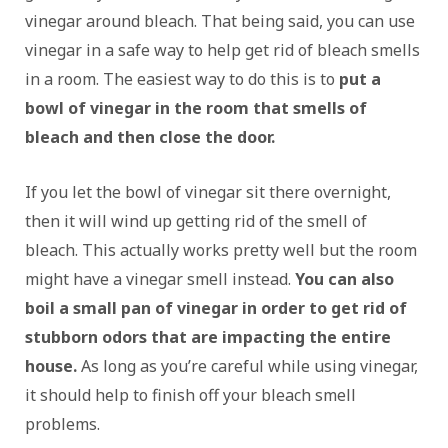
vinegar around bleach. That being said, you can use
vinegar in a safe way to help get rid of bleach smells
in a room. The easiest way to do this is to
put a
bowl of vinegar in the room that smells
of
bleach and then close the door.
If you let the bowl of vinegar sit there overnight,
then it will wind up getting rid of the smell of
bleach. This actually works pretty well but the room
might have a vinegar smell instead.
You can also
boil a small pan of vinegar in order to get rid of
stubborn odors that are impacting the entire
house.
As long as you’re careful while using vinegar,
it should help to finish off your bleach smell
problems.