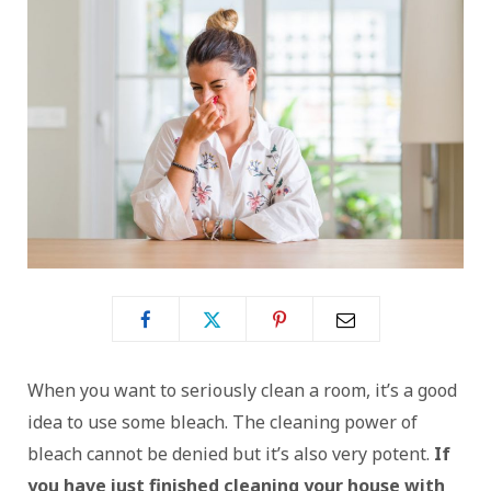
When you want to seriously clean a room, it’s a good
idea to use some bleach. The cleaning power of
bleach cannot be denied but it’s also very potent.
If
you have just finished cleaning your house with