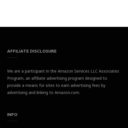
AFFILIATE DISCLOSURE
We are a participant in the Amazon Services LLC Associates
Program, an affiliate advertising program designed to
provide a means for sites to earn advertising fees by
advertising and linking to Amazon.com.
INFO