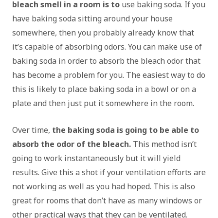
bleach smell in a room is to
use baking soda. If you
have baking soda sitting around your house
somewhere, then you probably already know that
it’s capable of absorbing odors. You can make use of
baking soda in order to absorb the bleach odor that
has become a problem for you. The easiest way to do
this is likely to place baking soda in a bowl or on a
plate and then just put it somewhere in the room.
Over time,
the baking soda is going to be able to
absorb the odor of the bleach.
This method isn’t
going to work instantaneously but it will yield
results. Give this a shot if your ventilation efforts are
not working as well as you had hoped. This is also
great for rooms that don’t have as many windows or
other practical ways that they can be ventilated.