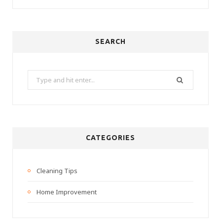
SEARCH
Search
for:
CATEGORIES
Cleaning Tips
Home Improvement