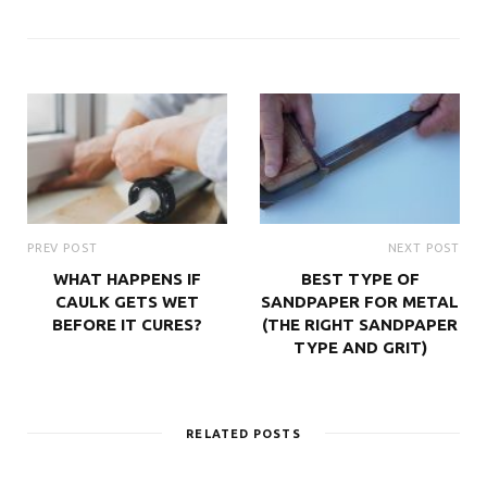
PREV POST
NEXT POST
WHAT HAPPENS IF
BEST TYPE OF
CAULK GETS WET
SANDPAPER FOR METAL
BEFORE IT CURES?
(THE RIGHT SANDPAPER
TYPE AND GRIT)
RELATED POSTS