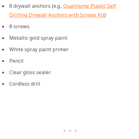
8 drywall anchors (e.g.,
Qualihome Plastic Self
Drilling Drywall Anchors with Screws Kit
)
8 screws
Metallic gold spray paint
White spray paint primer
Pencil
Clear gloss sealer
Cordless drill