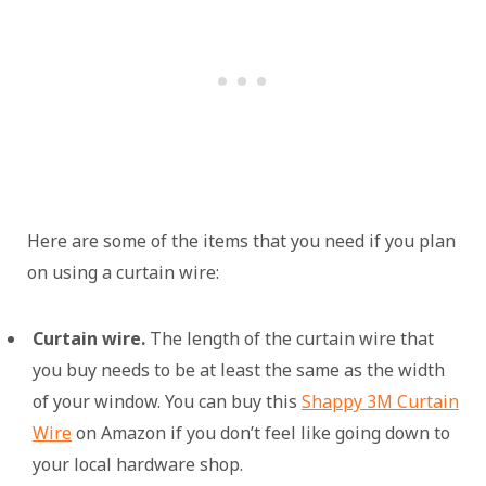
Here are some of the items that you need if you plan
on using a curtain wire:
Curtain wire.
The length of the curtain wire that
you buy needs to be at least the same as the width
of your window. You can buy this
Shappy 3M Curtain
Wire
on Amazon if you don’t feel like going down to
your local hardware shop.