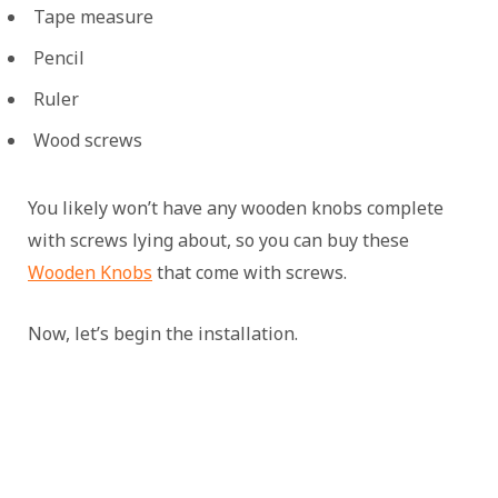
Tape measure
Pencil
Ruler
Wood screws
You likely won’t have any wooden knobs complete
with screws lying about, so you can buy these
Wooden Knobs
that come with screws.
Now, let’s begin the installation.