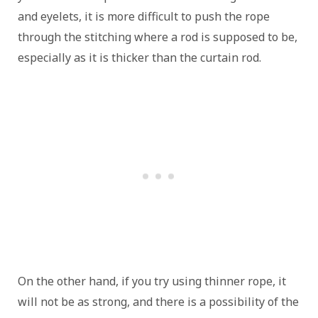
and eyelets, it is more difficult to push the rope
through the stitching where a rod is supposed to be,
especially as it is thicker than the curtain rod.
On the other hand, if you try using thinner rope, it
will not be as strong, and there is a possibility of the