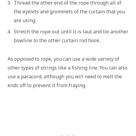
Thread the other end of the rope through all of
the eyelets and grommets of the curtain that you
are using.
Stretch the rope out until it is taut and tie another
bowline to the other curtain rod hook.
As opposed to rope, you can use a wide variety of
other types of strings like a fishing line. You can also
use a paracord, although you will need to melt the
ends off to prevent it from fraying.