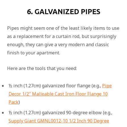
6. GALVANIZED PIPES
Pipes might seem one of the least likely items to use
as a replacement for a curtain rod, but surprisingly
enough, they can give a very modern and classic
finish to your apartment.
Here are the tools that you need:
½ inch (1.27cm) galvanized floor flange (e.g.,
Pipe
Decor 1/2″ Malleable Cast Iron Floor Flange 10
Pack
)
½ inch (1.27cm) galvanized 90-degree elbow (e.g.,
Supply Giant GMNL0012-10 1/2 Inch 90 Degree