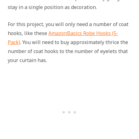
stay in a single position as decoration.
For this project, you will only need a number of coat
hooks, like these
AmazonBasics Robe Hooks (5-
Pack)
. You will need to buy approximately thrice the
number of coat hooks to the number of eyelets that
your curtain has.