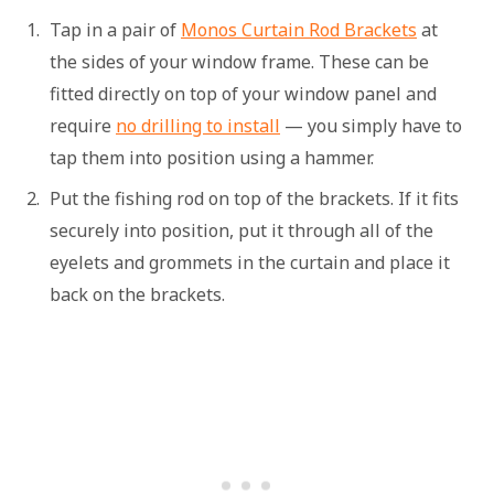
Tap in a pair of
Monos Curtain Rod Brackets
at
the sides of your window frame. These can be
fitted directly on top of your window panel and
require
no drilling to install
— you simply have to
tap them into position using a hammer.
Put the fishing rod on top of the brackets. If it fits
securely into position, put it through all of the
eyelets and grommets in the curtain and place it
back on the brackets.