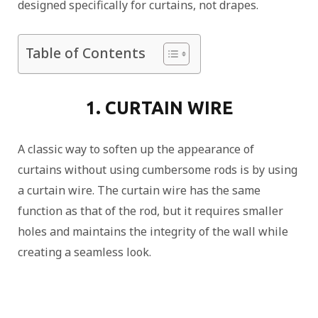
designed specifically for curtains, not drapes.
Table of Contents
1. CURTAIN WIRE
A classic way to soften up the appearance of
curtains without using cumbersome rods is by using
a curtain wire. The curtain wire has the same
function as that of the rod, but it requires smaller
holes and maintains the integrity of the wall while
creating a seamless look.