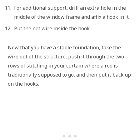
For additional support, drill an extra hole in the
middle of the window frame and affix a hook in it.
Put the net wire inside the hook.
Now that you have a stable foundation, take the
wire out of the structure, push it through the two
rows of stitching in your curtain where a rod is
traditionally supposed to go, and then put it back up
on the hooks.