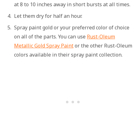
at 8 to 10 inches away in short bursts at all times.
Let them dry for half an hour.
Spray paint gold or your preferred color of choice
on all of the parts. You can use
Rust-Oleum
Metallic Gold Spray Paint
or the other Rust-Oleum
colors available in their spray paint collection.