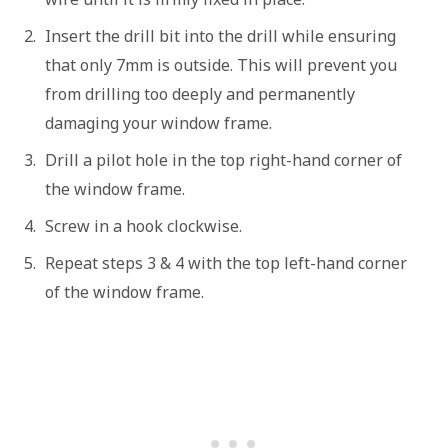
Insert the drill bit into the drill while ensuring
that only 7mm is outside. This will prevent you
from drilling too deeply and permanently
damaging your window frame.
Drill a pilot hole in the top right-hand corner of
the window frame.
Screw in a hook clockwise.
Repeat steps 3 & 4 with the top left-hand corner
of the window frame.