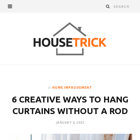
In
HOME IMPROVEMENT
6 CREATIVE WAYS TO HANG
CURTAINS WITHOUT A ROD
JANUARY 4, 2025