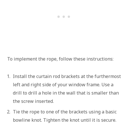
To implement the rope, follow these instructions:
Install the curtain rod brackets at the furthermost
left and right side of your window frame. Use a
drill to drill a hole in the wall that is smaller than
the screw inserted.
Tie the rope to one of the brackets using a basic
bowline knot. Tighten the knot until it is secure.