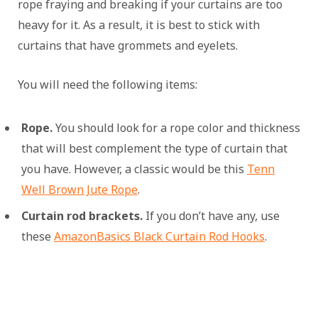
rope fraying and breaking if your curtains are too
heavy for it. As a result, it is best to stick with
curtains that have grommets and eyelets.
You will need the following items:
Rope.
You should look for a rope color and thickness
that will best complement the type of curtain that
you have. However, a classic would be this
Tenn
Well Brown Jute Rope
.
Curtain rod brackets.
If you don’t have any, use
these
AmazonBasics Black Curtain Rod Hooks
.