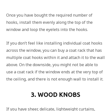
Once you have bought the required number of
hooks, install them evenly along the top of the
window and loop the eyelets into the hooks.
If you don’t feel like installing individual coat hooks
across the window, you can buy a coat rack that has
multiple coat hooks within it and attach it to the wall
above. On the downside, you might not be able to
use a coat rack if the window ends at the very top of
the ceiling, and there is not enough wall to install it.
3. WOOD KNOBS
If you have sheer, delicate, lightweight curtains,