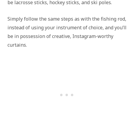
be lacrosse sticks, hockey sticks, and ski poles.
Simply follow the same steps as with the fishing rod,
instead of using your instrument of choice, and you’ll
be in possession of creative, Instagram-worthy
curtains.