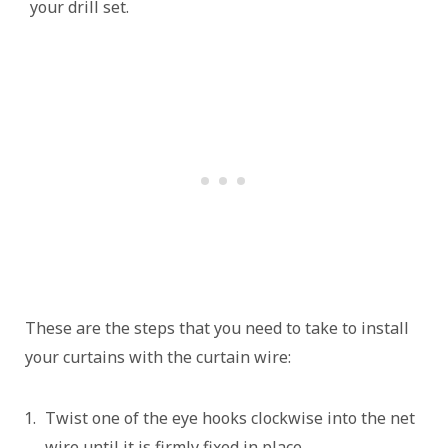
your drill set.
These are the steps that you need to take to install
your curtains with the curtain wire:
Twist one of the eye hooks clockwise into the net
wire until it is firmly fixed in place.