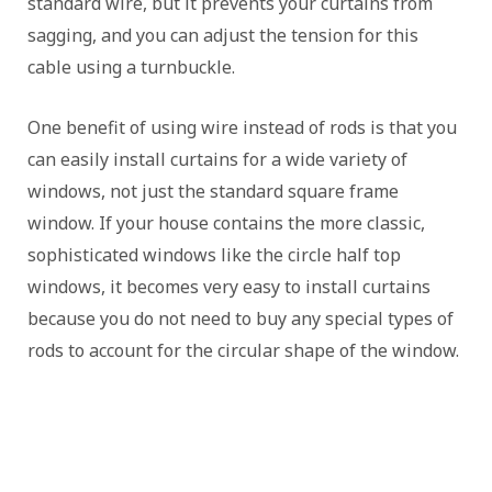
standard wire, but it prevents your curtains from
sagging, and you can adjust the tension for this
cable using a turnbuckle.
One benefit of using wire instead of rods is that you
can easily install curtains for a wide variety of
windows, not just the standard square frame
window. If your house contains the more classic,
sophisticated windows like the circle half top
windows, it becomes very easy to install curtains
because you do not need to buy any special types of
rods to account for the circular shape of the window.