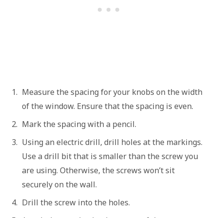
Measure the spacing for your knobs on the width
of the window. Ensure that the spacing is even.
Mark the spacing with a pencil.
Using an electric drill, drill holes at the markings.
Use a drill bit that is smaller than the screw you
are using. Otherwise, the screws won’t sit
securely on the wall.
Drill the screw into the holes.