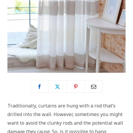
Traditionally, curtains are hung with a rod that’s
drilled into the wall. However, sometimes you might
want to avoid the clunky rods and the potential wall
damage they cause. So, is it possible to hang