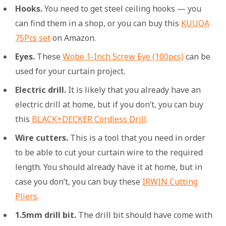
Hooks.
You need to get steel ceiling hooks — you
can find them in a shop, or you can buy this
KUUQA
75Pcs set
on Amazon.
Eyes.
These
Wobe 1-Inch Screw Eye (100pcs)
can be
used for your curtain project.
Electric drill.
It is likely that you already have an
electric drill at home, but if you don’t, you can buy
this
BLACK+DECKER Cordless Drill
.
Wire cutters.
This is a tool that you need in order
to be able to cut your curtain wire to the required
length. You should already have it at home, but in
case you don’t, you can buy these
IRWIN Cutting
Pliers
.
1.5mm drill bit.
The drill bit should have come with