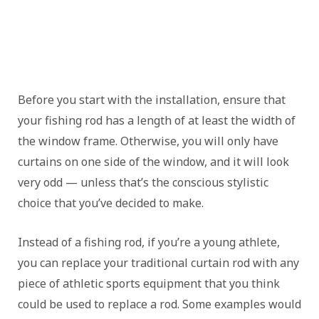
Before you start with the installation, ensure that
your fishing rod has a length of at least the width of
the window frame. Otherwise, you will only have
curtains on one side of the window, and it will look
very odd — unless that’s the conscious stylistic
choice that you’ve decided to make.
Instead of a fishing rod, if you’re a young athlete,
you can replace your traditional curtain rod with any
piece of athletic sports equipment that you think
could be used to replace a rod. Some examples would