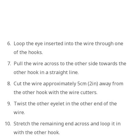
Loop the eye inserted into the wire through one
of the hooks.
Pull the wire across to the other side towards the
other hook in a straight line.
Cut the wire approximately 5cm (2in) away from
the other hook with the wire cutters.
Twist the other eyelet in the other end of the
wire.
Stretch the remaining end across and loop it in
with the other hook.