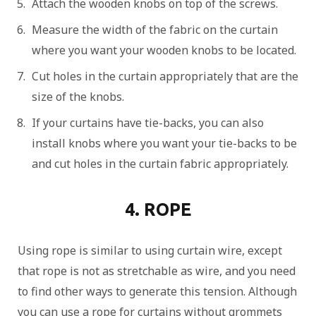
Attach the wooden knobs on top of the screws.
Measure the width of the fabric on the curtain
where you want your wooden knobs to be located.
Cut holes in the curtain appropriately that are the
size of the knobs.
If your curtains have tie-backs, you can also
install knobs where you want your tie-backs to be
and cut holes in the curtain fabric appropriately.
4. ROPE
Using rope is similar to using curtain wire, except
that rope is not as stretchable as wire, and you need
to find other ways to generate this tension. Although
you can use a rope for curtains without grommets