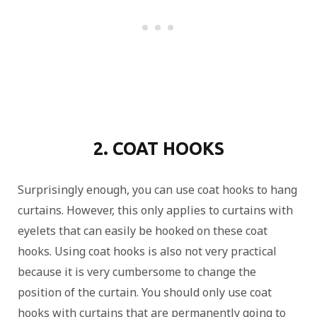
2. COAT HOOKS
Surprisingly enough, you can use coat hooks to hang
curtains. However, this only applies to curtains with
eyelets that can easily be hooked on these coat
hooks. Using coat hooks is also not very practical
because it is very cumbersome to change the
position of the curtain. You should only use coat
hooks with curtains that are permanently going to