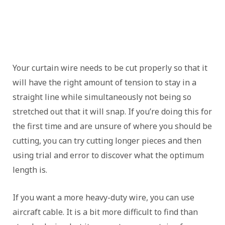
Your curtain wire needs to be cut properly so that it
will have the right amount of tension to stay in a
straight line while simultaneously not being so
stretched out that it will snap. If you’re doing this for
the first time and are unsure of where you should be
cutting, you can try cutting longer pieces and then
using trial and error to discover what the optimum
length is.
If you want a more heavy-duty wire, you can use
aircraft cable. It is a bit more difficult to find than