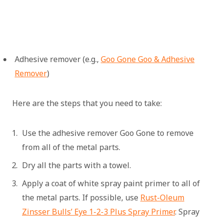
Adhesive remover (e.g.,
Goo Gone Goo & Adhesive
Remover
)
Here are the steps that you need to take:
Use the adhesive remover Goo Gone to remove
from all of the metal parts.
Dry all the parts with a towel.
Apply a coat of white spray paint primer to all of
the metal parts. If possible, use
Rust-Oleum
Zinsser Bulls’ Eye 1-2-3 Plus Spray Primer
. Spray