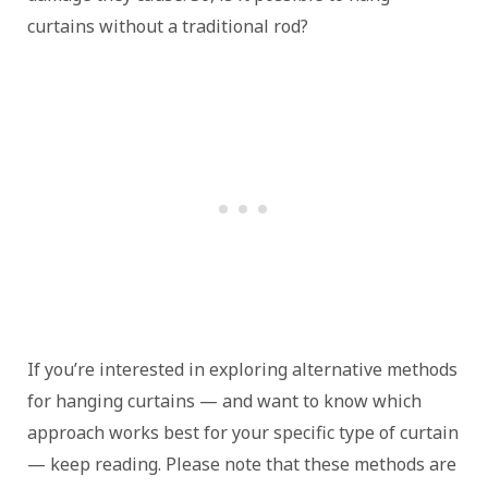
curtains without a traditional rod?
If you’re interested in exploring alternative methods
for hanging curtains — and want to know which
approach works best for your specific type of curtain
— keep reading. Please note that these methods are