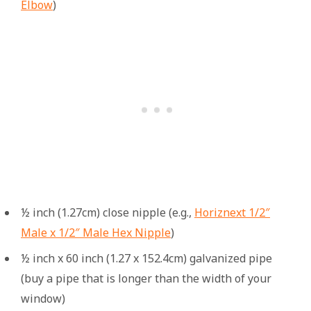
Elbow
)
½ inch (1.27cm) close nipple (e.g.,
Horiznext 1/2″
Male x 1/2″ Male Hex Nipple
)
½ inch x 60 inch (1.27 x 152.4cm) galvanized pipe
(buy a pipe that is longer than the width of your
window)