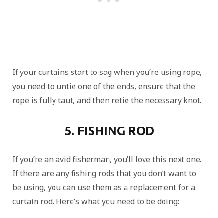
If your curtains start to sag when you’re using rope,
you need to untie one of the ends, ensure that the
rope is fully taut, and then retie the necessary knot.
5. FISHING ROD
If you’re an avid fisherman, you’ll love this next one.
If there are any fishing rods that you don’t want to
be using, you can use them as a replacement for a
curtain rod. Here’s what you need to be doing: