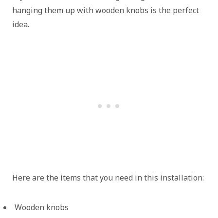
hanging them up with wooden knobs is the perfect
idea.
Here are the items that you need in this installation:
Wooden knobs