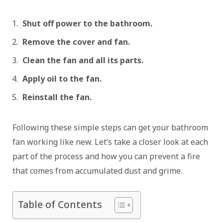
Shut off power to the bathroom.
Remove the cover and fan.
Clean the fan and all its parts.
Apply oil to the fan.
Reinstall the fan.
Following these simple steps can get your bathroom
fan working like new. Let’s take a closer look at each
part of the process and how you can prevent a fire
that comes from accumulated dust and grime.
Table of Contents