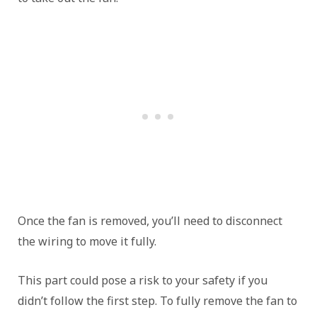
Once the fan is removed, you’ll need to disconnect
the wiring to move it fully.
This part could pose a risk to your safety if you
didn’t follow the first step. To fully remove the fan to