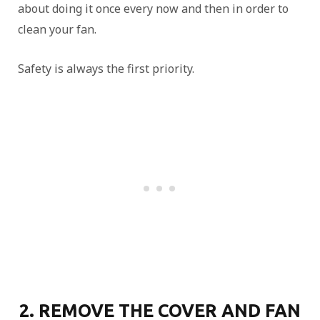
about doing it once every now and then in order to
clean your fan.
Safety is always the first priority.
2. REMOVE THE COVER AND FAN