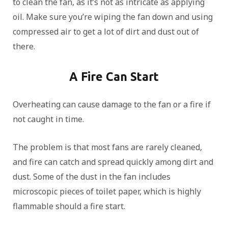
to clean the fan, as it’s not as intricate as applying
oil. Make sure you’re wiping the fan down and using
compressed air to get a lot of dirt and dust out of
there.
A Fire Can Start
Overheating can cause damage to the fan or a fire if
not caught in time.
The problem is that most fans are rarely cleaned,
and fire can catch and spread quickly among dirt and
dust. Some of the dust in the fan includes
microscopic pieces of toilet paper, which is highly
flammable should a fire start.