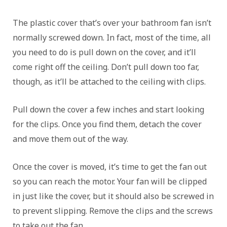
The plastic cover that’s over your bathroom fan isn’t
normally screwed down. In fact, most of the time, all
you need to do is pull down on the cover, and it’ll
come right off the ceiling. Don’t pull down too far,
though, as it’ll be attached to the ceiling with clips.
Pull down the cover a few inches and start looking
for the clips. Once you find them, detach the cover
and move them out of the way.
Once the cover is moved, it’s time to get the fan out
so you can reach the motor. Your fan will be clipped
in just like the cover, but it should also be screwed in
to prevent slipping. Remove the clips and the screws
to take out the fan.