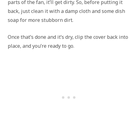
parts of the fan, it’ll get dirty. So, before putting it
back, just clean it with a damp cloth and some dish
soap for more stubborn dirt.
Once that’s done and it’s dry, clip the cover back into
place, and you’re ready to go.