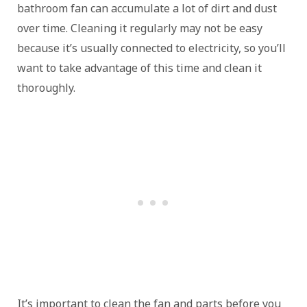
bathroom fan can accumulate a lot of dirt and dust
over time. Cleaning it regularly may not be easy
because it’s usually connected to electricity, so you’ll
want to take advantage of this time and clean it
thoroughly.
It’s important to clean the fan and parts before you