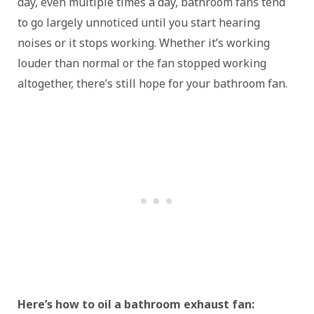
day, even multiple times a day, bathroom fans tend
to go largely unnoticed until you start hearing
noises or it stops working. Whether it’s working
louder than normal or the fan stopped working
altogether, there’s still hope for your bathroom fan.
Here’s how to oil a bathroom exhaust fan: