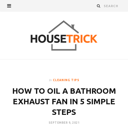
In
CLEANING TIPS
HOW TO OIL A BATHROOM
EXHAUST FAN IN 5 SIMPLE
STEPS
SEPTEMBER 9, 2021