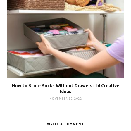
How to Store Socks Without Drawers: 14 Creative
Ideas
NOVEMBER 20, 2022
WRITE A COMMENT