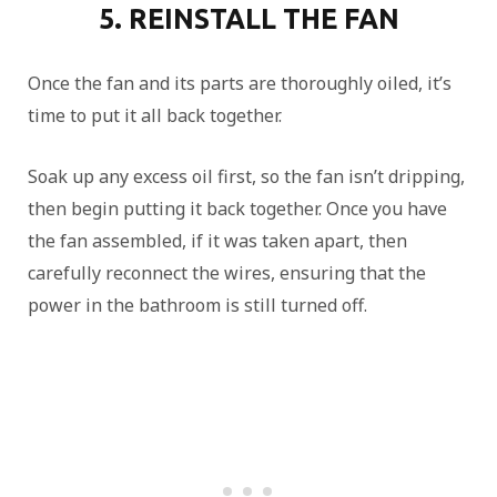
5. REINSTALL THE FAN
Once the fan and its parts are thoroughly oiled, it’s
time to put it all back together.
Soak up any excess oil first, so the fan isn’t dripping,
then begin putting it back together. Once you have
the fan assembled, if it was taken apart, then
carefully reconnect the wires, ensuring that the
power in the bathroom is still turned off.