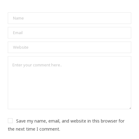
Save my name, email, and website in this browser for
the next time I comment.