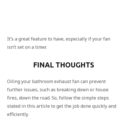
It’s a great feature to have, especially if your fan
isn’t set on a timer.
FINAL THOUGHTS
Oiling your bathroom exhaust fan can prevent
further issues, such as breaking down or house
fires, down the road. So, follow the simple steps
stated in this article to get the job done quickly and
efficiently.