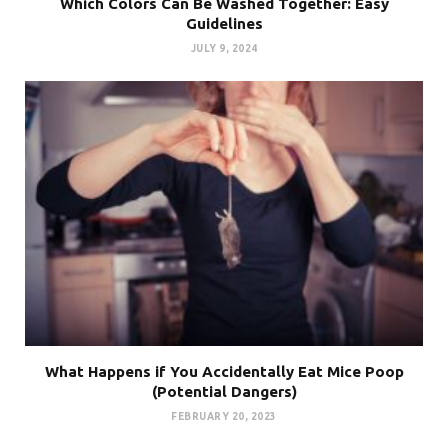
Which Colors Can Be Washed Together: Easy
Guidelines
JULY 9, 2024
What Happens if You Accidentally Eat Mice Poop
(Potential Dangers)
FEBRUARY 20, 2023