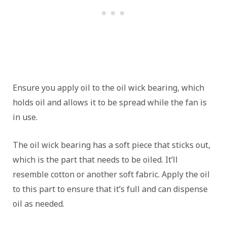
Ensure you apply oil to the oil wick bearing, which
holds oil and allows it to be spread while the fan is
in use.
The oil wick bearing has a soft piece that sticks out,
which is the part that needs to be oiled. It’ll
resemble cotton or another soft fabric. Apply the oil
to this part to ensure that it’s full and can dispense
oil as needed.