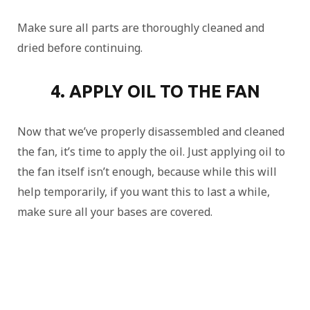
Make sure all parts are thoroughly cleaned and
dried before continuing.
4. APPLY OIL TO THE FAN
Now that we’ve properly disassembled and cleaned
the fan, it’s time to apply the oil. Just applying oil to
the fan itself isn’t enough, because while this will
help temporarily, if you want this to last a while,
make sure all your bases are covered.