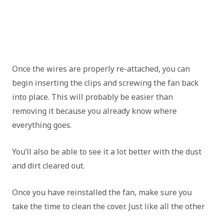
Once the wires are properly re-attached, you can
begin inserting the clips and screwing the fan back
into place. This will probably be easier than
removing it because you already know where
everything goes.
You’ll also be able to see it a lot better with the dust
and dirt cleared out.
Once you have reinstalled the fan, make sure you
take the time to clean the cover. Just like all the other