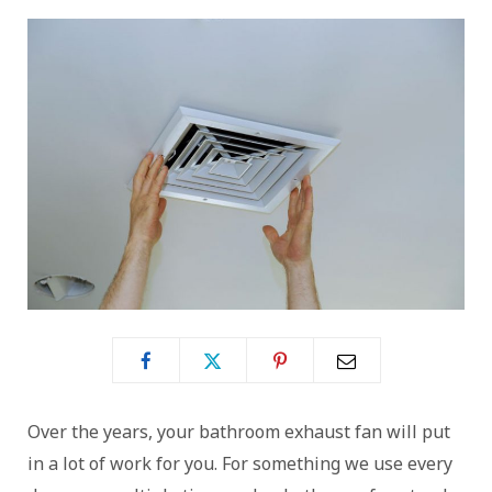
Over the years, your bathroom exhaust fan will put
in a lot of work for you. For something we use every