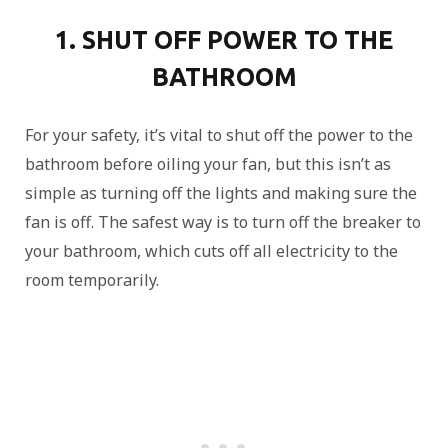
1. SHUT OFF POWER TO THE
BATHROOM
For your safety, it’s vital to shut off the power to the
bathroom before oiling your fan, but this isn’t as
simple as turning off the lights and making sure the
fan is off. The safest way is to turn off the breaker to
your bathroom, which cuts off all electricity to the
room temporarily.