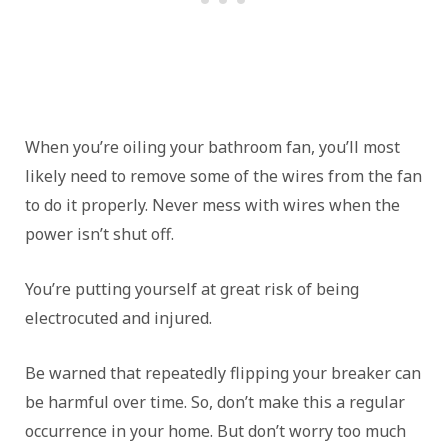
When you’re oiling your bathroom fan, you’ll most
likely need to remove some of the wires from the fan
to do it properly. Never mess with wires when the
power isn’t shut off.
You’re putting yourself at great risk of being
electrocuted and injured.
Be warned that repeatedly flipping your breaker can
be harmful over time. So, don’t make this a regular
occurrence in your home. But don’t worry too much