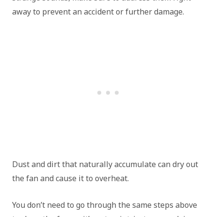
away to prevent an accident or further damage.
Dust and dirt that naturally accumulate can dry out
the fan and cause it to overheat.
You don’t need to go through the same steps above