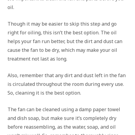
oil.
Though it may be easier to skip this step and go
right for oiling, this isn’t the best option. The oil
helps your fan run better, but the dirt and dust can
cause the fan to be dry, which may make your oil
treatment not last as long.
Also, remember that any dirt and dust left in the fan
is circulated throughout the room during every use.
So, cleaning it is the best option.
The fan can be cleaned using a damp paper towel
and dish soap, but make sure it’s completely dry
before reassembling, as the water, soap, and oil