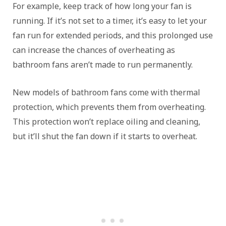
For example, keep track of how long your fan is
running. If it’s not set to a timer, it’s easy to let your
fan run for extended periods, and this prolonged use
can increase the chances of overheating as
bathroom fans aren’t made to run permanently.
New models of bathroom fans come with thermal
protection, which prevents them from overheating.
This protection won’t replace oiling and cleaning,
but it’ll shut the fan down if it starts to overheat.