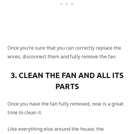
Once you’re sure that you can correctly replace the
wires, disconnect them and fully remove the fan.
3. CLEAN THE FAN AND ALL ITS
PARTS
Once you have the fan fully removed, now is a great
time to clean it.
Like everything else around the house, the