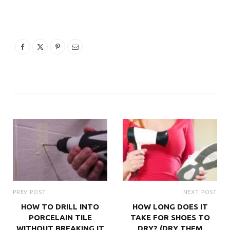
PREV POST
NEXT POST
HOW TO DRILL INTO
HOW LONG DOES IT
PORCELAIN TILE
TAKE FOR SHOES TO
WITHOUT BREAKING IT
DRY? (DRY THEM