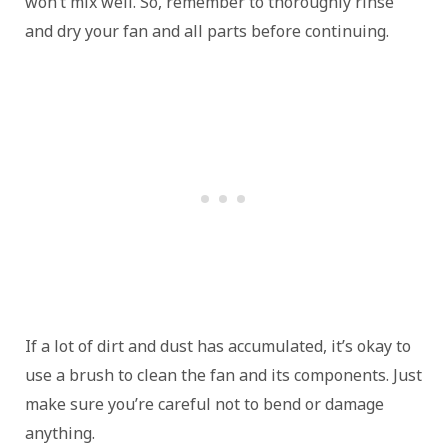
won’t mix well. So, remember to thoroughly rinse
and dry your fan and all parts before continuing.
If a lot of dirt and dust has accumulated, it’s okay to
use a brush to clean the fan and its components. Just
make sure you’re careful not to bend or damage
anything.