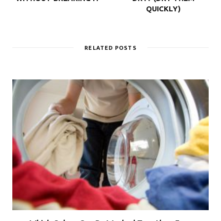
QUICKLY)
RELATED POSTS