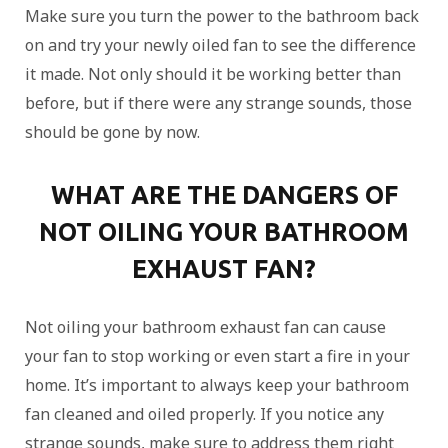
Make sure you turn the power to the bathroom back
on and try your newly oiled fan to see the difference
it made. Not only should it be working better than
before, but if there were any strange sounds, those
should be gone by now.
WHAT ARE THE DANGERS OF
NOT OILING YOUR BATHROOM
EXHAUST FAN?
Not oiling your bathroom exhaust fan can cause
your fan to stop working or even start a fire in your
home. It’s important to always keep your bathroom
fan cleaned and oiled properly. If you notice any
strange sounds, make sure to address them right