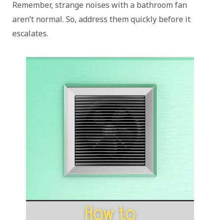
Remember, strange noises with a bathroom fan
aren’t normal. So, address them quickly before it
escalates.