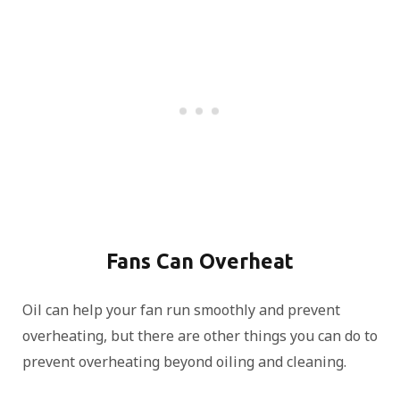
Fans Can Overheat
Oil can help your fan run smoothly and prevent
overheating, but there are other things you can do to
prevent overheating beyond oiling and cleaning.