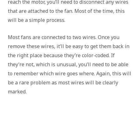
reach the motor, you’ll need to disconnect any wires
that are attached to the fan. Most of the time, this
will be a simple process.
Most fans are connected to two wires. Once you
remove these wires, it’ll be easy to get them back in
the right place because they’re color-coded. If
they’re not, which is unusual, you’ll need to be able
to remember which wire goes where. Again, this will
be a rare problem as most wires will be clearly
marked.