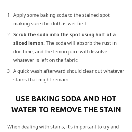
Apply some baking soda to the stained spot
making sure the cloth is wet first.
Scrub the soda into the spot using half of a
sliced lemon.
The soda will absorb the rust in
due time, and the lemon juice will dissolve
whatever is left on the fabric.
A quick wash afterward should clear out whatever
stains that might remain.
USE BAKING SODA AND HOT
WATER TO REMOVE THE STAIN
When dealing with stains, it’s important to try and