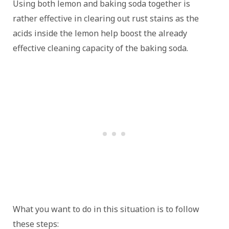
Using both lemon and baking soda together is
rather effective in clearing out rust stains as the
acids inside the lemon help boost the already
effective cleaning capacity of the baking soda.
What you want to do in this situation is to follow
these steps: