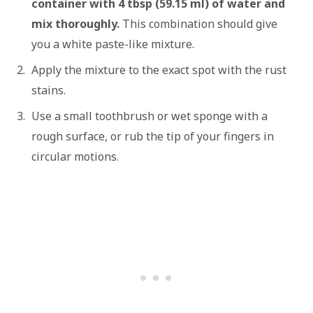
container with 4 tbsp (59.15 ml) of water and
mix thoroughly.
This combination should give
you a white paste-like mixture.
Apply the mixture to the exact spot with the rust
stains.
Use a small toothbrush or wet sponge with a
rough surface, or rub the tip of your fingers in
circular motions.