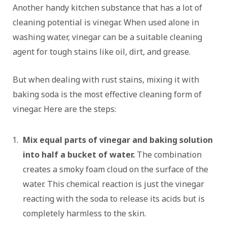
Another handy kitchen substance that has a lot of
cleaning potential is vinegar. When used alone in
washing water, vinegar can be a suitable cleaning
agent for tough stains like oil, dirt, and grease.
But when dealing with rust stains, mixing it with
baking soda is the most effective cleaning form of
vinegar. Here are the steps:
Mix equal parts of vinegar and baking solution
into half a bucket of water.
The combination
creates a smoky foam cloud on the surface of the
water. This chemical reaction is just the vinegar
reacting with the soda to release its acids but is
completely harmless to the skin.