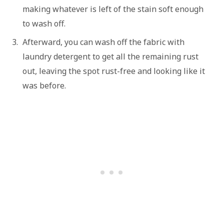
making whatever is left of the stain soft enough
to wash off.
Afterward, you can wash off the fabric with
laundry detergent to get all the remaining rust
out, leaving the spot rust-free and looking like it
was before.