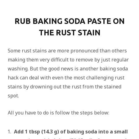
RUB BAKING SODA PASTE ON
THE RUST STAIN
Some rust stains are more pronounced than others
making them very difficult to remove by just regular
washing. But the good news is another baking soda
hack can deal with even the most challenging rust
stains by drowning out the rust from the stained
spot.
All you have to do is follow the steps below:
Add 1 tbsp (14.3 g) of baking soda into a small