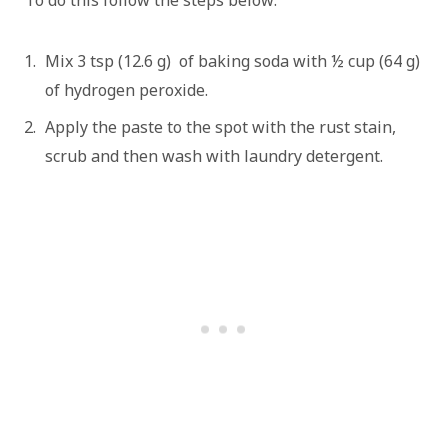
To do this follow the steps below:
Mix 3 tsp (12.6 g) of baking soda with ½ cup (64 g)
of hydrogen peroxide.
Apply the paste to the spot with the rust stain,
scrub and then wash with laundry detergent.