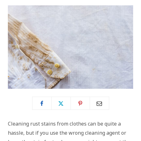
Cleaning rust stains from clothes can be quite a
hassle, but if you use the wrong cleaning agent or