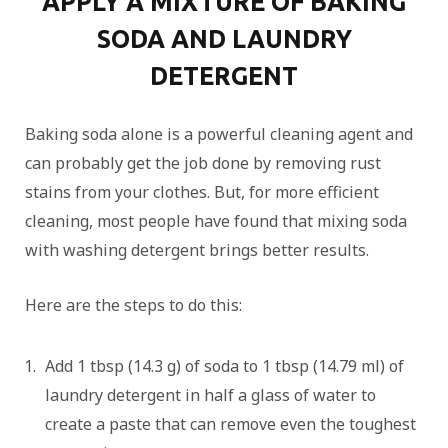
APPLY A MIXTURE OF BAKING
SODA AND LAUNDRY
DETERGENT
Baking soda alone is a powerful cleaning agent and
can probably get the job done by removing rust
stains from your clothes. But, for more efficient
cleaning, most people have found that mixing soda
with washing detergent brings better results.
Here are the steps to do this:
Add 1 tbsp (14.3 g) of soda to 1 tbsp (14.79 ml) of
laundry detergent in half a glass of water to
create a paste that can remove even the toughest