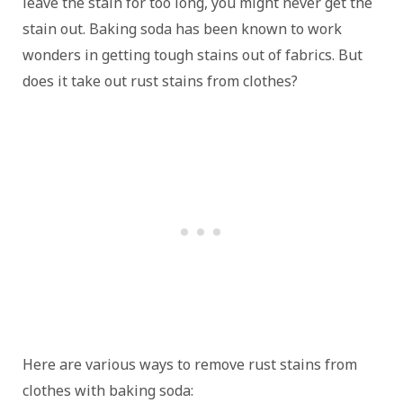
leave the stain for too long, you might never get the
stain out. Baking soda has been known to work
wonders in getting tough stains out of fabrics. But
does it take out rust stains from clothes?
Here are various ways to remove rust stains from
clothes with baking soda: