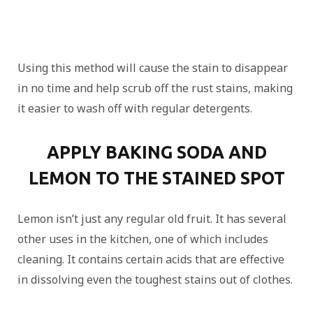
Using this method will cause the stain to disappear
in no time and help scrub off the rust stains, making
it easier to wash off with regular detergents.
APPLY BAKING SODA AND
LEMON TO THE STAINED SPOT
Lemon isn’t just any regular old fruit. It has several
other uses in the kitchen, one of which includes
cleaning. It contains certain acids that are effective
in dissolving even the toughest stains out of clothes.