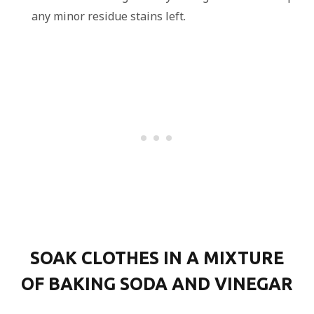
any minor residue stains left.
SOAK CLOTHES IN A MIXTURE
OF BAKING SODA AND VINEGAR