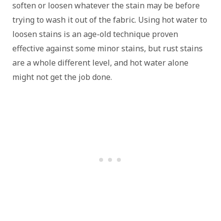
soften or loosen whatever the stain may be before
trying to wash it out of the fabric. Using hot water to
loosen stains is an age-old technique proven
effective against some minor stains, but rust stains
are a whole different level, and hot water alone
might not get the job done.