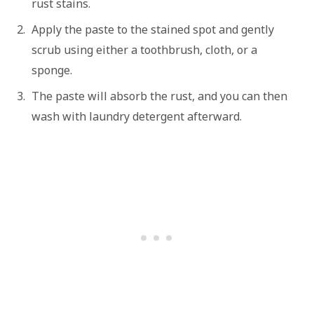
rust stains.
Apply the paste to the stained spot and gently
scrub using either a toothbrush, cloth, or a
sponge.
The paste will absorb the rust, and you can then
wash with laundry detergent afterward.