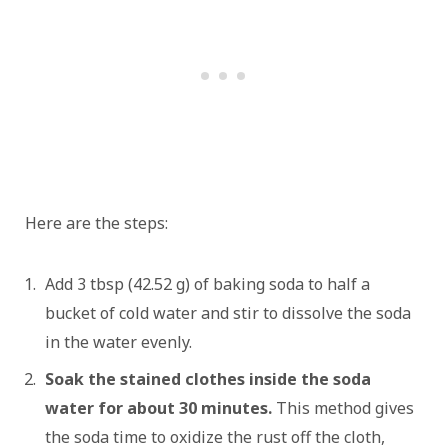
Here are the steps:
Add 3 tbsp (42.52 g) of baking soda to half a
bucket of cold water and stir to dissolve the soda
in the water evenly.
Soak the stained clothes inside the soda
water for about 30 minutes.
This method gives
the soda time to oxidize the rust off the cloth,