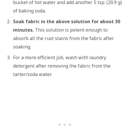
bucket of hot water and add another 5 tsp. (20.9 g)
of baking soda.
Soak fabric in the above solution for about 30
minutes.
This solution is potent enough to
absorb all the rust stains from the fabric after
soaking.
For a more efficient job, wash with laundry
detergent after removing the fabric from the
tarter/soda water.