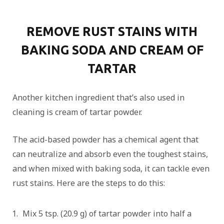
REMOVE RUST STAINS WITH
BAKING SODA AND CREAM OF
TARTAR
Another kitchen ingredient that’s also used in
cleaning is cream of tartar powder.
The acid-based powder has a chemical agent that
can neutralize and absorb even the toughest stains,
and when mixed with baking soda, it can tackle even
rust stains. Here are the steps to do this:
Mix 5 tsp. (20.9 g) of tartar powder into half a