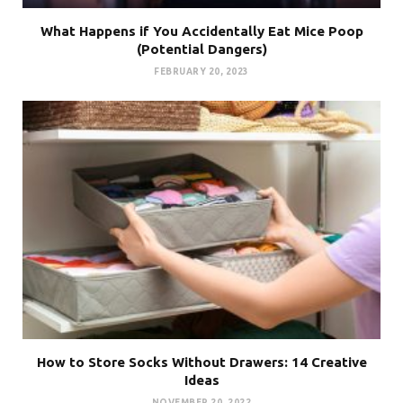
What Happens if You Accidentally Eat Mice Poop
(Potential Dangers)
FEBRUARY 20, 2023
How to Store Socks Without Drawers: 14 Creative
Ideas
NOVEMBER 20, 2022