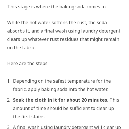
This stage is where the baking soda comes in.
While the hot water softens the rust, the soda
absorbs it, and a final wash using laundry detergent
clears up whatever rust residues that might remain
on the fabric.
Here are the steps:
Depending on the safest temperature for the
fabric, apply baking soda into the hot water.
Soak the cloth in it for about 20 minutes.
This
amount of time should be sufficient to clear up
the first stains.
A final wash using laundry detergent will clear up