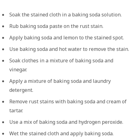
Soak the stained cloth in a baking soda solution.
Rub baking soda paste on the rust stain.
Apply baking soda and lemon to the stained spot.
Use baking soda and hot water to remove the stain.
Soak clothes in a mixture of baking soda and
vinegar.
Apply a mixture of baking soda and laundry
detergent.
Remove rust stains with baking soda and cream of
tartar.
Use a mix of baking soda and hydrogen peroxide.
Wet the stained cloth and apply baking soda.