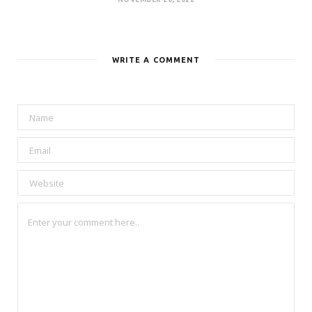
WRITE A COMMENT