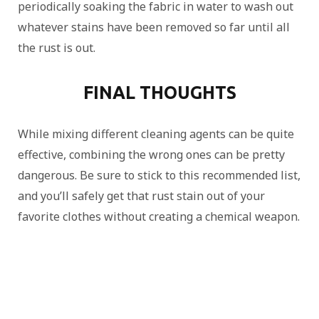
periodically soaking the fabric in water to wash out
whatever stains have been removed so far until all
the rust is out.
FINAL THOUGHTS
While mixing different cleaning agents can be quite
effective, combining the wrong ones can be pretty
dangerous. Be sure to stick to this recommended list,
and you’ll safely get that rust stain out of your
favorite clothes without creating a chemical weapon.