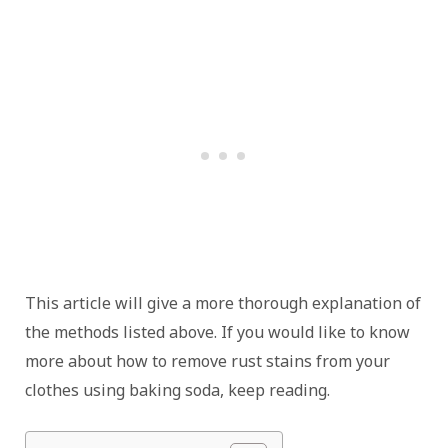
This article will give a more thorough explanation of
the methods listed above. If you would like to know
more about how to remove rust stains from your
clothes using baking soda, keep reading.