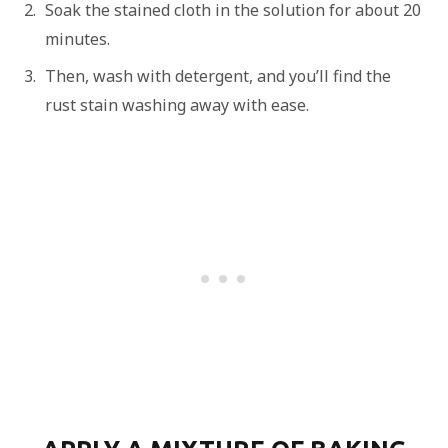
Soak the stained cloth in the solution for about 20
minutes.
Then, wash with detergent, and you’ll find the
rust stain washing away with ease.