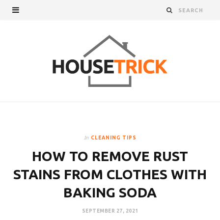
In
CLEANING TIPS
HOW TO REMOVE RUST
STAINS FROM CLOTHES WITH
BAKING SODA
SEPTEMBER 27, 2021