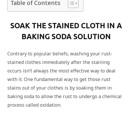
Table of Contents
SOAK THE STAINED CLOTH IN A
BAKING SODA SOLUTION
Contrary to popular beliefs, washing your rust-
stained clothes immediately after the staining
occurs isn’t always the most effective way to deal
with it. One fundamental way to get those rust
stains out of your clothes is by soaking them in
baking soda to allow the rust to undergo a chemical
process called oxidation.