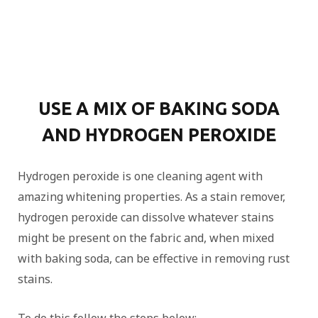
USE A MIX OF BAKING SODA
AND HYDROGEN PEROXIDE
Hydrogen peroxide is one cleaning agent with
amazing whitening properties. As a stain remover,
hydrogen peroxide can dissolve whatever stains
might be present on the fabric and, when mixed
with baking soda, can be effective in removing rust
stains.