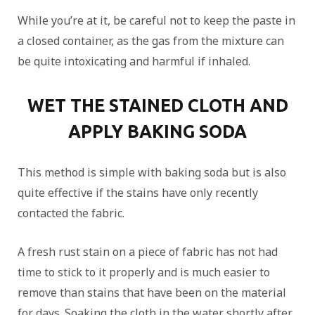
While you’re at it, be careful not to keep the paste in
a closed container, as the gas from the mixture can
be quite intoxicating and harmful if inhaled.
WET THE STAINED CLOTH AND
APPLY BAKING SODA
This method is simple with baking soda but is also
quite effective if the stains have only recently
contacted the fabric.
A fresh rust stain on a piece of fabric has not had
time to stick to it properly and is much easier to
remove than stains that have been on the material
for days. Soaking the cloth in the water shortly after