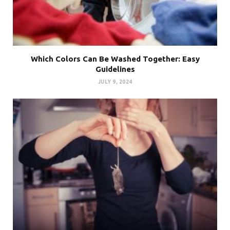
Which Colors Can Be Washed Together: Easy
Guidelines
JULY 9, 2024