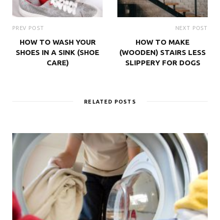
PREV POST
NEXT POST
HOW TO WASH YOUR
HOW TO MAKE
SHOES IN A SINK (SHOE
(WOODEN) STAIRS LESS
CARE)
SLIPPERY FOR DOGS
RELATED POSTS