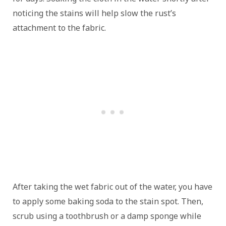
noticing the stains will help slow the rust’s
attachment to the fabric.
After taking the wet fabric out of the water, you have
to apply some baking soda to the stain spot. Then,
scrub using a toothbrush or a damp sponge while