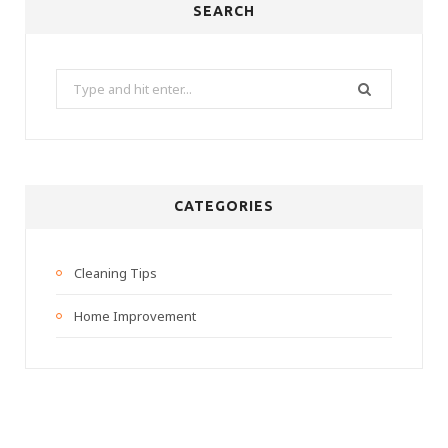
SEARCH
Search
for:
CATEGORIES
Cleaning Tips
Home Improvement