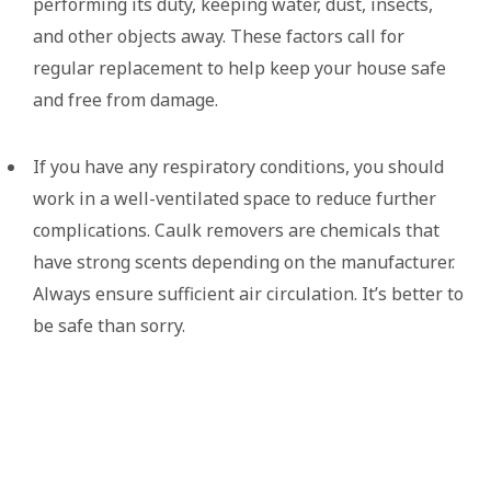
performing its duty, keeping water, dust, insects,
and other objects away. These factors call for
regular replacement to help keep your house safe
and free from damage.
If you have any respiratory conditions, you should
work in a well-ventilated space to reduce further
complications. Caulk removers are chemicals that
have strong scents depending on the manufacturer.
Always ensure sufficient air circulation. It’s better to
be safe than sorry.