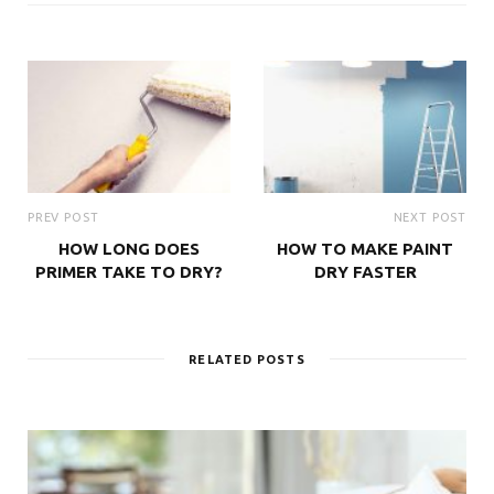
PREV POST
NEXT POST
HOW LONG DOES
HOW TO MAKE PAINT
PRIMER TAKE TO DRY?
DRY FASTER
RELATED POSTS