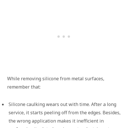
While removing silicone from metal surfaces,
remember that:
Silicone caulking wears out with time. After a long
service, it starts peeling off from the edges. Besides,
the wrong application makes it inefficient in