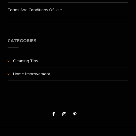
Terms And Conditions Of Use
CATEGORIES
Cleaning Tips
Home Improvement