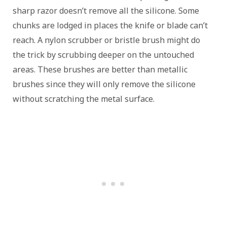
sharp razor doesn’t remove all the silicone. Some
chunks are lodged in places the knife or blade can’t
reach. A nylon scrubber or bristle brush might do
the trick by scrubbing deeper on the untouched
areas. These brushes are better than metallic
brushes since they will only remove the silicone
without scratching the metal surface.