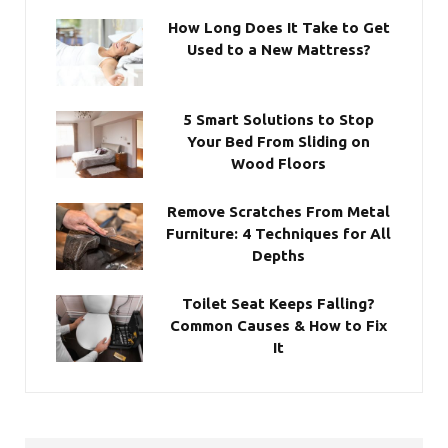
How Long Does It Take to Get
Used to a New Mattress?
5 Smart Solutions to Stop
Your Bed From Sliding on
Wood Floors
Remove Scratches From Metal
Furniture: 4 Techniques for All
Depths
Toilet Seat Keeps Falling?
Common Causes & How to Fix
It