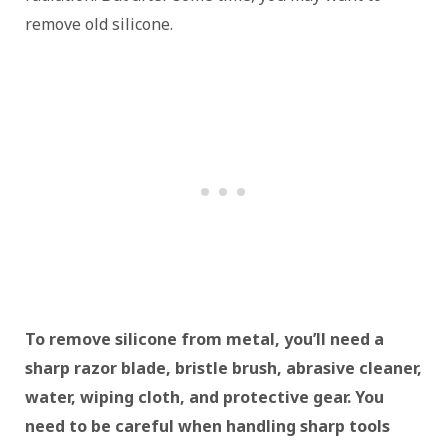
remove old silicone.
To remove silicone from metal, you’ll need a
sharp razor blade, bristle brush, abrasive cleaner,
water, wiping cloth, and protective gear. You
need to be careful when handling sharp tools