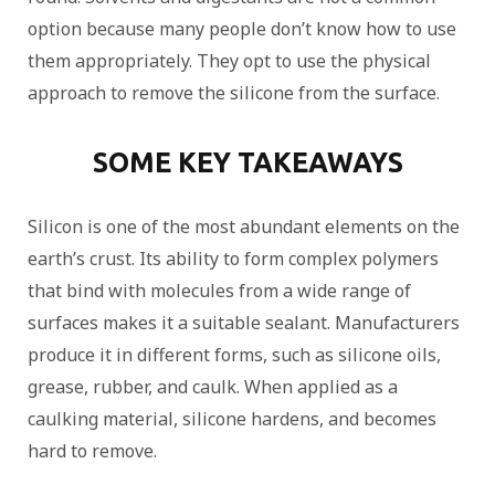
option because many people don’t know how to use
them appropriately. They opt to use the physical
approach to remove the silicone from the surface.
SOME KEY TAKEAWAYS
Silicon is one of the most abundant elements on the
earth’s crust. Its ability to form complex polymers
that bind with molecules from a wide range of
surfaces makes it a suitable sealant. Manufacturers
produce it in different forms, such as silicone oils,
grease, rubber, and caulk. When applied as a
caulking material, silicone hardens, and becomes
hard to remove.