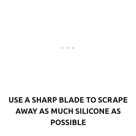
USE A SHARP BLADE TO SCRAPE
AWAY AS MUCH SILICONE AS
POSSIBLE