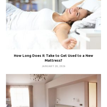
How Long Does It Take to Get Used to a New
Mattress?
JANUARY 28, 2026