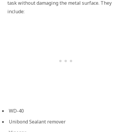
task without damaging the metal surface. They
include:
WD-40
Unibond Sealant remover