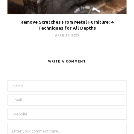
Remove Scratches From Metal Furniture: 4
Techniques for All Depths
APRIL 17, 2025
WRITE A COMMENT