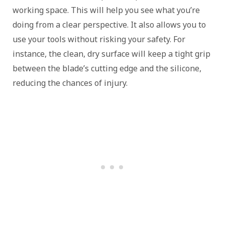
working space. This will help you see what you’re
doing from a clear perspective. It also allows you to
use your tools without risking your safety. For
instance, the clean, dry surface will keep a tight grip
between the blade’s cutting edge and the silicone,
reducing the chances of injury.