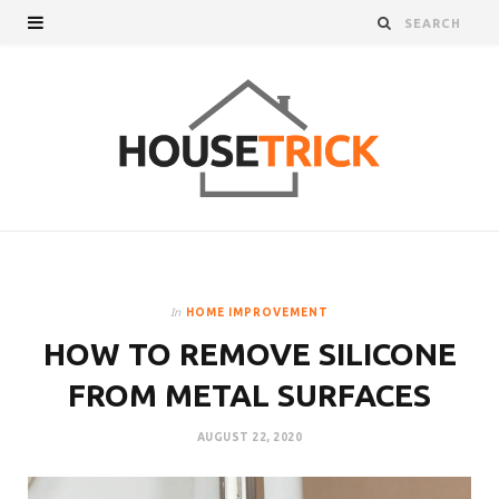
In
HOME IMPROVEMENT
HOW TO REMOVE SILICONE
FROM METAL SURFACES
AUGUST 22, 2020