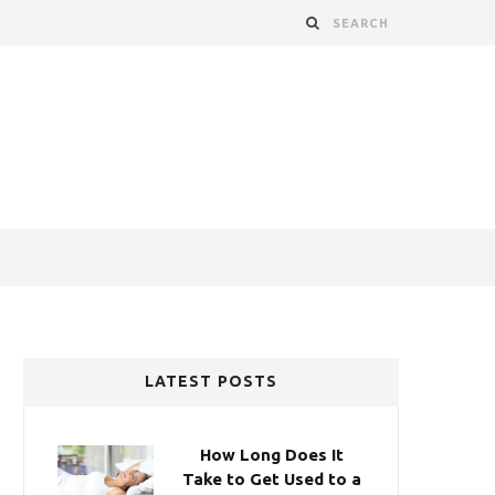
LATEST POSTS
How Long Does It
Take to Get Used to a