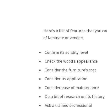
Here’s a list of features that you c
of laminate or veneer:
Confirm its solidity level
Check the wood’s appearance
Consider the furniture’s cost
Consider its application
Consider ease of maintenance
Do a bit of research on its history
Ask a trained professional