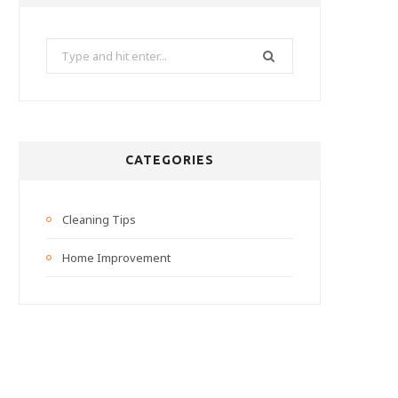
Search
for:
CATEGORIES
Cleaning Tips
Home Improvement