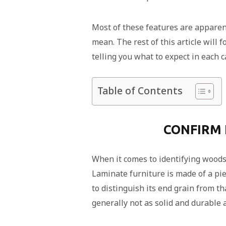
Most of these features are apparent
mean. The rest of this article will
telling you what to expect in each c
Table of Contents
CONFIRM 
When it comes to identifying woods, 
Laminate furniture is made of a pie
to distinguish its end grain from th
generally not as solid and durable 