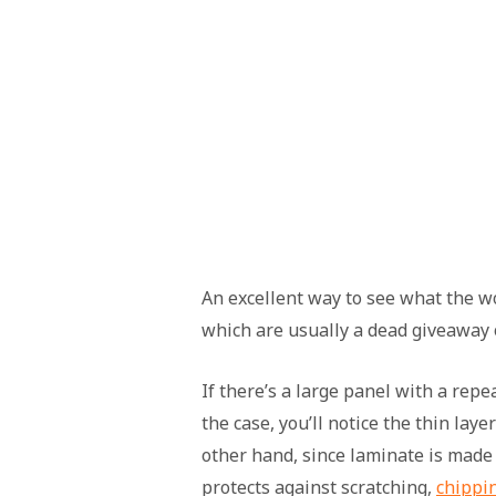
An excellent way to see what the wo
which are usually a dead giveaway o
If there’s a large panel with a repea
the case, you’ll notice the thin lay
other hand, since laminate is made o
protects against scratching,
chippi