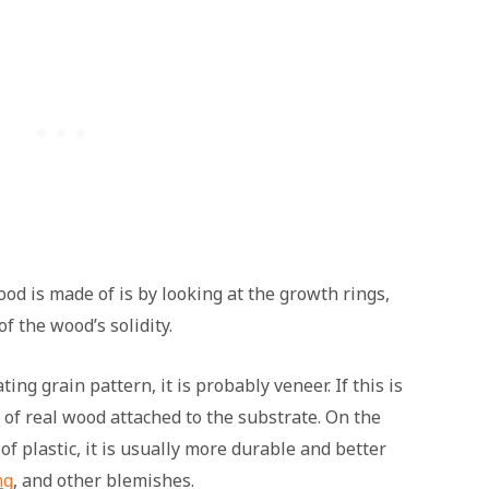
od is made of is by looking at the growth rings,
f the wood’s solidity.
ting grain pattern, it is probably veneer. If this is
er of real wood attached to the substrate. On the
f plastic, it is usually more durable and better
ng
, and other blemishes.