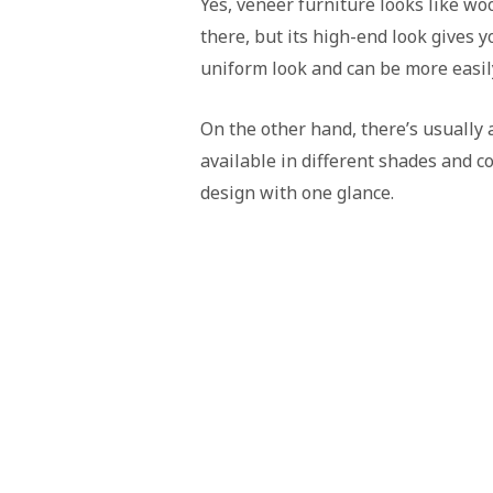
Yes, veneer furniture looks like woo
there, but its high-end look gives y
uniform look and can be more easil
On the other hand, there’s usually a
available in different shades and col
design with one glance.