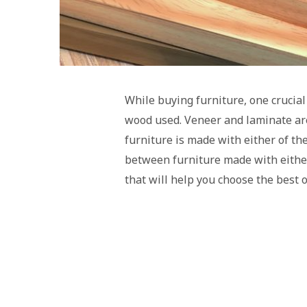
While buying furniture, one crucial
wood used. Veneer and laminate are
furniture is made with either of t
between furniture made with either
that will help you choose the best 