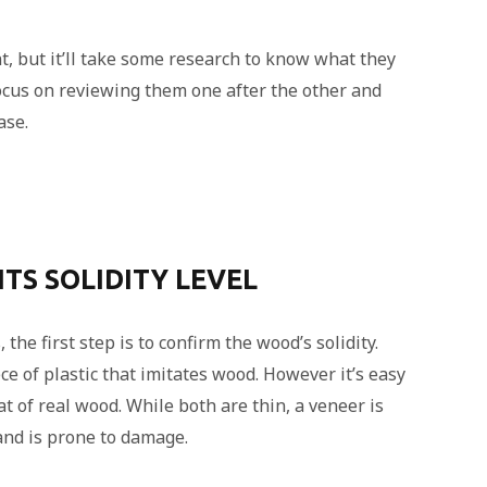
, but it’ll take some research to know what they
 focus on reviewing them one after the other and
ase.
ITS SOLIDITY LEVEL
the first step is to confirm the wood’s solidity.
ce of plastic that imitates wood. However it’s easy
at of real wood. While both are thin, a veneer is
and is prone to damage.