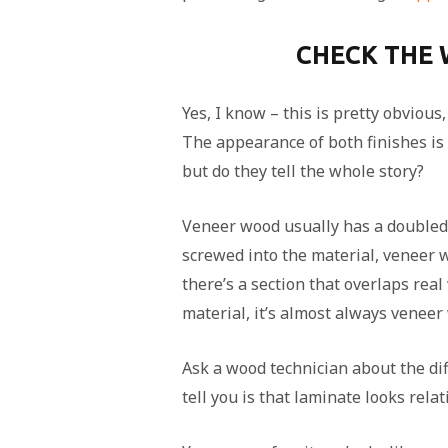
CHECK THE
Yes, I know – this is pretty obvious
The appearance of both finishes is 
but do they tell the whole story?
Veneer wood usually has a doubled 
screwed into the material, veneer w
there’s a section that overlaps real
material, it’s almost always veneer
Ask a wood technician about the dif
tell you is that laminate looks relat