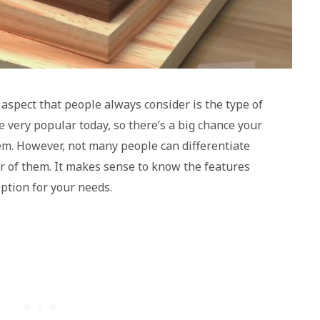
 aspect that people always consider is the type of
 very popular today, so there’s a big chance your
hem. However, not many people can differentiate
 of them. It makes sense to know the features
option for your needs.