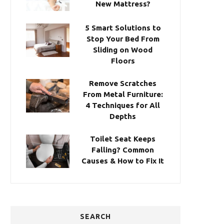
New Mattress?
5 Smart Solutions to
Stop Your Bed From
Sliding on Wood
Floors
Remove Scratches
From Metal Furniture:
4 Techniques for All
Depths
Toilet Seat Keeps
Falling? Common
Causes & How to Fix It
SEARCH