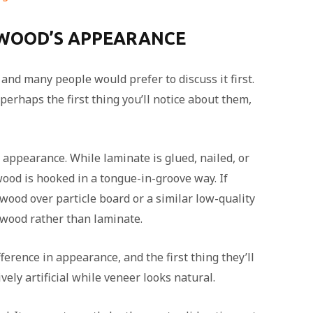
 WOOD’S APPEARANCE
, and many people would prefer to discuss it first.
perhaps the first thing you’ll notice about them,
appearance. While laminate is glued, nailed, or
ood is hooked in a tongue-in-groove way. If
 wood over particle board or a similar low-quality
 wood rather than laminate.
ference in appearance, and the first thing they’ll
ively artificial while veneer looks natural.