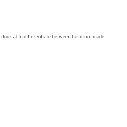
an look at to differentiate between furniture made