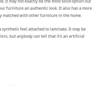
d. It may not exactly be the most solid option out
our furniture an authentic look. It also has a more
y matched with other furniture in the home.
 synthetic feel attached to laminate. It may be
ors, but anybody can tell that it’s an artificial