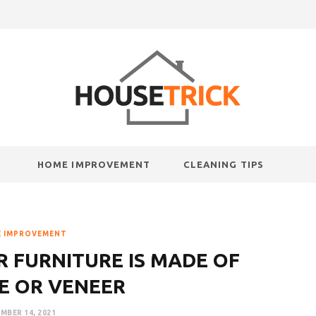
HOME IMPROVEMENT
CLEANING TIPS
 IMPROVEMENT
R FURNITURE IS MADE OF
E OR VENEER
MBER 14, 2021