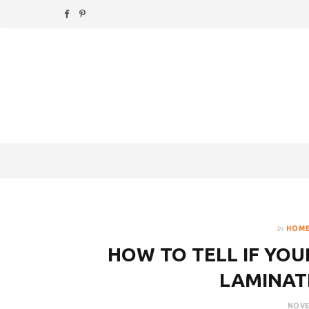
F
P
a
i
c
n
e
t
b
e
o
r
o
e
k
s
In
HOME
t
HOW TO TELL IF YOU
LAMINAT
NOVE