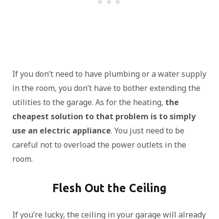
If you don’t need to have plumbing or a water supply
in the room, you don’t have to bother extending the
utilities to the garage. As for the heating,
the
cheapest solution to that problem is to simply
use an electric appliance
. You just need to be
careful not to overload the power outlets in the
room.
Flesh Out the Ceiling
If you’re lucky, the ceiling in your garage will already