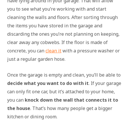
have lying around in your garage. That will allow
you to see what you’re working with and start
cleaning the walls and floors. After sorting through
the items you have stored in the garage and
discarding the ones you’re not planning on keeping,
clear away any cobwebs. If the floor is made of
concrete, you can
clean it
with a pressure washer or
just a regular garden hose.
Once the garage is empty and clean, you’ll be able to
decide what you want to do with it
. If your garage
can only fit one car, but it’s attached to your home,
you can
knock down the wall that connects it to
the house
. That’s how many people get a bigger
kitchen or dining room.