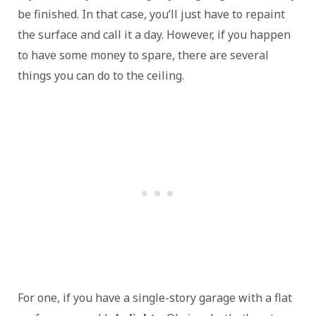
be finished. In that case, you’ll just have to repaint
the surface and call it a day. However, if you happen
to have some money to spare, there are several
things you can do to the ceiling.
For one, if you have a single-story garage with a flat