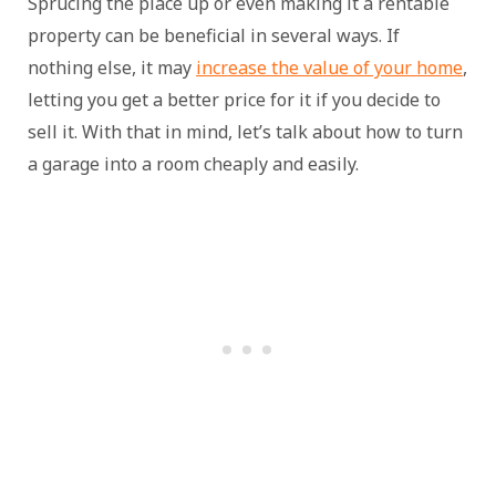
Sprucing the place up or even making it a rentable
property can be beneficial in several ways. If
nothing else, it may
increase the value of your home
,
letting you get a better price for it if you decide to
sell it. With that in mind, let’s talk about how to turn
a garage into a room cheaply and easily.