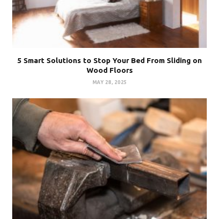
5 Smart Solutions to Stop Your Bed From Sliding on
Wood Floors
MAY 28, 2025