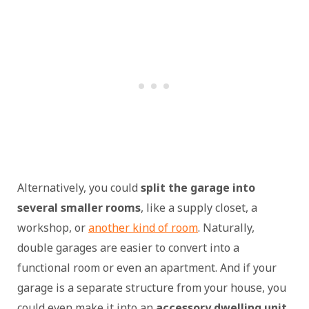
Alternatively, you could
split the garage into
several smaller rooms
, like a supply closet, a
workshop, or
another kind of room
. Naturally,
double garages are easier to convert into a
functional room or even an apartment. And if your
garage is a separate structure from your house, you
could even make it into an
accessory dwelling unit