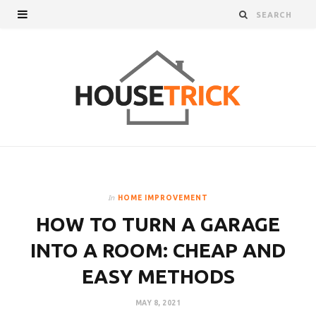
In
HOME IMPROVEMENT
HOW TO TURN A GARAGE
INTO A ROOM: CHEAP AND
EASY METHODS
MAY 8, 2021