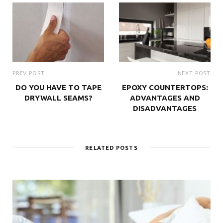
PREV POST
NEXT POST
DO YOU HAVE TO TAPE
EPOXY COUNTERTOPS:
DRYWALL SEAMS?
ADVANTAGES AND
DISADVANTAGES
RELATED POSTS