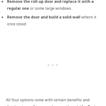
Remove the roll-up door and replace it with a
regular one
or some large windows
Remove the door and build a solid wall
where it
once stood
All four options come with certain benefits and