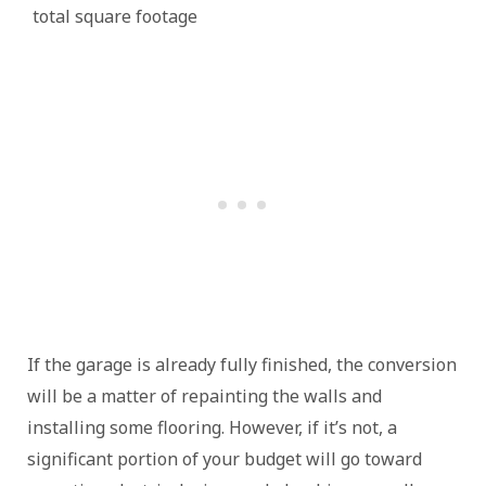
total square footage
If the garage is already fully finished, the conversion
will be a matter of repainting the walls and
installing some flooring. However, if it’s not, a
significant portion of your budget will go toward