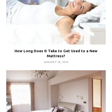
How Long Does It Take to Get Used to a New
Mattress?
JANUARY 28, 2026