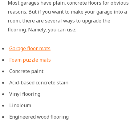
Most garages have plain, concrete floors for obvious
reasons. But if you want to make your garage into a
room, there are several ways to upgrade the
flooring. Namely, you can use:
Garage floor mats
Foam puzzle mats
Concrete paint
Acid-based concrete stain
Vinyl flooring
Linoleum
Engineered wood flooring