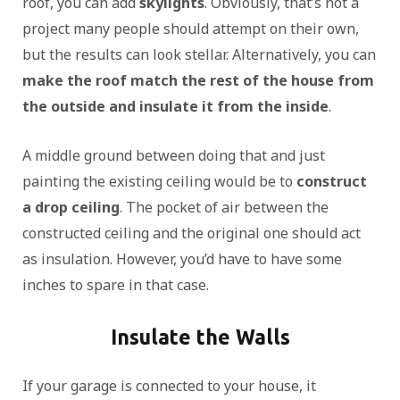
roof, you can add
skylights
. Obviously, that’s not a
project many people should attempt on their own,
but the results can look stellar. Alternatively, you can
make the roof match the rest of the house from
the outside and insulate it from the inside
.
A middle ground between doing that and just
painting the existing ceiling would be to
construct
a drop ceiling
. The pocket of air between the
constructed ceiling and the original one should act
as insulation. However, you’d have to have some
inches to spare in that case.
Insulate the Walls
If your garage is connected to your house, it