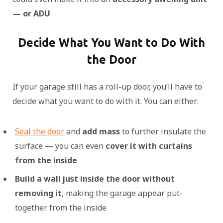
— or ADU
.
Decide What You Want to Do With
the Door
If your garage still has a roll-up door, you’ll have to
decide what you want to do with it. You can either:
Seal the door
and
add mass
to further insulate the
surface — you can even
cover it with curtains
from the inside
Build a wall just inside the door without
removing it
, making the garage appear put-
together from the inside