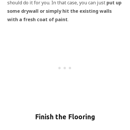
should do it for you. In that case, you can just
put up
some drywall or simply hit the existing walls
with a fresh coat of paint
.
Finish the Flooring