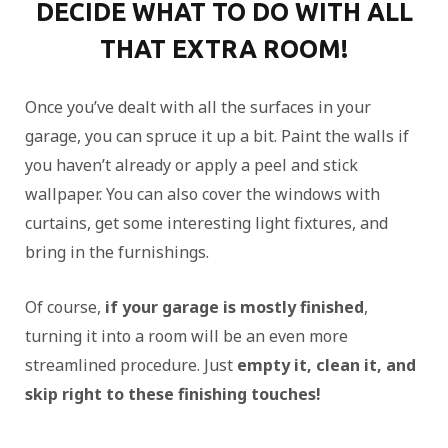
DECIDE WHAT TO DO WITH ALL
THAT EXTRA ROOM!
Once you’ve dealt with all the surfaces in your
garage, you can spruce it up a bit. Paint the walls if
you haven’t already or apply a peel and stick
wallpaper. You can also cover the windows with
curtains, get some interesting light fixtures, and
bring in the furnishings.
Of course,
if your garage is mostly finished
,
turning it into a room will be an even more
streamlined procedure. Just
empty it, clean it, and
skip right to these finishing touches!