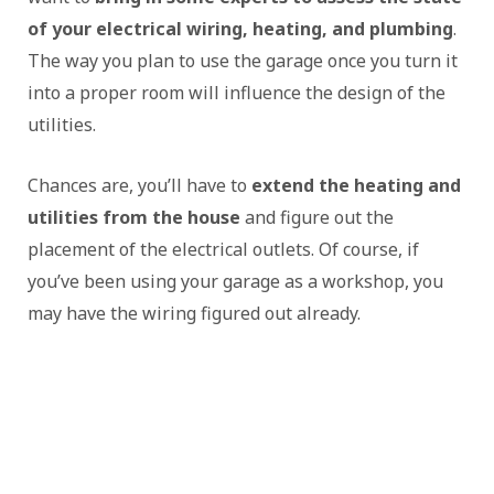
of your electrical wiring, heating, and plumbing
.
The way you plan to use the garage once you turn it
into a proper room will influence the design of the
utilities.
Chances are, you’ll have to
extend the heating and
utilities from the house
and figure out the
placement of the electrical outlets. Of course, if
you’ve been using your garage as a workshop, you
may have the wiring figured out already.