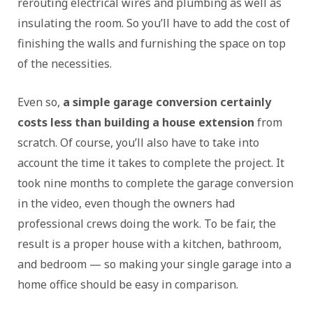
rerouting electrical wires and plumbing as well as
insulating the room. So you’ll have to add the cost of
finishing the walls and furnishing the space on top
of the necessities.
Even so,
a simple garage conversion certainly
costs less than building a house extension
from
scratch. Of course, you’ll also have to take into
account the time it takes to complete the project. It
took nine months to complete the garage conversion
in the video, even though the owners had
professional crews doing the work. To be fair, the
result is a proper house with a kitchen, bathroom,
and bedroom — so making your single garage into a
home office should be easy in comparison.