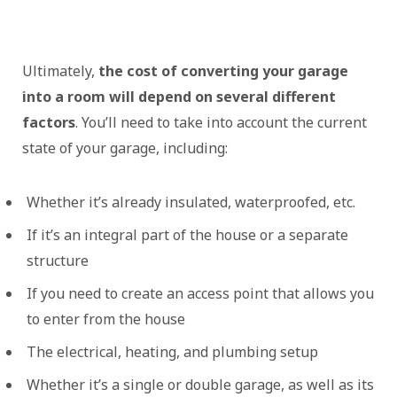
Ultimately,
the cost of converting your garage
into a room will depend on several different
factors
. You’ll need to take into account the current
state of your garage, including:
Whether it’s already insulated, waterproofed, etc.
If it’s an integral part of the house or a separate
structure
If you need to create an access point that allows you
to enter from the house
The electrical, heating, and plumbing setup
Whether it’s a single or double garage, as well as its