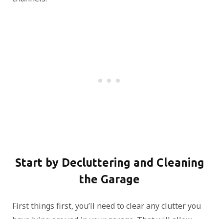
Start by Decluttering and Cleaning
the Garage
First things first, you’ll need to clear any clutter you