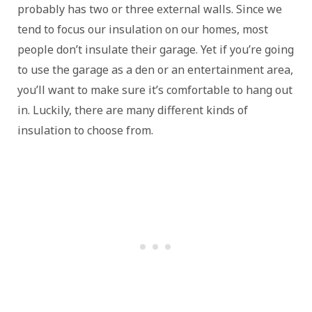
probably has two or three external walls. Since we
tend to focus our insulation on our homes, most
people don’t insulate their garage. Yet if you’re going
to use the garage as a den or an entertainment area,
you’ll want to make sure it’s comfortable to hang out
in. Luckily, there are many different kinds of
insulation to choose from.