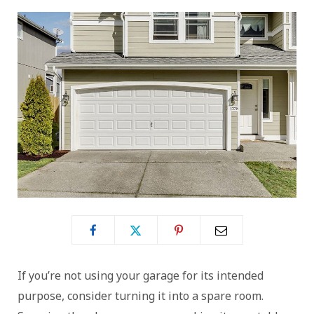
If you’re not using your garage for its intended
purpose, consider turning it into a spare room.