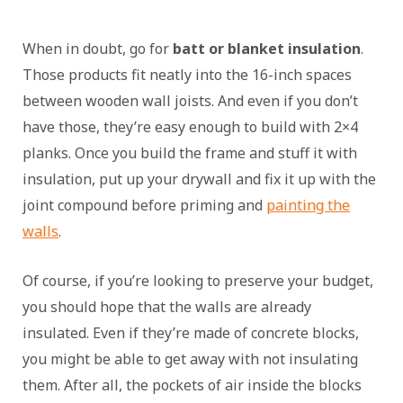
When in doubt, go for
batt or blanket insulation
.
Those products fit neatly into the 16-inch spaces
between wooden wall joists. And even if you don’t
have those, they’re easy enough to build with 2×4
planks. Once you build the frame and stuff it with
insulation, put up your drywall and fix it up with the
joint compound before priming and
painting the
walls
.
Of course, if you’re looking to preserve your budget,
you should hope that the walls are already
insulated. Even if they’re made of concrete blocks,
you might be able to get away with not insulating
them. After all, the pockets of air inside the blocks