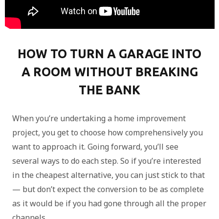
HOW TO TURN A GARAGE INTO
A ROOM WITHOUT BREAKING
THE BANK
When you’re undertaking a home improvement
project, you get to choose how comprehensively you
want to approach it. Going forward, you’ll see
several ways to do each step. So if you’re interested
in the cheapest alternative, you can just stick to that
— but don’t expect the conversion to be as complete
as it would be if you had gone through all the proper
channels.