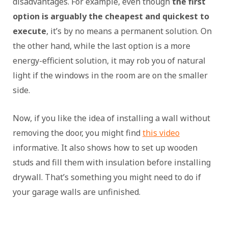
disadvantages. For example, even though
the first
option is arguably the cheapest and quickest to
execute
, it’s by no means a permanent solution. On
the other hand, while the last option is a more
energy-efficient solution, it may rob you of natural
light if the windows in the room are on the smaller
side.
Now, if you like the idea of installing a wall without
removing the door, you might find
this video
informative. It also shows how to set up wooden
studs and fill them with insulation before installing
drywall. That’s something you might need to do if
your garage walls are unfinished.