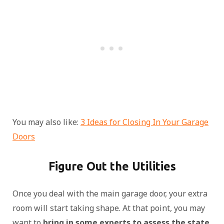
You may also like:
3 Ideas for Closing In Your Garage
Doors
Figure Out the Utilities
Once you deal with the main garage door, your extra
room will start taking shape. At that point, you may
want to
bring in some experts to assess the state