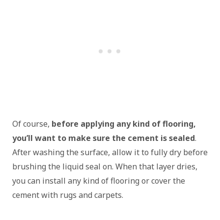
Of course,
before applying any kind of flooring,
you’ll want to make sure the cement is sealed
.
After washing the surface, allow it to fully dry before
brushing the liquid seal on. When that layer dries,
you can install any kind of flooring or cover the
cement with rugs and carpets.