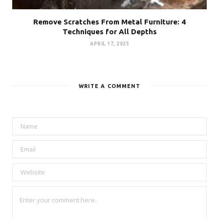
Remove Scratches From Metal Furniture: 4
Techniques for All Depths
APRIL 17, 2025
WRITE A COMMENT