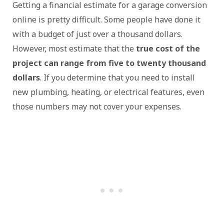
Getting a financial estimate for a garage conversion
online is pretty difficult. Some people have done it
with a budget of just over a thousand dollars.
However, most estimate that the
true cost of the
project can range from five to twenty thousand
dollars
. If you determine that you need to install
new plumbing, heating, or electrical features, even
those numbers may not cover your expenses.