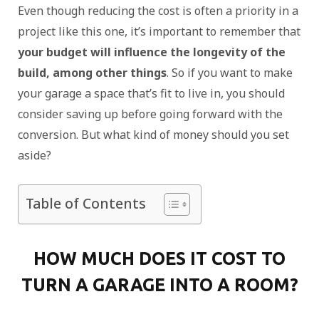
Even though reducing the cost is often a priority in a
project like this one, it’s important to remember that
your budget will influence the longevity of the
build, among other things
. So if you want to make
your garage a space that’s fit to live in, you should
consider saving up before going forward with the
conversion. But what kind of money should you set
aside?
Table of Contents
HOW MUCH DOES IT COST TO
TURN A GARAGE INTO A ROOM?