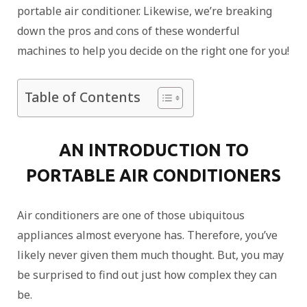
portable air conditioner. Likewise, we’re breaking
down the pros and cons of these wonderful
machines to help you decide on the right one for you!
Table of Contents
AN INTRODUCTION TO
PORTABLE AIR CONDITIONERS
Air conditioners are one of those ubiquitous
appliances almost everyone has. Therefore, you’ve
likely never given them much thought. But, you may
be surprised to find out just how complex they can
be.