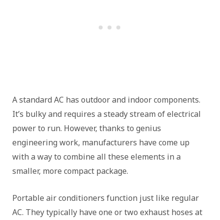
A standard AC has outdoor and indoor components.
It’s bulky and requires a steady stream of electrical
power to run. However, thanks to genius
engineering work, manufacturers have come up
with a way to combine all these elements in a
smaller, more compact package.
Portable air conditioners function just like regular
AC. They typically have one or two exhaust hoses at