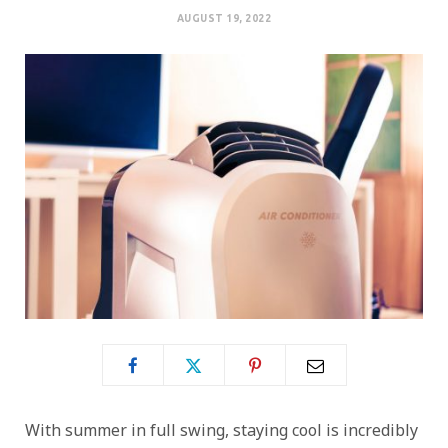
AUGUST 19, 2022
With summer in full swing, staying cool is incredibly