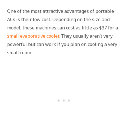
One of the most attractive advantages of portable
ACs is their low cost. Depending on the size and
model, these machines can cost as little as $37 for a
small evaporative cooler
. They usually aren’t very
powerful but can work if you plan on cooling a very
small room.