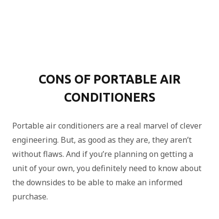
CONS OF PORTABLE AIR
CONDITIONERS
Portable air conditioners are a real marvel of clever
engineering. But, as good as they are, they aren’t
without flaws. And if you’re planning on getting a
unit of your own, you definitely need to know about
the downsides to be able to make an informed
purchase.