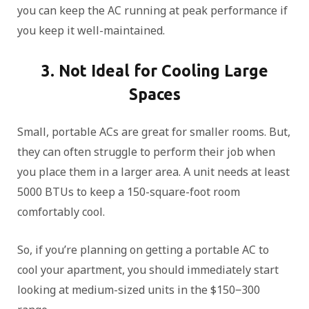
you can keep the AC running at peak performance if
you keep it well-maintained.
3. Not Ideal for Cooling Large
Spaces
Small, portable ACs are great for smaller rooms. But,
they can often struggle to perform their job when
you place them in a larger area. A unit needs at least
5000 BTUs to keep a 150-square-foot room
comfortably cool.
So, if you’re planning on getting a portable AC to
cool your apartment, you should immediately start
looking at medium-sized units in the $150‒300