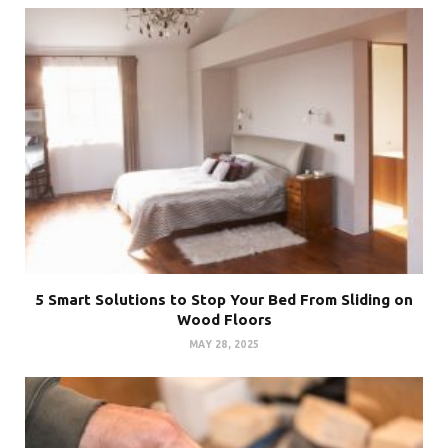
5 Smart Solutions to Stop Your Bed From Sliding on
Wood Floors
MAY 28, 2025