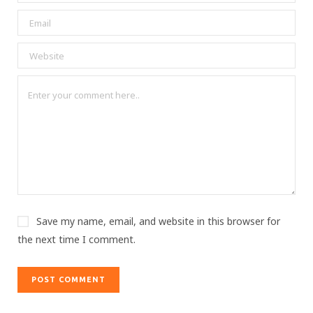
Save my name, email, and website in this browser for
the next time I comment.