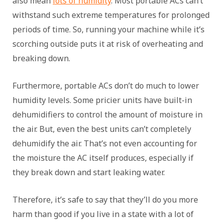
also mean
lots of humidity
. Most portable ACs can’t
withstand such extreme temperatures for prolonged
periods of time. So, running your machine while it’s
scorching outside puts it at risk of overheating and
breaking down.
Furthermore, portable ACs don’t do much to lower
humidity levels. Some pricier units have built-in
dehumidifiers to control the amount of moisture in
the air. But, even the best units can’t completely
dehumidify the air. That’s not even accounting for
the moisture the AC itself produces, especially if
they break down and start leaking water.
Therefore, it’s safe to say that they’ll do you more
harm than good if you live in a state with a lot of