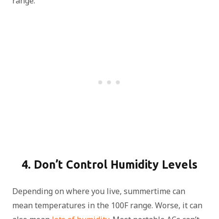
range.
4. Don’t Control Humidity Levels
Depending on where you live, summertime can
mean temperatures in the 100F range. Worse, it can