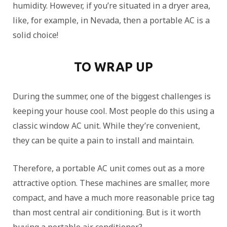
humidity. However, if you’re situated in a dryer area,
like, for example, in Nevada, then a portable AC is a
solid choice!
TO WRAP UP
During the summer, one of the biggest challenges is
keeping your house cool. Most people do this using a
classic window AC unit. While they’re convenient,
they can be quite a pain to install and maintain.
Therefore, a portable AC unit comes out as a more
attractive option. These machines are smaller, more
compact, and have a much more reasonable price tag
than most central air conditioning. But is it worth