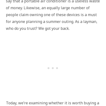
say that a portable air conditioner is a useless waste
of money. Likewise, an equally large number of
people claim owning one of these devices is a must
for anyone planning a summer outing. As a layman,
who do you trust? We got your back.
Today, we’re examining whether it is worth buying a