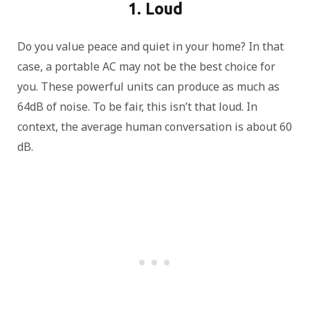
1. Loud
Do you value peace and quiet in your home? In that
case, a portable AC may not be the best choice for
you. These powerful units can produce as much as
64dB of noise. To be fair, this isn’t that loud. In
context, the average human conversation is about 60
dB.