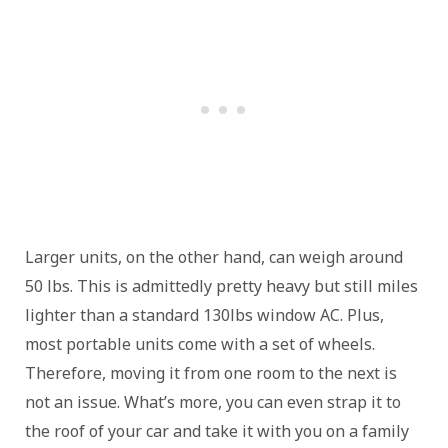
Larger units, on the other hand, can weigh around
50 lbs. This is admittedly pretty heavy but still miles
lighter than a standard 130lbs window AC. Plus,
most portable units come with a set of wheels.
Therefore, moving it from one room to the next is
not an issue. What’s more, you can even strap it to
the roof of your car and take it with you on a family