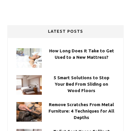
LATEST POSTS
How Long Does It Take to Get
Used to a New Mattress?
5 Smart Solutions to Stop
Your Bed From Sliding on
Wood Floors
Remove Scratches From Metal
Furniture: 4 Techniques for All
Depths