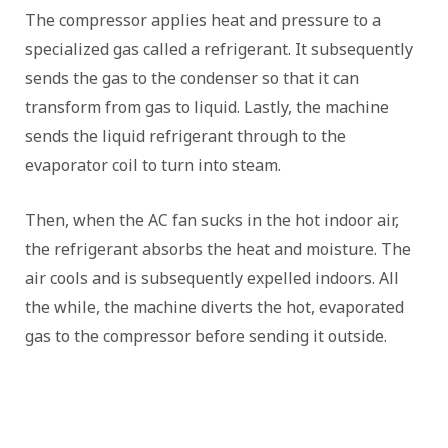
The compressor applies heat and pressure to a
specialized gas called a refrigerant. It subsequently
sends the gas to the condenser so that it can
transform from gas to liquid. Lastly, the machine
sends the liquid refrigerant through to the
evaporator coil to turn into steam.
Then, when the AC fan sucks in the hot indoor air,
the refrigerant absorbs the heat and moisture. The
air cools and is subsequently expelled indoors. All
the while, the machine diverts the hot, evaporated
gas to the compressor before sending it outside.