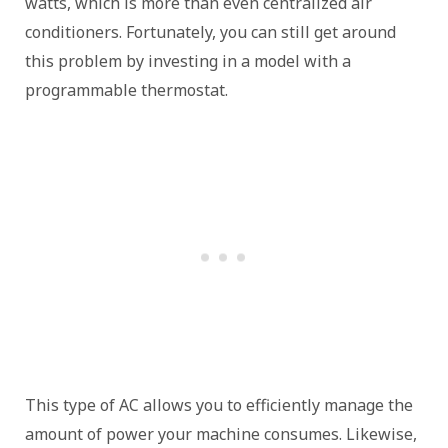
watts, which is more than even centralized air
conditioners. Fortunately, you can still get around
this problem by investing in a model with a
programmable thermostat.
This type of AC allows you to efficiently manage the
amount of power your machine consumes. Likewise,