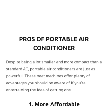
PROS OF PORTABLE AIR
CONDITIONER
Despite being a lot smaller and more compact than a
standard AC, portable air conditioners are just as
powerful. These neat machines offer plenty of
advantages you should be aware of if you’re
entertaining the idea of getting one.
1. More Affordable