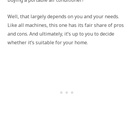
buying a portable air conditioner?
Well, that largely depends on you and your needs.
Like all machines, this one has its fair share of pros
and cons. And ultimately, it’s up to you to decide
whether it’s suitable for your home.