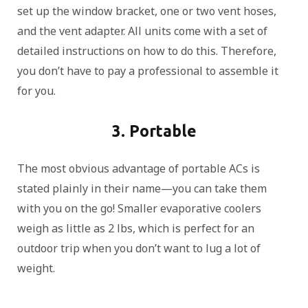
set up the window bracket, one or two vent hoses,
and the vent adapter. All units come with a set of
detailed instructions on how to do this. Therefore,
you don’t have to pay a professional to assemble it
for you.
3. Portable
The most obvious advantage of portable ACs is
stated plainly in their name—you can take them
with you on the go! Smaller evaporative coolers
weigh as little as 2 lbs, which is perfect for an
outdoor trip when you don’t want to lug a lot of
weight.