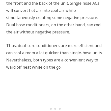
the front and the back of the unit. Single hose ACs
will convert hot air into cool air while
simultaneously creating some negative pressure.
Dual hose conditioners, on the other hand, can cool
the air without negative pressure.
Thus, dual-core conditioners are more efficient and
can cool a room a lot quicker than single-hose units.
Nevertheless, both types are a convenient way to
ward off heat while on the go.