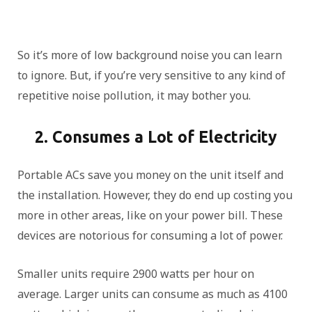
So it’s more of low background noise you can learn
to ignore. But, if you’re very sensitive to any kind of
repetitive noise pollution, it may bother you.
2. Consumes a Lot of Electricity
Portable ACs save you money on the unit itself and
the installation. However, they do end up costing you
more in other areas, like on your power bill. These
devices are notorious for consuming a lot of power.
Smaller units require 2900 watts per hour on
average. Larger units can consume as much as 4100