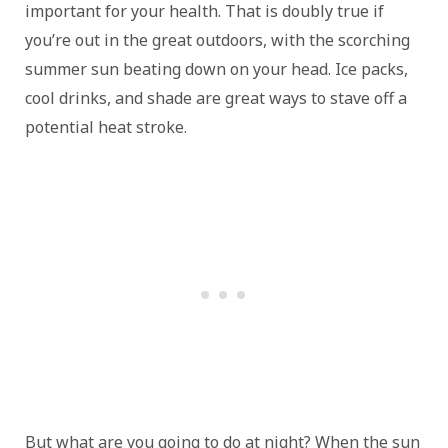
important for your health. That is doubly true if
you’re out in the great outdoors, with the scorching
summer sun beating down on your head. Ice packs,
cool drinks, and shade are great ways to stave off a
potential heat stroke.
But what are you going to do at night? When the sun