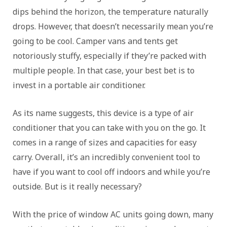
dips behind the horizon, the temperature naturally
drops. However, that doesn’t necessarily mean you’re
going to be cool. Camper vans and tents get
notoriously stuffy, especially if they’re packed with
multiple people. In that case, your best bet is to
invest in a portable air conditioner.
As its name suggests, this device is a type of air
conditioner that you can take with you on the go. It
comes in a range of sizes and capacities for easy
carry. Overall, it’s an incredibly convenient tool to
have if you want to cool off indoors and while you’re
outside. But is it really necessary?
With the price of window AC units going down, many