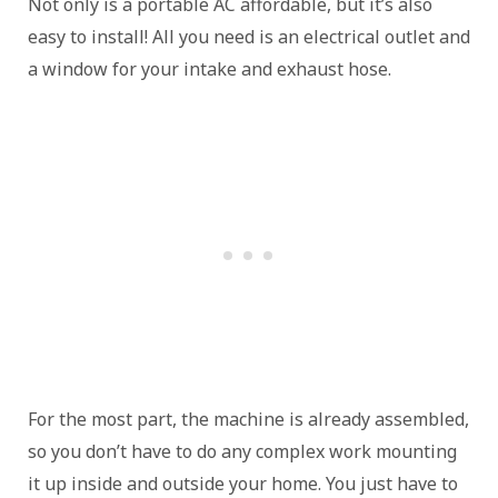
Not only is a portable AC affordable, but it’s also
easy to install! All you need is an electrical outlet and
a window for your intake and exhaust hose.
For the most part, the machine is already assembled,
so you don’t have to do any complex work mounting
it up inside and outside your home. You just have to