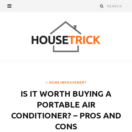
In
HOME IMPROVEMENT
IS IT WORTH BUYING A
PORTABLE AIR
CONDITIONER? – PROS AND
CONS