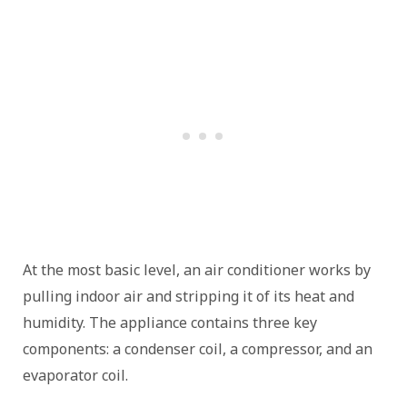
At the most basic level, an air conditioner works by
pulling indoor air and stripping it of its heat and
humidity. The appliance contains three key
components: a condenser coil, a compressor, and an
evaporator coil.