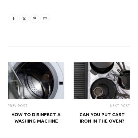
PREV POST
NEXT POST
HOW TO DISINFECT A
CAN YOU PUT CAST
WASHING MACHINE
IRON IN THE OVEN?