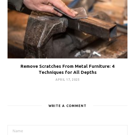
Remove Scratches From Metal Furniture: 4
Techniques for All Depths
APRIL 17, 2025
WRITE A COMMENT