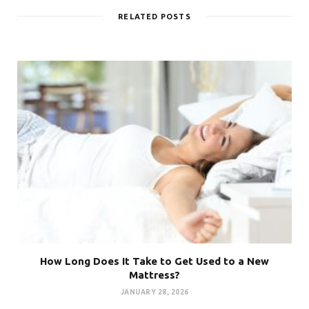
RELATED POSTS
How Long Does It Take to Get Used to a New
Mattress?
JANUARY 28, 2026