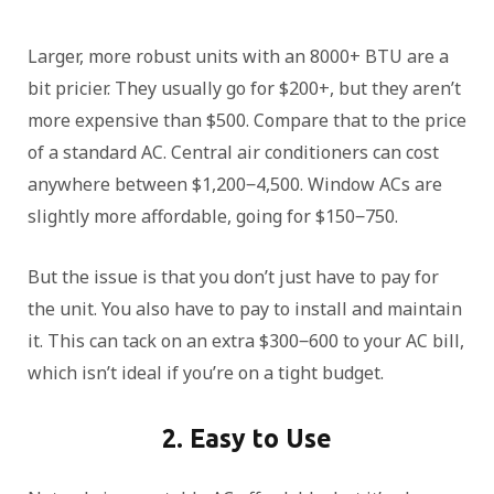
Larger, more robust units with an 8000+ BTU are a
bit pricier. They usually go for $200+, but they aren’t
more expensive than $500. Compare that to the price
of a standard AC. Central air conditioners can cost
anywhere between $1,200‒4,500. Window ACs are
slightly more affordable, going for $150‒750.
But the issue is that you don’t just have to pay for
the unit. You also have to pay to install and maintain
it. This can tack on an extra $300‒600 to your AC bill,
which isn’t ideal if you’re on a tight budget.
2. Easy to Use