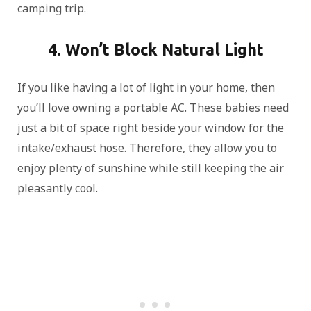
camping trip.
4. Won’t Block Natural Light
If you like having a lot of light in your home, then
you’ll love owning a portable AC. These babies need
just a bit of space right beside your window for the
intake/exhaust hose. Therefore, they allow you to
enjoy plenty of sunshine while still keeping the air
pleasantly cool.