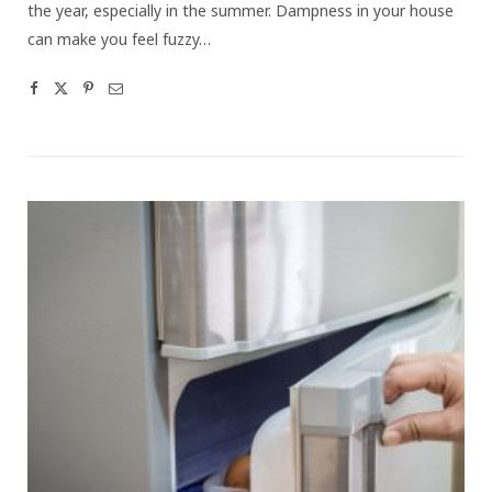
the year, especially in the summer. Dampness in your house
can make you feel fuzzy…