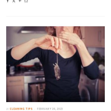
In
CLEANING TIPS
FEBRUARY 20, 2023