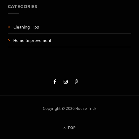
CATEGORIES
Cleaning Tips
Home Improvement
Copyright © 2026 House Trick
TOP