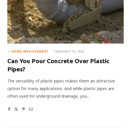
In
HOME IMPROVEMENT
FEBRUARY 19, 2023
Can You Pour Concrete Over Plastic
Pipes?
The versatility of plastic pipes makes them an attractive
option for many applications. And while plastic pipes are
often used for underground drainage, you…