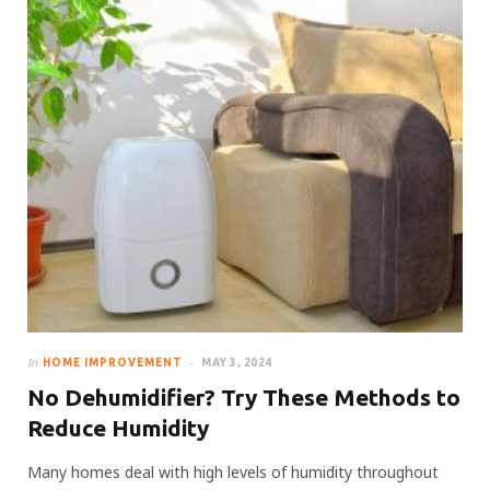
In
HOME IMPROVEMENT
MAY 3, 2024
No Dehumidifier? Try These Methods to
Reduce Humidity
Many homes deal with high levels of humidity throughout