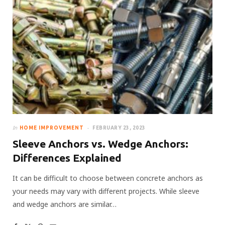
In
HOME IMPROVEMENT
FEBRUARY 23, 2023
Sleeve Anchors vs. Wedge Anchors:
Differences Explained
It can be difficult to choose between concrete anchors as
your needs may vary with different projects. While sleeve
and wedge anchors are similar…