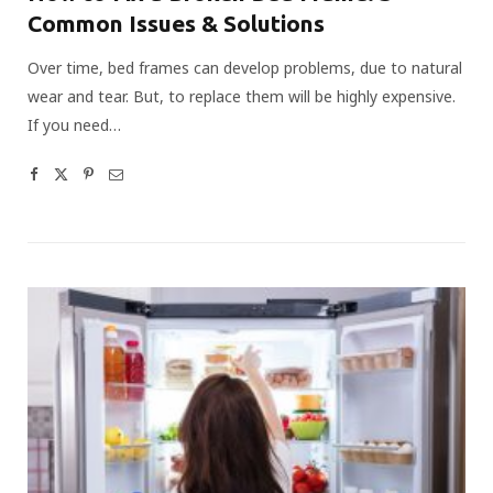
Common Issues & Solutions
Over time, bed frames can develop problems, due to natural
wear and tear. But, to replace them will be highly expensive.
If you need…