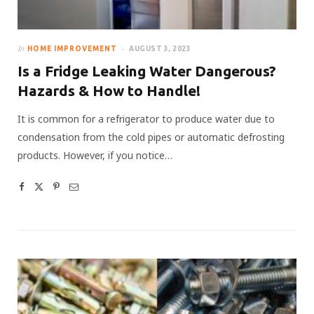
In
HOME IMPROVEMENT
AUGUST 3, 2023
Is a Fridge Leaking Water Dangerous?
Hazards & How to Handle!
It is common for a refrigerator to produce water due to
condensation from the cold pipes or automatic defrosting
products. However, if you notice…