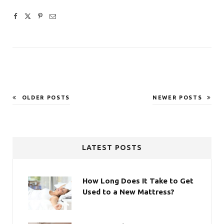
OLDER POSTS
NEWER POSTS
LATEST POSTS
How Long Does It Take to Get
Used to a New Mattress?