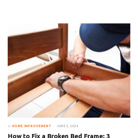
How to Make Your Room Look
Bigger With Curtains
In
HOME IMPROVEMENT
JUNE 5, 2024
How to Fix a Broken Bed Frame: 3