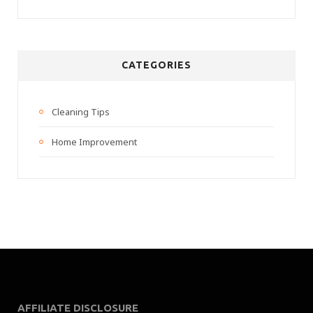
CATEGORIES
Cleaning Tips
Home Improvement
AFFILIATE DISCLOSURE