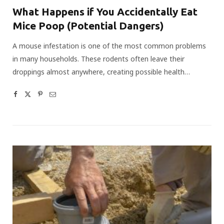
What Happens if You Accidentally Eat
Mice Poop (Potential Dangers)
A mouse infestation is one of the most common problems
in many households. These rodents often leave their
droppings almost anywhere, creating possible health…