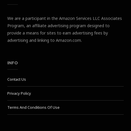
We are a participant in the Amazon Services LLC Associates
Program, an affiliate advertising program designed to
provide a means for sites to earn advertising fees by
advertising and linking to Amazon.com.
INFO
Contact Us
Privacy Policy
Terms And Conditions Of Use