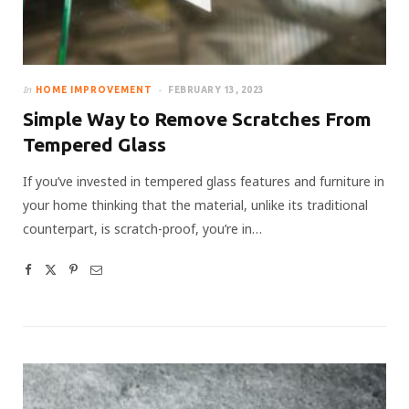
In
HOME IMPROVEMENT
FEBRUARY 13, 2023
Simple Way to Remove Scratches From
Tempered Glass
If you’ve invested in tempered glass features and furniture in
your home thinking that the material, unlike its traditional
counterpart, is scratch-proof, you’re in…