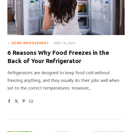
In
HOME IMPROVEMENT
MAY 16, 2024
6 Reasons Why Food Freezes in the
Back of Your Refrigerator
Refrigerators are designed to keep food cold without
freezing anything, and they usually do their jobs well when
set to the correct temperatures. However,…