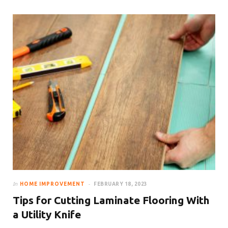
In
HOME IMPROVEMENT
FEBRUARY 18, 2023
Tips for Cutting Laminate Flooring With
a Utility Knife