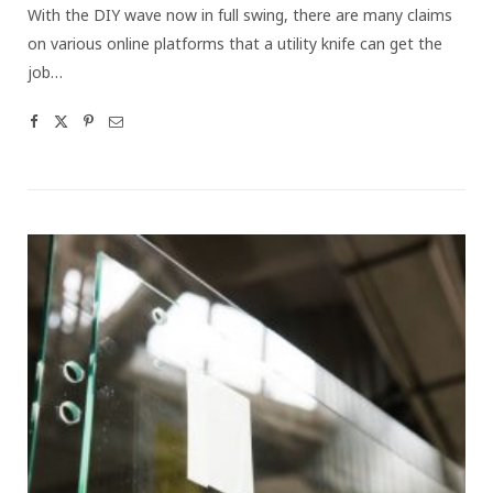
With the DIY wave now in full swing, there are many claims
on various online platforms that a utility knife can get the
job…