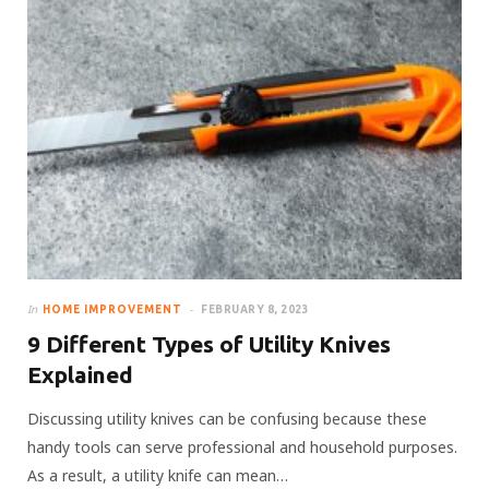
In
HOME IMPROVEMENT
FEBRUARY 8, 2023
9 Different Types of Utility Knives
Explained
Discussing utility knives can be confusing because these
handy tools can serve professional and household purposes.
As a result, a utility knife can mean…