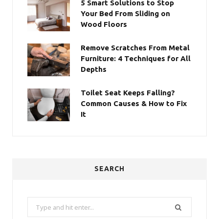
5 Smart Solutions to Stop
Your Bed From Sliding on
Wood Floors
Remove Scratches From Metal
Furniture: 4 Techniques for All
Depths
Toilet Seat Keeps Falling?
Common Causes & How to Fix
It
SEARCH
Search
for: