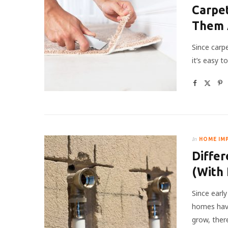
Carpet
Them 
Since carpe
it’s easy 
In
HOME IM
Differ
(With 
Since earl
homes have
grow, the