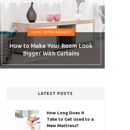
HOME IMPROVEMENT
How to Make Your Room Look
Bigger With Curtains
LATEST POSTS
How Long Does It
Take to Get Used to a
New Mattress?