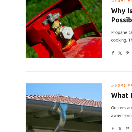
In
HOME IM
Why I
Possi
Propane ta
cooking. T
In
HOME IM
What I
Gutters ar
away from a