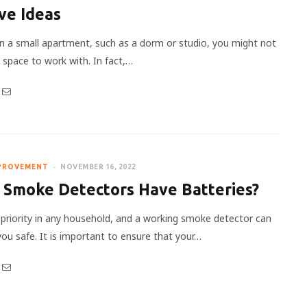
ve Ideas
e in a small apartment, such as a dorm or studio, you might not
space to work with. In fact,…
PROVEMENT
NOVEMBER 16, 2022
 Smoke Detectors Have Batteries?
a priority in any household, and a working smoke detector can
you safe. It is important to ensure that your…