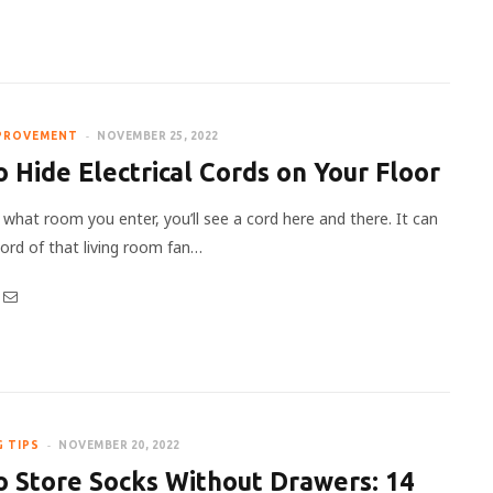
PROVEMENT
NOVEMBER 25, 2022
 Hide Electrical Cords on Your Floor
what room you enter, you’ll see a cord here and there. It can
cord of that living room fan…
G TIPS
NOVEMBER 20, 2022
 Store Socks Without Drawers: 14