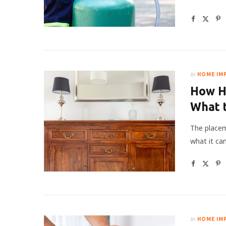
In
HOME IM
How Hi
What 
The placem
what it ca
In
HOME IM