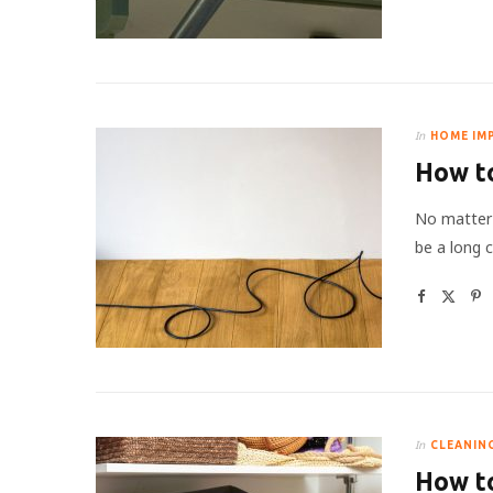
In
HOME IM
How to
No matter 
be a long 
In
CLEANIN
How to