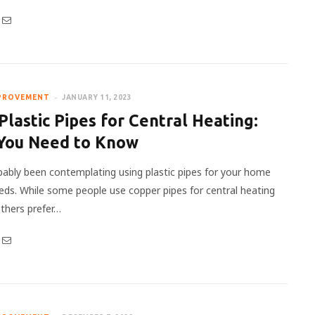
PROVEMENT
JANUARY 11, 2023
Plastic Pipes for Central Heating:
You Need to Know
bably been contemplating using plastic pipes for your home
eds. While some people use copper pipes for central heating
thers prefer…