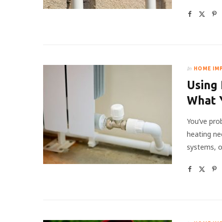
In
HOME IM
Using 
What 
You’ve pro
heating ne
systems, o