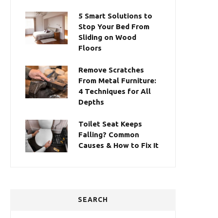
5 Smart Solutions to
Stop Your Bed From
Sliding on Wood
Floors
Remove Scratches
From Metal Furniture:
4 Techniques for All
Depths
Toilet Seat Keeps
Falling? Common
Causes & How to Fix It
SEARCH