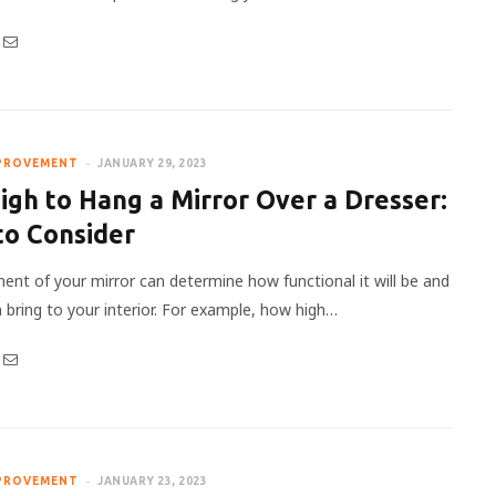
PROVEMENT
JANUARY 29, 2023
gh to Hang a Mirror Over a Dresser:
to Consider
ent of your mirror can determine how functional it will be and
n bring to your interior. For example, how high…
PROVEMENT
JANUARY 23, 2023