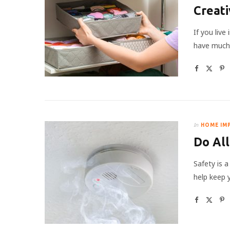
Creati
If you liv
have much 
In
HOME IM
Do All
Safety is 
help keep 