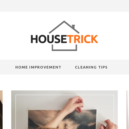
HOME IMPROVEMENT
CLEANING TIPS