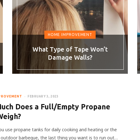
HOME IMPROVEMENT
What Type of Tape Won’t
Damage Walls?
PROVEMENT
FEBRUARY 3, 2023
uch Does a Full/Empty Propane
Weigh?
u use propane tanks for daily cooking and heating or the
 outdoor barbeque, the last thing you want is to run out…