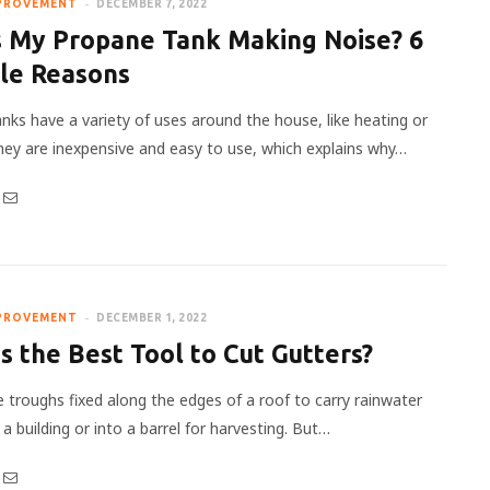
PROVEMENT
DECEMBER 7, 2022
s My Propane Tank Making Noise? 6
ble Reasons
nks have a variety of uses around the house, like heating or
hey are inexpensive and easy to use, which explains why…
PROVEMENT
DECEMBER 1, 2022
s the Best Tool to Cut Gutters?
e troughs fixed along the edges of a roof to carry rainwater
 building or into a barrel for harvesting. But…