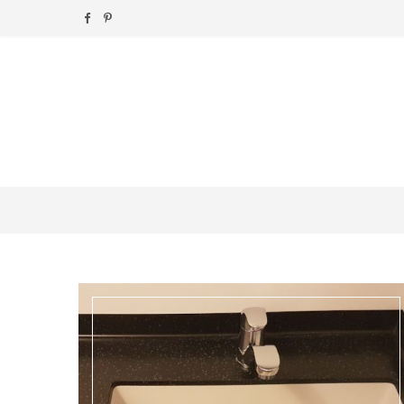
F
P
a
i
c
n
e
t
b
e
o
r
o
e
k
s
t