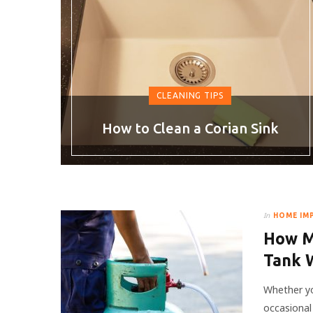
CLEANING TIPS
How to Clean a Corian Sink
In
HOME IM
How M
Tank 
Whether yo
occasional