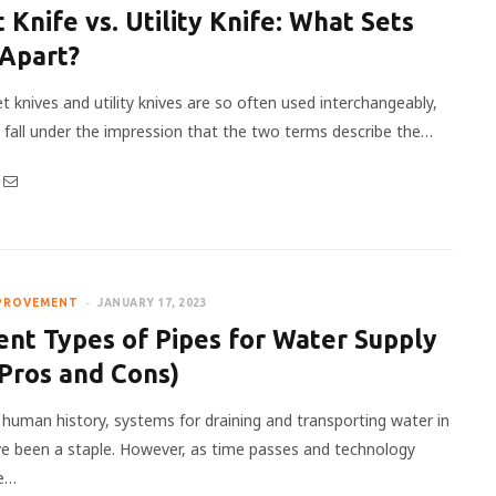
 Knife vs. Utility Knife: What Sets
Apart?
t knives and utility knives are so often used interchangeably,
to fall under the impression that the two terms describe the…
PROVEMENT
JANUARY 17, 2023
ent Types of Pipes for Water Supply
Pros and Cons)
y human history, systems for draining and transporting water in
 been a staple. However, as time passes and technology
re…