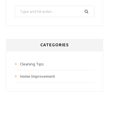
Search
for:
CATEGORIES
Cleaning Tips
Home Improvement