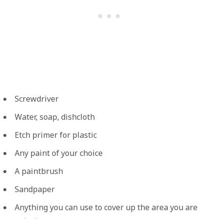
Screwdriver
Water, soap, dishcloth
Etch primer for plastic
Any paint of your choice
A paintbrush
Sandpaper
Anything you can use to cover up the area you are