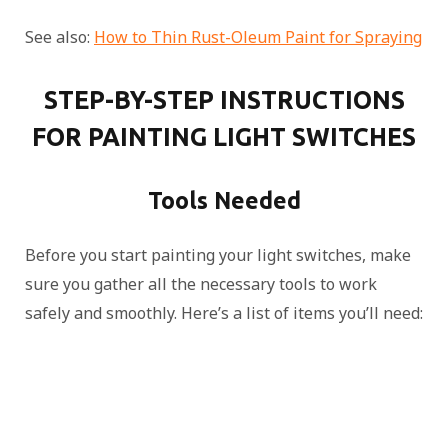
See also:
How to Thin Rust-Oleum Paint for Spraying
STEP-BY-STEP INSTRUCTIONS
FOR PAINTING LIGHT SWITCHES
Tools Needed
Before you start painting your light switches, make
sure you gather all the necessary tools to work
safely and smoothly. Here’s a list of items you’ll need: