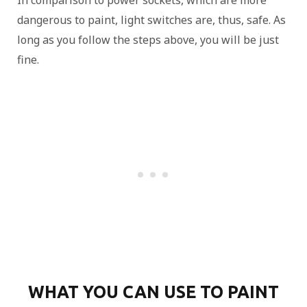
In comparison to power sockets, which are more
dangerous to paint, light switches are, thus, safe. As
long as you follow the steps above, you will be just
fine.
WHAT YOU CAN USE TO PAINT