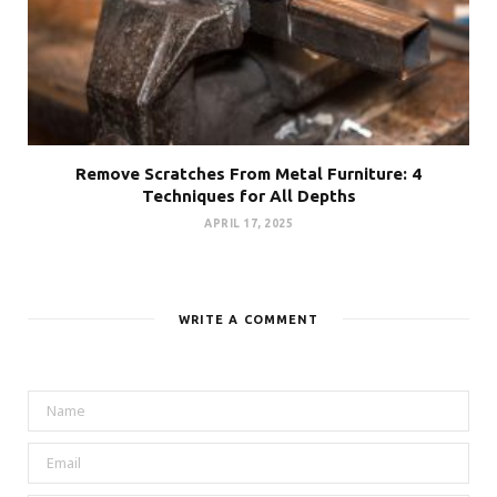
Remove Scratches From Metal Furniture: 4
Techniques for All Depths
APRIL 17, 2025
WRITE A COMMENT