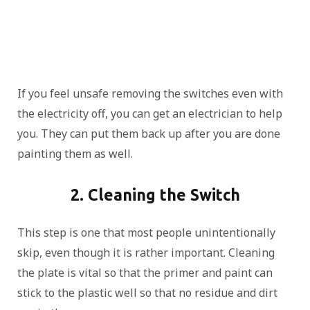
If you feel unsafe removing the switches even with
the electricity off, you can get an electrician to help
you. They can put them back up after you are done
painting them as well.
2. Cleaning the Switch
This step is one that most people unintentionally
skip, even though it is rather important. Cleaning
the plate is vital so that the primer and paint can
stick to the plastic well so that no residue and dirt