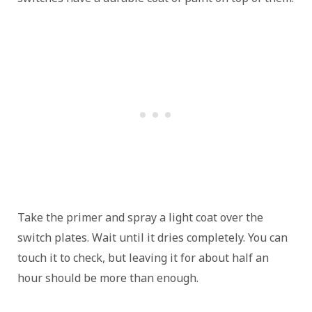
Take the primer and spray a light coat over the
switch plates. Wait until it dries completely. You can
touch it to check, but leaving it for about half an
hour should be more than enough.