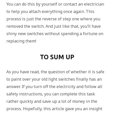
You can do this by yourself or contact an electrician
to help you attach everything once again. This
process is just the reverse of step one where you
removed the switch. And just like that, you’ll have
shiny new switches without spending a fortune on
replacing them!
TO SUM UP
As you have read, the question of whether it is safe
to paint over your old light switches finally has an
answer. If you turn off the electricity and follow all
safety instructions, you can complete this task
rather quickly and save up a lot of money in the
process. Hopefully, this article gave you an insight