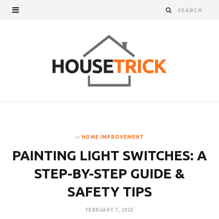
In
HOME IMPROVEMENT
PAINTING LIGHT SWITCHES: A
STEP-BY-STEP GUIDE &
SAFETY TIPS
FEBRUARY 7, 2025