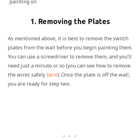
painting on
1. Removing the Plates
As mentioned above, it is best to remove the switch
plates from the wall before you begin painting them.
You can use a screwdriver to remove them, and you’ll
need just a minute or so (you can see how to remove
the wires safely
h
ere
). Once the plate is off the wall,
you are ready for step two.