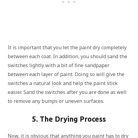
It is important that you let the paint dry completely
between each coat. In addition, you should sand the
switches lightly with a bit of fine sandpaper
between each layer of paint. Doing so will give the
switches a natural look and help the paint stick
easier. Sand the switches after you are done as well
to remove any bumps or uneven surfaces.
5. The Drying Process
Now, it is obvious that anything you paint has to dry