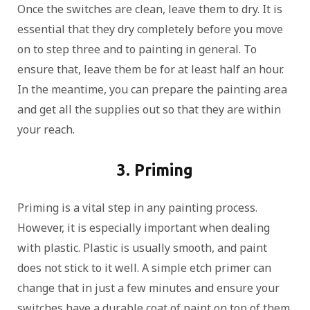
Once the switches are clean, leave them to dry. It is
essential that they dry completely before you move
on to step three and to painting in general. To
ensure that, leave them be for at least half an hour.
In the meantime, you can prepare the painting area
and get all the supplies out so that they are within
your reach.
3. Priming
Priming is a vital step in any painting process.
However, it is especially important when dealing
with plastic. Plastic is usually smooth, and paint
does not stick to it well. A simple etch primer can
change that in just a few minutes and ensure your
switches have a durable coat of paint on top of them.