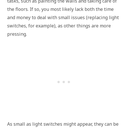
tasks, such as painting the walls and taking care of
the floors. If so, you most likely lack both the time
and money to deal with small issues (replacing light
switches, for example), as other things are more
pressing.
As small as light switches might appear, they can be