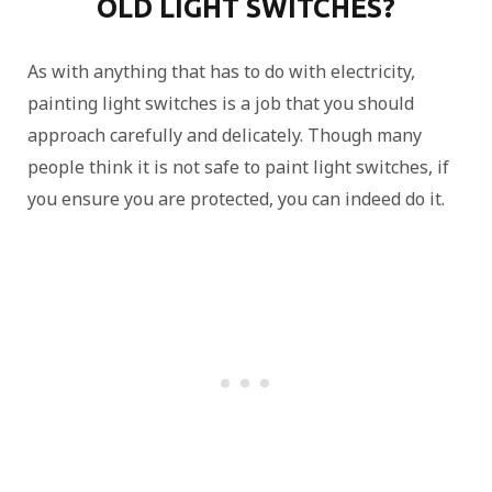
OLD LIGHT SWITCHES?
As with anything that has to do with electricity,
painting light switches is a job that you should
approach carefully and delicately. Though many
people think it is not safe to paint light switches, if
you ensure you are protected, you can indeed do it.