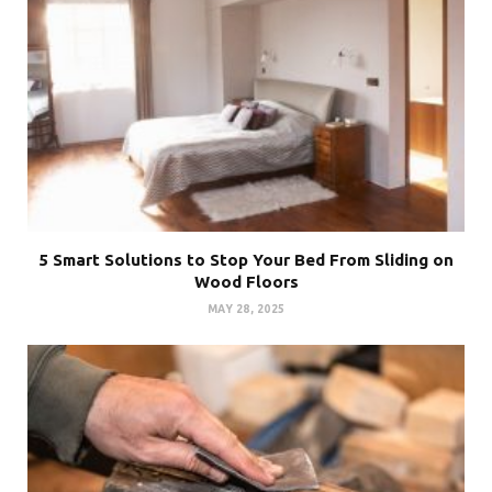
5 Smart Solutions to Stop Your Bed From Sliding on
Wood Floors
MAY 28, 2025