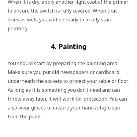
When it is dry, apply another light coat of the primer
to ensure the switch is fully covered. When that
dries as well, you will be ready to finally start
painting.
4. Painting
You should start by preparing the painting area.
Make sure you put old newspapers or cardboard
underneath the sockets to protect your table or floor.
As long as it is something you don’t need and can
throw away later, it will work for protection. You can
also wear gloves to ensure your hands stay clean
from the paint.