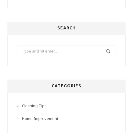
SEARCH
Search
for:
CATEGORIES
Cleaning Tips
Home Improvement