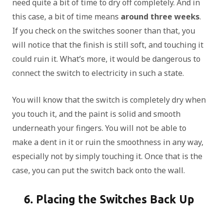
need quite a bit of time to dry off completely. And in
this case, a bit of time means
around three weeks
.
If you check on the switches sooner than that, you
will notice that the finish is still soft, and touching it
could ruin it. What’s more, it would be dangerous to
connect the switch to electricity in such a state.
You will know that the switch is completely dry when
you touch it, and the paint is solid and smooth
underneath your fingers. You will not be able to
make a dent in it or ruin the smoothness in any way,
especially not by simply touching it. Once that is the
case, you can put the switch back onto the wall.
6. Placing the Switches Back Up