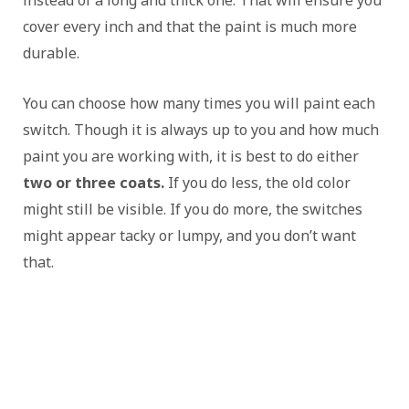
cover every inch and that the paint is much more
durable.
You can choose how many times you will paint each
switch. Though it is always up to you and how much
paint you are working with, it is best to do either
two or three coats.
If you do less, the old color
might still be visible. If you do more, the switches
might appear tacky or lumpy, and you don’t want
that.