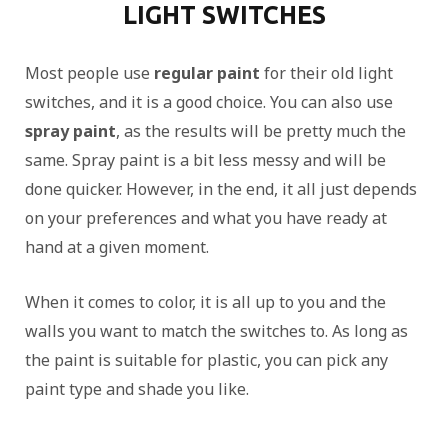
LIGHT SWITCHES
Most people use
regular paint
for their old light
switches, and it is a good choice. You can also use
spray paint
, as the results will be pretty much the
same. Spray paint is a bit less messy and will be
done quicker. However, in the end, it all just depends
on your preferences and what you have ready at
hand at a given moment.
When it comes to color, it is all up to you and the
walls you want to match the switches to. As long as
the paint is suitable for plastic, you can pick any
paint type and shade you like.