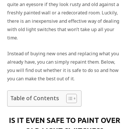
quite an eyesore if they look rusty and old against a
freshly painted wall or a redecorated room. Luckily,
there is an inexpensive and effective way of dealing
with old light switches that won’t take up all your
time.
Instead of buying new ones and replacing what you
already have, you can simply repaint them. Below,
you will find out whether it is safe to do so and how
you can make the best out of it.
Table of Contents
IS IT EVEN SAFE TO PAINT OVER