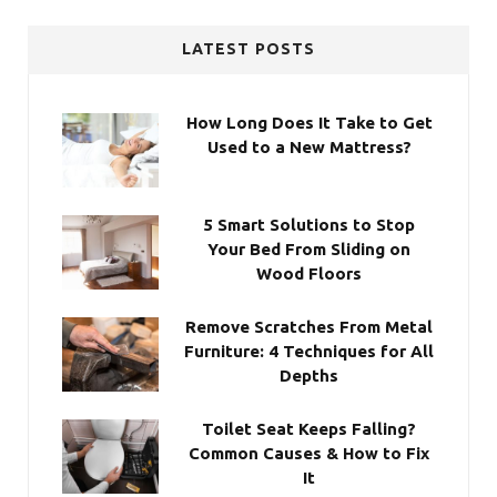
LATEST POSTS
How Long Does It Take to Get
Used to a New Mattress?
5 Smart Solutions to Stop
Your Bed From Sliding on
Wood Floors
Remove Scratches From Metal
Furniture: 4 Techniques for All
Depths
Toilet Seat Keeps Falling?
Common Causes & How to Fix
It