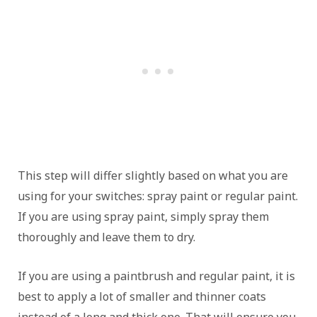
This step will differ slightly based on what you are
using for your switches: spray paint or regular paint.
If you are using spray paint, simply spray them
thoroughly and leave them to dry.
If you are using a paintbrush and regular paint, it is
best to apply a lot of smaller and thinner coats
instead of a long and thick one. That will ensure you