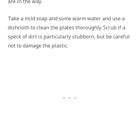
are in the way.
Take a mild soap and some warm water and use a
dishcloth to clean the plates thoroughly. Scrub if a
speck of dirt is particularly stubborn, but be careful
not to damage the plastic.