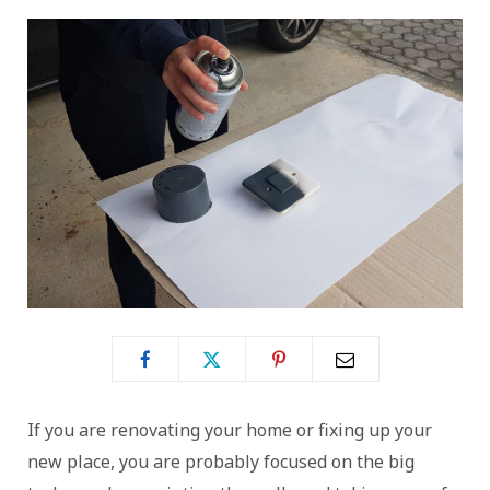
If you are renovating your home or fixing up your
new place, you are probably focused on the big