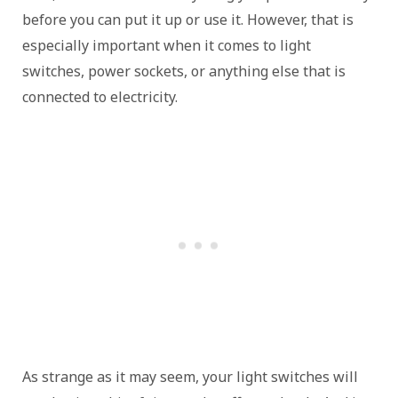
before you can put it up or use it. However, that is
especially important when it comes to light
switches, power sockets, or anything else that is
connected to electricity.
As strange as it may seem, your light switches will