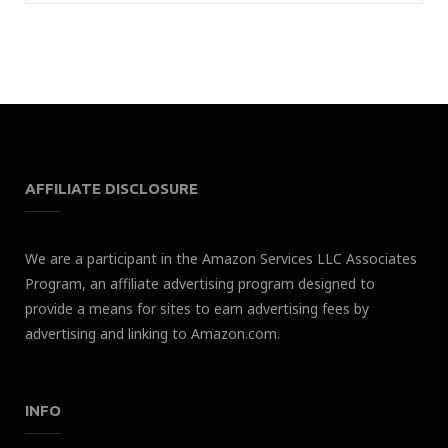
AFFILIATE DISCLOSURE
We are a participant in the Amazon Services LLC Associates
Program, an affiliate advertising program designed to
provide a means for sites to earn advertising fees by
advertising and linking to Amazon.com.
INFO