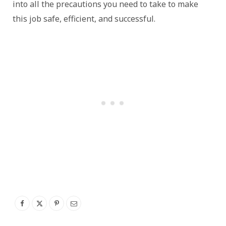
into all the precautions you need to take to make
this job safe, efficient, and successful.