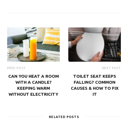
PREV POST
NEXT POST
CAN YOU HEAT A ROOM
TOILET SEAT KEEPS
WITH A CANDLE?
FALLING? COMMON
KEEPING WARM
CAUSES & HOW TO FIX
WITHOUT ELECTRICITY
IT
RELATED POSTS