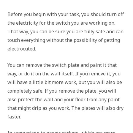
Before you begin with your task, you should turn off
the electricity for the switch you are working on.
That way, you can be sure you are fully safe and can
touch everything without the possibility of getting
electrocuted.
You can remove the switch plate and paint it that
way, or do it on the wall itself. If you remove it, you
will have a little bit more work, but you will also be
completely safe. If you remove the plate, you will
also protect the wall and your floor from any paint
that might drip as you work. The plates will also dry
faster.