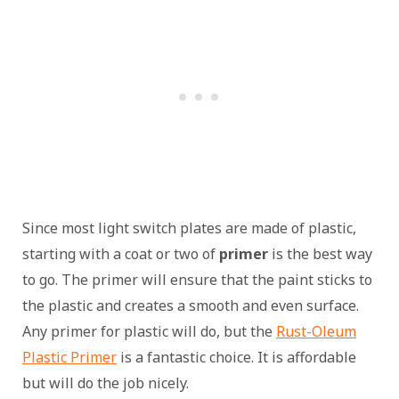
Since most light switch plates are made of plastic,
starting with a coat or two of
primer
is the best way
to go. The primer will ensure that the paint sticks to
the plastic and creates a smooth and even surface.
Any primer for plastic will do, but the
Rust-Oleum
Plastic Primer
is a fantastic choice. It is affordable
but will do the job nicely.