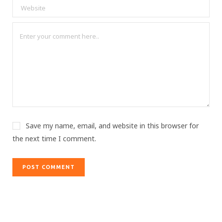
Save my name, email, and website in this browser for
the next time I comment.