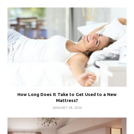
How Long Does It Take to Get Used to a New
Mattress?
JANUARY 28, 2026