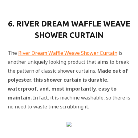
6. RIVER DREAM WAFFLE WEAVE
SHOWER CURTAIN
The
River Dream Waffle Weave Shower Curtain
is
another uniquely looking product that aims to break
the pattern of classic shower curtains.
Made out of
polyester, this shower curtain is durable,
waterproof, and, most importantly, easy to
maintain.
In fact, it is machine washable, so there is
no need to waste time scrubbing it.