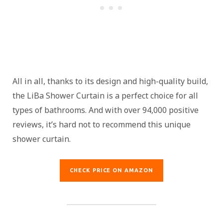
All in all, thanks to its design and high-quality build,
the LiBa Shower Curtain is a perfect choice for all
types of bathrooms. And with over 94,000 positive
reviews, it’s hard not to recommend this unique
shower curtain.
CHECK PRICE ON AMAZON