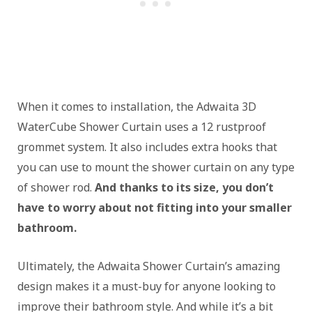
When it comes to installation, the Adwaita 3D
WaterCube Shower Curtain uses a 12 rustproof
grommet system. It also includes extra hooks that
you can use to mount the shower curtain on any type
of shower rod.
And thanks to its size, you don’t
have to worry about not fitting into your smaller
bathroom.
Ultimately, the Adwaita Shower Curtain’s amazing
design makes it a must-buy for anyone looking to
improve their bathroom style. And while it’s a bit