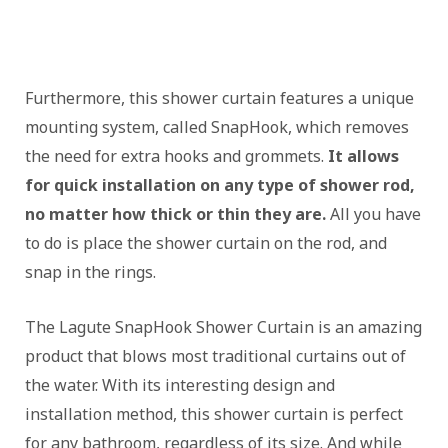
Furthermore, this shower curtain features a unique
mounting system, called SnapHook, which removes
the need for extra hooks and grommets.
It allows
for quick installation on any type of shower rod,
no matter how thick or thin they are.
All you have
to do is place the shower curtain on the rod, and
snap in the rings.
The Lagute SnapHook Shower Curtain is an amazing
product that blows most traditional curtains out of
the water. With its interesting design and
installation method, this shower curtain is perfect
for any bathroom, regardless of its size. And while