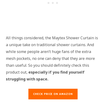
All things considered, the Maytex Shower Curtain is
a unique take on traditional shower curtains. And
while some people aren’t huge fans of the extra
mesh pockets, no one can deny that they are more
than useful. So you should definitely check this
product out,
especially if you find yourself
struggling with space.
CHECK PRICE ON AMAZON