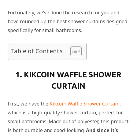
Fortunately, we’ve done the research for you and
have rounded up the best shower curtains designed
specifically for small bathrooms.
Table of Contents
1. KIKCOIN WAFFLE SHOWER
CURTAIN
First, we have the
Kikcoin Waffle Shower Curtain
,
which is a high-quality shower curtain, perfect for
small bathrooms. Made out of polyester, this product
is both durable and good-looking.
And since it’s