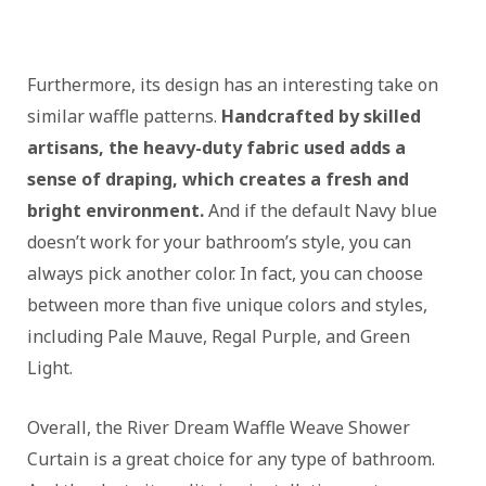
Furthermore, its design has an interesting take on
similar waffle patterns.
Handcrafted by skilled
artisans, the heavy-duty fabric used adds a
sense of draping, which creates a fresh and
bright environment.
And if the default Navy blue
doesn’t work for your bathroom’s style, you can
always pick another color. In fact, you can choose
between more than five unique colors and styles,
including Pale Mauve, Regal Purple, and Green
Light.
Overall, the River Dream Waffle Weave Shower
Curtain is a great choice for any type of bathroom.