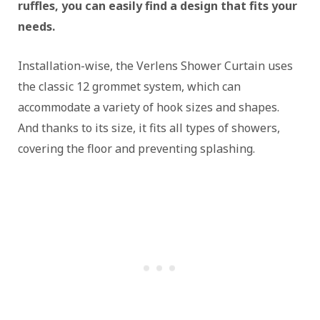
ruffles, you can easily find a design that fits your
needs.
Installation-wise, the Verlens Shower Curtain uses
the classic 12 grommet system, which can
accommodate a variety of hook sizes and shapes.
And thanks to its size, it fits all types of showers,
covering the floor and preventing splashing.