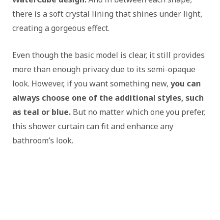
there is a soft crystal lining that shines under light,
creating a gorgeous effect.
Even though the basic model is clear, it still provides
more than enough privacy due to its semi-opaque
look. However, if you want something new,
you can
always choose one of the additional styles, such
as teal or blue.
But no matter which one you prefer,
this shower curtain can fit and enhance any
bathroom’s look.