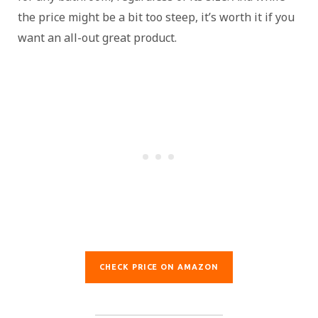
the price might be a bit too steep, it’s worth it if you
want an all-out great product.
CHECK PRICE ON AMAZON