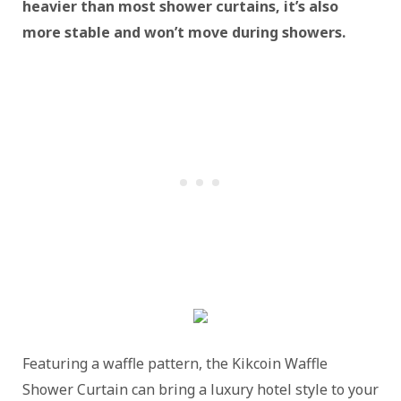
heavier than most shower curtains, it’s also
more stable and won’t move during showers.
Featuring a waffle pattern, the Kikcoin Waffle
Shower Curtain can bring a luxury hotel style to your