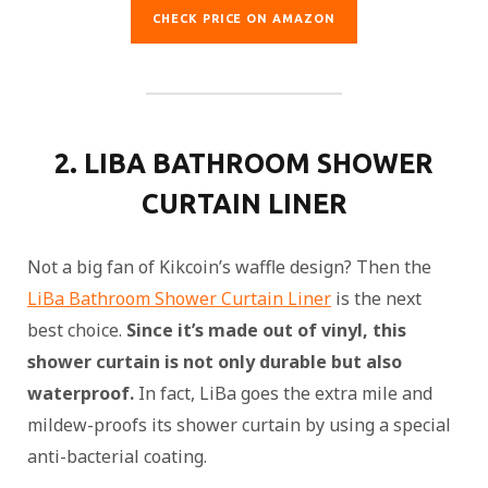
CHECK PRICE ON AMAZON
2. LIBA BATHROOM SHOWER
CURTAIN LINER
Not a big fan of Kikcoin’s waffle design? Then the
LiBa Bathroom Shower Curtain Liner
is the next
best choice.
Since it’s made out of vinyl, this
shower curtain is not only durable but also
waterproof.
In fact, LiBa goes the extra mile and
mildew-proofs its shower curtain by using a special
anti-bacterial coating.