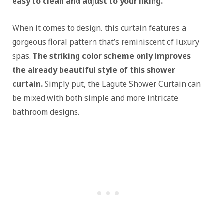
easy to clean and adjust to your liking.
When it comes to design, this curtain features a
gorgeous floral pattern that’s reminiscent of luxury
spas.
The striking color scheme only improves
the already beautiful style of this shower
curtain.
Simply put, the Lagute Shower Curtain can
be mixed with both simple and more intricate
bathroom designs.