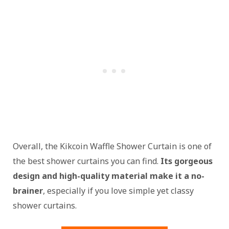
Overall, the Kikcoin Waffle Shower Curtain is one of
the best shower curtains you can find.
Its gorgeous
design and high-quality material make it a no-
brainer
, especially if you love simple yet classy
shower curtains.