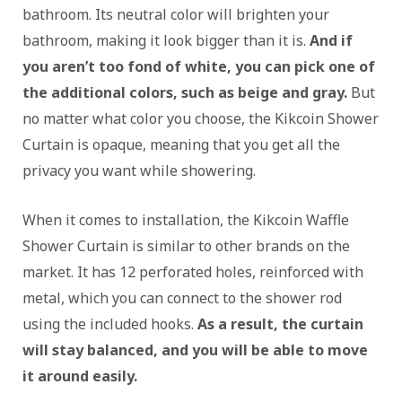
bathroom. Its neutral color will brighten your
bathroom, making it look bigger than it is.
And if
you aren’t too fond of white, you can pick one of
the additional colors, such as beige and gray.
But
no matter what color you choose, the Kikcoin Shower
Curtain is opaque, meaning that you get all the
privacy you want while showering.
When it comes to installation, the Kikcoin Waffle
Shower Curtain is similar to other brands on the
market. It has 12 perforated holes, reinforced with
metal, which you can connect to the shower rod
using the included hooks.
As a result, the curtain
will stay balanced, and you will be able to move
it around easily.