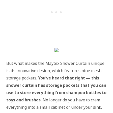
But what makes the Maytex Shower Curtain unique
is its innovative design, which features nine mesh
storage pockets.
You’ve heard that right — this
shower curtain has storage pockets that you can
use to store everything from shampoo bottles to
toys and brushes.
No longer do you have to cram
everything into a small cabinet or under your sink.