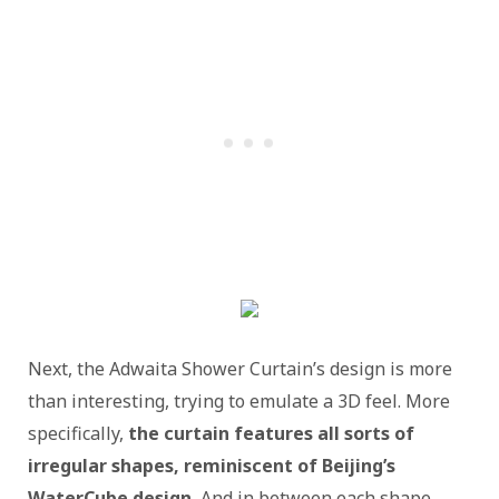
Next, the Adwaita Shower Curtain’s design is more
than interesting, trying to emulate a 3D feel. More
specifically,
the curtain features all sorts of
irregular shapes, reminiscent of Beijing’s
WaterCube design.
And in between each shape,