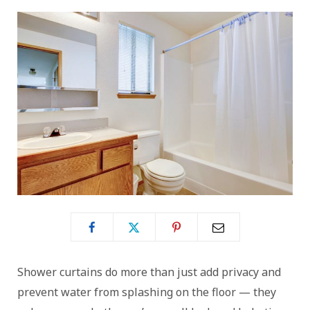
Shower curtains do more than just add privacy and
prevent water from splashing on the floor — they