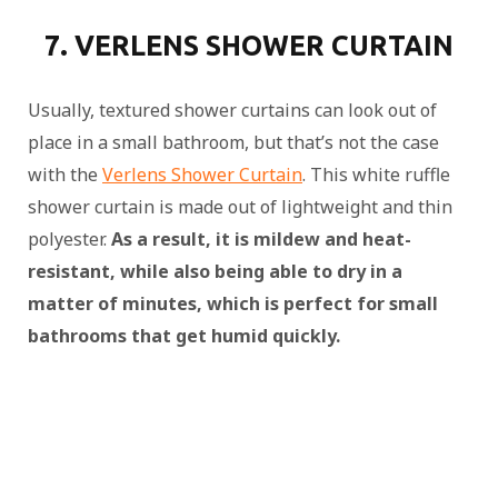
7. VERLENS SHOWER CURTAIN
Usually, textured shower curtains can look out of
place in a small bathroom, but that’s not the case
with the
Verlens Shower Curtain
. This white ruffle
shower curtain is made out of lightweight and thin
polyester.
As a result, it is mildew and heat-
resistant, while also being able to dry in a
matter of minutes, which is perfect for small
bathrooms that get humid quickly.