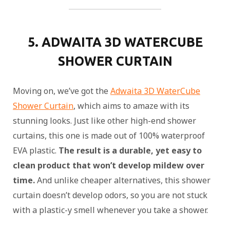
5. ADWAITA 3D WATERCUBE
SHOWER CURTAIN
Moving on, we’ve got the
Adwaita 3D WaterCube
Shower Curtain
, which aims to amaze with its
stunning looks. Just like other high-end shower
curtains, this one is made out of 100% waterproof
EVA plastic.
The result is a durable, yet easy to
clean product that won’t develop mildew over
time.
And unlike cheaper alternatives, this shower
curtain doesn’t develop odors, so you are not stuck
with a plastic-y smell whenever you take a shower.