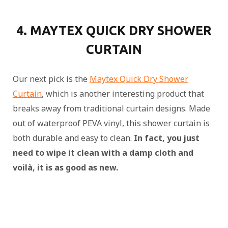
4. MAYTEX QUICK DRY SHOWER
CURTAIN
Our next pick is the
Maytex Quick Dry Shower
Curtain
, which is another interesting product that
breaks away from traditional curtain designs. Made
out of waterproof PEVA vinyl, this shower curtain is
both durable and easy to clean.
In fact, you just
need to wipe it clean with a damp cloth and
voilà, it is as good as new.