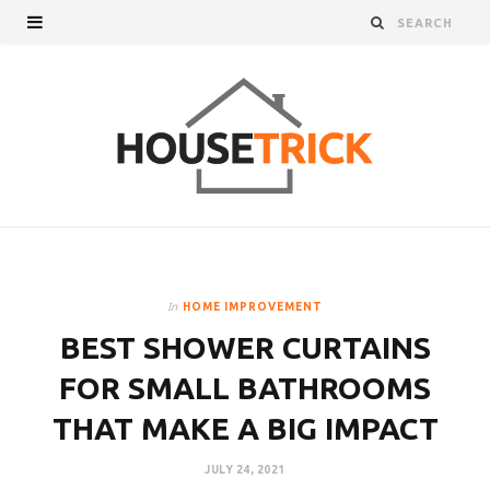
In
HOME IMPROVEMENT
BEST SHOWER CURTAINS
FOR SMALL BATHROOMS
THAT MAKE A BIG IMPACT
JULY 24, 2021