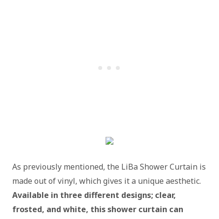
As previously mentioned, the LiBa Shower Curtain is
made out of vinyl, which gives it a unique aesthetic.
Available in three different designs; clear,
frosted, and white, this shower curtain can