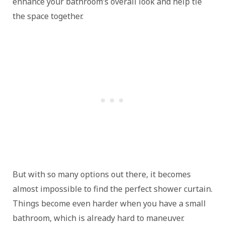
enhance your bathroom’s overall look and help tie
the space together.
But with so many options out there, it becomes
almost impossible to find the perfect shower curtain.
Things become even harder when you have a small
bathroom, which is already hard to maneuver.