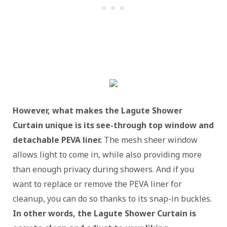
However, what makes the Lagute Shower
Curtain unique is its see-through top window and
detachable PEVA liner.
The mesh sheer window
allows light to come in, while also providing more
than enough privacy during showers. And if you
want to replace or remove the PEVA liner for
cleanup, you can do so thanks to its snap-in buckles.
In other words, the Lagute Shower Curtain is