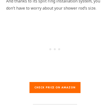
And thanks to its split ring installation system, you
don’t have to worry about your shower rod’s size.
CHECK PRICE ON AMAZON