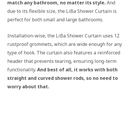
match any bathroom, no matter its style.
And
due to its flexible size, the LiBa Shower Curtain is
perfect for both small and large bathrooms.
Installation-wise, the LiBa Shower Curtain uses 12
rustproof grommets, which are wide enough for any
type of hook. The curtain also features a reinforced
header that prevents tearing, ensuring long-term
functionality.
And best of all, it works with both
straight and curved shower rods, so no need to
worry about that.