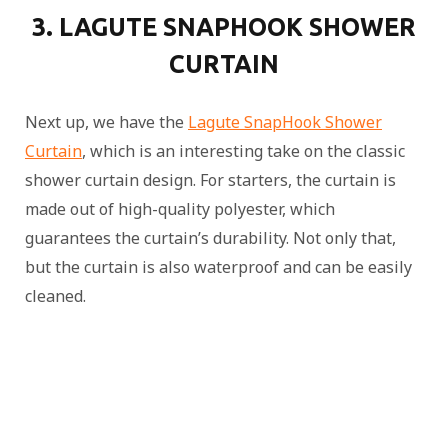
3. LAGUTE SNAPHOOK SHOWER
CURTAIN
Next up, we have the
Lagute SnapHook Shower
Curtain
, which is an interesting take on the classic
shower curtain design. For starters, the curtain is
made out of high-quality polyester, which
guarantees the curtain’s durability. Not only that,
but the curtain is also waterproof and can be easily
cleaned.