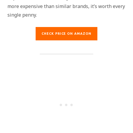
more expensive than similar brands, it’s worth every
single penny.
CHECK PRICE ON AMAZON