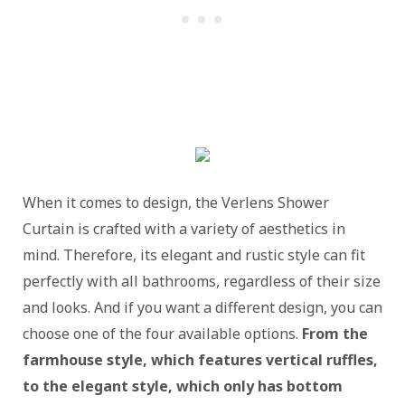
When it comes to design, the Verlens Shower
Curtain is crafted with a variety of aesthetics in
mind. Therefore, its elegant and rustic style can fit
perfectly with all bathrooms, regardless of their size
and looks. And if you want a different design, you can
choose one of the four available options.
From the
farmhouse style, which features vertical ruffles,
to the elegant style, which only has bottom