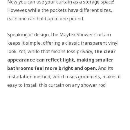
Now you can use your curtain as a storage space!
However, while the pockets have different sizes,
each one can hold up to one pound.
Speaking of design, the Maytex Shower Curtain
keeps it simple, offering a classic transparent vinyl
look. Yet, while that means less privacy,
the clear
appearance can reflect light, making smaller
bathrooms feel more bright and open.
And its
installation method, which uses grommets, makes it
easy to install this curtain on any shower rod.