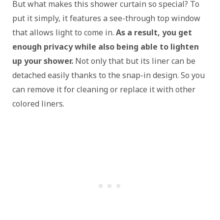
But what makes this shower curtain so special? To
put it simply, it features a see-through top window
that allows light to come in.
As a result, you get
enough privacy while also being able to lighten
up your shower.
Not only that but its liner can be
detached easily thanks to the snap-in design. So you
can remove it for cleaning or replace it with other
colored liners.