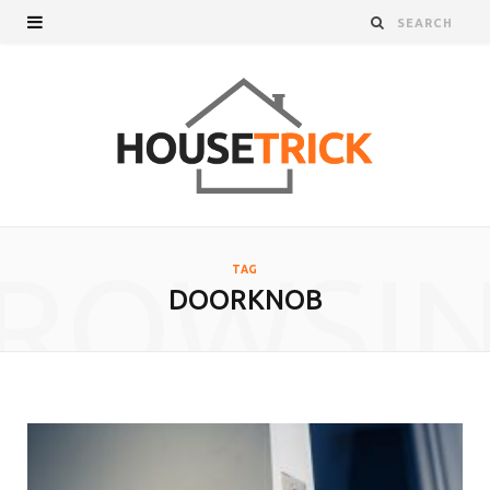
ROWSI
TAG
DOORKNOB