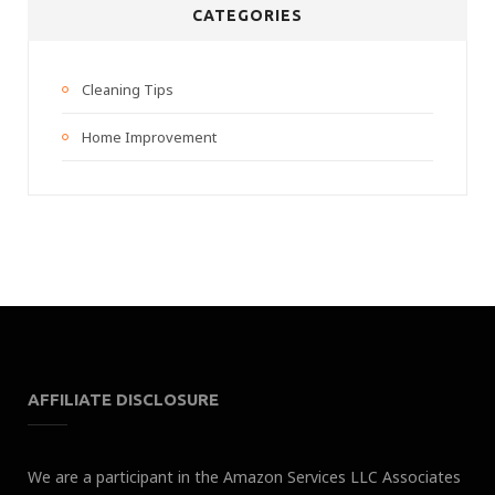
CATEGORIES
Cleaning Tips
Home Improvement
AFFILIATE DISCLOSURE
We are a participant in the Amazon Services LLC Associates