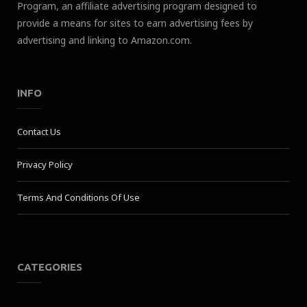
Program, an affiliate advertising program designed to
provide a means for sites to earn advertising fees by
advertising and linking to Amazon.com.
INFO
Contact Us
Privacy Policy
Terms And Conditions Of Use
CATEGORIES