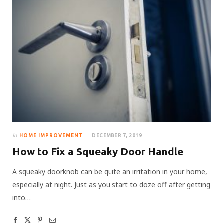
In
HOME IMPROVEMENT
DECEMBER 7, 2019
How to Fix a Squeaky Door Handle
A squeaky doorknob can be quite an irritation in your home,
especially at night. Just as you start to doze off after getting
into…