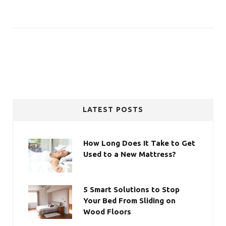
LATEST POSTS
How Long Does It Take to Get
Used to a New Mattress?
5 Smart Solutions to Stop
Your Bed From Sliding on
Wood Floors