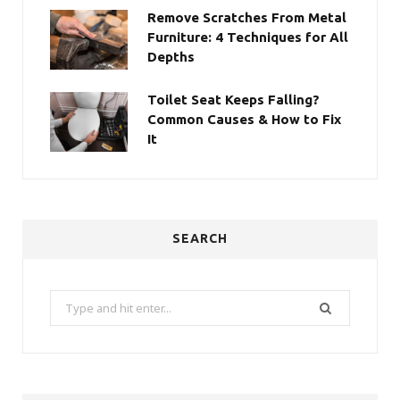
Remove Scratches From Metal
Furniture: 4 Techniques for All
Depths
Toilet Seat Keeps Falling?
Common Causes & How to Fix
It
SEARCH
Search
for: