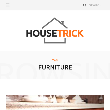
ROWSI
TAG
FURNITURE