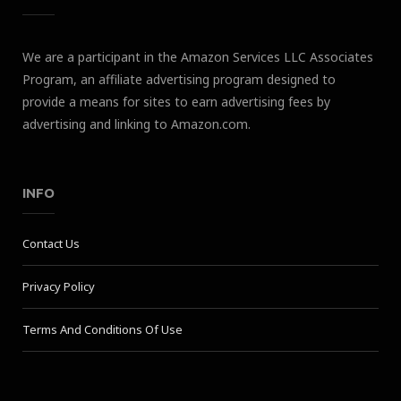
We are a participant in the Amazon Services LLC Associates
Program, an affiliate advertising program designed to
provide a means for sites to earn advertising fees by
advertising and linking to Amazon.com.
INFO
Contact Us
Privacy Policy
Terms And Conditions Of Use