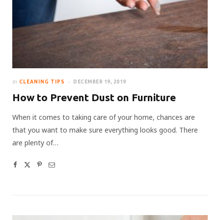
In
CLEANING TIPS
DECEMBER 19, 2019
How to Prevent Dust on Furniture
When it comes to taking care of your home, chances are
that you want to make sure everything looks good. There
are plenty of…