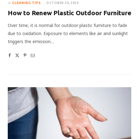
In
CLEANING TIPS
OCTOBER 20, 2020
How to Renew Plastic Outdoor Furniture
Over time, it is normal for outdoor plastic furniture to fade
due to oxidation. Exposure to elements like air and sunlight
triggers the emission…