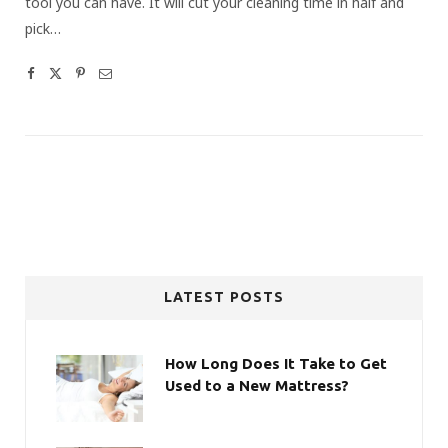
tool you can have. It will cut your cleaning time in half and
pick…
LATEST POSTS
How Long Does It Take to Get
Used to a New Mattress?