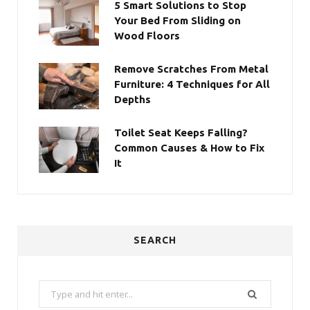
5 Smart Solutions to Stop
Your Bed From Sliding on
Wood Floors
Remove Scratches From Metal
Furniture: 4 Techniques for All
Depths
Toilet Seat Keeps Falling?
Common Causes & How to Fix
It
SEARCH
Search
for: