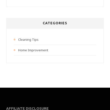
CATEGORIES
Cleaning Tips
Home Improvement
AFFILIATE DISCLOSURE