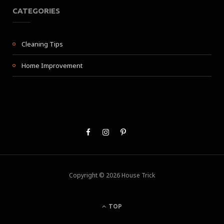
CATEGORIES
Cleaning Tips
Home Improvement
Copyright © 2026 House Trick
TOP