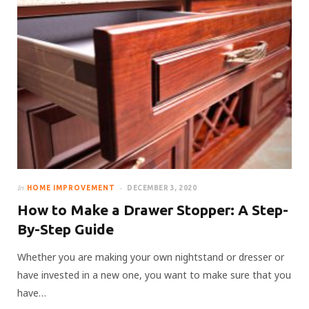
In
HOME IMPROVEMENT
DECEMBER 3, 2020
How to Make a Drawer Stopper: A Step-
By-Step Guide
Whether you are making your own nightstand or dresser or
have invested in a new one, you want to make sure that you
have…