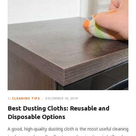
In
CLEANING TIPS
DECEMBER 18, 2019
Best Dusting Cloths: Reusable and
Disposable Options
A good, high-quality dusting cloth is the most useful cleaning