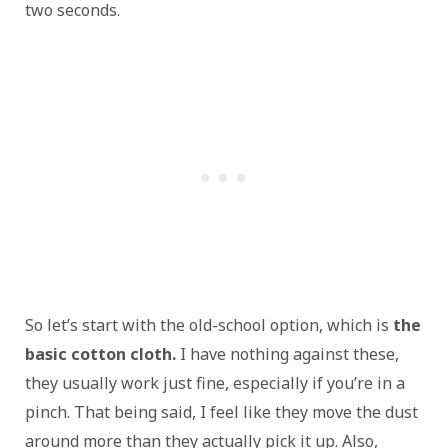
two seconds.
So let’s start with the old-school option, which is
the
basic cotton cloth.
I have nothing against these,
they usually work just fine, especially if you’re in a
pinch. That being said, I feel like they move the dust
around more than they actually pick it up. Also,