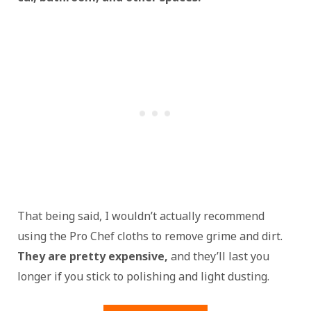
That being said, I wouldn’t actually recommend
using the Pro Chef cloths to remove grime and dirt.
They are pretty expensive,
and they’ll last you
longer if you stick to polishing and light dusting.