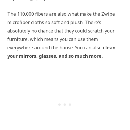
The 110,000 fibers are also what make the Zwipe
microfiber cloths so soft and plush. There’s
absolutely no chance that they could scratch your
furniture, which means you can use them
everywhere around the house. You can also
clean
your mirrors, glasses, and so much more.