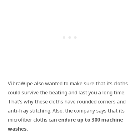
VibraWipe also wanted to make sure that its cloths
could survive the beating and last you a long time.
That’s why these cloths have rounded corners and
anti-fray stitching. Also, the company says that its
microfiber cloths can
endure up to 300 machine
washes.