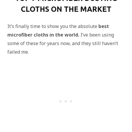
CLOTHS ON THE MARKET
It’s finally time to show you the absolute
best
microfiber cloths in the world.
I’ve been using
some of these for years now, and they still haven’t
failed me.