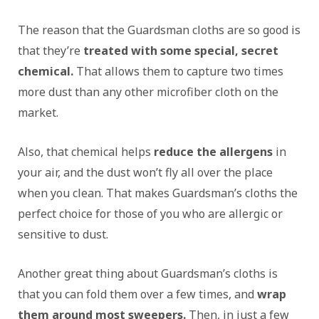
The reason that the Guardsman cloths are so good is
that they’re
treated with some special, secret
chemical.
That allows them to capture two times
more dust than any other microfiber cloth on the
market.
Also, that chemical helps
reduce the allergens
in
your air, and the dust won’t fly all over the place
when you clean. That makes Guardsman’s cloths the
perfect choice for those of you who are allergic or
sensitive to dust.
Another great thing about Guardsman’s cloths is
that you can fold them over a few times, and
wrap
them around most sweepers.
Then, in just a few