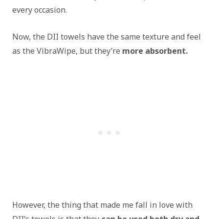
every occasion.
Now, the DII towels have the same texture and feel
as the VibraWipe, but they’re
more absorbent.
However, the thing that made me fall in love with