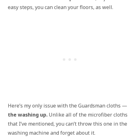
easy steps, you can clean your floors, as well.
Here’s my only issue with the Guardsman cloths —
the washing up.
Unlike all of the microfiber cloths
that I’ve mentioned, you can’t throw this one in the
washing machine and forget about it.