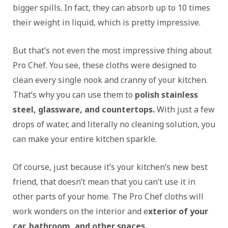
bigger spills. In fact, they can absorb up to 10 times
their weight in liquid, which is pretty impressive.
But that’s not even the most impressive thing about
Pro Chef. You see, these cloths were designed to
clean every single nook and cranny of your kitchen.
That’s why you can use them to
polish stainless
steel, glassware, and countertops.
With just a few
drops of water, and literally no cleaning solution, you
can make your entire kitchen sparkle.
Of course, just because it’s your kitchen’s new best
friend, that doesn’t mean that you can’t use it in
other parts of your home. The Pro Chef cloths will
work wonders on the interior and e
xterior of your
car, bathroom, and other spaces.