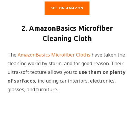
SEE ON AMAZON
2. AmazonBasics Microfiber
Cleaning Cloth
The
AmazonBasics Microfiber Cloths
have taken the
cleaning world by storm, and for good reason. Their
ultra-soft texture allows you to
use them on plenty
of surfaces,
including car interiors, electronics,
glasses, and furniture.