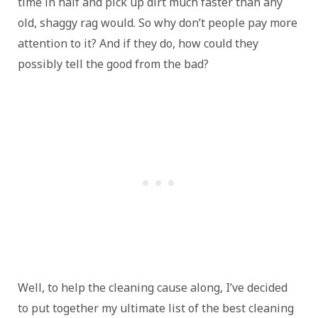
time in half and pick up dirt much faster than any
old, shaggy rag would. So why don’t people pay more
attention to it? And if they do, how could they
possibly tell the good from the bad?
Well, to help the cleaning cause along, I’ve decided
to put together my ultimate list of the best cleaning