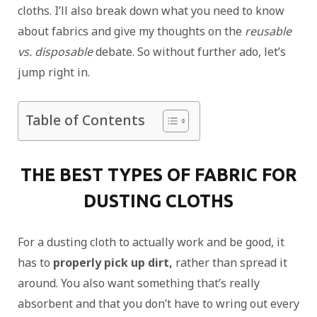
cloths. I’ll also break down what you need to know
about fabrics and give my thoughts on the
reusable
vs. disposable
debate. So without further ado, let’s
jump right in.
Table of Contents
THE BEST TYPES OF FABRIC FOR
DUSTING CLOTHS
For a dusting cloth to actually work and be good, it
has to
properly pick up dirt,
rather than spread it
around. You also want something that’s really
absorbent and that you don’t have to wring out every