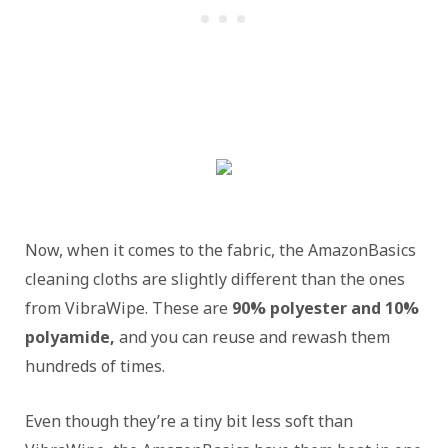
Now, when it comes to the fabric, the AmazonBasics
cleaning cloths are slightly different than the ones
from VibraWipe. These are
90% polyester and 10%
polyamide,
and you can reuse and rewash them
hundreds of times.
Even though they’re a tiny bit less soft than