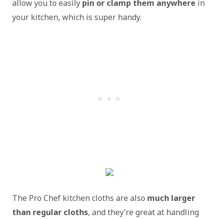
allow you to easily
pin or clamp them anywhere
in
your kitchen, which is super handy.
The Pro Chef kitchen cloths are also
much larger
than regular cloths
, and they’re great at handling