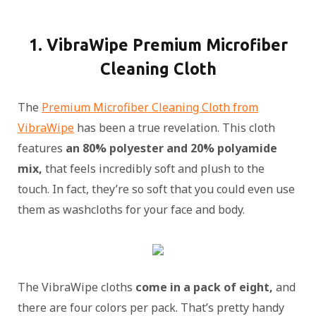
1. VibraWipe Premium Microfiber
Cleaning Cloth
The
Premium Microfiber Cleaning Cloth from
VibraWipe
has been a true revelation. This cloth
features
an 80% polyester and 20% polyamide
mix,
that feels incredibly soft and plush to the
touch. In fact, they’re so soft that you could even use
them as washcloths for your face and body.
The VibraWipe cloths
come in a pack of eight,
and
there are four colors per pack. That’s pretty handy