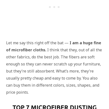
Let me say this right off the bat —
I am a huge fine
of microfiber cloths.
I think that they, out of all the
other fabrics, do the best job. The fibers are soft
enough so they can never scratch up your furniture,
but they’re still absorbent. What’s more, they’re
usually pretty cheap and easy to come by. You also
can buy them in different colors, sizes, shapes, and
price points.
TOP 7 MICROFIBER DUSTING