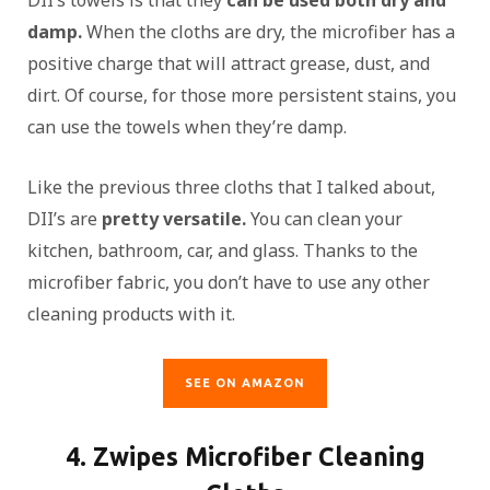
DII’s towels is that they
can be used both dry and
damp.
When the cloths are dry, the microfiber has a
positive charge that will attract grease, dust, and
dirt. Of course, for those more persistent stains, you
can use the towels when they’re damp.
Like the previous three cloths that I talked about,
DII’s are
pretty versatile.
You can clean your
kitchen, bathroom, car, and glass. Thanks to the
microfiber fabric, you don’t have to use any other
cleaning products with it.
SEE ON AMAZON
4. Zwipes Microfiber Cleaning