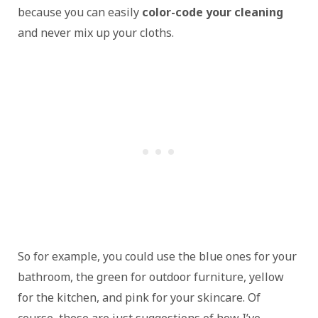
because you can easily
color-code your cleaning
and never mix up your cloths.
So for example, you could use the blue ones for your
bathroom, the green for outdoor furniture, yellow
for the kitchen, and pink for your skincare. Of
course, these are just suggestions of how I’ve