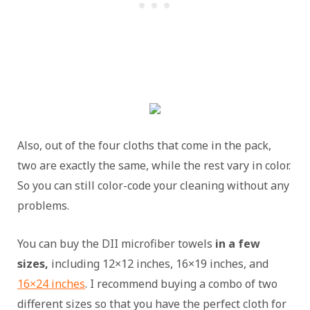
Also, out of the four cloths that come in the pack,
two are exactly the same, while the rest vary in color.
So you can still color-code your cleaning without any
problems.
You can buy the DII microfiber towels
in a few
sizes,
including 12×12 inches, 16×19 inches, and
16×24 inches
. I recommend buying a combo of two
different sizes so that you have the perfect cloth for