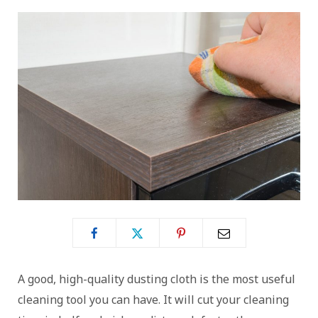
A good, high-quality dusting cloth is the most useful
cleaning tool you can have. It will cut your cleaning