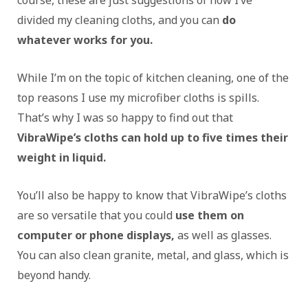
divided my cleaning cloths, and you can
do
whatever works for you.
While I’m on the topic of kitchen cleaning, one of the
top reasons I use my microfiber cloths is spills.
That’s why I was so happy to find out that
VibraWipe’s cloths can hold up to five times their
weight in liquid.
You’ll also be happy to know that VibraWipe’s cloths
are so versatile that you could
use them on
computer or phone displays,
as well as glasses.
You can also clean granite, metal, and glass, which is
beyond handy.