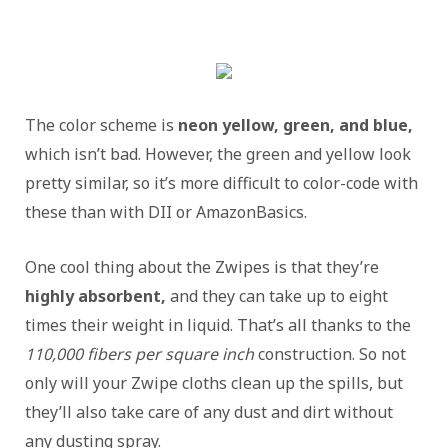
The color scheme is
neon yellow, green, and blue,
which isn’t bad. However, the green and yellow look
pretty similar, so it’s more difficult to color-code with
these than with DII or AmazonBasics.
One cool thing about the Zwipes is that they’re
highly absorbent,
and they can take up to eight
times their weight in liquid. That’s all thanks to the
110,000 fibers per square inch
construction. So not
only will your Zwipe cloths clean up the spills, but
they’ll also take care of any dust and dirt without
any dusting spray.