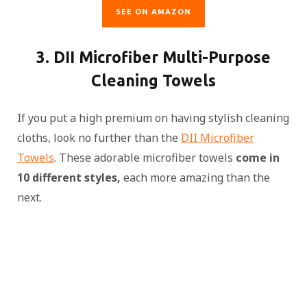
SEE ON AMAZON
3. DII Microfiber Multi-Purpose
Cleaning Towels
If you put a high premium on having stylish cleaning
cloths, look no further than the
DII Microfiber
Towels
. These adorable microfiber towels
come in
10 different styles,
each more amazing than the
next.