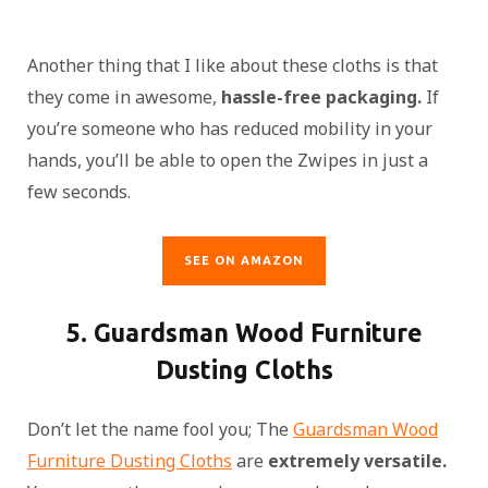
Another thing that I like about these cloths is that
they come in awesome,
hassle-free packaging.
If
you’re someone who has reduced mobility in your
hands, you’ll be able to open the Zwipes in just a
few seconds.
SEE ON AMAZON
5. Guardsman Wood Furniture
Dusting Cloths
Don’t let the name fool you; The
Guardsman Wood
Furniture Dusting Cloths
are
extremely versatile.