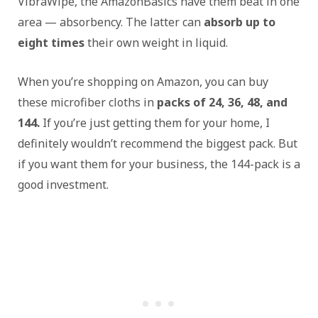
VibraWipe, the AmazonBasics have them beat in one
area — absorbency. The latter can
absorb up to
eight times
their own weight in liquid.
When you’re shopping on Amazon, you can buy
these microfiber cloths in
packs of 24, 36, 48, and
144.
If you’re just getting them for your home, I
definitely wouldn’t recommend the biggest pack. But
if you want them for your business, the 144-pack is a
good investment.