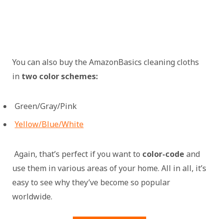
You can also buy the AmazonBasics cleaning cloths
in
two color schemes:
Green/Gray/Pink
Yellow/Blue/White
Again, that’s perfect if you want to
color-code
and
use them in various areas of your home. All in all, it’s
easy to see why they’ve become so popular
worldwide.