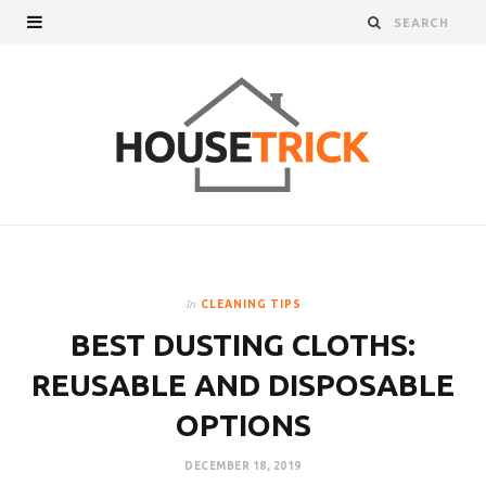
In
CLEANING TIPS
BEST DUSTING CLOTHS:
REUSABLE AND DISPOSABLE
OPTIONS
DECEMBER 18, 2019