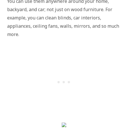
You can use them anywhere around your home,
backyard, and car; not just on wood furniture. For
example, you can clean blinds, car interiors,
appliances, ceiling fans, walls, mirrors, and so much
more.