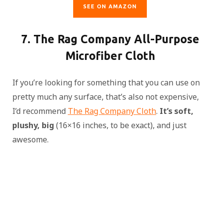
SEE ON AMAZON
7. The Rag Company All-Purpose
Microfiber Cloth
If you’re looking for something that you can use on
pretty much any surface, that’s also not expensive,
I’d recommend
The Rag Company Cloth
.
It’s soft,
plushy, big
(16×16 inches, to be exact), and just
awesome.