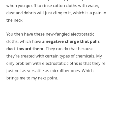
when you go off to rinse cotton cloths with water,
dust and debris will just cling to it, which is a pain in
the neck.
You then have these new-fangled electrostatic
cloths, which have
a negative charge that pulls
dust toward them.
They can do that because
they’re treated with certain types of chemicals. My
only problem with electrostatic cloths is that they’re
just not as versatile as microfiber ones. Which
brings me to my next point.