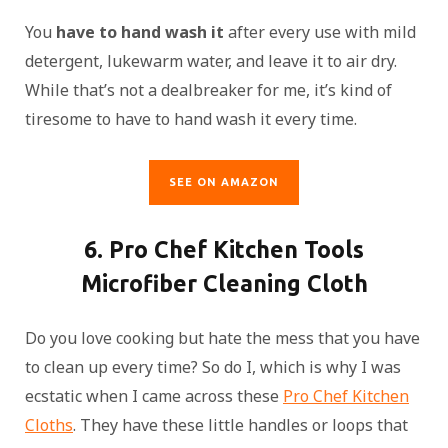
You
have to hand wash it
after every use with mild
detergent, lukewarm water, and leave it to air dry.
While that’s not a dealbreaker for me, it’s kind of
tiresome to have to hand wash it every time.
SEE ON AMAZON
6. Pro Chef Kitchen Tools
Microfiber Cleaning Cloth
Do you love cooking but hate the mess that you have
to clean up every time? So do I, which is why I was
ecstatic when I came across these
Pro Chef Kitchen
Cloths
. They have these little handles or loops that