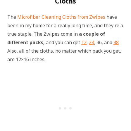
Cloths
The
Microfiber Cleaning Cloths from Zwipes
have
been in my home for a really long time, and they’re a
true staple. The Zwipes come in
a couple of
different packs,
and you can get
12
,
24
, 36, and
48
.
Also, all of the cloths, no matter which pack you get,
are 12×16 inches.