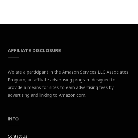
AFFILIATE DISCLOSURE
We are a participant in the Amazon Services LLC Associates
Program, an affiliate advertising program designed to
provide a means for sites to earn advertising fees by
advertising and linking to Amazon.com.
INFO
Contact Us