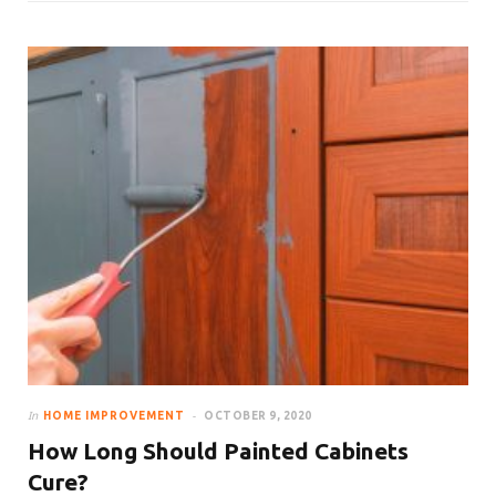
In
HOME IMPROVEMENT
OCTOBER 9, 2020
How Long Should Painted Cabinets
Cure?