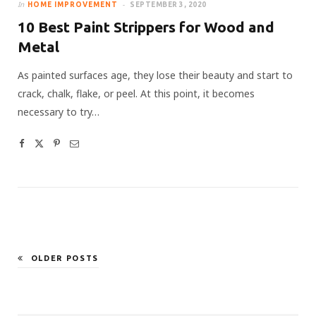
In
HOME IMPROVEMENT
SEPTEMBER 3, 2020
10 Best Paint Strippers for Wood and
Metal
As painted surfaces age, they lose their beauty and start to
crack, chalk, flake, or peel. At this point, it becomes
necessary to try…
OLDER POSTS