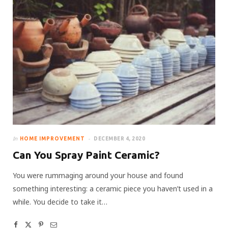
In
HOME IMPROVEMENT
DECEMBER 4, 2020
Can You Spray Paint Ceramic?
You were rummaging around your house and found
something interesting: a ceramic piece you haven’t used in a
while. You decide to take it…