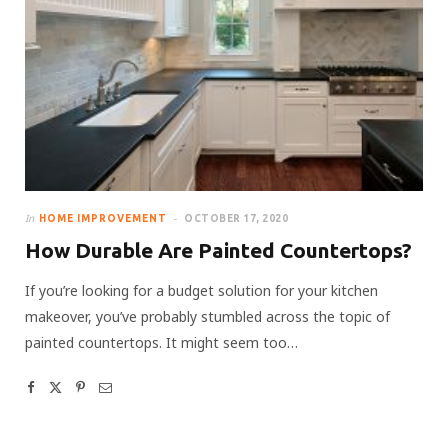
In
HOME IMPROVEMENT
OCTOBER 17, 2020
How Durable Are Painted Countertops?
If you’re looking for a budget solution for your kitchen
makeover, you’ve probably stumbled across the topic of
painted countertops. It might seem too…