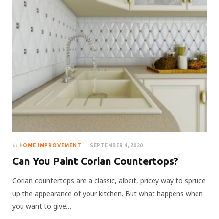
In
HOME IMPROVEMENT
SEPTEMBER 4, 2020
Can You Paint Corian Countertops?
Corian countertops are a classic, albeit, pricey way to spruce
up the appearance of your kitchen. But what happens when
you want to give…