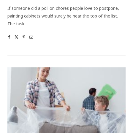
If someone did a poll on chores people love to postpone,
painting cabinets would surely be near the top of the list.
The task…