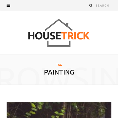
ROWSI
TAG
PAINTING