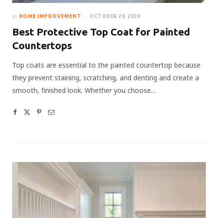
In
HOME IMPROVEMENT
OCTOBER 29, 2020
Best Protective Top Coat for Painted
Countertops
Top coats are essential to the painted countertop because
they prevent staining, scratching, and denting and create a
smooth, finished look. Whether you choose…