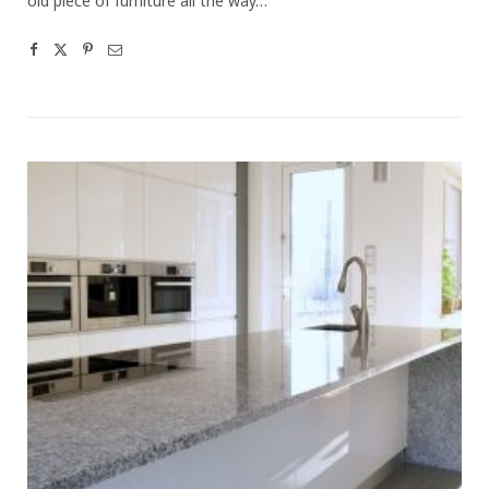
old piece of furniture all the way…