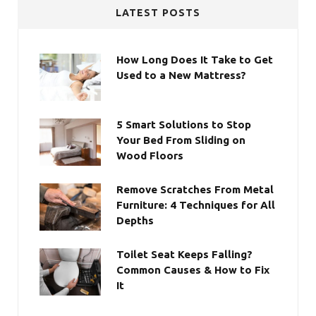
LATEST POSTS
How Long Does It Take to Get
Used to a New Mattress?
5 Smart Solutions to Stop
Your Bed From Sliding on
Wood Floors
Remove Scratches From Metal
Furniture: 4 Techniques for All
Depths
Toilet Seat Keeps Falling?
Common Causes & How to Fix
It