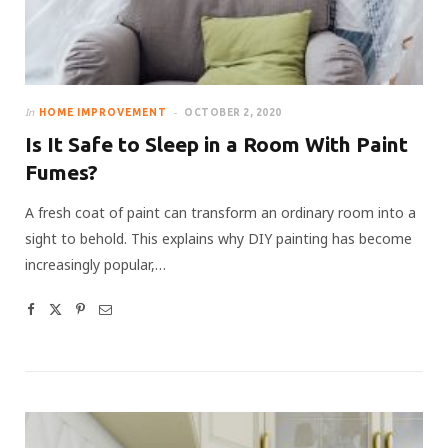
In
HOME IMPROVEMENT
OCTOBER 2, 2020
Is It Safe to Sleep in a Room With Paint
Fumes?
A fresh coat of paint can transform an ordinary room into a
sight to behold. This explains why DIY painting has become
increasingly popular,…