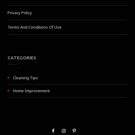
Privacy Policy
Terms And Conditions Of Use
CATEGORIES
Cleaning Tips
Home Improvement