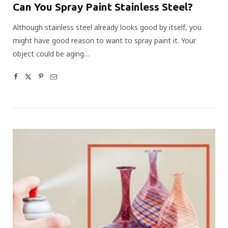
Can You Spray Paint Stainless Steel?
Although stainless steel already looks good by itself, you
might have good reason to want to spray paint it. Your
object could be aging…