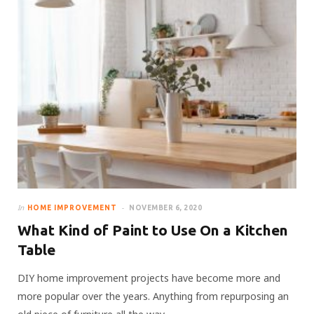
In
HOME IMPROVEMENT
NOVEMBER 6, 2020
What Kind of Paint to Use On a Kitchen
Table
DIY home improvement projects have become more and
more popular over the years. Anything from repurposing an