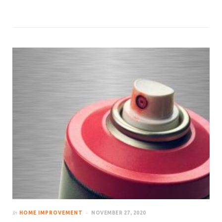
In
HOME IMPROVEMENT
NOVEMBER 27, 2020