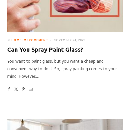
In
HOME IMPROVEMENT
NOVEMBER 24, 2020
Can You Spray Paint Glass?
You want to paint glass, but you want a cheap and
convenient way to do it. So, spray painting comes to your
mind. However,…