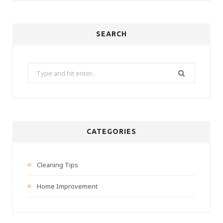
SEARCH
Search
for:
CATEGORIES
Cleaning Tips
Home Improvement