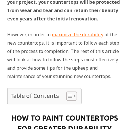
your project, your countertops will be protected
from wear and tear and can retain their beauty
even years after the initial renovation.
However, in order to
maximize the durability
of the
new countertops, it is important to follow each step
of the process to completion. The rest of this article
will look at how to follow the steps most effectively
and provide some tips for the upkeep and
maintenance of your stunning new countertops.
Table of Contents
HOW TO PAINT COUNTERTOPS
FOR GREATER DURABILITY