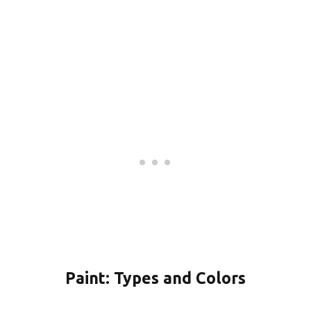
Paint: Types and Colors