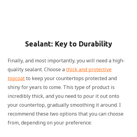
Sealant: Key to Durability
Finally, and most importantly, you will need a high-
quality sealant. Choose a
thick and protective
topcoat
to keep your countertops protected and
shiny for years to come. This type of product is
incredibly thick, and you need to pour it out onto
your countertop, gradually smoothing it around. I
recommend these two options that you can choose
from, depending on your preference: