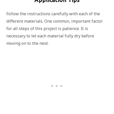
Follow the instructions carefully with each of the
different materials. One common, important factor
for all steps of this project is patience. It is
necessary to let each material fully dry before
moving on to the next.