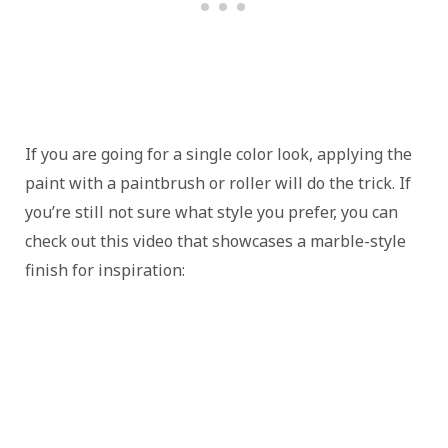
If you are going for a single color look, applying the
paint with a paintbrush or roller will do the trick. If
you’re still not sure what style you prefer, you can
check out this video that showcases a marble-style
finish for inspiration: