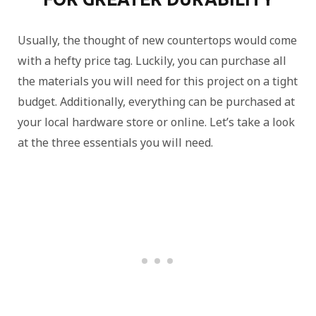
Usually, the thought of new countertops would come
with a hefty price tag. Luckily, you can purchase all
the materials you will need for this project on a tight
budget. Additionally, everything can be purchased at
your local hardware store or online. Let’s take a look
at the three essentials you will need.