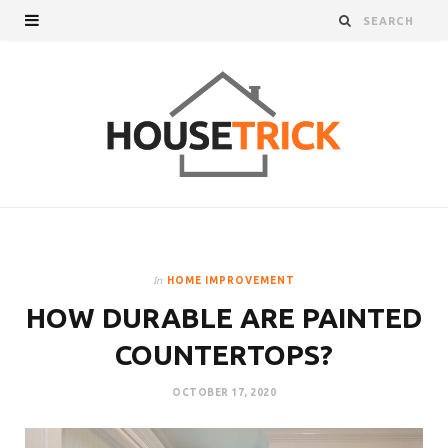
In
HOME IMPROVEMENT
HOW DURABLE ARE PAINTED
COUNTERTOPS?
OCTOBER 17, 2020