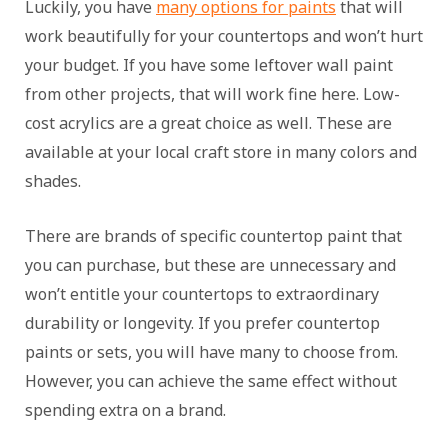
Luckily, you have
many options for paints
that will
work beautifully for your countertops and won’t hurt
your budget. If you have some leftover wall paint
from other projects, that will work fine here. Low-
cost acrylics are a great choice as well. These are
available at your local craft store in many colors and
shades.
There are brands of specific countertop paint that
you can purchase, but these are unnecessary and
won’t entitle your countertops to extraordinary
durability or longevity. If you prefer countertop
paints or sets, you will have many to choose from.
However, you can achieve the same effect without
spending extra on a brand.