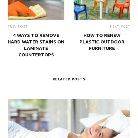
PREV POST
NEXT POST
4 WAYS TO REMOVE
HOW TO RENEW
HARD WATER STAINS ON
PLASTIC OUTDOOR
LAMINATE
FURNITURE
COUNTERTOPS
RELATED POSTS