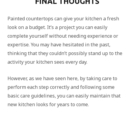
FINAL THOUGHTS
Painted countertops can give your kitchen a fresh
look on a budget. It’s a project you can easily
complete yourself without needing experience or
expertise. You may have hesitated in the past,
thinking that they couldn’t possibly stand up to the
activity your kitchen sees every day.
However, as we have seen here, by taking care to
perform each step correctly and following some
basic care guidelines, you can easily maintain that
new kitchen looks for years to come.