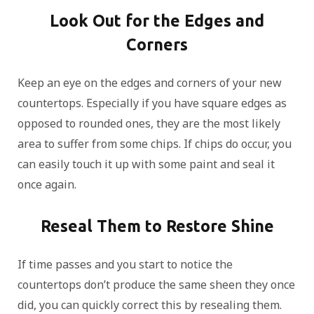
Look Out for the Edges and
Corners
Keep an eye on the edges and corners of your new
countertops. Especially if you have square edges as
opposed to rounded ones, they are the most likely
area to suffer from some chips. If chips do occur, you
can easily touch it up with some paint and seal it
once again.
Reseal Them to Restore Shine
If time passes and you start to notice the
countertops don’t produce the same sheen they once
did, you can quickly correct this by resealing them.