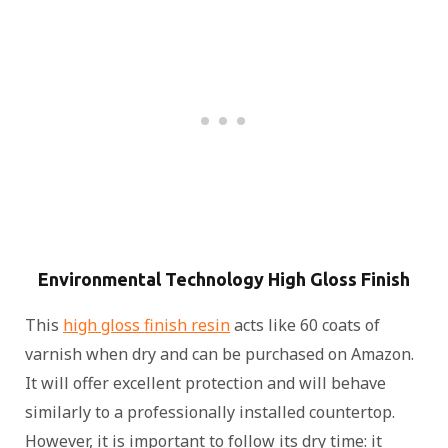
Environmental Technology High Gloss Finish
This
high gloss finish resin
acts like 60 coats of
varnish when dry and can be purchased on Amazon.
It will offer excellent protection and will behave
similarly to a professionally installed countertop.
However, it is important to follow its dry time: it