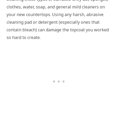
clothes, water, soap, and general mild cleaners on
your new countertops. Using any harsh, abrasive
cleaning pad or detergent (especially ones that
contain bleach) can damage the topcoat you worked
so hard to create.