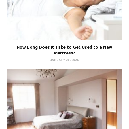
How Long Does It Take to Get Used to a New
Mattress?
JANUARY 28, 2026