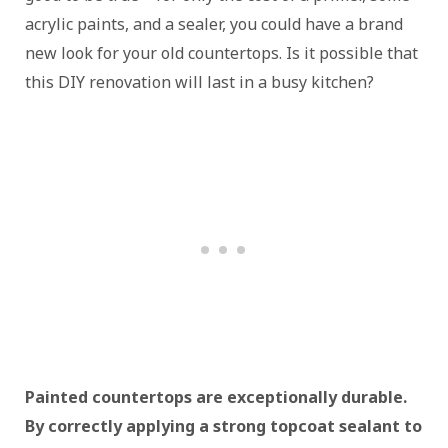
acrylic paints, and a sealer, you could have a brand
new look for your old countertops. Is it possible that
this DIY renovation will last in a busy kitchen?
Painted countertops are exceptionally durable.
By correctly applying a strong topcoat sealant to