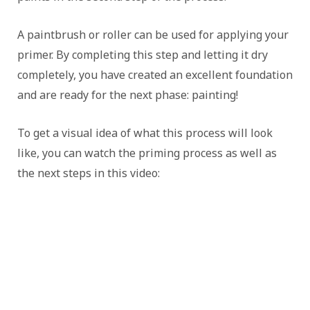
A paintbrush or roller can be used for applying your
primer. By completing this step and letting it dry
completely, you have created an excellent foundation
and are ready for the next phase: painting!
To get a visual idea of what this process will look
like, you can watch the priming process as well as
the next steps in this video: