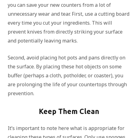
you can save your new counters from a lot of
unnecessary wear and tear. First, use a cutting board
every time you cut your ingredients. This will
prevent knives from directly striking your surface
and potentially leaving marks.
Second, avoid placing hot pots and pans directly on
the surface. By placing these hot objects on some
buffer (perhaps a cloth, potholder, or coaster), you
are prolonging the life of your countertops through
prevention.
Keep Them Clean
It’s important to note here what is appropriate for
cleaning these types of surfaces. Only use sponges,