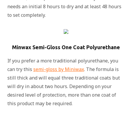
needs an initial 8 hours to dry and at least 48 hours
to set completely.
Minwax Semi-Gloss One Coat Polyurethane
If you prefer a more traditional polyurethane, you
can try this
semi-gloss by Miniwax
. The formula is
still thick and will equal three traditional coats but
will dry in about two hours. Depending on your
desired level of protection, more than one coat of
this product may be required.