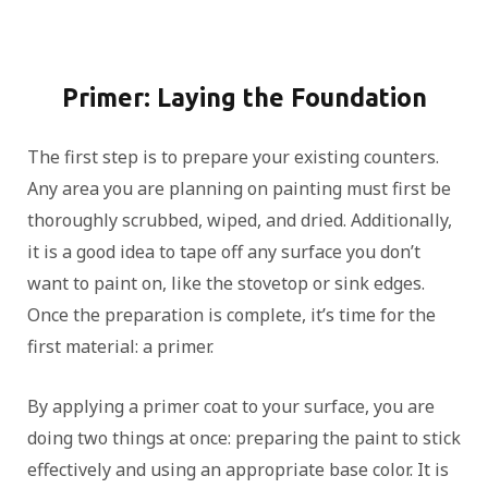
Primer: Laying the Foundation
The first step is to prepare your existing counters.
Any area you are planning on painting must first be
thoroughly scrubbed, wiped, and dried. Additionally,
it is a good idea to tape off any surface you don’t
want to paint on, like the stovetop or sink edges.
Once the preparation is complete, it’s time for the
first material: a primer.
By applying a primer coat to your surface, you are
doing two things at once: preparing the paint to stick
effectively and using an appropriate base color. It is