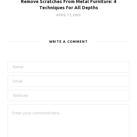
Remove Scratches From Metal Furniture: 4
Techniques for All Depths
APRIL 17, 2025
WRITE A COMMENT