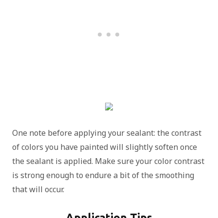
One note before applying your sealant: the contrast
of colors you have painted will slightly soften once
the sealant is applied. Make sure your color contrast
is strong enough to endure a bit of the smoothing
that will occur.
Application Tips