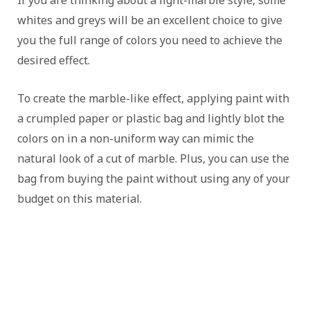
If you are thinking about a light-marble style, some
whites and greys will be an excellent choice to give
you the full range of colors you need to achieve the
desired effect.
To create the marble-like effect, applying paint with
a crumpled paper or plastic bag and lightly blot the
colors on in a non-uniform way can mimic the
natural look of a cut of marble. Plus, you can use the
bag from buying the paint without using any of your
budget on this material.