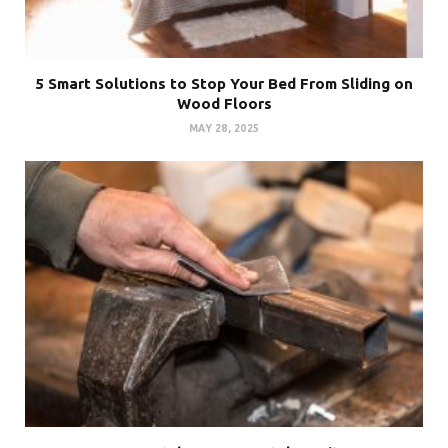
5 Smart Solutions to Stop Your Bed From Sliding on
Wood Floors
MAY 28, 2025