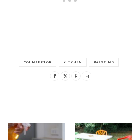
COUNTERTOP
KITCHEN
PAINTING