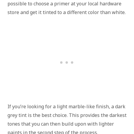
possible to choose a primer at your local hardware
store and get it tinted to a different color than white.
If you’re looking for a light marble-like finish, a dark
grey tint is the best choice. This provides the darkest
tones that you can then build upon with lighter
paints in the second step of the process.