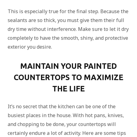
This is especially true for the final step. Because the
sealants are so thick, you must give them their full
dry time without interference. Make sure to let it dry
completely to have the smooth, shiny, and protective
exterior you desire.
MAINTAIN YOUR PAINTED
COUNTERTOPS TO MAXIMIZE
THE LIFE
It’s no secret that the kitchen can be one of the
busiest places in the house. With hot pans, knives,
and chopping to be done, your countertops will
certainly endure a lot of activity. Here are some tips