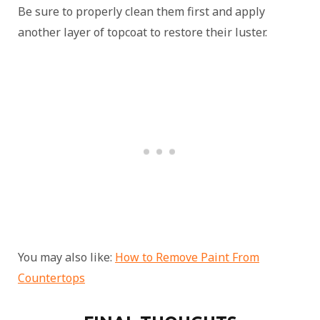
Be sure to properly clean them first and apply
another layer of topcoat to restore their luster.
You may also like:
How to Remove Paint From
Countertops