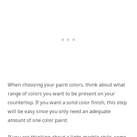
When choosing your paint colors, think about what
range of colors you want to be present on your
countertop. If you want a solid color finish, this step
will be easy since you only need an adequate
amount of one color paint.