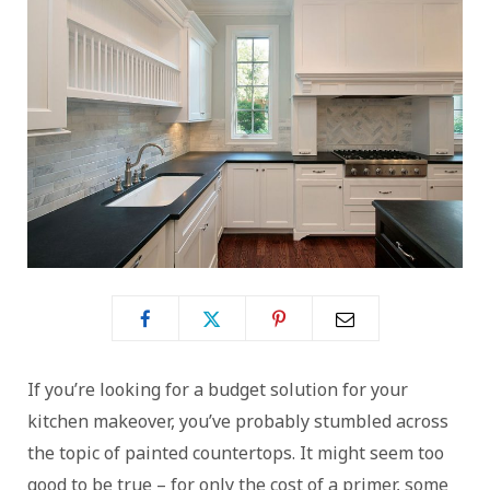
If you’re looking for a budget solution for your
kitchen makeover, you’ve probably stumbled across
the topic of painted countertops. It might seem too
good to be true – for only the cost of a primer, some