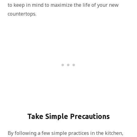
to keep in mind to maximize the life of your new
countertops.
Take Simple Precautions
By following a few simple practices in the kitchen,