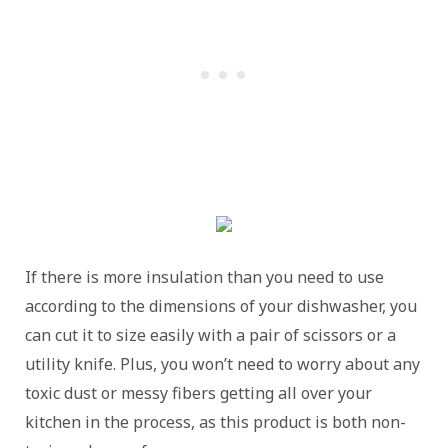
If there is more insulation than you need to use
according to the dimensions of your dishwasher, you
can cut it to size easily with a pair of scissors or a
utility knife. Plus, you won’t need to worry about any
toxic dust or messy fibers getting all over your
kitchen in the process, as this product is both non-