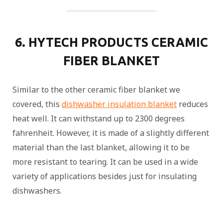
6. HYTECH PRODUCTS CERAMIC
FIBER BLANKET
Similar to the other ceramic fiber blanket we
covered, this
dishwasher insulation blanket
reduces
heat well. It can withstand up to 2300 degrees
fahrenheit. However, it is made of a slightly different
material than the last blanket, allowing it to be
more resistant to tearing. It can be used in a wide
variety of applications besides just for insulating
dishwashers.