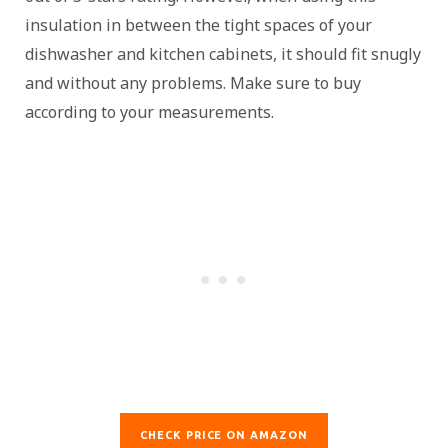
insulation in between the tight spaces of your
dishwasher and kitchen cabinets, it should fit snugly
and without any problems. Make sure to buy
according to your measurements.
CHECK PRICE ON AMAZON