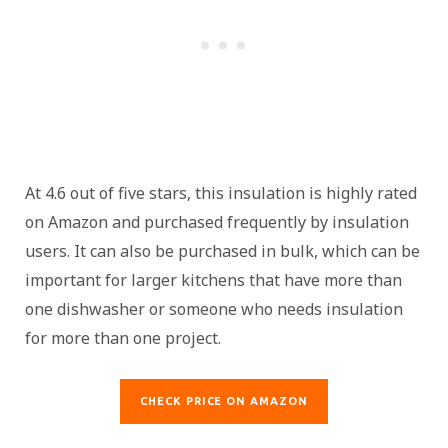
At 4.6 out of five stars, this insulation is highly rated
on Amazon and purchased frequently by insulation
users. It can also be purchased in bulk, which can be
important for larger kitchens that have more than
one dishwasher or someone who needs insulation
for more than one project.
CHECK PRICE ON AMAZON