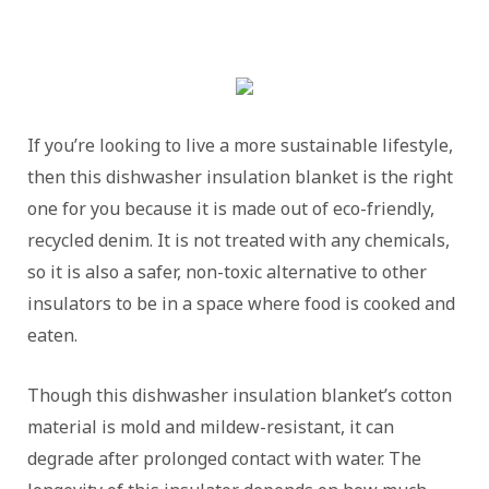
If you’re looking to live a more sustainable lifestyle,
then this dishwasher insulation blanket is the right
one for you because it is made out of eco-friendly,
recycled denim. It is not treated with any chemicals,
so it is also a safer, non-toxic alternative to other
insulators to be in a space where food is cooked and
eaten.
Though this dishwasher insulation blanket’s cotton
material is mold and mildew-resistant, it can
degrade after prolonged contact with water. The