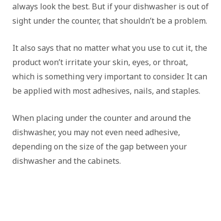
always look the best. But if your dishwasher is out of
sight under the counter, that shouldn’t be a problem.
It also says that no matter what you use to cut it, the
product won’t irritate your skin, eyes, or throat,
which is something very important to consider. It can
be applied with most adhesives, nails, and staples.
When placing under the counter and around the
dishwasher, you may not even need adhesive,
depending on the size of the gap between your
dishwasher and the cabinets.