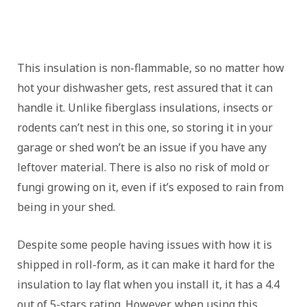
This insulation is non-flammable, so no matter how
hot your dishwasher gets, rest assured that it can
handle it. Unlike fiberglass insulations, insects or
rodents can’t nest in this one, so storing it in your
garage or shed won’t be an issue if you have any
leftover material. There is also no risk of mold or
fungi growing on it, even if it’s exposed to rain from
being in your shed.
Despite some people having issues with how it is
shipped in roll-form, as it can make it hard for the
insulation to lay flat when you install it, it has a 4.4
out of 5-stars rating. However, when using this