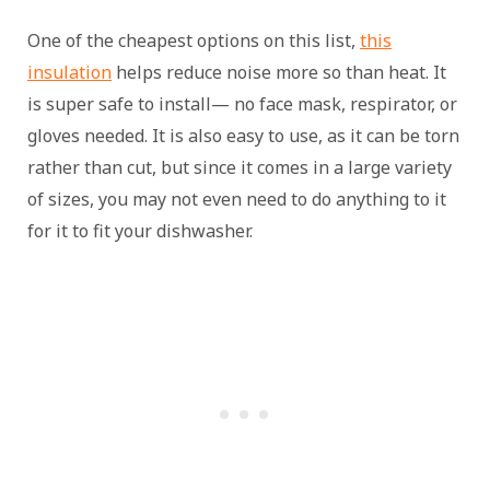
One of the cheapest options on this list,
this
insulation
helps reduce noise more so than heat. It
is super safe to install— no face mask, respirator, or
gloves needed. It is also easy to use, as it can be torn
rather than cut, but since it comes in a large variety
of sizes, you may not even need to do anything to it
for it to fit your dishwasher.