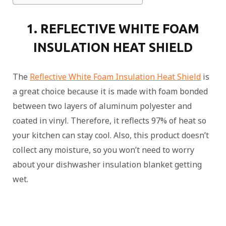
1. REFLECTIVE WHITE FOAM
INSULATION HEAT SHIELD
The
Reflective White Foam Insulation Heat Shield
is
a great choice because it is made with foam bonded
between two layers of aluminum polyester and
coated in vinyl. Therefore, it reflects 97% of heat so
your kitchen can stay cool. Also, this product doesn’t
collect any moisture, so you won’t need to worry
about your dishwasher insulation blanket getting
wet.