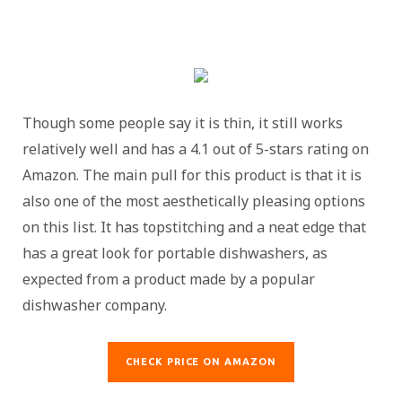
Though some people say it is thin, it still works
relatively well and has a 4.1 out of 5-stars rating on
Amazon. The main pull for this product is that it is
also one of the most aesthetically pleasing options
on this list. It has topstitching and a neat edge that
has a great look for portable dishwashers, as
expected from a product made by a popular
dishwasher company.
CHECK PRICE ON AMAZON