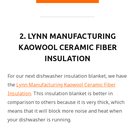
2. LYNN MANUFACTURING
KAOWOOL CERAMIC FIBER
INSULATION
For our next dishwasher insulation blanket, we have
the
Lynn Manufacturing Kaowool Ceramic Fiber
Insulation
. This insulation blanket is better in
comparison to others because it is very thick, which
means that it will block more noise and heat when
your dishwasher is running.