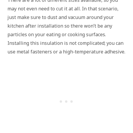
may not even need to cut it at all. In that scenario,
just make sure to dust and vacuum around your
kitchen after installation so there won’t be any
particles on your eating or cooking surfaces.
Installing this insulation is not complicated; you can
use metal fasteners or a high-temperature adhesive.