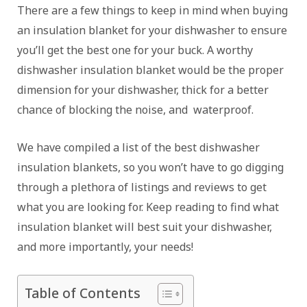
There are a few things to keep in mind when buying
an insulation blanket for your dishwasher to ensure
you’ll get the best one for your buck. A worthy
dishwasher insulation blanket would be the proper
dimension for your dishwasher, thick for a better
chance of blocking the noise, and waterproof.
We have compiled a list of the best dishwasher
insulation blankets, so you won’t have to go digging
through a plethora of listings and reviews to get
what you are looking for. Keep reading to find what
insulation blanket will best suit your dishwasher,
and more importantly, your needs!
Table of Contents