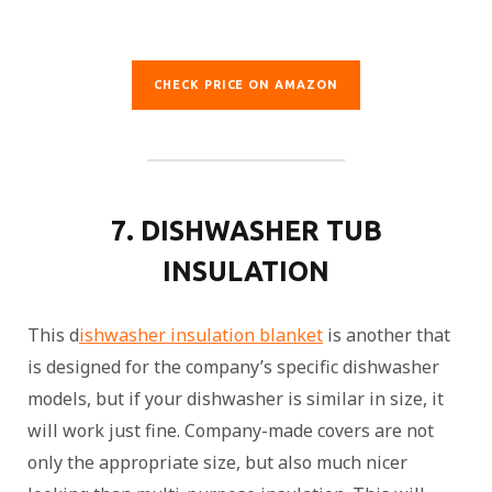
CHECK PRICE ON AMAZON
7. DISHWASHER TUB
INSULATION
This d
ishwasher insulation blanket
is another that
is designed for the company’s specific dishwasher
models, but if your dishwasher is similar in size, it
will work just fine. Company-made covers are not
only the appropriate size, but also much nicer