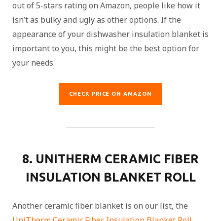
out of 5-stars rating on Amazon, people like how it
isn’t as bulky and ugly as other options. If the
appearance of your dishwasher insulation blanket is
important to you, this might be the best option for
your needs.
CHECK PRICE ON AMAZON
8. UNITHERM CERAMIC FIBER
INSULATION BLANKET ROLL
Another ceramic fiber blanket is on our list, the
UniTherm Ceramic Fiber Insulation Blanket Roll
.