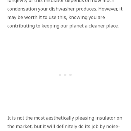
longevity of this insulator depends on how much
condensation your dishwasher produces. However, it
may be worth it to use this, knowing you are
contributing to keeping our planet a cleaner place.
It is not the most aesthetically pleasing insulator on
the market, but it will definitely do its job by noise-