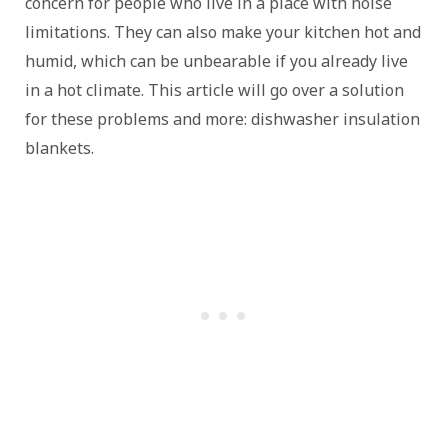
concern for people who live in a place with noise
limitations. They can also make your kitchen hot and
humid, which can be unbearable if you already live
in a hot climate. This article will go over a solution
for these problems and more: dishwasher insulation
blankets.