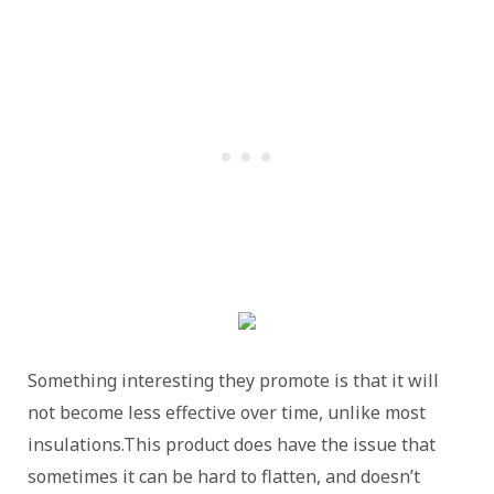
Something interesting they promote is that it will
not become less effective over time, unlike most
insulations.This product does have the issue that
sometimes it can be hard to flatten, and doesn’t