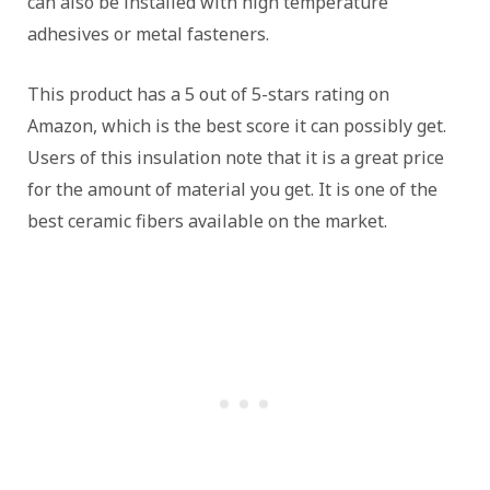
can also be installed with high temperature
adhesives or metal fasteners.
This product has a 5 out of 5-stars rating on
Amazon, which is the best score it can possibly get.
Users of this insulation note that it is a great price
for the amount of material you get. It is one of the
best ceramic fibers available on the market.