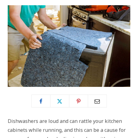
Dishwashers are loud and can rattle your kitchen
cabinets while running, and this can be a cause for