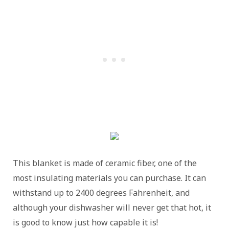
This blanket is made of ceramic fiber, one of the
most insulating materials you can purchase. It can
withstand up to 2400 degrees Fahrenheit, and
although your dishwasher will never get that hot, it
is good to know just how capable it is!