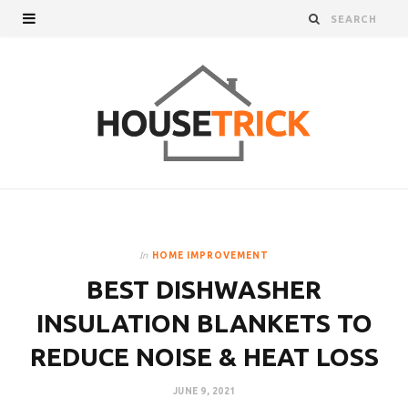
In
HOME IMPROVEMENT
BEST DISHWASHER
INSULATION BLANKETS TO
REDUCE NOISE & HEAT LOSS
JUNE 9, 2021