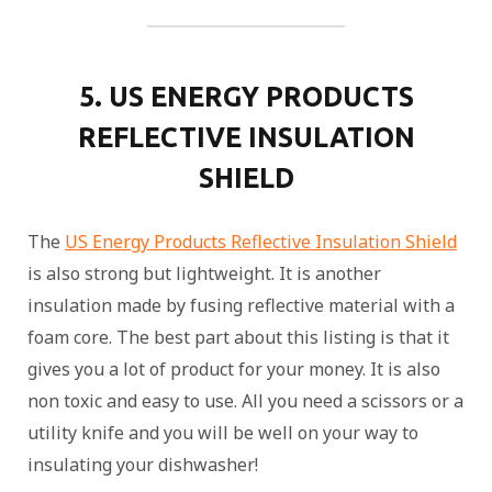
5. US ENERGY PRODUCTS
REFLECTIVE INSULATION
SHIELD
The
US Energy Products Reflective Insulation Shield
is also strong but lightweight. It is another
insulation made by fusing reflective material with a
foam core. The best part about this listing is that it
gives you a lot of product for your money. It is also
non toxic and easy to use. All you need a scissors or a
utility knife and you will be well on your way to
insulating your dishwasher!