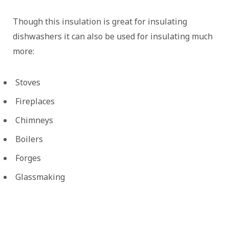
Though this insulation is great for insulating
dishwashers it can also be used for insulating much
more:
Stoves
Fireplaces
Chimneys
Boilers
Forges
Glassmaking