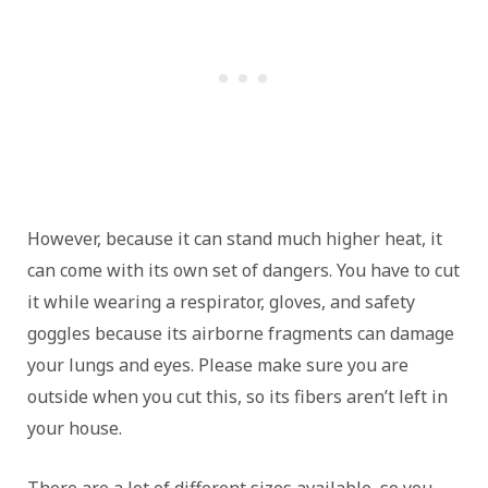
However, because it can stand much higher heat, it
can come with its own set of dangers. You have to cut
it while wearing a respirator, gloves, and safety
goggles because its airborne fragments can damage
your lungs and eyes. Please make sure you are
outside when you cut this, so its fibers aren’t left in
your house.
There are a lot of different sizes available, so you