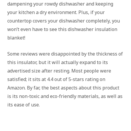
dampening your rowdy dishwasher and keeping
your kitchen a dry environment. Plus, if your
countertop covers your dishwasher completely, you
won’t even have to see this dishwasher insulation
blanket!
Some reviews were disappointed by the thickness of
this insulator, but it will actually expand to its
advertised size after resting. Most people were
satisfied; it sits at 4.4 out of 5-stars rating on
Amazon. By far, the best aspects about this product
is its non-toxic and eco-friendly materials, as well as
its ease of use.