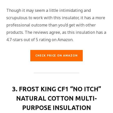
Though it may seem a little intimidating and
scrupulous to work with this insulator, it has a more
professional outcome than you’d get with other
products. The reviews agree, as this insulation has a
4.7-stars out of 5 rating on Amazon.
CHECK PRICE ON AMAZON
3. FROST KING CF1 “NO ITCH”
NATURAL COTTON MULTI-
PURPOSE INSULATION