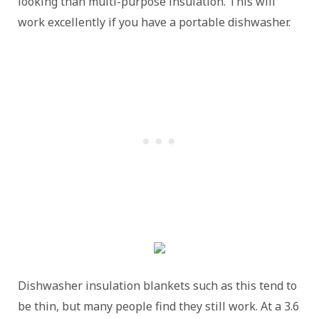
looking than multi-purpose insulation. This will
work excellently if you have a portable dishwasher.
Dishwasher insulation blankets such as this tend to
be thin, but many people find they still work. At a 3.6