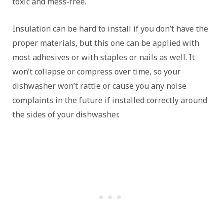
toxic and mess-free.
Insulation can be hard to install if you don’t have the
proper materials, but this one can be applied with
most adhesives or with staples or nails as well. It
won’t collapse or compress over time, so your
dishwasher won’t rattle or cause you any noise
complaints in the future if installed correctly around
the sides of your dishwasher.