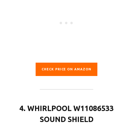
CHECK PRICE ON AMAZON
4. WHIRLPOOL W11086533
SOUND SHIELD