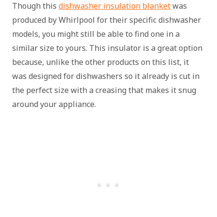
Though this
dishwasher insulation blanket
was
produced by Whirlpool for their specific dishwasher
models, you might still be able to find one in a
similar size to yours. This insulator is a great option
because, unlike the other products on this list, it
was designed for dishwashers so it already is cut in
the perfect size with a creasing that makes it snug
around your appliance.