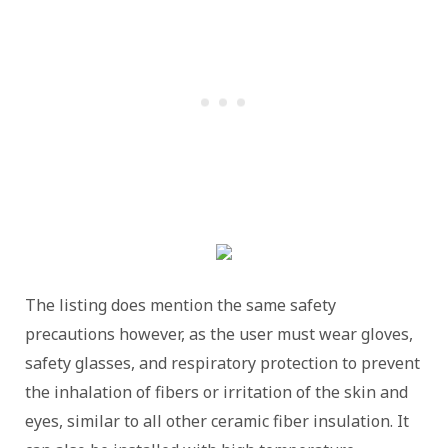
The listing does mention the same safety
precautions however, as the user must wear gloves,
safety glasses, and respiratory protection to prevent
the inhalation of fibers or irritation of the skin and
eyes, similar to all other ceramic fiber insulation. It