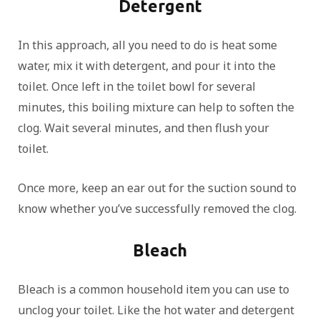
Detergent
In this approach, all you need to do is heat some
water, mix it with detergent, and pour it into the
toilet. Once left in the toilet bowl for several
minutes, this boiling mixture can help to soften the
clog. Wait several minutes, and then flush your
toilet.
Once more, keep an ear out for the suction sound to
know whether you’ve successfully removed the clog.
Bleach
Bleach is a common household item you can use to
unclog your toilet. Like the hot water and detergent