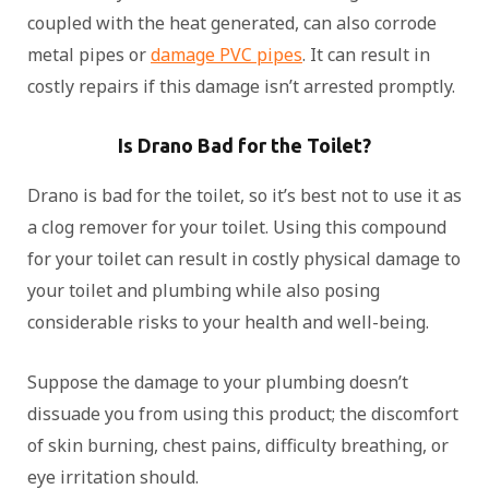
coupled with the heat generated, can also corrode
metal pipes or
damage PVC pipes
. It can result in
costly repairs if this damage isn’t arrested promptly.
Is Drano Bad for the Toilet?
Drano is bad for the toilet, so it’s best not to use it as
a clog remover for your toilet. Using this compound
for your toilet can result in costly physical damage to
your toilet and plumbing while also posing
considerable risks to your health and well-being.
Suppose the damage to your plumbing doesn’t
dissuade you from using this product; the discomfort
of skin burning, chest pains, difficulty breathing, or
eye irritation should.