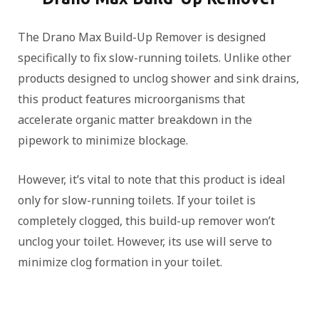
The Drano Max Build-Up Remover is designed
specifically to fix slow-running toilets. Unlike other
products designed to unclog shower and sink drains,
this product features microorganisms that
accelerate organic matter breakdown in the
pipework to minimize blockage.
However, it’s vital to note that this product is ideal
only for slow-running toilets. If your toilet is
completely clogged, this build-up remover won’t
unclog your toilet. However, its use will serve to
minimize clog formation in your toilet.