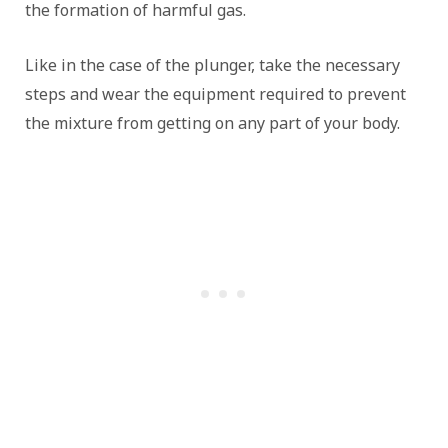
the formation of harmful gas.
Like in the case of the plunger, take the necessary
steps and wear the equipment required to prevent
the mixture from getting on any part of your body.