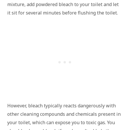
mixture, add powdered bleach to your toilet and let
it sit for several minutes before flushing the toilet.
However, bleach typically reacts dangerously with
other cleaning compounds and chemicals present in
your toilet, which can expose you to toxic gas. You