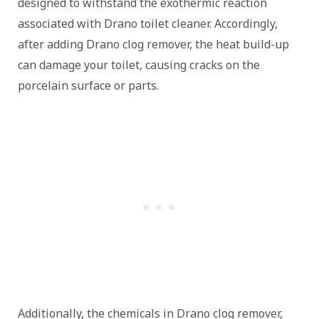
designed to withstand the exothermic reaction
associated with Drano toilet cleaner. Accordingly,
after adding Drano clog remover, the heat build-up
can damage your toilet, causing cracks on the
porcelain surface or parts.
Additionally, the chemicals in Drano clog remover,