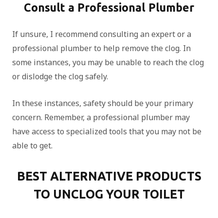
Consult a Professional Plumber
If unsure, I recommend consulting an expert or a
professional plumber to help remove the clog. In
some instances, you may be unable to reach the clog
or dislodge the clog safely.
In these instances, safety should be your primary
concern. Remember, a professional plumber may
have access to specialized tools that you may not be
able to get.
BEST ALTERNATIVE PRODUCTS
TO UNCLOG YOUR TOILET