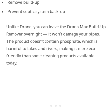
Remove build-up
Prevent septic system back-up
Unlike Drano, you can leave the Drano Max Build-Up
Remover overnight — it won’t damage your pipes.
The product doesn’t contain phosphate, which is
harmful to lakes and rivers, making it more eco-
friendly than some cleaning products available
today.