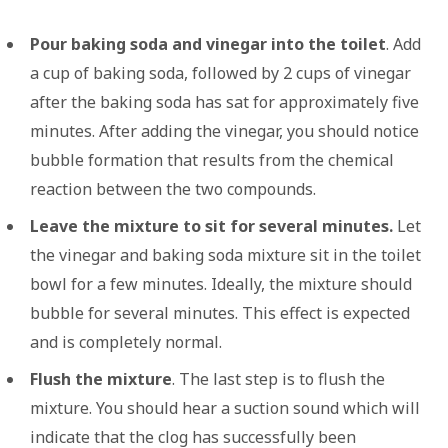
Pour baking soda and vinegar into the toilet
. Add
a cup of baking soda, followed by 2 cups of vinegar
after the baking soda has sat for approximately five
minutes. After adding the vinegar, you should notice
bubble formation that results from the chemical
reaction between the two compounds.
Leave the mixture to sit for several minutes.
Let
the vinegar and baking soda mixture sit in the toilet
bowl for a few minutes. Ideally, the mixture should
bubble for several minutes. This effect is expected
and is completely normal.
Flush the mixture
. The last step is to flush the
mixture. You should hear a suction sound which will
indicate that the clog has successfully been