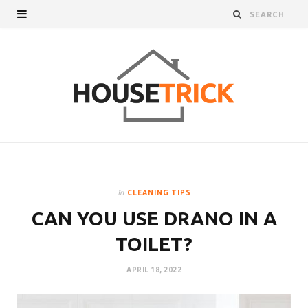
In
CLEANING TIPS
CAN YOU USE DRANO IN A
TOILET?
APRIL 18, 2022