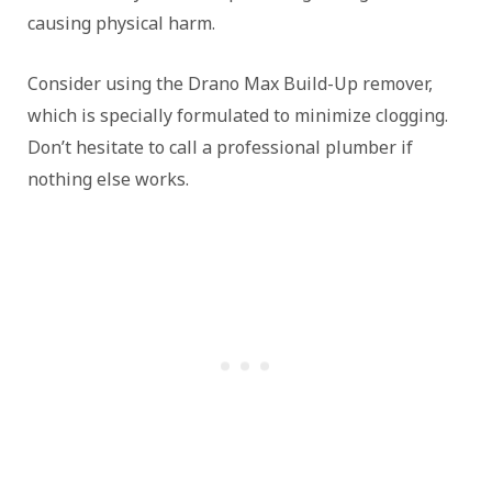
causing physical harm.
Consider using the Drano Max Build-Up remover,
which is specially formulated to minimize clogging.
Don’t hesitate to call a professional plumber if
nothing else works.