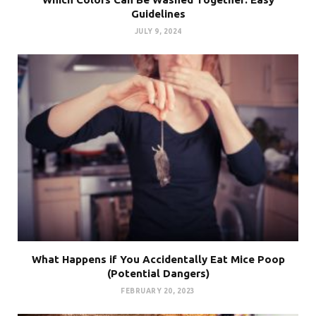
Guidelines
JULY 9, 2024
What Happens if You Accidentally Eat Mice Poop
(Potential Dangers)
FEBRUARY 20, 2023