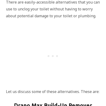
There are easily-accessible alternatives that you can
use to unclog your toilet without having to worry
about potential damage to your toilet or plumbing.
Let us discuss some of these alternatives. These are:
Drano Max Build-Up Remover