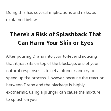
Doing this has several implications and risks, as
explained below:
There’s a Risk of Splashback That
Can Harm Your Skin or Eyes
After pouring Drano into your toilet and noticing
that it just sits on top of the blockage, one of your
natural responses is to get a plunger and try to
speed up the process. However, because the reaction
between Drano and the blockage is highly
exothermic, using a plunger can cause the mixture
to splash on you.