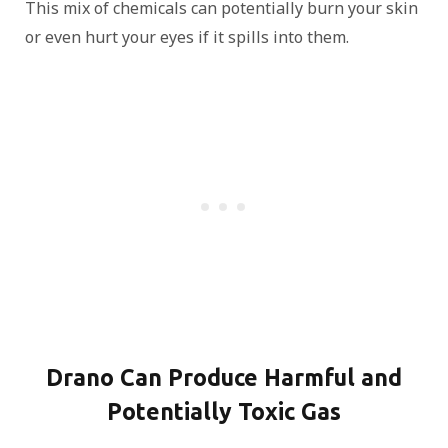
This mix of chemicals can potentially burn your skin
or even hurt your eyes if it spills into them.
Drano Can Produce Harmful and
Potentially Toxic Gas