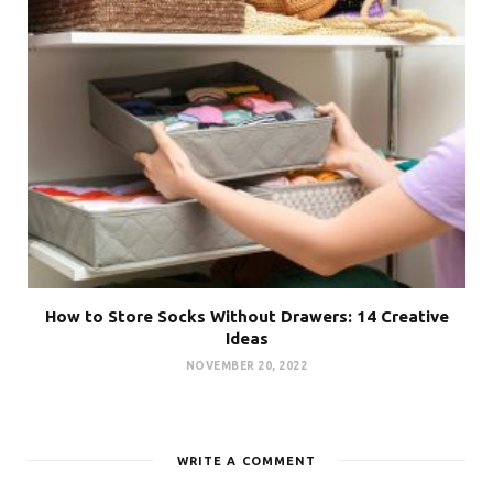
How to Store Socks Without Drawers: 14 Creative
Ideas
NOVEMBER 20, 2022
WRITE A COMMENT