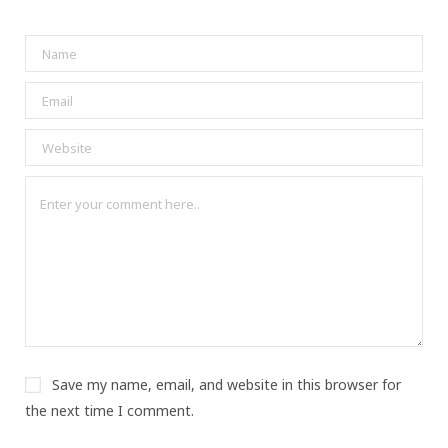
Save my name, email, and website in this browser for
the next time I comment.