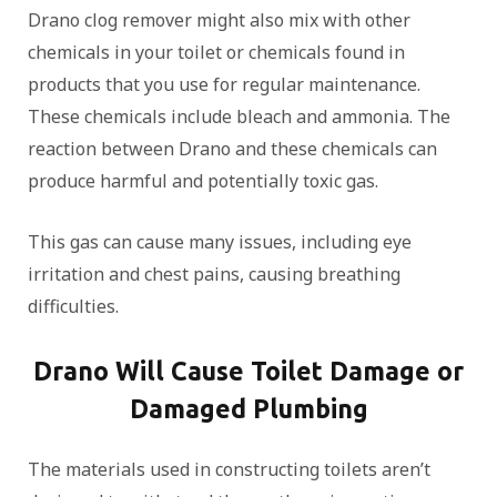
Drano clog remover might also mix with other
chemicals in your toilet or chemicals found in
products that you use for regular maintenance.
These chemicals include bleach and ammonia. The
reaction between Drano and these chemicals can
produce harmful and potentially toxic gas.
This gas can cause many issues, including eye
irritation and chest pains, causing breathing
difficulties.
Drano Will Cause Toilet Damage or
Damaged Plumbing
The materials used in constructing toilets aren’t