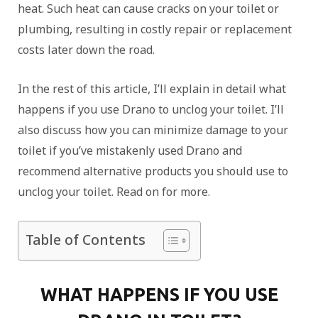
heat. Such heat can cause cracks on your toilet or
plumbing, resulting in costly repair or replacement
costs later down the road.
In the rest of this article, I’ll explain in detail what
happens if you use Drano to unclog your toilet. I’ll
also discuss how you can minimize damage to your
toilet if you’ve mistakenly used Drano and
recommend alternative products you should use to
unclog your toilet. Read on for more.
Table of Contents
WHAT HAPPENS IF YOU USE