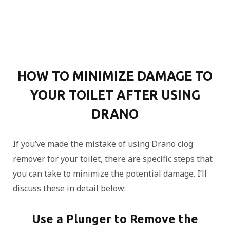
HOW TO MINIMIZE DAMAGE TO
YOUR TOILET AFTER USING
DRANO
If you’ve made the mistake of using Drano clog
remover for your toilet, there are specific steps that
you can take to minimize the potential damage. I’ll
discuss these in detail below:
Use a Plunger to Remove the