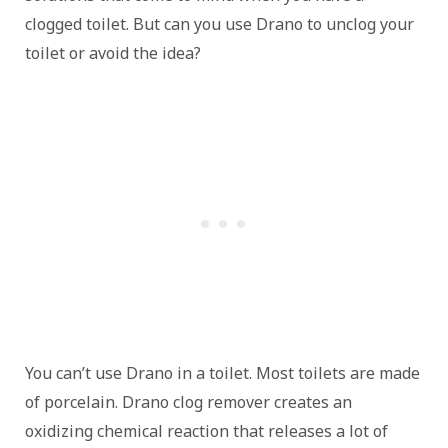
clogged toilet. But can you use Drano to unclog your
toilet or avoid the idea?
You can’t use Drano in a toilet. Most toilets are made
of porcelain. Drano clog remover creates an
oxidizing chemical reaction that releases a lot of