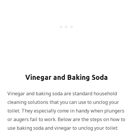
Vinegar and Baking Soda
Vinegar and baking soda are standard household
cleaning solutions that you can use to unclog your
toilet. They especially come in handy when plungers
or augers fail to work. Below are the steps on how to
use baking soda and vinegar to unclog your toilet: