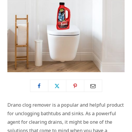
Drano clog remover is a popular and helpful product
for unclogging bathtubs and sinks. As a powerful
agent for clearing drains, it might be one of the
solutions that come to mind when you have a