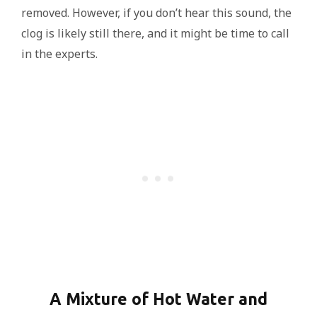
removed. However, if you don’t hear this sound, the
clog is likely still there, and it might be time to call
in the experts.
A Mixture of Hot Water and