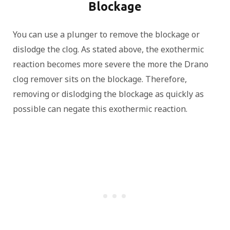
Blockage
You can use a plunger to remove the blockage or
dislodge the clog. As stated above, the exothermic
reaction becomes more severe the more the Drano
clog remover sits on the blockage. Therefore,
removing or dislodging the blockage as quickly as
possible can negate this exothermic reaction.