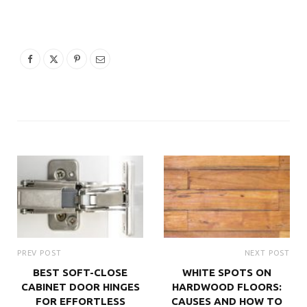
PREV POST
NEXT POST
BEST SOFT-CLOSE
WHITE SPOTS ON
CABINET DOOR HINGES
HARDWOOD FLOORS:
FOR EFFORTLESS
CAUSES AND HOW TO