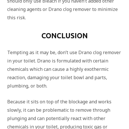
should only use bleach if you haven’t added other
cleaning agents or Drano clog remover to minimize
this risk.
CONCLUSION
Tempting as it may be, don’t use Drano clog remover
in your toilet. Drano is formulated with certain
chemicals which can cause a highly exothermic
reaction, damaging your toilet bowl and parts,
plumbing, or both.
Because it sits on top of the blockage and works
slowly, it can be problematic to remove through
plunging and can potentially react with other
chemicals in your toilet, producing toxic gas or