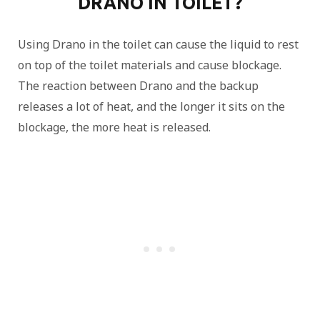
DRANO IN TOILET?
Using Drano in the toilet can cause the liquid to rest
on top of the toilet materials and cause blockage.
The reaction between Drano and the backup
releases a lot of heat, and the longer it sits on the
blockage, the more heat is released.