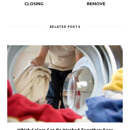
CLOSING
REMOVE
RELATED POSTS
Which Colors Can Be Washed Together: Easy