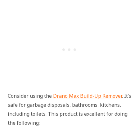
Consider using the
Drano Max Build-Up Remover
. It’s
safe for garbage disposals, bathrooms, kitchens,
including toilets. This product is excellent for doing
the following: