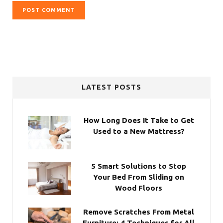
LATEST POSTS
How Long Does It Take to Get
Used to a New Mattress?
5 Smart Solutions to Stop
Your Bed From Sliding on
Wood Floors
Remove Scratches From Metal
Furniture: 4 Techniques for All