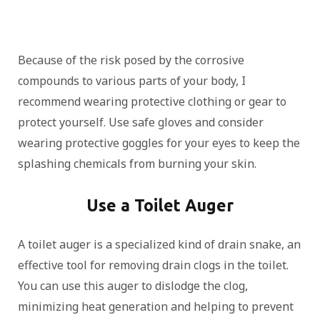
Because of the risk posed by the corrosive
compounds to various parts of your body, I
recommend wearing protective clothing or gear to
protect yourself. Use safe gloves and consider
wearing protective goggles for your eyes to keep the
splashing chemicals from burning your skin.
Use a Toilet Auger
A toilet auger is a specialized kind of drain snake, an
effective tool for removing drain clogs in the toilet.
You can use this auger to dislodge the clog,
minimizing heat generation and helping to prevent