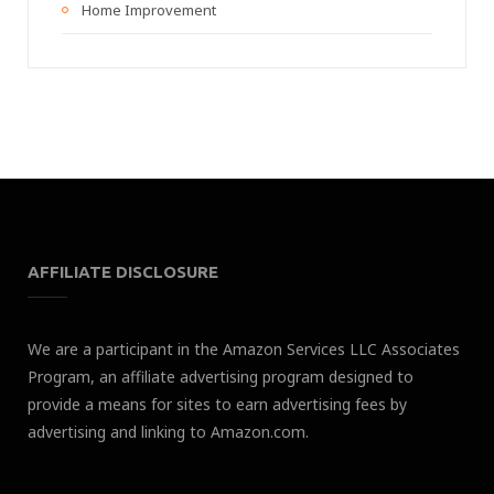
Home Improvement
AFFILIATE DISCLOSURE
We are a participant in the Amazon Services LLC Associates
Program, an affiliate advertising program designed to
provide a means for sites to earn advertising fees by
advertising and linking to Amazon.com.