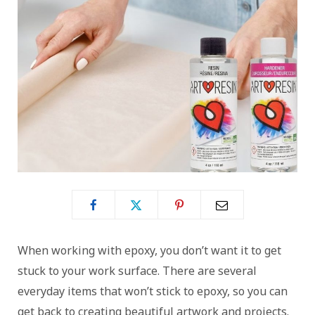
When working with epoxy, you don’t want it to get
stuck to your work surface. There are several
everyday items that won’t stick to epoxy, so you can
get back to creating beautiful artwork and projects.