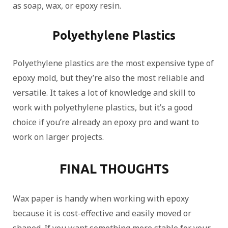
as soap, wax, or epoxy resin.
Polyethylene Plastics
Polyethylene plastics are the most expensive type of
epoxy mold, but they’re also the most reliable and
versatile. It takes a lot of knowledge and skill to
work with polyethylene plastics, but it’s a good
choice if you’re already an epoxy pro and want to
work on larger projects.
FINAL THOUGHTS
Wax paper is handy when working with epoxy
because it is cost-effective and easily moved or