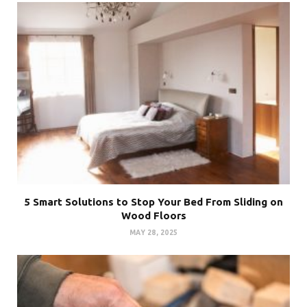
5 Smart Solutions to Stop Your Bed From Sliding on
Wood Floors
MAY 28, 2025