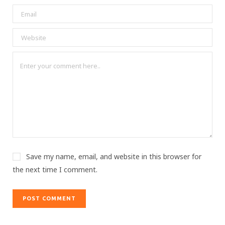
Save my name, email, and website in this browser for
the next time I comment.