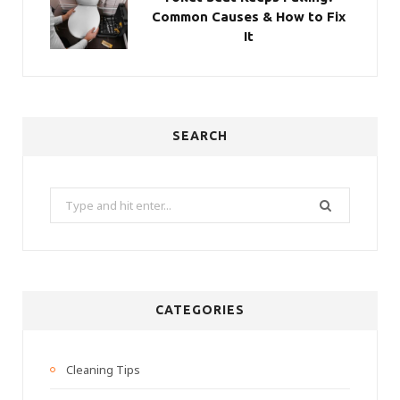
Common Causes & How to Fix
It
SEARCH
Search
for:
CATEGORIES
Cleaning Tips