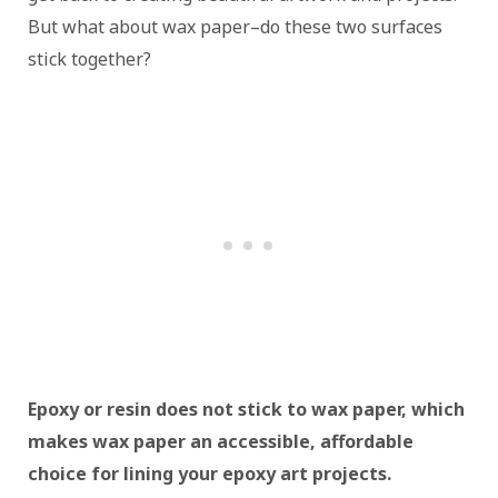
But what about wax paper–do these two surfaces
stick together?
Epoxy or resin does not stick to wax paper, which
makes wax paper an accessible, affordable
choice for lining your epoxy art projects.