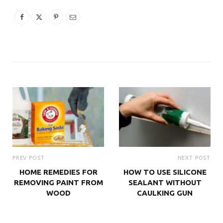
PREV POST
NEXT POST
HOME REMEDIES FOR
HOW TO USE SILICONE
REMOVING PAINT FROM
SEALANT WITHOUT
WOOD
CAULKING GUN