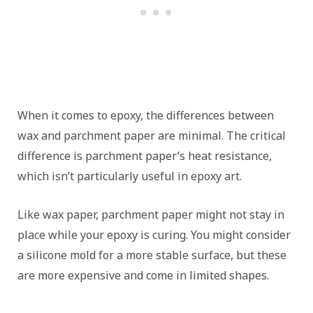
When it comes to epoxy, the differences between
wax and parchment paper are minimal. The critical
difference is parchment paper’s heat resistance,
which isn’t particularly useful in epoxy art.
Like wax paper, parchment paper might not stay in
place while your epoxy is curing. You might consider
a silicone mold for a more stable surface, but these
are more expensive and come in limited shapes.