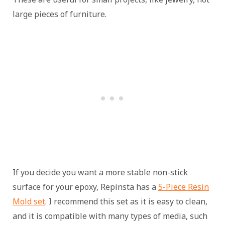
large pieces of furniture.
If you decide you want a more stable non-stick
surface for your epoxy, Repinsta has a
5-Piece Resin
Mold set
. I recommend this set as it is easy to clean,
and it is compatible with many types of media, such