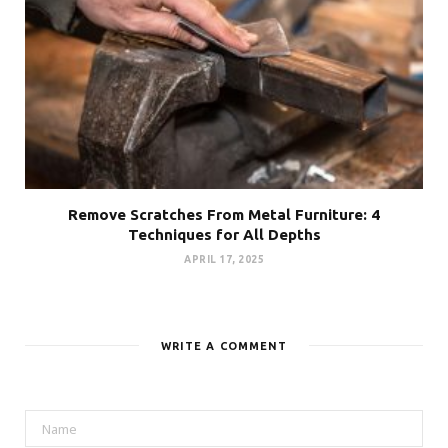
Remove Scratches From Metal Furniture: 4
Techniques for All Depths
APRIL 17, 2025
WRITE A COMMENT