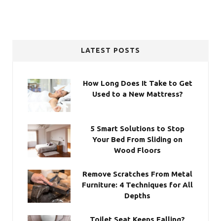
LATEST POSTS
How Long Does It Take to Get
Used to a New Mattress?
5 Smart Solutions to Stop
Your Bed From Sliding on
Wood Floors
Remove Scratches From Metal
Furniture: 4 Techniques for All
Depths
Toilet Seat Keeps Falling?