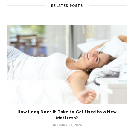
RELATED POSTS
How Long Does It Take to Get Used to a New
Mattress?
JANUARY 28, 2026