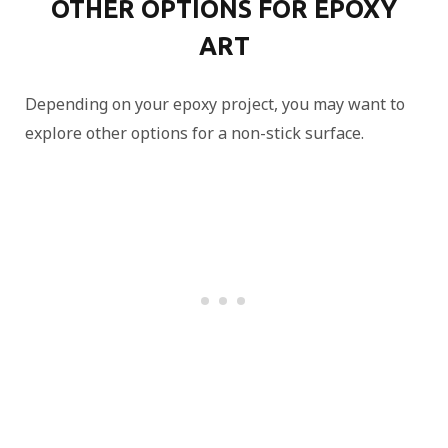
OTHER OPTIONS FOR EPOXY
ART
Depending on your epoxy project, you may want to
explore other options for a non-stick surface.