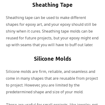
Sheathing Tape
Sheathing tape can be used to make different
shapes for epoxy art, and your epoxy should still be
shiny when it cures. Sheathing tape molds can be
reused for future projects, but your epoxy might end
up with seams that you will have to buff out later.
Silicone Molds
Silicone molds are firm, reliable, and seamless and
come in many shapes that are reusable from project
to project. However, you are limited by the
predetermined shape and size of your mold.
These are useful for small projects, like jewelry, not