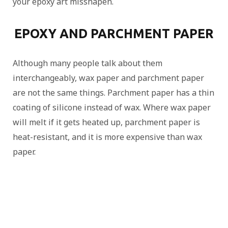
your epoxy art misshapen.
EPOXY AND PARCHMENT PAPER
Although many people talk about them
interchangeably, wax paper and parchment paper
are not the same things. Parchment paper has a thin
coating of silicone instead of wax. Where wax paper
will melt if it gets heated up, parchment paper is
heat-resistant, and it is more expensive than wax
paper.