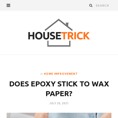
In
HOME IMPROVEMENT
DOES EPOXY STICK TO WAX
PAPER?
JULY 20, 2021