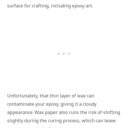
surface for crafting, including epoxy art.
Unfortunately, that thin layer of wax can
contaminate your epoxy, giving it a cloudy
appearance. Wax paper also runs the risk of shifting
slightly during the curing process, which can leave