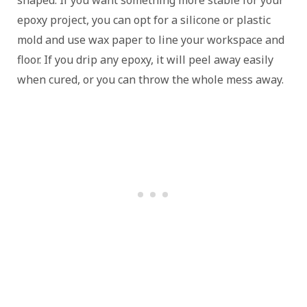
shaped. If you want something more stable for your
epoxy project, you can opt for a silicone or plastic
mold and use wax paper to line your workspace and
floor. If you drip any epoxy, it will peel away easily
when cured, or you can throw the whole mess away.