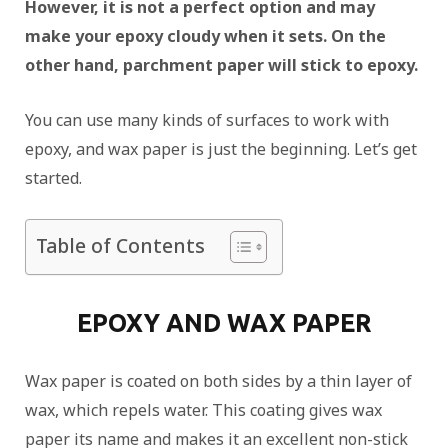
However, it is not a perfect option and may
make your epoxy cloudy when it sets. On the
other hand, parchment paper will stick to epoxy.
You can use many kinds of surfaces to work with
epoxy, and wax paper is just the beginning. Let’s get
started.
Table of Contents
EPOXY AND WAX PAPER
Wax paper is coated on both sides by a thin layer of
wax, which repels water. This coating gives wax
paper its name and makes it an excellent non-stick