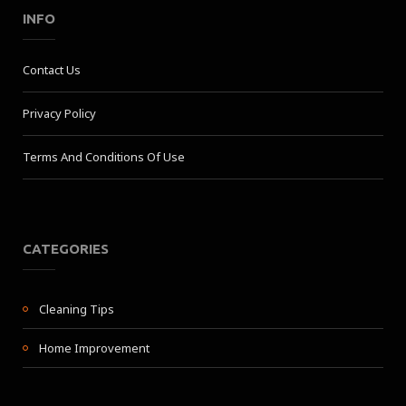
INFO
Contact Us
Privacy Policy
Terms And Conditions Of Use
CATEGORIES
Cleaning Tips
Home Improvement