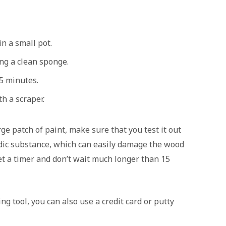
in a small pot.
ng a clean sponge.
15 minutes.
h a scraper.
ge patch of paint, make sure that you test it out
cidic substance, which can easily damage the wood
 set a timer and don’t wait much longer than 15
g tool, you can also use a credit card or putty