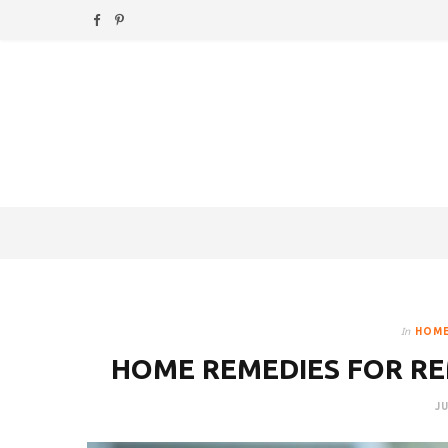
F
P
a
i
c
n
e
t
b
e
o
r
o
e
k
s
In
HOME
t
HOME REMEDIES FOR R
JU