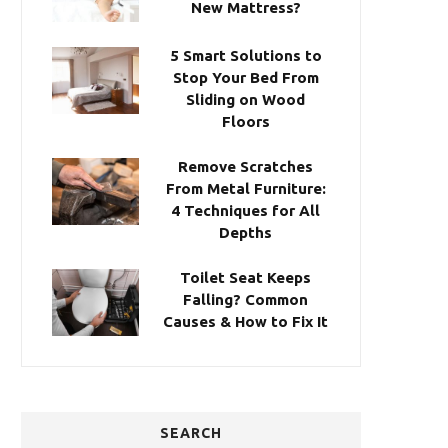
New Mattress?
5 Smart Solutions to
Stop Your Bed From
Sliding on Wood
Floors
Remove Scratches
From Metal Furniture:
4 Techniques for All
Depths
Toilet Seat Keeps
Falling? Common
Causes & How to Fix It
SEARCH