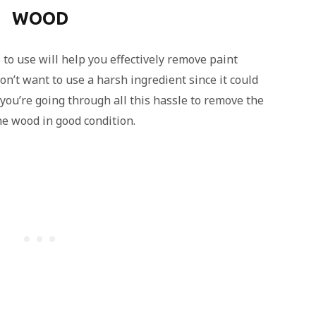
WOOD
o use will help you effectively remove paint
n’t want to use a harsh ingredient since it could
you’re going through all this hassle to remove the
he wood in good condition.