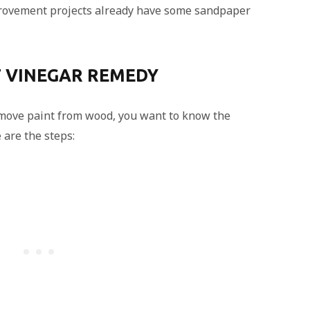
ovement projects already have some sandpaper
T VINEGAR REMEDY
emove paint from wood, you want to know the
 are the steps: