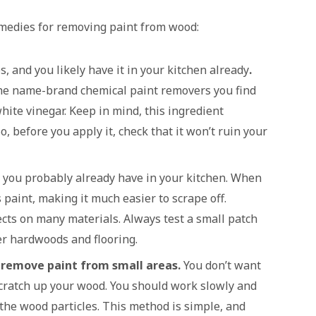
emedies for removing paint from wood:
s, and you likely have it in your kitchen already
.
 the name-brand chemical paint removers you find
hite vinegar. Keep in mind, this ingredient
o, before you apply it, check that it won’t ruin your
t you probably already have in your kitchen. When
 paint, making it much easier to scrape off.
cts on many materials. Always test a small patch
cer hardwoods and flooring.
o remove paint from small areas.
You don’t want
scratch up your wood. You should work slowly and
the wood particles. This method is simple, and