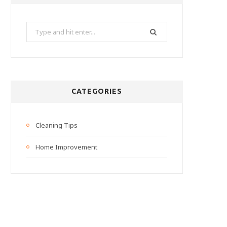
Search
for:
CATEGORIES
Cleaning Tips
Home Improvement