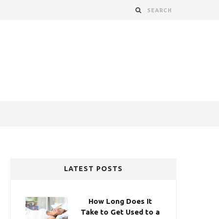
LATEST POSTS
How Long Does It
Take to Get Used to a