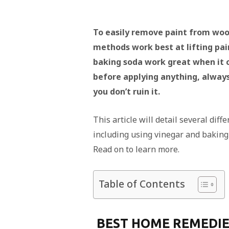
To easily remove paint from woo
methods work best at lifting pa
baking soda work great when it 
before applying anything, always 
you don’t ruin it.
This article will detail several di
including using vinegar and baking s
Read on to learn more.
Table of Contents
BEST HOME REMEDIE