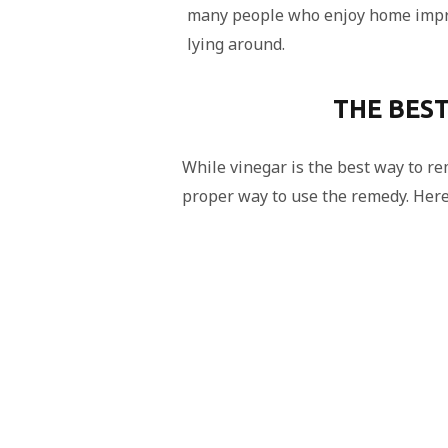
many people who enjoy home impr
lying around.
THE BES
While vinegar is the best way to r
proper way to use the remedy. Here