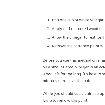
Boil one cup of white vinegar 
Apply to the painted wood usi
Allow the vinegar to rest for 
Remove the softened paint wit
Before you use this method on a lar
on a smaller area. Vinegar is an a
when left for too long. It’s best to
minutes to remove the paint.
While you should use a paint scrapin
knife to remove the paint.