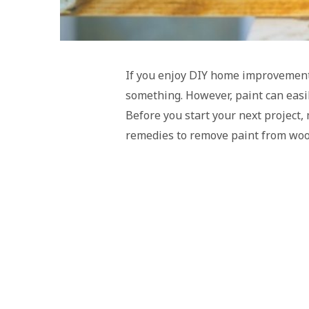
If you enjoy DIY home improvement 
something. However, paint can easily
Before you start your next project
remedies to remove paint from woo