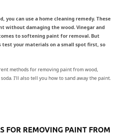
d, you can use a home cleaning remedy. These
int without damaging the wood. Vinegar and
comes to softening paint for removal. But
test your materials on a small spot first, so
fferent methods for removing paint from wood,
oda. I’ll also tell you how to sand away the paint.
S FOR REMOVING PAINT FROM