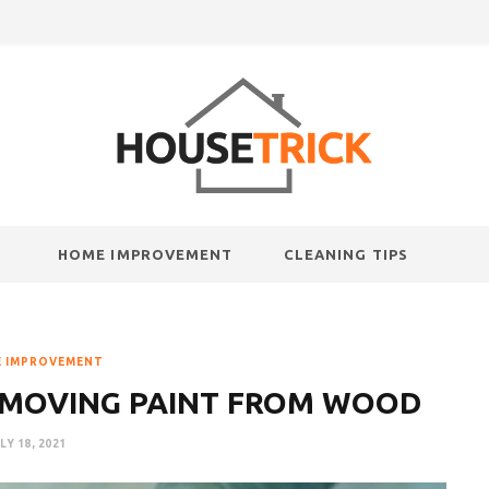
HOME IMPROVEMENT
CLEANING TIPS
 IMPROVEMENT
EMOVING PAINT FROM WOOD
LY 18, 2021