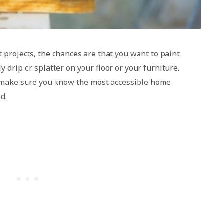
projects, the chances are that you want to paint
 drip or splatter on your floor or your furniture.
, make sure you know the most accessible home
d.