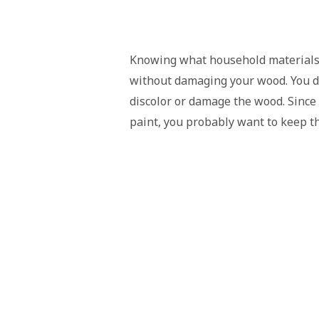
Knowing what household materials t
without damaging your wood. You do
discolor or damage the wood. Since 
paint, you probably want to keep t