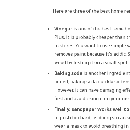
Here are three of the best home r
Vinegar
is one of the best remedie
Plus, it is probably cheaper than
in stores. You want to use simple w
removes paint because it’s acidic. S
wood by testing it on a small spot.
Baking soda
is another ingredien
boiled, baking soda quickly softens
However, it can have damaging effe
first and avoid using it on your ni
Finally, sandpaper works well t
to push too hard, as doing so can 
wear a mask to avoid breathing in 