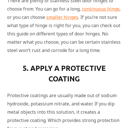
There are plenty of stainless steel door hinges to
choose from. You can go for a long,
continuous hinge
,
or you can choose
smaller hinges
. If you’re not sure
what type of hinge is right for you, you can check out
this guide on different types of door hinges. No
matter what you choose, you can be certain stainless
steel won’t rust and corrode for a long time.
5. APPLY A PROTECTIVE
COATING
Protective coatings are usually made out of sodium
hydroxide, potassium nitrate, and water. If you dip
metal objects into this solution, it creates a
protective coating. Which provides strong protection