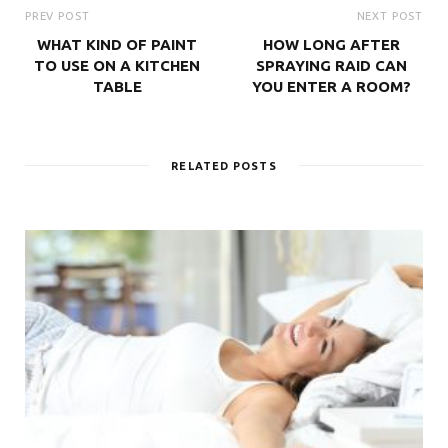
PREV POST
NEXT POST
WHAT KIND OF PAINT
HOW LONG AFTER
TO USE ON A KITCHEN
SPRAYING RAID CAN
TABLE
YOU ENTER A ROOM?
RELATED POSTS