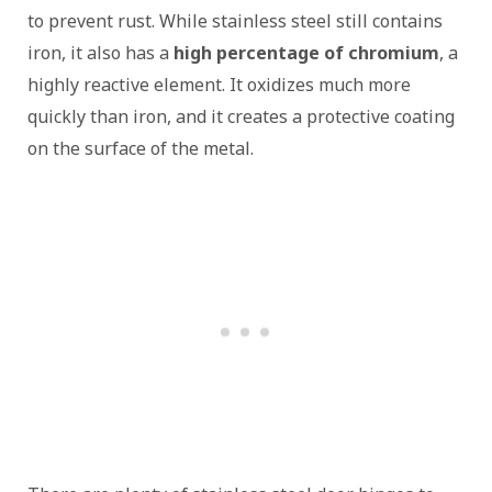
to prevent rust. While stainless steel still contains
iron, it also has a
high percentage of chromium
, a
highly reactive element. It oxidizes much more
quickly than iron, and it creates a protective coating
on the surface of the metal.