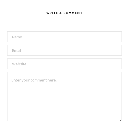
WRITE A COMMENT