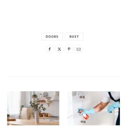
DOORS
RUST