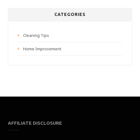
CATEGORIES
Cleaning Tips
Home Improvement
AFFILIATE DISCLOSURE