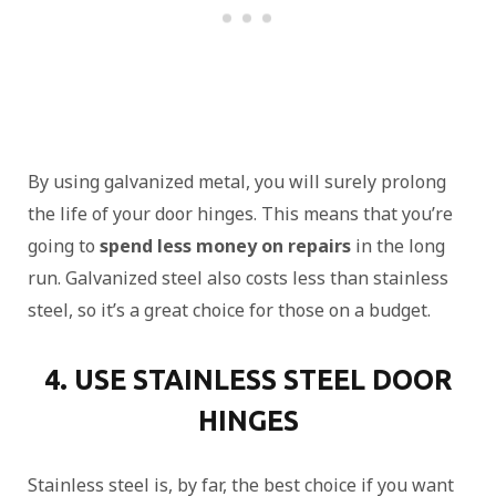
By using galvanized metal, you will surely prolong
the life of your door hinges. This means that you’re
going to
spend less money on repairs
in the long
run. Galvanized steel also costs less than stainless
steel, so it’s a great choice for those on a budget.
4. USE STAINLESS STEEL DOOR
HINGES
Stainless steel is, by far, the best choice if you want