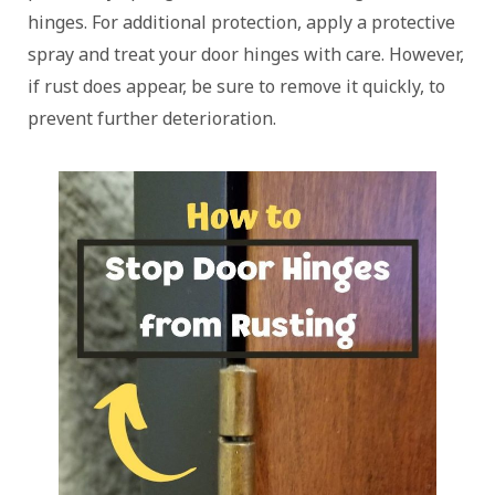
hinges. For additional protection, apply a protective
spray and treat your door hinges with care. However,
if rust does appear, be sure to remove it quickly, to
prevent further deterioration.