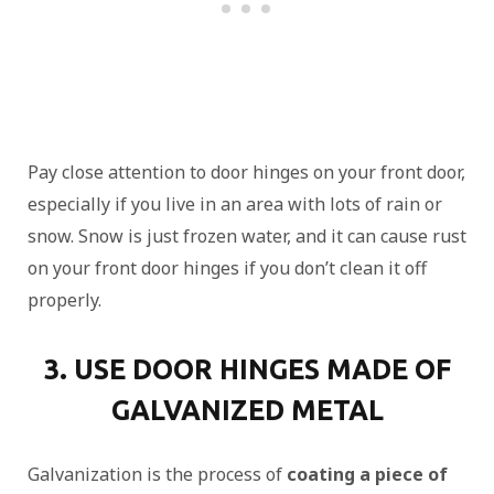
Pay close attention to door hinges on your front door,
especially if you live in an area with lots of rain or
snow. Snow is just frozen water, and it can cause rust
on your front door hinges if you don’t clean it off
properly.
3. USE DOOR HINGES MADE OF
GALVANIZED METAL
Galvanization is the process of
coating a piece of