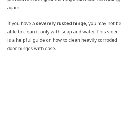
again.
If you have a
severely rusted hinge
, you may not be
able to clean it only with soap and water. This video
is a helpful guide on how to clean heavily corroded
door hinges with ease.