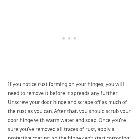
If you notice rust forming on your hinges, you will
need to remove it before it spreads any further.
Unscrew your door hinge and scrape off as much of
the rust as you can. After that, you should scrub your
door hinge with warm water and soap. Once you’re
sure you’ve removed all traces of rust, apply a
protective coating, so the hinge can’t start corroding