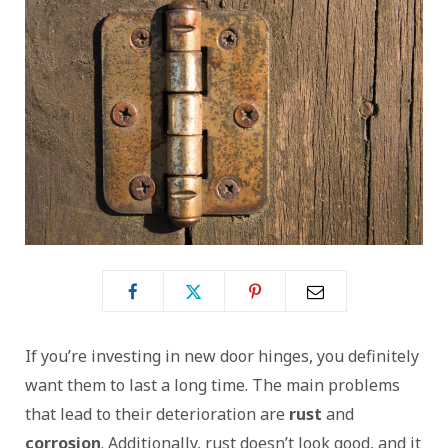
If you’re investing in new door hinges, you definitely
want them to last a long time. The main problems
that lead to their deterioration are
rust
and
corrosion
. Additionally, rust doesn’t look good, and it