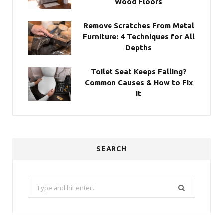
Wood Floors
Remove Scratches From Metal
Furniture: 4 Techniques for All
Depths
Toilet Seat Keeps Falling?
Common Causes & How to Fix
It
SEARCH
Search
for: