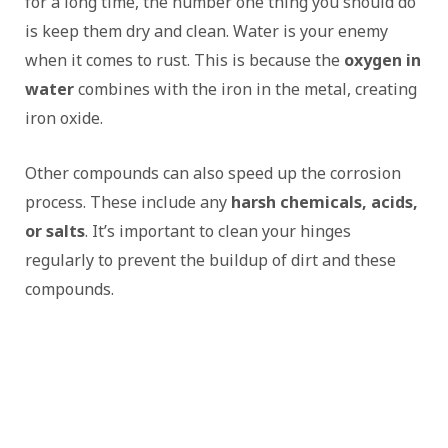
for a long time, the number one thing you should do
is keep them dry and clean. Water is your enemy
when it comes to rust. This is because the
oxygen in
water
combines with the iron in the metal, creating
iron oxide.
Other compounds can also speed up the corrosion
process. These include any
harsh chemicals, acids,
or salts
. It’s important to clean your hinges
regularly to prevent the buildup of dirt and these
compounds.