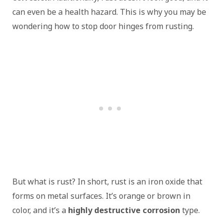
can even be a health hazard. This is why you may be
wondering how to stop door hinges from rusting.
But what is rust? In short, rust is an iron oxide that
forms on metal surfaces. It’s orange or brown in
color, and it’s a
highly destructive corrosion
type.