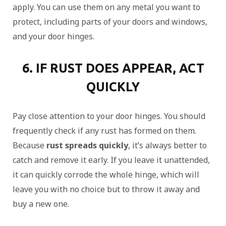
apply. You can use them on any metal you want to
protect, including parts of your doors and windows,
and your door hinges.
6. IF RUST DOES APPEAR, ACT
QUICKLY
Pay close attention to your door hinges. You should
frequently check if any rust has formed on them.
Because
rust spreads quickly
, it’s always better to
catch and remove it early. If you leave it unattended,
it can quickly corrode the whole hinge, which will
leave you with no choice but to throw it away and
buy a new one.