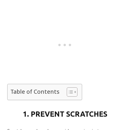
Table of Contents
1. PREVENT SCRATCHES