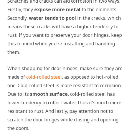
Scratches and cracks can aid corrosion in two ways.
Firstly, they
expose more metal
to the elements.
Secondly,
water tends to pool
in the cracks, which
means those cracks will have a higher tendency to
rust. If you want to preserve your door hinges, keep
this in mind while you’re installing and handling
them.
When shopping for door hinges, make sure they are
made of
cold-rolled steel
, as opposed to hot-rolled
one. Cold-rolled steel is more resistant to corrosion.
Due to its
smooth surface
, cold-rolled steel has
lower tendency to collect water, thus it’s much more
resistant to rust. And lastly, pay attention not to
scratch the door hinges while closing and opening
the doors.