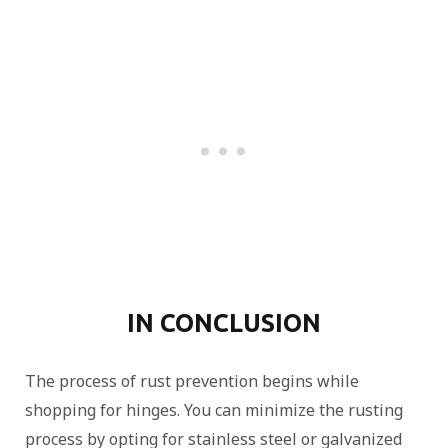
IN CONCLUSION
The process of rust prevention begins while
shopping for hinges. You can minimize the rusting
process by opting for stainless steel or galvanized