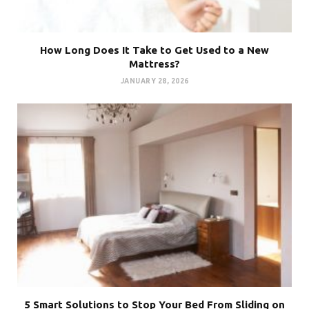
How Long Does It Take to Get Used to a New
Mattress?
JANUARY 28, 2026
5 Smart Solutions to Stop Your Bed From Sliding on