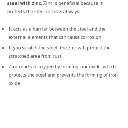
steel with zinc
. Zinc is beneficial because it
protects the steel in several ways:
It acts as a barrier between the steel and the
external elements that can cause corrosion
If you scratch the steel, the zinc will protect the
scratched area from rust
Zinc reacts to oxygen by forming zinc oxide, which
protects the steel and prevents the forming of iron
oxide