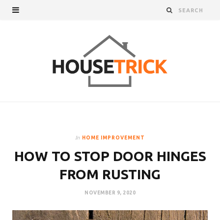
In
HOME IMPROVEMENT
HOW TO STOP DOOR HINGES
FROM RUSTING
NOVEMBER 9, 2020