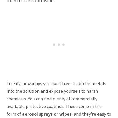
from rust and corrosion.
Luckily, nowadays you don’t have to dip the metals
into the solution and expose yourself to harsh
chemicals. You can find plenty of commercially
available protective coatings. These come in the
form of
aerosol sprays or wipes
, and they’re easy to