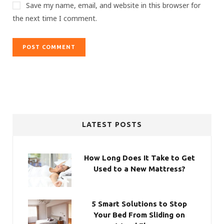
Save my name, email, and website in this browser for
the next time I comment.
LATEST POSTS
How Long Does It Take to Get
Used to a New Mattress?
5 Smart Solutions to Stop
Your Bed From Sliding on