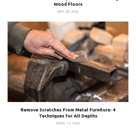
Wood Floors
MAY 28, 2025
Remove Scratches From Metal Furniture: 4
Techniques for All Depths
APRIL 17, 2025