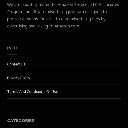
We are a participant in the Amazon Services LLC Associates
Program, an affiliate advertising program designed to
provide a means for sites to earn advertising fees by
advertising and linking to Amazon.com.
INFO
Contact Us
Privacy Policy
Terms And Conditions Of Use
CATEGORIES