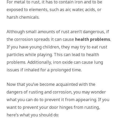
For metal to rust, it has to contain iron and to be
exposed to elements, such as air, water, acids, or
harsh chemicals.
Although small amounts of rust aren’t dangerous, if
the corrosion spreads it can cause
health problems
.
If you have young children, they may try to eat rust
particles while playing. This can lead to health
problems. Additionally, iron oxide can cause lung
issues if inhaled for a prolonged time.
Now that you’ve become acquainted with the
dangers of rusting and corrosion, you may wonder
what you can do to prevent it from appearing. If you
want to prevent your door hinges from rusting,
here’s what you should do: