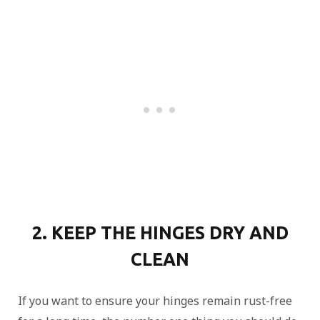
2. KEEP THE HINGES DRY AND
CLEAN
If you want to ensure your hinges remain rust-free