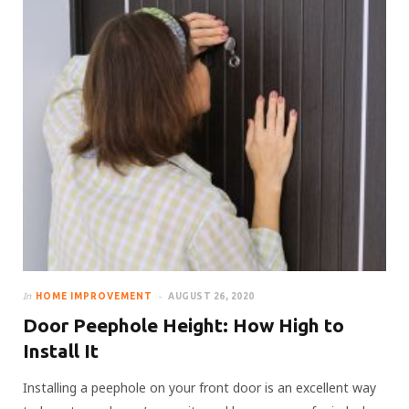
In
HOME IMPROVEMENT
AUGUST 26, 2020
Door Peephole Height: How High to
Install It
Installing a peephole on your front door is an excellent way