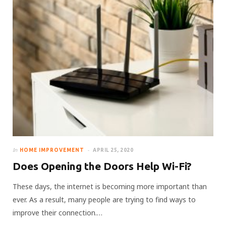
In
HOME IMPROVEMENT
APRIL 25, 2020
Does Opening the Doors Help Wi-Fi?
These days, the internet is becoming more important than
ever. As a result, many people are trying to find ways to
improve their connection.…