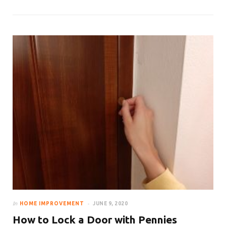
In
HOME IMPROVEMENT
JUNE 9, 2020
How to Lock a Door with Pennies