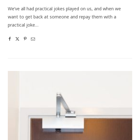
We’ve all had practical jokes played on us, and when we
want to get back at someone and repay them with a
practical joke…