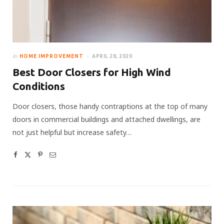
In
HOME IMPROVEMENT
APRIL 28, 2020
Best Door Closers for High Wind
Conditions
Door closers, those handy contraptions at the top of many
doors in commercial buildings and attached dwellings, are
not just helpful but increase safety…