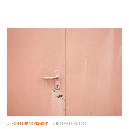
In
HOME IMPROVEMENT
SEPTEMBER 10, 2020