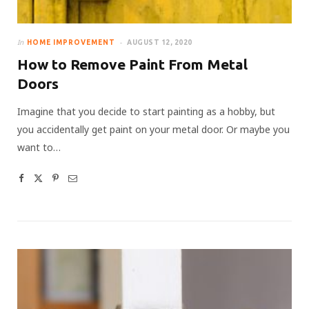
In
HOME IMPROVEMENT
AUGUST 12, 2020
How to Remove Paint From Metal
Doors
Imagine that you decide to start painting as a hobby, but
you accidentally get paint on your metal door. Or maybe you
want to…