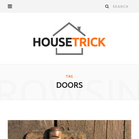
ROWSI
TAG
DOORS