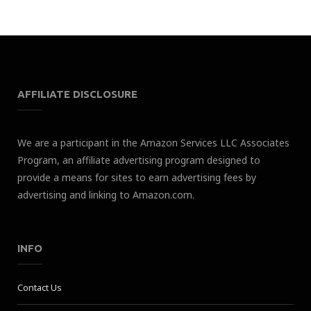
AFFILIATE DISCLOSURE
We are a participant in the Amazon Services LLC Associates
Program, an affiliate advertising program designed to
provide a means for sites to earn advertising fees by
advertising and linking to Amazon.com.
INFO
Contact Us