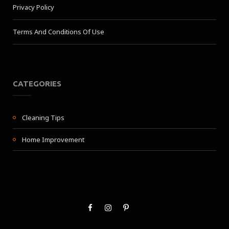
Privacy Policy
Terms And Conditions Of Use
CATEGORIES
Cleaning Tips
Home Improvement