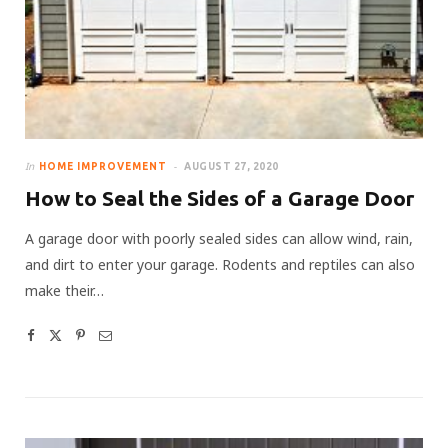
In
HOME IMPROVEMENT
AUGUST 27, 2020
How to Seal the Sides of a Garage Door
A garage door with poorly sealed sides can allow wind, rain,
and dirt to enter your garage. Rodents and reptiles can also
make their…