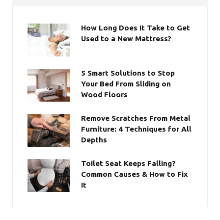
How Long Does It Take to Get
Used to a New Mattress?
5 Smart Solutions to Stop
Your Bed From Sliding on
Wood Floors
Remove Scratches From Metal
Furniture: 4 Techniques for All
Depths
Toilet Seat Keeps Falling?
Common Causes & How to Fix
It