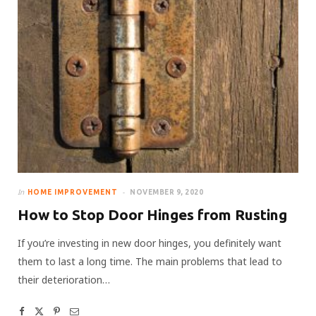
In
HOME IMPROVEMENT
NOVEMBER 9, 2020
How to Stop Door Hinges from Rusting
If you’re investing in new door hinges, you definitely want
them to last a long time. The main problems that lead to
their deterioration…