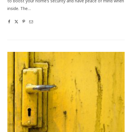
to boost your home’s security and have peace of mind when
inside. The…