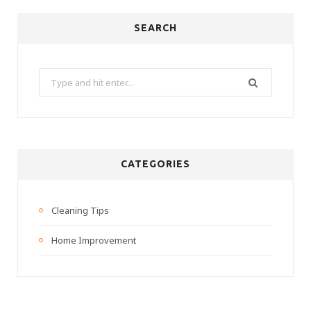
SEARCH
Search
for:
CATEGORIES
Cleaning Tips
Home Improvement