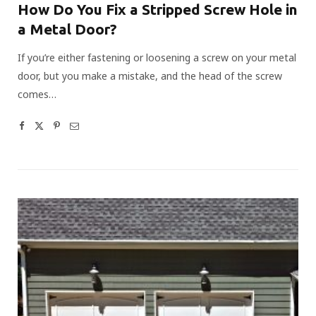
How Do You Fix a Stripped Screw Hole in
a Metal Door?
If you’re either fastening or loosening a screw on your metal
door, but you make a mistake, and the head of the screw
comes…