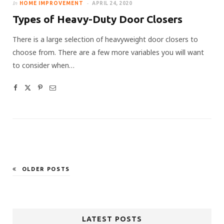
In
HOME IMPROVEMENT
APRIL 24, 2020
Types of Heavy-Duty Door Closers
There is a large selection of heavyweight door closers to
choose from. There are a few more variables you will want
to consider when…
OLDER POSTS
LATEST POSTS