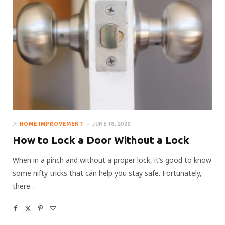
In
HOME IMPROVEMENT
JUNE 18, 2020
How to Lock a Door Without a Lock
When in a pinch and without a proper lock, it’s good to know
some nifty tricks that can help you stay safe. Fortunately,
there…