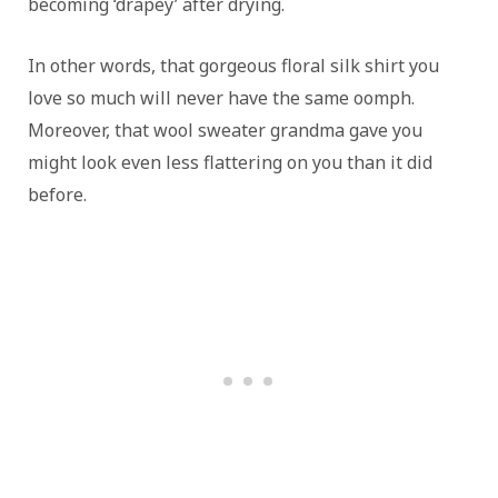
becoming ‘drapey’ after drying.
In other words, that gorgeous floral silk shirt you
love so much will never have the same oomph.
Moreover, that wool sweater grandma gave you
might look even less flattering on you than it did
before.