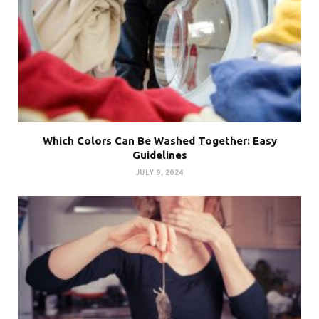
Which Colors Can Be Washed Together: Easy
Guidelines
JULY 9, 2024