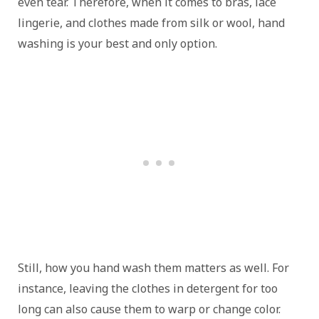
even tear. Therefore, when it comes to bras, lace
lingerie, and clothes made from silk or wool, hand
washing is your best and only option.
Still, how you hand wash them matters as well. For
instance, leaving the clothes in detergent for too
long can also cause them to warp or change color.