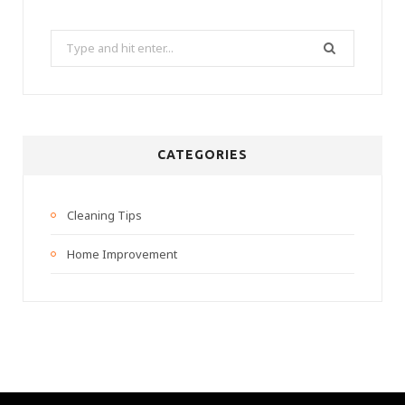
Search
for:
CATEGORIES
Cleaning Tips
Home Improvement