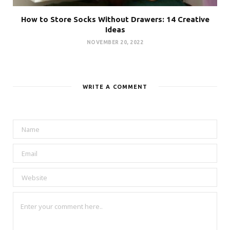
How to Store Socks Without Drawers: 14 Creative
Ideas
NOVEMBER 20, 2022
WRITE A COMMENT