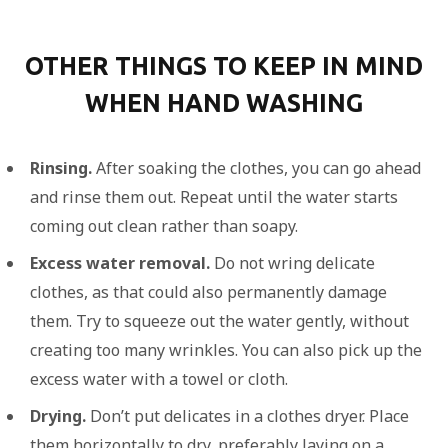
OTHER THINGS TO KEEP IN MIND
WHEN HAND WASHING
Rinsing.
After soaking the clothes, you can go ahead
and rinse them out. Repeat until the water starts
coming out clean rather than soapy.
Excess water removal.
Do not wring delicate
clothes, as that could also permanently damage
them. Try to squeeze out the water gently, without
creating too many wrinkles. You can also pick up the
excess water with a towel or cloth.
Drying.
Don’t put delicates in a clothes dryer. Place
them horizontally to dry, preferably laying on a