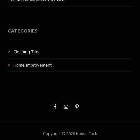
CATEGORIES
Cleaning Tips
Home Improvement
Copyright © 2026 House Trick