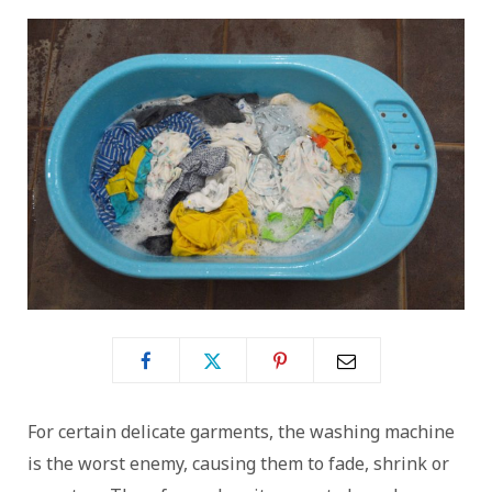
For certain delicate garments, the washing machine
is the worst enemy, causing them to fade, shrink or