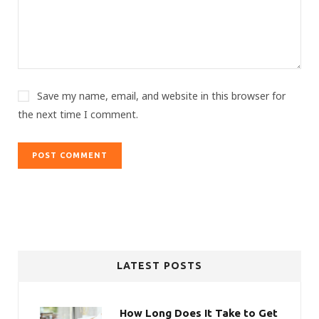
Save my name, email, and website in this browser for
the next time I comment.
LATEST POSTS
How Long Does It Take to Get