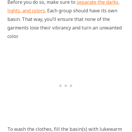
Before you do so, make sure to
separate the darks,
lights, and colors
. Each group should have its own
basin. That way, you’ll ensure that none of the
garments lose their vibrancy and turn an unwanted
color.
To wash the clothes, fill the basin(s) with lukewarm