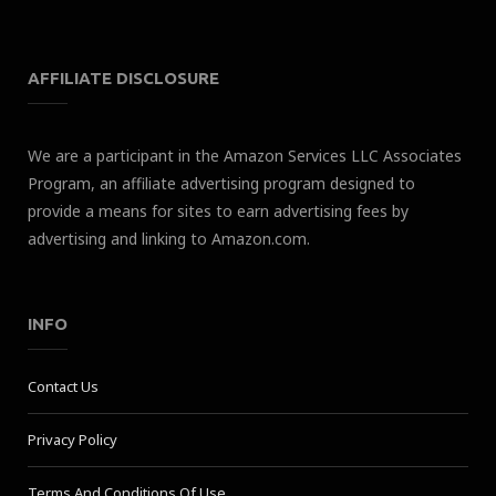
AFFILIATE DISCLOSURE
We are a participant in the Amazon Services LLC Associates
Program, an affiliate advertising program designed to
provide a means for sites to earn advertising fees by
advertising and linking to Amazon.com.
INFO
Contact Us
Privacy Policy
Terms And Conditions Of Use