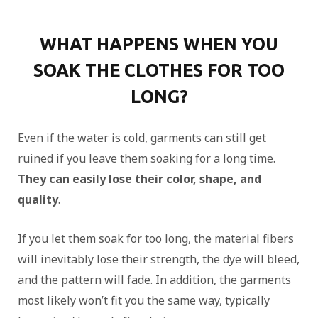
WHAT HAPPENS WHEN YOU
SOAK THE CLOTHES FOR TOO
LONG?
Even if the water is cold, garments can still get
ruined if you leave them soaking for a long time.
They can easily lose their color, shape, and
quality
.
If you let them soak for too long, the material fibers
will inevitably lose their strength, the dye will bleed,
and the pattern will fade. In addition, the garments
most likely won’t fit you the same way, typically