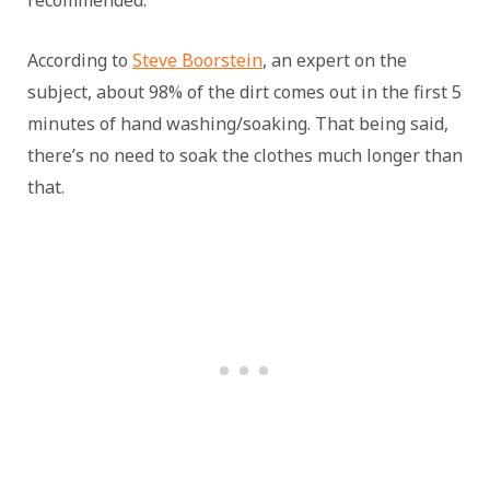
recommended.
According to
Steve Boorstein
, an expert on the
subject, about 98% of the dirt comes out in the first 5
minutes of hand washing/soaking. That being said,
there’s no need to soak the clothes much longer than
that.