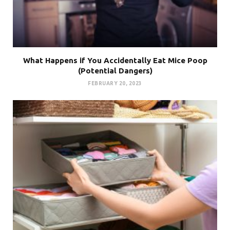
What Happens if You Accidentally Eat Mice Poop
(Potential Dangers)
FEBRUARY 20, 2023