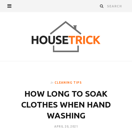
In
CLEANING TIPS
HOW LONG TO SOAK
CLOTHES WHEN HAND
WASHING
APRIL 20, 2021