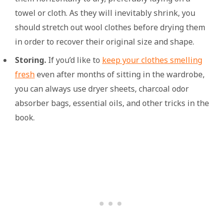
towel or cloth. As they will inevitably shrink, you
should stretch out wool clothes before drying them
in order to recover their original size and shape.
Storing.
If you’d like to
keep your clothes smelling
fresh
even after months of sitting in the wardrobe,
you can always use dryer sheets, charcoal odor
absorber bags, essential oils, and other tricks in the
book.