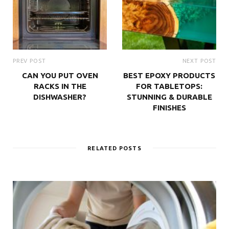
PREV POST
NEXT POST
CAN YOU PUT OVEN
BEST EPOXY PRODUCTS
RACKS IN THE
FOR TABLETOPS:
DISHWASHER?
STUNNING & DURABLE
FINISHES
RELATED POSTS