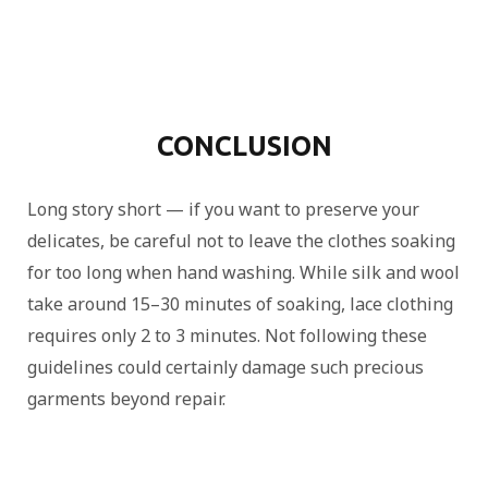
CONCLUSION
Long story short — if you want to preserve your
delicates, be careful not to leave the clothes soaking
for too long when hand washing. While silk and wool
take around 15–30 minutes of soaking, lace clothing
requires only 2 to 3 minutes. Not following these
guidelines could certainly damage such precious
garments beyond repair.