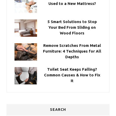
Used to a New Mattress?
5 Smart Solutions to Stop
Your Bed From Sliding on
Wood Floors
Remove Scratches From Metal
Furniture: 4 Techniques for All
Depths
Toilet Seat Keeps Falling?
Common Causes & How to Fix
It
SEARCH