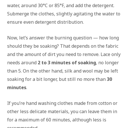
water, around 30°C or 85°F, and add the detergent.
Submerge the clothes, slightly agitating the water to
ensure even detergent distribution.
Now, let’s answer the burning question — how long
should they be soaking? That depends on the fabric
and the amount of dirt you need to remove. Lace only
needs around
2 to 3 minutes of soaking
, no longer
than 5. On the other hand, silk and wool may be left
soaking for a bit longer, but still no more than
30
minutes
.
If you’re hand washing clothes made from cotton or
other less delicate materials, you can leave them in
for a maximum of 60 minutes, although less is