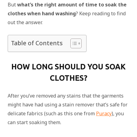
But
what’s the right amount of time to soak the
clothes when hand washing
? Keep reading to find
out the answer.
Table of Contents
HOW LONG SHOULD YOU SOAK
CLOTHES?
After you’ve removed any stains that the garments
might have had using a stain remover that’s safe for
delicate fabrics (such as this one from
Puracy
), you
can start soaking them.