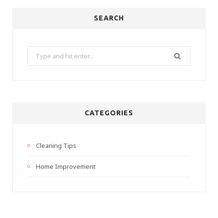
SEARCH
Search
for:
CATEGORIES
Cleaning Tips
Home Improvement