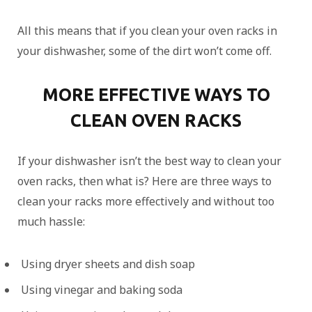
All this means that if you clean your oven racks in
your dishwasher, some of the dirt won’t come off.
MORE EFFECTIVE WAYS TO
CLEAN OVEN RACKS
If your dishwasher isn’t the best way to clean your
oven racks, then what is? Here are three ways to
clean your racks more effectively and without too
much hassle:
Using dryer sheets and dish soap
Using vinegar and baking soda