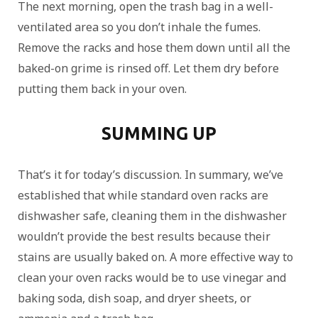
The next morning, open the trash bag in a well-
ventilated area so you don’t inhale the fumes.
Remove the racks and hose them down until all the
baked-on grime is rinsed off. Let them dry before
putting them back in your oven.
SUMMING UP
That’s it for today’s discussion. In summary, we’ve
established that while standard oven racks are
dishwasher safe, cleaning them in the dishwasher
wouldn’t provide the best results because their
stains are usually baked on. A more effective way to
clean your oven racks would be to use vinegar and
baking soda, dish soap, and dryer sheets, or