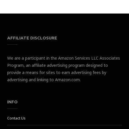
AFFILIATE DISCLOSURE
We are a participant in the Amazon Services LLC Associates
Program, an affiliate advertising program designed to
provide a means for sites to earn advertising fees by
advertising and linking to Amazon.com.
INFO
Contact Us