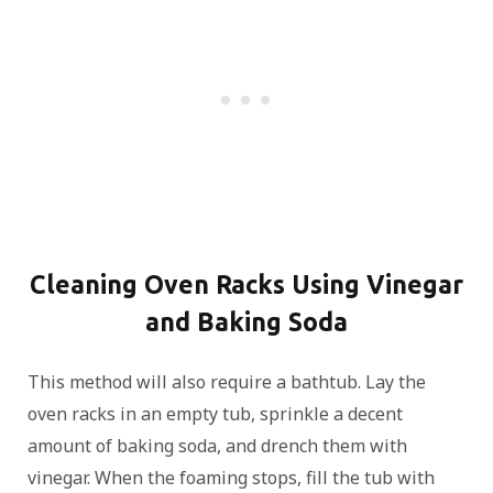
Cleaning Oven Racks Using Vinegar
and Baking Soda
This method will also require a bathtub. Lay the
oven racks in an empty tub, sprinkle a decent
amount of baking soda, and drench them with
vinegar. When the foaming stops, fill the tub with