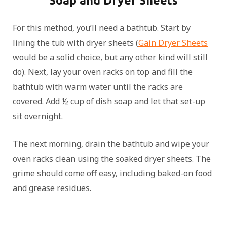
Soap and Dryer Sheets
For this method, you’ll need a bathtub. Start by
lining the tub with dryer sheets (
Gain Dryer Sheets
would be a solid choice, but any other kind will still
do). Next, lay your oven racks on top and fill the
bathtub with warm water until the racks are
covered. Add ½ cup of dish soap and let that set-up
sit overnight.
The next morning, drain the bathtub and wipe your
oven racks clean using the soaked dryer sheets. The
grime should come off easy, including baked-on food
and grease residues.