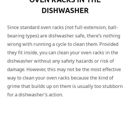
DISHWASHER
Since standard oven racks (not full-extension, ball-
bearing types) are dishwasher safe, there’s nothing
wrong with running a cycle to clean them. Provided
they fit inside, you can clean your oven racks in the
dishwasher without any safety hazards or risk of
damage. However, this may not be the most effective
way to clean your oven racks because the kind of
grime that builds up on them is usually too stubborn
for a dishwasher’s action.