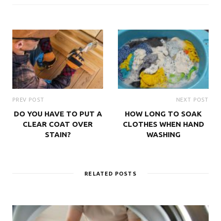
PREV POST
NEXT POST
DO YOU HAVE TO PUT A
HOW LONG TO SOAK
CLEAR COAT OVER
CLOTHES WHEN HAND
STAIN?
WASHING
RELATED POSTS