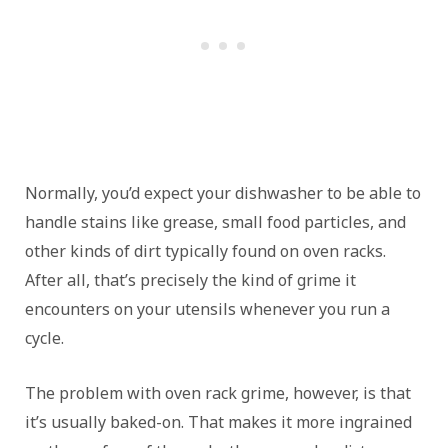
Normally, you’d expect your dishwasher to be able to
handle stains like grease, small food particles, and
other kinds of dirt typically found on oven racks.
After all, that’s precisely the kind of grime it
encounters on your utensils whenever you run a
cycle.
The problem with oven rack grime, however, is that
it’s usually baked-on. That makes it more ingrained