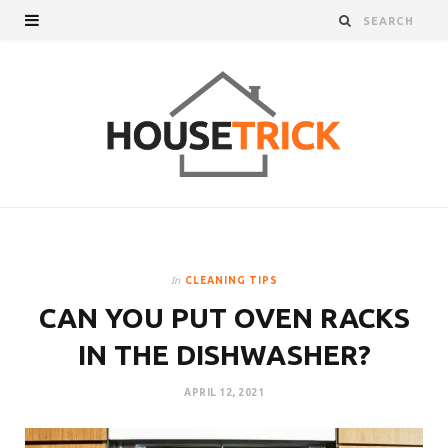
In
CLEANING TIPS
CAN YOU PUT OVEN RACKS
IN THE DISHWASHER?
APRIL 12, 2021