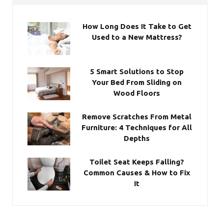
How Long Does It Take to Get
Used to a New Mattress?
5 Smart Solutions to Stop
Your Bed From Sliding on
Wood Floors
Remove Scratches From Metal
Furniture: 4 Techniques for All
Depths
Toilet Seat Keeps Falling?
Common Causes & How to Fix
It