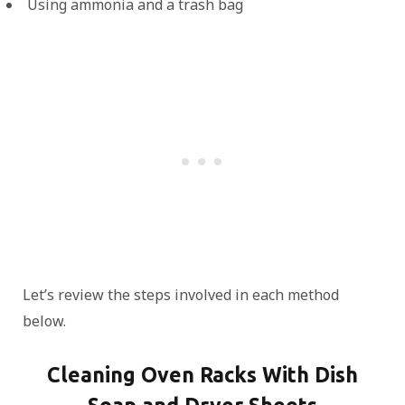
Using ammonia and a trash bag
Let’s review the steps involved in each method
below.
Cleaning Oven Racks With Dish