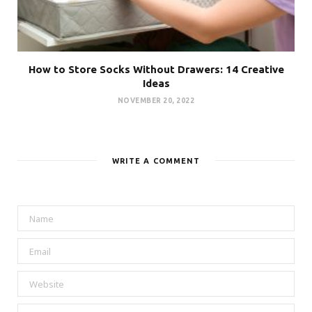
How to Store Socks Without Drawers: 14 Creative
Ideas
NOVEMBER 20, 2022
WRITE A COMMENT