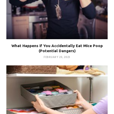
What Happens if You Accidentally Eat Mice Poop
(Potential Dangers)
FEBRUARY 20, 2023