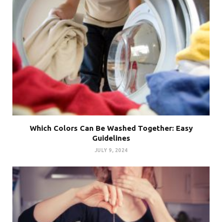
Which Colors Can Be Washed Together: Easy
Guidelines
JULY 9, 2024