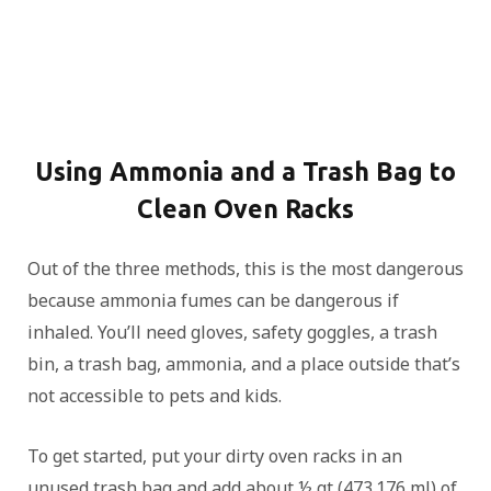
Using Ammonia and a Trash Bag to
Clean Oven Racks
Out of the three methods, this is the most dangerous
because ammonia fumes can be dangerous if
inhaled. You’ll need gloves, safety goggles, a trash
bin, a trash bag, ammonia, and a place outside that’s
not accessible to pets and kids.
To get started, put your dirty oven racks in an
unused trash bag and add about ½ qt (473.176 ml) of