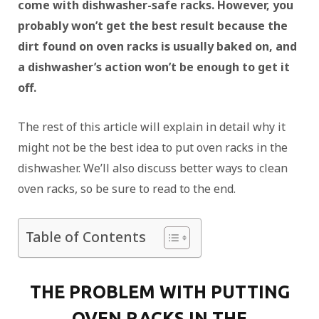
come with dishwasher-safe racks. However, you
probably won’t get the best result because the
dirt found on oven racks is usually baked on, and
a dishwasher’s action won’t be enough to get it
off.
The rest of this article will explain in detail why it
might not be the best idea to put oven racks in the
dishwasher. We’ll also discuss better ways to clean
oven racks, so be sure to read to the end.
Table of Contents
THE PROBLEM WITH PUTTING
OVEN RACKS IN THE