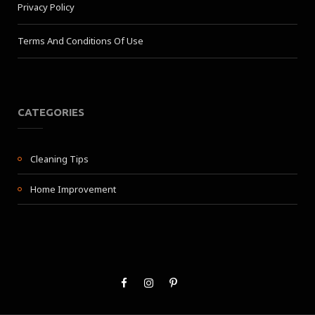
Privacy Policy
Terms And Conditions Of Use
CATEGORIES
Cleaning Tips
Home Improvement