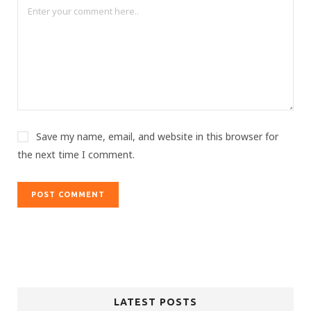
Save my name, email, and website in this browser for
the next time I comment.
LATEST POSTS