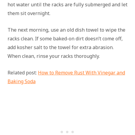
hot water until the racks are fully submerged and let
them sit overnight.
The next morning, use an old dish towel to wipe the
racks clean. If some baked-on dirt doesn’t come off,
add kosher salt to the towel for extra abrasion.
When clean, rinse your racks thoroughly.
Related post:
How to Remove Rust With Vinegar and
Baking Soda