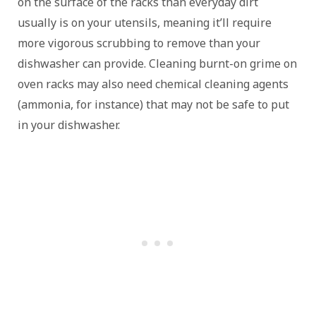
on the surface of the racks than everyday dirt
usually is on your utensils, meaning it’ll require
more vigorous scrubbing to remove than your
dishwasher can provide. Cleaning burnt-on grime on
oven racks may also need chemical cleaning agents
(ammonia, for instance) that may not be safe to put
in your dishwasher.