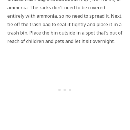
ammonia. The racks don’t need to be covered
entirely with ammonia, so no need to spread it. Next,
tie off the trash bag to seal it tightly and place it in a
trash bin. Place the bin outside in a spot that’s out of
reach of children and pets and let it sit overnight.