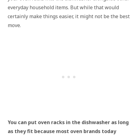
everyday household items. But while that would
certainly make things easier, it might not be the best
move.
You can put oven racks in the dishwasher as long
as they fit because most oven brands today