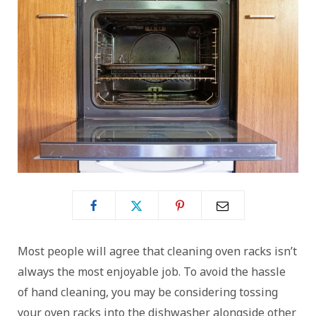
Most people will agree that cleaning oven racks isn’t
always the most enjoyable job. To avoid the hassle
of hand cleaning, you may be considering tossing
your oven racks into the dishwasher alongside other