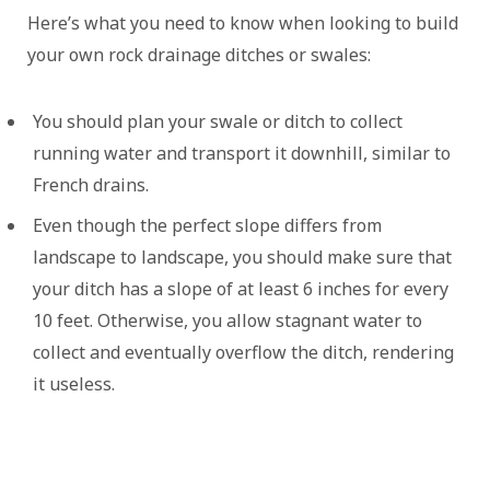
Here’s what you need to know when looking to build
your own rock drainage ditches or swales:
You should plan your swale or ditch to collect
running water and transport it downhill, similar to
French drains.
Even though the perfect slope differs from
landscape to landscape, you should make sure that
your ditch has a slope of at least 6 inches for every
10 feet. Otherwise, you allow stagnant water to
collect and eventually overflow the ditch, rendering
it useless.