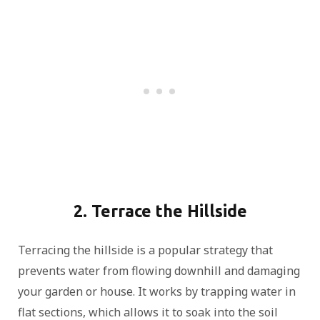
2. Terrace the Hillside
Terracing the hillside is a popular strategy that
prevents water from flowing downhill and damaging
your garden or house. It works by trapping water in
flat sections, which allows it to soak into the soil