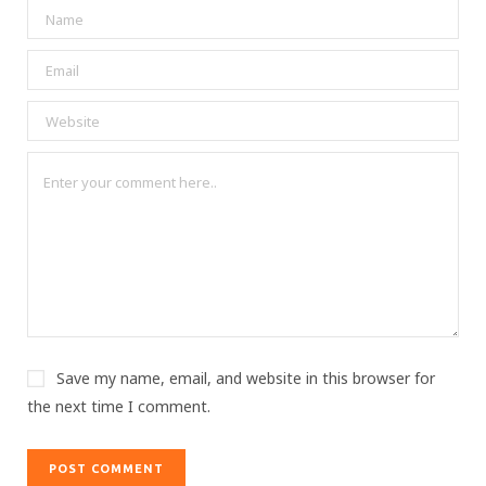
Save my name, email, and website in this browser for
the next time I comment.