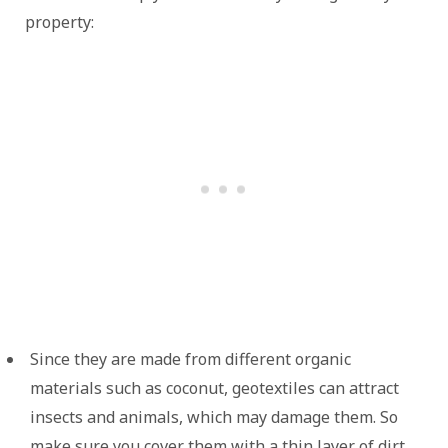
property:
Since they are made from different organic
materials such as coconut, geotextiles can attract
insects and animals, which may damage them. So
make sure you cover them with a thin layer of dirt