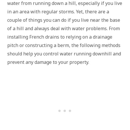
water from running down a hill, especially if you live
in an area with regular storms. Yet, there are a
couple of things you can do if you live near the base
of a hill and always deal with water problems. From
installing French drains to relying on a drainage
pitch or constructing a berm, the following methods
should help you control water running downhill and
prevent any damage to your property.