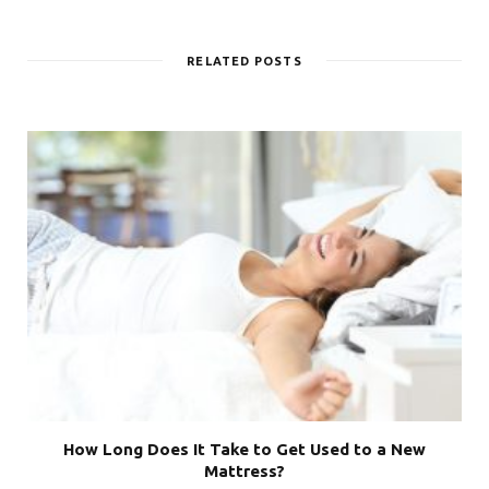
RELATED POSTS
How Long Does It Take to Get Used to a New
Mattress?