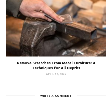
Remove Scratches From Metal Furniture: 4
Techniques for All Depths
APRIL 17, 2025
WRITE A COMMENT