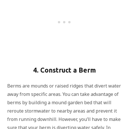
4. Construct a Berm
Berms are mounds or raised ridges that divert water
away from specific areas. You can take advantage of
berms by building a mound garden bed that will
reroute stormwater to nearby areas and prevent it
from running downhill. However, you’ll have to make
sure that your berm is diverting water safely. In