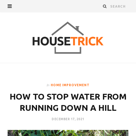
In
HOME IMPROVEMENT
HOW TO STOP WATER FROM
RUNNING DOWN A HILL
DECEMBER 17, 2021