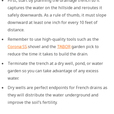
First, start by planning the drainage trench so it
captures the water on the hillside and reroutes it
safely downwards. As a rule of thumb, it must slope
downward at least one inch for every 10 feet of
distance.
Remember to use high-quality tools such as the
Corona SS
shovel and the
TABOR
garden pick to
reduce the time it takes to build the drain.
Terminate the trench at a dry well, pond, or water
garden so you can take advantage of any excess
water.
Dry wells are perfect endpoints for French drains as
they will distribute the water underground and
improve the soil’s fertility.