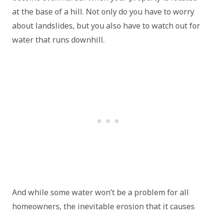
at the base of a hill. Not only do you have to worry
about landslides, but you also have to watch out for
water that runs downhill.
And while some water won’t be a problem for all
homeowners, the inevitable erosion that it causes