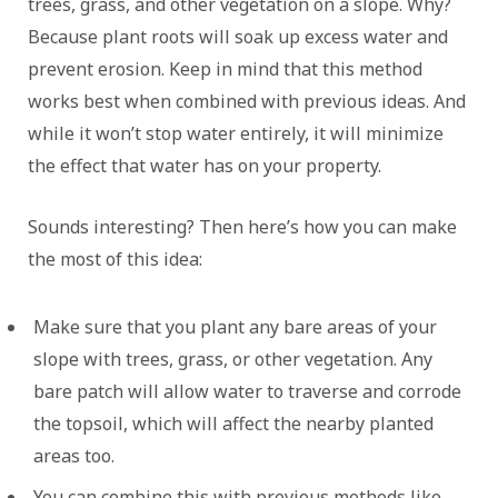
trees, grass, and other vegetation on a slope. Why?
Because plant roots will soak up excess water and
prevent erosion. Keep in mind that this method
works best when combined with previous ideas. And
while it won’t stop water entirely, it will minimize
the effect that water has on your property.
Sounds interesting? Then here’s how you can make
the most of this idea:
Make sure that you plant any bare areas of your
slope with trees, grass, or other vegetation. Any
bare patch will allow water to traverse and corrode
the topsoil, which will affect the nearby planted
areas too.
You can combine this with previous methods like