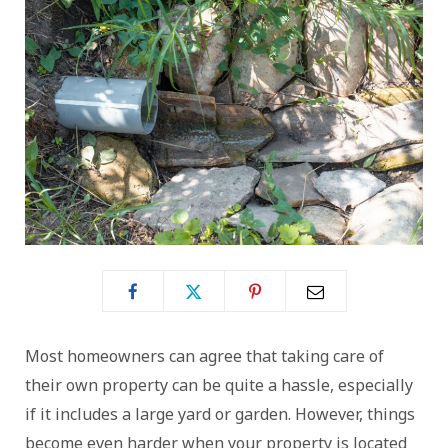
Most homeowners can agree that taking care of
their own property can be quite a hassle, especially
if it includes a large yard or garden. However, things
become even harder when your property is located