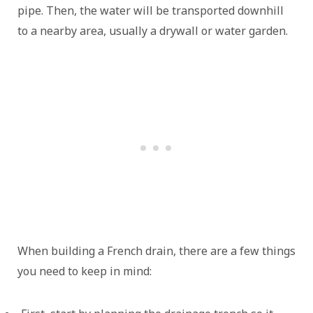
pipe. Then, the water will be transported downhill
to a nearby area, usually a drywall or water garden.
When building a French drain, there are a few things
you need to keep in mind: