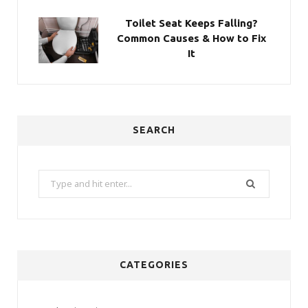
Toilet Seat Keeps Falling?
Common Causes & How to Fix
It
SEARCH
Search
for:
CATEGORIES