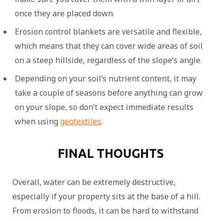
once they are placed down.
Erosion control blankets are versatile and flexible,
which means that they can cover wide areas of soil
on a steep hillside, regardless of the slope’s angle.
Depending on your soil’s nutrient content, it may
take a couple of seasons before anything can grow
on your slope, so don’t expect immediate results
when using
geotextiles
.
FINAL THOUGHTS
Overall, water can be extremely destructive,
especially if your property sits at the base of a hill.
From erosion to floods, it can be hard to withstand