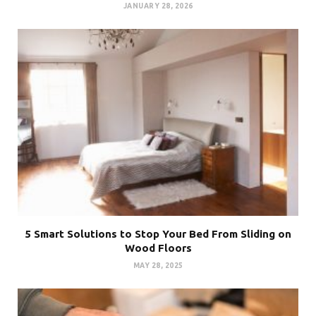
JANUARY 28, 2026
5 Smart Solutions to Stop Your Bed From Sliding on
Wood Floors
MAY 28, 2025