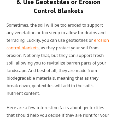
6. Use Geotextiles or Erosion
Control Blankets
Sometimes, the soil will be too eroded to support
any vegetation or too steep to allow for drains and
terracing. Luckily, you can use geotextiles or
erosion
control blankets
, as they protect your soil from
erosion. Not only that, but they can support fresh
soil, allowing you to revitalize barren parts of your
landscape. And best of all, they are made from
biodegradable materials, meaning that as they
break down, geotextiles will add to the soil’s
nutrient content.
Here are a few interesting facts about geotextiles
that should help you decide if they are right for your