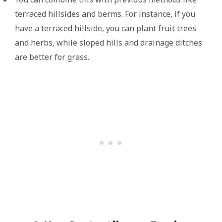
terraced hillsides and berms. For instance, if you
have a terraced hillside, you can plant fruit trees
and herbs, while sloped hills and drainage ditches
are better for grass.