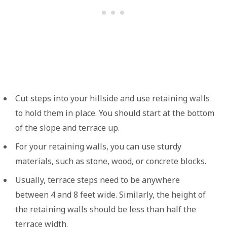
Cut steps into your hillside and use retaining walls
to hold them in place. You should start at the bottom
of the slope and terrace up.
For your retaining walls, you can use sturdy
materials, such as stone, wood, or concrete blocks.
Usually, terrace steps need to be anywhere
between 4 and 8 feet wide. Similarly, the height of
the retaining walls should be less than half the
terrace width.