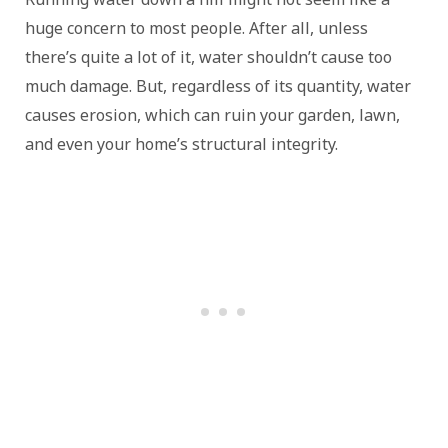
huge concern to most people. After all, unless
there’s quite a lot of it, water shouldn’t cause too
much damage. But, regardless of its quantity, water
causes erosion, which can ruin your garden, lawn,
and even your home’s structural integrity.