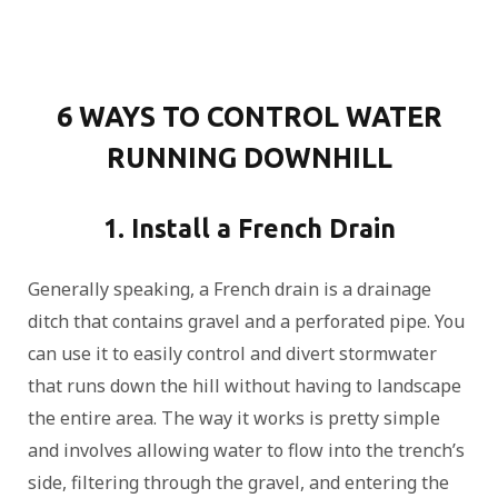
6 WAYS TO CONTROL WATER
RUNNING DOWNHILL
1. Install a French Drain
Generally speaking, a French drain is a drainage
ditch that contains gravel and a perforated pipe. You
can use it to easily control and divert stormwater
that runs down the hill without having to landscape
the entire area. The way it works is pretty simple
and involves allowing water to flow into the trench’s
side, filtering through the gravel, and entering the