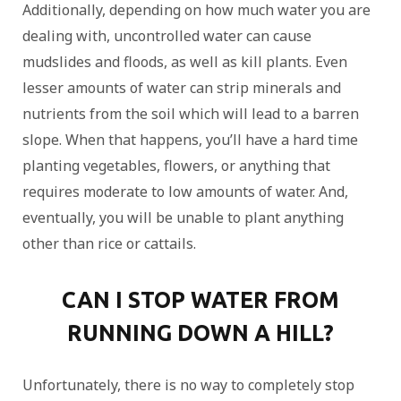
Additionally, depending on how much water you are
dealing with, uncontrolled water can cause
mudslides and floods, as well as kill plants. Even
lesser amounts of water can strip minerals and
nutrients from the soil which will lead to a barren
slope. When that happens, you’ll have a hard time
planting vegetables, flowers, or anything that
requires moderate to low amounts of water. And,
eventually, you will be unable to plant anything
other than rice or cattails.
CAN I STOP WATER FROM
RUNNING DOWN A HILL?
Unfortunately, there is no way to completely stop