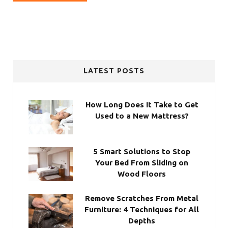
LATEST POSTS
How Long Does It Take to Get
Used to a New Mattress?
5 Smart Solutions to Stop
Your Bed From Sliding on
Wood Floors
Remove Scratches From Metal
Furniture: 4 Techniques for All
Depths