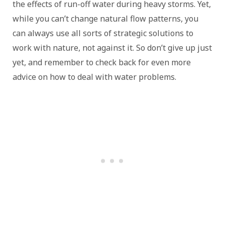
the effects of run-off water during heavy storms. Yet,
while you can’t change natural flow patterns, you
can always use all sorts of strategic solutions to
work with nature, not against it. So don’t give up just
yet, and remember to check back for even more
advice on how to deal with water problems.