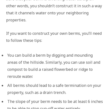
other words, you shouldn’t construct it in such a way
that it channels water onto your neighboring
properties.
If you want to construct your own berms, you’ll need
to follow these tips:
You can build a berm by digging and mounding
areas of the hillside. Similarly, you can use soil and
compost to build a raised flowerbed or ridge to
reroute water.
All berms should lead to a safe termination on your
property, such as a drain trench.
The slope of your berm needs to be at least 6 inches
to be able to stop run-off water entirely.