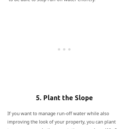
5. Plant the Slope
If you want to manage run-off water while also
improving the look of your property, you can plant