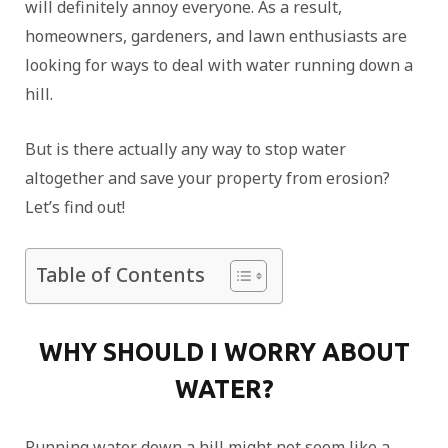
will definitely annoy everyone. As a result,
homeowners, gardeners, and lawn enthusiasts are
looking for ways to deal with water running down a
hill.
But is there actually any way to stop water
altogether and save your property from erosion?
Let’s find out!
Table of Contents
WHY SHOULD I WORRY ABOUT
WATER?
Running water down a hill might not seem like a