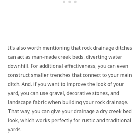
It’s also worth mentioning that rock drainage ditches
can act as man-made creek beds, diverting water
downhill. For additional effectiveness, you can even
construct smaller trenches that connect to your main
ditch. And, if you want to improve the look of your
yard, you can use gravel, decorative stones, and
landscape fabric when building your rock drainage.
That way, you can give your drainage a dry creek bed
look, which works perfectly for rustic and traditional
yards.