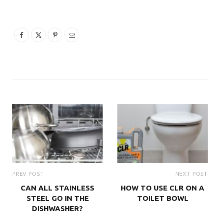
PREV POST
NEXT POST
CAN ALL STAINLESS
HOW TO USE CLR ON A
STEEL GO IN THE
TOILET BOWL
DISHWASHER?