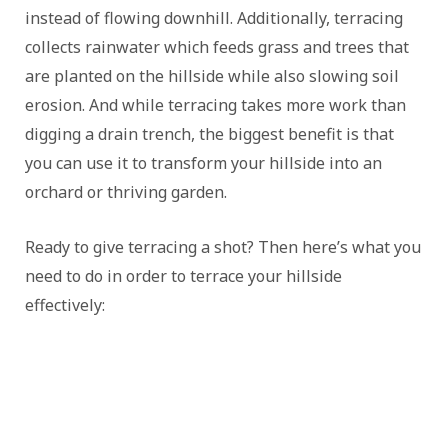
instead of flowing downhill. Additionally, terracing
collects rainwater which feeds grass and trees that
are planted on the hillside while also slowing soil
erosion. And while terracing takes more work than
digging a drain trench, the biggest benefit is that
you can use it to transform your hillside into an
orchard or thriving garden.
Ready to give terracing a shot? Then here’s what you
need to do in order to terrace your hillside
effectively: