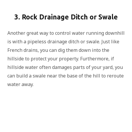
3. Rock Drainage Ditch or Swale
Another great way to control water running downhill
is with a pipeless drainage ditch or swale. Just like
French drains, you can dig them down into the
hillside to protect your property. Furthermore, if
hillside water often damages parts of your yard, you
can build a swale near the base of the hill to reroute
water away.