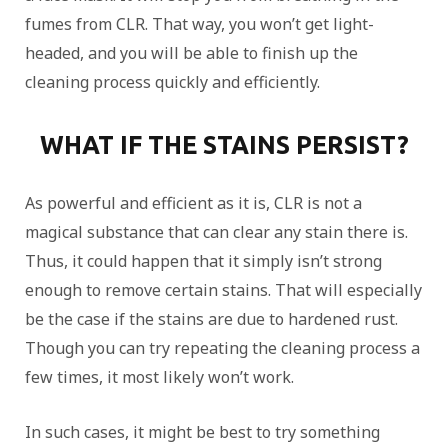
fumes from CLR. That way, you won’t get light-
headed, and you will be able to finish up the
cleaning process quickly and efficiently.
WHAT IF THE STAINS PERSIST?
As powerful and efficient as it is, CLR is not a
magical substance that can clear any stain there is.
Thus, it could happen that it simply isn’t strong
enough to remove certain stains. That will especially
be the case if the stains are due to hardened rust.
Though you can try repeating the cleaning process a
few times, it most likely won’t work.
In such cases, it might be best to try something