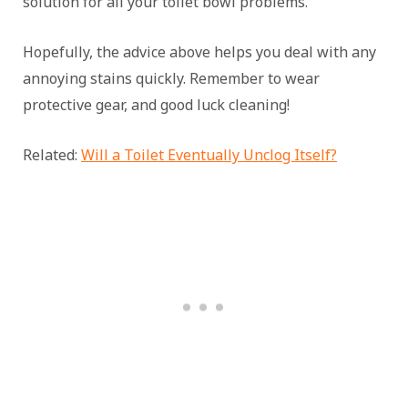
solution for all your toilet bowl problems.
Hopefully, the advice above helps you deal with any
annoying stains quickly. Remember to wear
protective gear, and good luck cleaning!
Related:
Will a Toilet Eventually Unclog Itself?