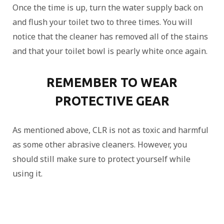
Once the time is up, turn the water supply back on
and flush your toilet two to three times. You will
notice that the cleaner has removed all of the stains
and that your toilet bowl is pearly white once again.
REMEMBER TO WEAR
PROTECTIVE GEAR
As mentioned above, CLR is not as toxic and harmful
as some other abrasive cleaners. However, you
should still make sure to protect yourself while
using it.