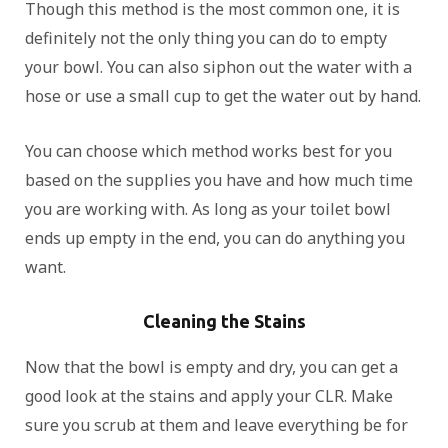
Though this method is the most common one, it is
definitely not the only thing you can do to empty
your bowl. You can also siphon out the water with a
hose or use a small cup to get the water out by hand.
You can choose which method works best for you
based on the supplies you have and how much time
you are working with. As long as your toilet bowl
ends up empty in the end, you can do anything you
want.
Cleaning the Stains
Now that the bowl is empty and dry, you can get a
good look at the stains and apply your CLR. Make
sure you scrub at them and leave everything be for