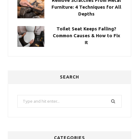
Remove Scratches From Metal
Furniture: 4 Techniques for All
Depths
Toilet Seat Keeps Falling?
Common Causes & How to Fix
It
SEARCH
Search
for:
CATEGORIES