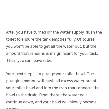
After you have turned off the water supply, flush the
toilet to ensure the tank empties fully. Of course,
you won’t be able to get all the water out, but the
amount that remains is insignificant for your task.
Thus, you can leave it be.
Your next step is to plunge your toilet bowl. The
plunging motion will push all excess water out of
your toilet bowl and into the trap that connects the
bowl to the drain. From there, the water will
continue down, and your bowl will slowly become