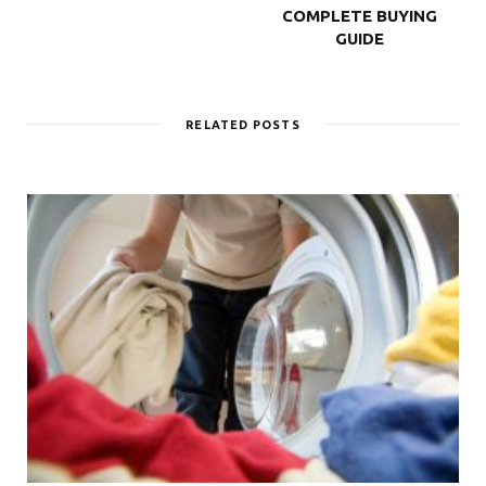
COMPLETE BUYING
GUIDE
RELATED POSTS