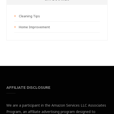
Cleaning Tips
Home Improvement
AFFILIATE DISCLOSURE
We are a participant in the Amazon Services LLC Associates
Program, an affiliate advertising program designed to