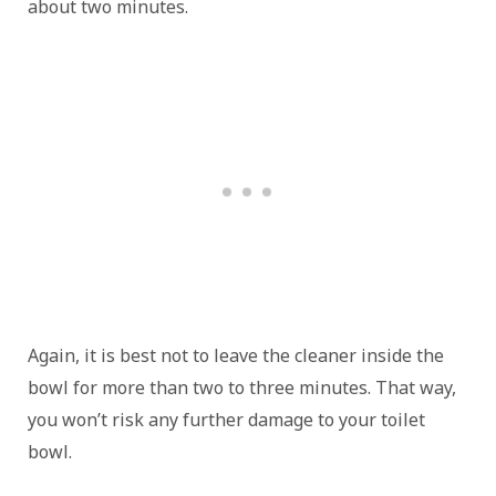
about two minutes.
Again, it is best not to leave the cleaner inside the
bowl for more than two to three minutes. That way,
you won’t risk any further damage to your toilet
bowl.