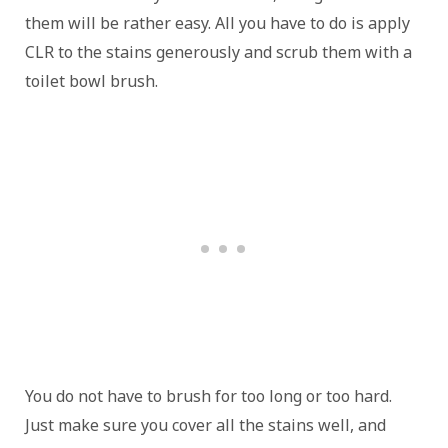
them will be rather easy. All you have to do is apply
CLR to the stains generously and scrub them with a
toilet bowl brush.
You do not have to brush for too long or too hard.
Just make sure you cover all the stains well, and