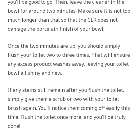
you’ll be good to go. Then, leave the cleaner in the
bowl for around two minutes. Make sure it is not too
much longer than that so that the CLR does not
damage the porcelain finish of your bowl.
Once the two minutes are up, you should simply
flush your toilet two to three times. That will ensure
any excess product washes away, leaving your toilet
bowl all shiny and new.
If any stains still remain after you flush the toilet,
simply give them a scrub or two with your toilet
brush again. You’ll notice them coming off easily this
time. Flush the toilet once more, and you’ll be truly
done!