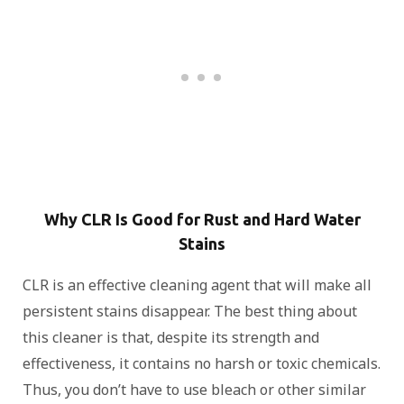
Why CLR Is Good for Rust and Hard Water
Stains
CLR is an effective cleaning agent that will make all
persistent stains disappear. The best thing about
this cleaner is that, despite its strength and
effectiveness, it contains no harsh or toxic chemicals.
Thus, you don’t have to use bleach or other similar