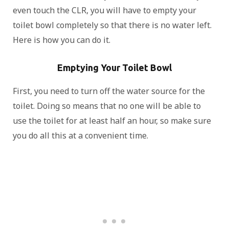
even touch the CLR, you will have to empty your
toilet bowl completely so that there is no water left.
Here is how you can do it.
Emptying Your Toilet Bowl
First, you need to turn off the water source for the
toilet. Doing so means that no one will be able to
use the toilet for at least half an hour, so make sure
you do all this at a convenient time.