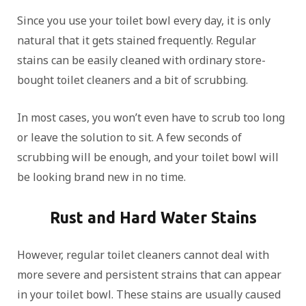
Since you use your toilet bowl every day, it is only
natural that it gets stained frequently. Regular
stains can be easily cleaned with ordinary store-
bought toilet cleaners and a bit of scrubbing.
In most cases, you won’t even have to scrub too long
or leave the solution to sit. A few seconds of
scrubbing will be enough, and your toilet bowl will
be looking brand new in no time.
Rust and Hard Water Stains
However, regular toilet cleaners cannot deal with
more severe and persistent strains that can appear
in your toilet bowl. These stains are usually caused