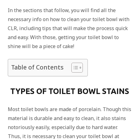
In the sections that follow, you will find all the
necessary info on how to clean your toilet bowl with
CLR, including tips that will make the process quick
and easy. With those, getting your toilet bowl to
shine will be a piece of cake!
Table of Contents
TYPES OF TOILET BOWL STAINS
Most toilet bowls are made of porcelain. Though this
material is durable and easy to clean, it also stains
notoriously easily, especially due to hard water.
Thus, it is necessary to clean your toilet bowl at