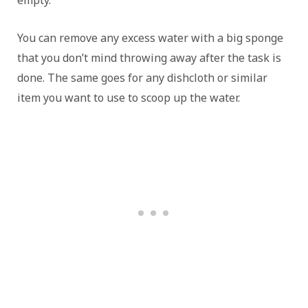
empty.
You can remove any excess water with a big sponge
that you don’t mind throwing away after the task is
done. The same goes for any dishcloth or similar
item you want to use to scoop up the water.