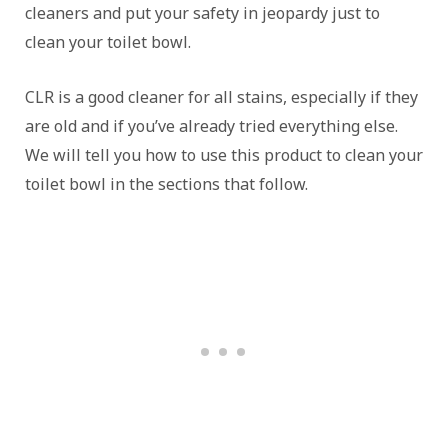
cleaners and put your safety in jeopardy just to
clean your toilet bowl.
CLR is a good cleaner for all stains, especially if they
are old and if you’ve already tried everything else.
We will tell you how to use this product to clean your
toilet bowl in the sections that follow.