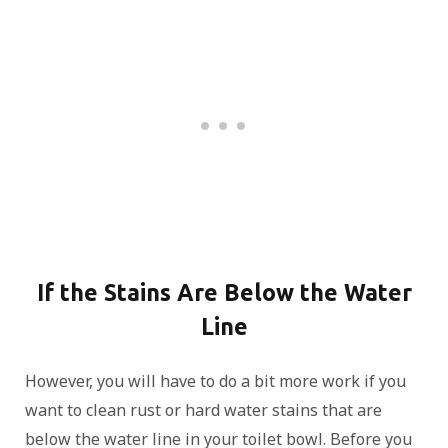
If the Stains Are Below the Water
Line
However, you will have to do a bit more work if you
want to clean rust or hard water stains that are
below the water line in your toilet bowl. Before you