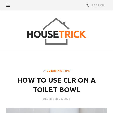
In
CLEANING TIPS
HOW TO USE CLR ON A
TOILET BOWL
DECEMBER 20, 2021