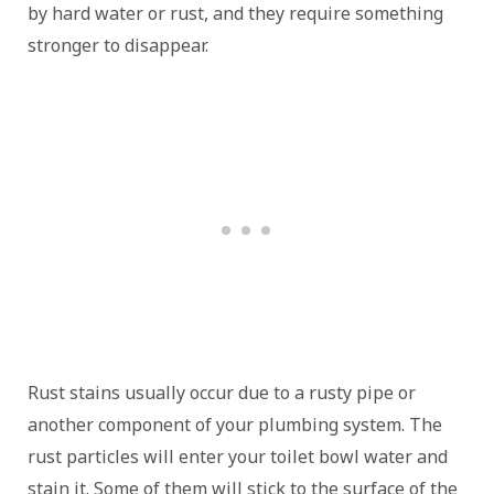
by hard water or rust, and they require something
stronger to disappear.
Rust stains usually occur due to a rusty pipe or
another component of your plumbing system. The
rust particles will enter your toilet bowl water and
stain it. Some of them will stick to the surface of the