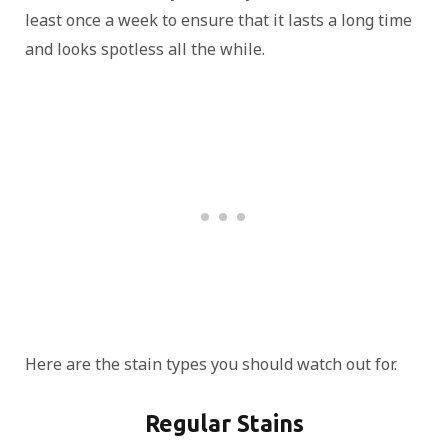
least once a week to ensure that it lasts a long time
and looks spotless all the while.
Here are the stain types you should watch out for.
Regular Stains