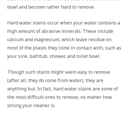
bowl and become rather hard to remove.
Hard water stains occur when your water contains a
high amount of abrasive minerals. These include
calcium and magnesium, which leave residue on
most of the places they come in contact with, such as
your sink, bathtub, shower, and toilet bowl.
Though such stains might seem easy to remove
(after all, they do come from water), they are
anything but. In fact, hard water stains are some of
the most difficult ones to remove, no matter how
strong your cleaner is.