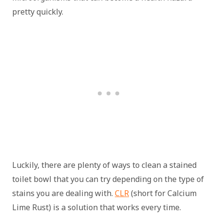
pretty quickly.
Luckily, there are plenty of ways to clean a stained
toilet bowl that you can try depending on the type of
stains you are dealing with.
CLR
(short for Calcium
Lime Rust) is a solution that works every time.