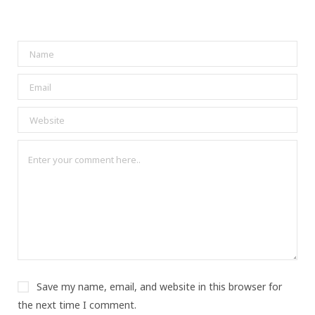
Save my name, email, and website in this browser for
the next time I comment.