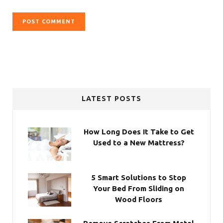
LATEST POSTS
How Long Does It Take to Get
Used to a New Mattress?
5 Smart Solutions to Stop
Your Bed From Sliding on
Wood Floors