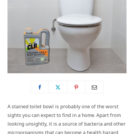
A stained toilet bowl is probably one of the worst
sights you can expect to find in a home. Apart from
looking unsightly, it is a source of bacteria and other
microorganisms that can become a health hazard