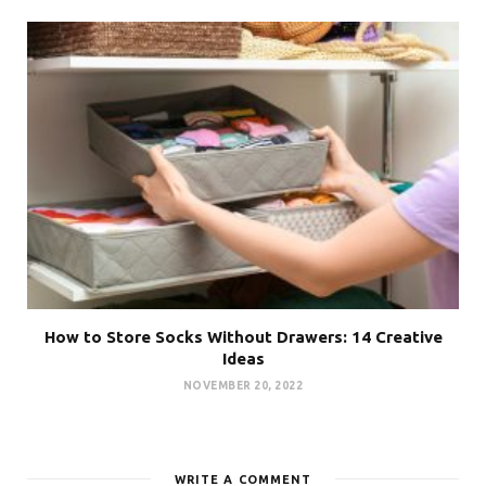
How to Store Socks Without Drawers: 14 Creative
Ideas
NOVEMBER 20, 2022
WRITE A COMMENT