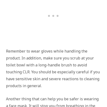
Remember to wear gloves while handling the
product. In addition, make sure you scrub at your
toilet bowl with a long-handle brush to avoid
touching CLR. You should be especially careful if you
have sensitive skin and severe reactions to cleaning
products in general.
Another thing that can help you be safer is wearing
a face mask. It will stop you from breathing in the