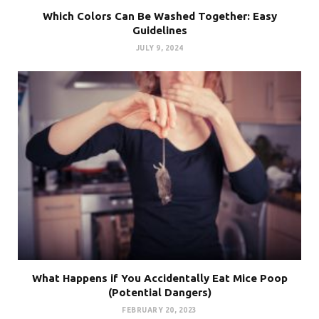
Which Colors Can Be Washed Together: Easy
Guidelines
JULY 9, 2024
What Happens if You Accidentally Eat Mice Poop
(Potential Dangers)
FEBRUARY 20, 2023