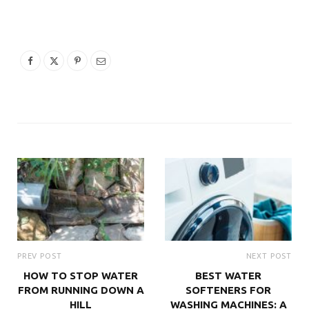
PREV POST
NEXT POST
HOW TO STOP WATER
BEST WATER
FROM RUNNING DOWN A
SOFTENERS FOR
HILL
WASHING MACHINES: A