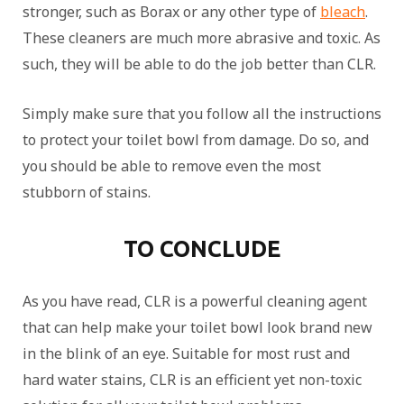
stronger, such as Borax or any other type of
bleach
.
These cleaners are much more abrasive and toxic. As
such, they will be able to do the job better than CLR.
Simply make sure that you follow all the instructions
to protect your toilet bowl from damage. Do so, and
you should be able to remove even the most
stubborn of stains.
TO CONCLUDE
As you have read, CLR is a powerful cleaning agent
that can help make your toilet bowl look brand new
in the blink of an eye. Suitable for most rust and
hard water stains, CLR is an efficient yet non-toxic