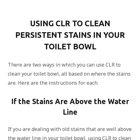
USING CLR TO CLEAN
PERSISTENT STAINS IN YOUR
TOILET BOWL
There are two ways in which you can use CLR to
clean your toilet bowl, all based on where the stains
are. Here are the instructions for each.
If the Stains Are Above the Water
Line
If you are dealing with old stains that are well above
the water line in your toilet bowl, using CLR to clean