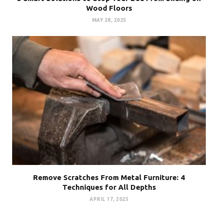
Wood Floors
MAY 28, 2025
Remove Scratches From Metal Furniture: 4
Techniques for All Depths
APRIL 17, 2025