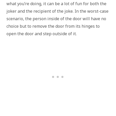
what you’re doing, it can be a lot of fun for both the
joker and the recipient of the joke. In the worst-case
scenario, the person inside of the door will have no
choice but to remove the door from its hinges to
open the door and step outside of it.