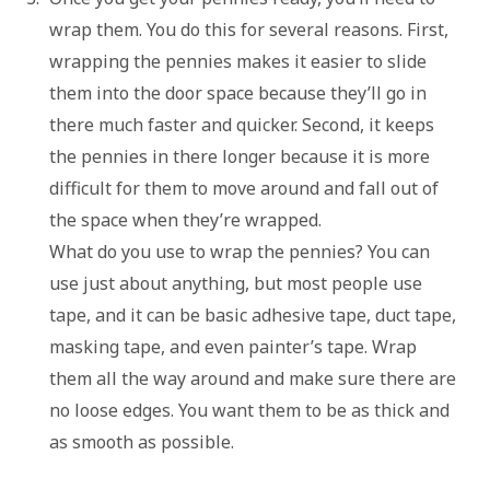
wrap them. You do this for several reasons. First,
wrapping the pennies makes it easier to slide
them into the door space because they’ll go in
there much faster and quicker. Second, it keeps
the pennies in there longer because it is more
difficult for them to move around and fall out of
the space when they’re wrapped.
What do you use to wrap the pennies? You can
use just about anything, but most people use
tape, and it can be basic adhesive tape, duct tape,
masking tape, and even painter’s tape. Wrap
them all the way around and make sure there are
no loose edges. You want them to be as thick and
as smooth as possible.