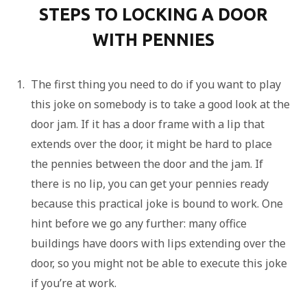
STEPS TO LOCKING A DOOR
WITH PENNIES
The first thing you need to do if you want to play
this joke on somebody is to take a good look at the
door jam. If it has a door frame with a lip that
extends over the door, it might be hard to place
the pennies between the door and the jam. If
there is no lip, you can get your pennies ready
because this practical joke is bound to work. One
hint before we go any further: many office
buildings have doors with lips extending over the
door, so you might not be able to execute this joke
if you’re at work.