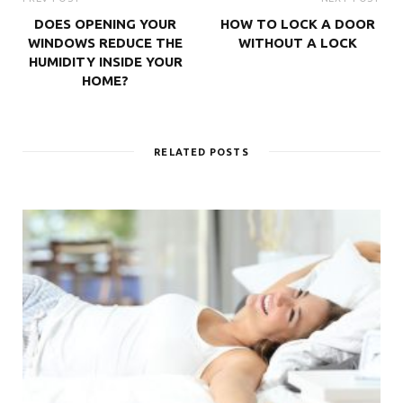
DOES OPENING YOUR
HOW TO LOCK A DOOR
WINDOWS REDUCE THE
WITHOUT A LOCK
HUMIDITY INSIDE YOUR
HOME?
RELATED POSTS