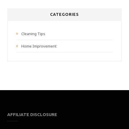
CATEGORIES
Cleaning Tips
Home Improvement
AFFILIATE DISCLOSURE