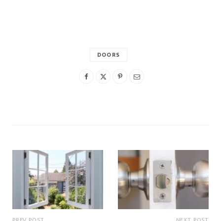
DOORS
PREV POST
NEXT POST