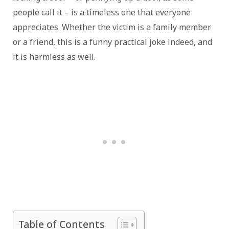
people call it – is a timeless one that everyone
appreciates. Whether the victim is a family member
or a friend, this is a funny practical joke indeed, and
it is harmless as well.
Table of Contents