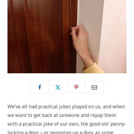
We’ve all had practical jokes played on us, and when
we want to get back at someone and repay them
with a practical joke of our own, the good ole’ penny-
locking a door – or pennying up a door, as some