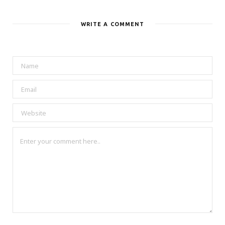
WRITE A COMMENT