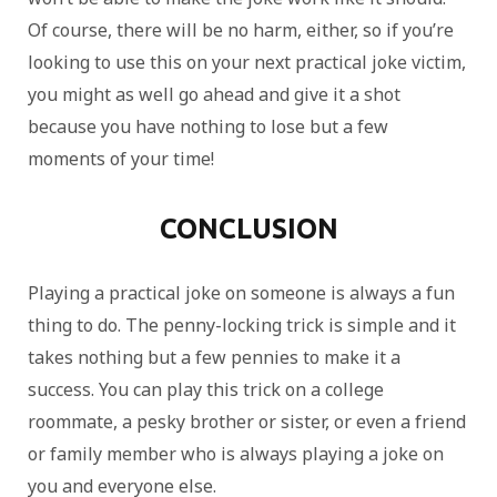
Of course, there will be no harm, either, so if you’re
looking to use this on your next practical joke victim,
you might as well go ahead and give it a shot
because you have nothing to lose but a few
moments of your time!
CONCLUSION
Playing a practical joke on someone is always a fun
thing to do. The penny-locking trick is simple and it
takes nothing but a few pennies to make it a
success. You can play this trick on a college
roommate, a pesky brother or sister, or even a friend
or family member who is always playing a joke on
you and everyone else.