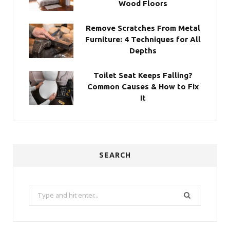
Wood Floors
Remove Scratches From Metal
Furniture: 4 Techniques for All
Depths
Toilet Seat Keeps Falling?
Common Causes & How to Fix
It
SEARCH
Search
for: