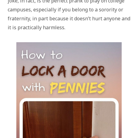
joke, in fact, is the perfect prank to play on college
campuses, especially if you belong to a sorority or
fraternity, in part because it doesn’t hurt anyone and
it is practically harmless.