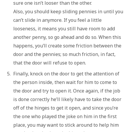
sure one isn’t looser than the other.
Also, you should keep sliding pennies in until you
can’t slide in anymore. If you feel a little
looseness, it means you still have room to add
another penny, so go ahead and do so. When this
happens, you’ll create some friction between the
door and the pennies; so much friction, in fact,
that the door will refuse to open.
Finally, knock on the door to get the attention of
the person inside, then wait for him to come to
the door and try to open it. Once again, if the job
is done correctly he’ll likely have to take the door
off of the hinges to get it open, and since you’re
the one who played the joke on him in the first
place, you may want to stick around to help him