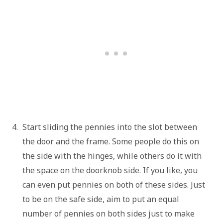
Start sliding the pennies into the slot between
the door and the frame. Some people do this on
the side with the hinges, while others do it with
the space on the doorknob side. If you like, you
can even put pennies on both of these sides. Just
to be on the safe side, aim to put an equal
number of pennies on both sides just to make