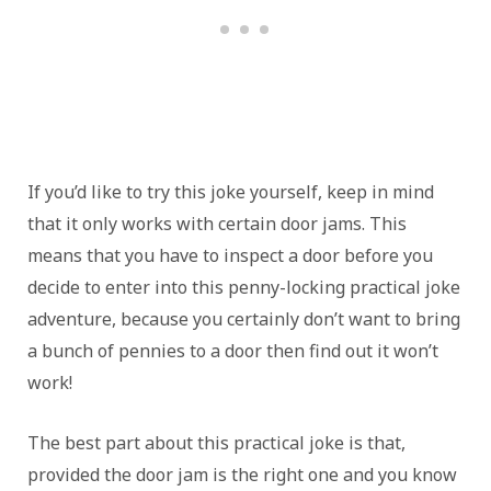
If you’d like to try this joke yourself, keep in mind
that it only works with certain door jams. This
means that you have to inspect a door before you
decide to enter into this penny-locking practical joke
adventure, because you certainly don’t want to bring
a bunch of pennies to a door then find out it won’t
work!
The best part about this practical joke is that,
provided the door jam is the right one and you know