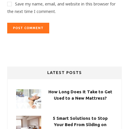
Save my name, email, and website in this browser for
the next time I comment.
LATEST POSTS
How Long Does It Take to Get
Used to a New Mattress?
5 Smart Solutions to Stop
Your Bed From Sliding on