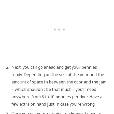
Next, you can go ahead and get your pennies
ready. Depending on the size of the door and the
amount of space in between the door and the jam
– which shouldn’t be that much – you’ll need
anywhere from 5 to 10 pennies per door. Have a
few extra on hand just in case you’re wrong.
Once you get your pennies ready, you’ll need to