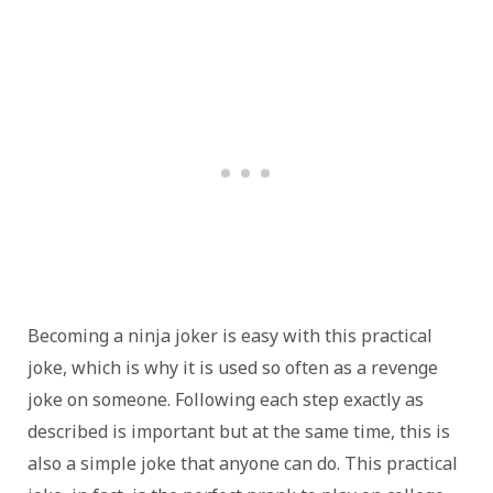
Becoming a ninja joker is easy with this practical
joke, which is why it is used so often as a revenge
joke on someone. Following each step exactly as
described is important but at the same time, this is
also a simple joke that anyone can do. This practical