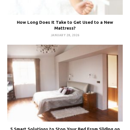
How Long Does It Take to Get Used to a New
Mattress?
JANUARY 28, 2026
5 Smart Solutions to Stop Your Bed From Sliding on