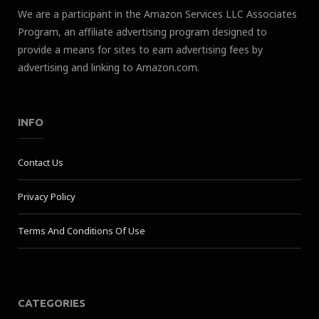
We are a participant in the Amazon Services LLC Associates
Program, an affiliate advertising program designed to
provide a means for sites to earn advertising fees by
advertising and linking to Amazon.com.
INFO
Contact Us
Privacy Policy
Terms And Conditions Of Use
CATEGORIES