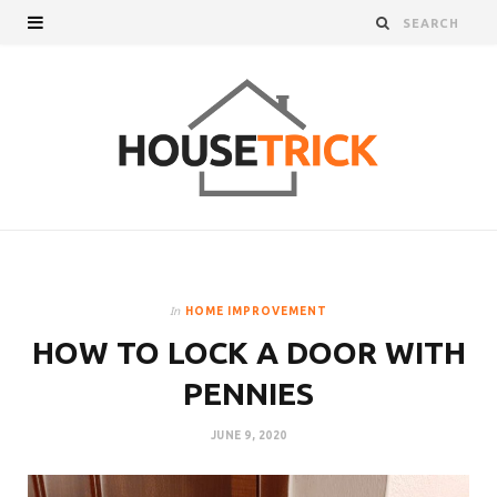
In
HOME IMPROVEMENT
HOW TO LOCK A DOOR WITH
PENNIES
JUNE 9, 2020