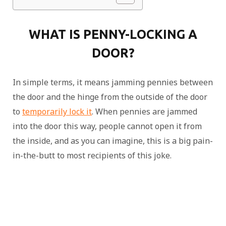
WHAT IS PENNY-LOCKING A
DOOR?
In simple terms, it means jamming pennies between
the door and the hinge from the outside of the door
to
temporarily lock it
. When pennies are jammed
into the door this way, people cannot open it from
the inside, and as you can imagine, this is a big pain-
in-the-butt to most recipients of this joke.