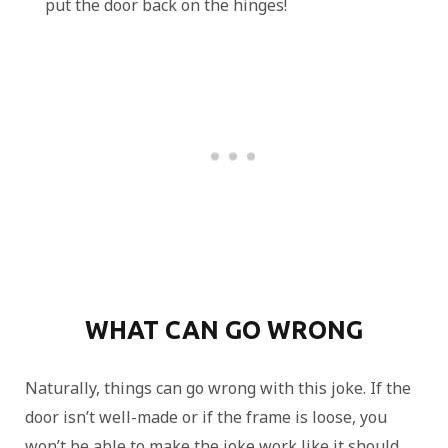
put the door back on the hinges!
WHAT CAN GO WRONG
Naturally, things can go wrong with this joke. If the
door isn’t well-made or if the frame is loose, you
won’t be able to make the joke work like it should.