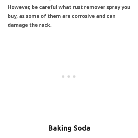
However, be careful what rust remover spray you
buy, as some of them are corrosive and can
damage the rack.
Baking Soda