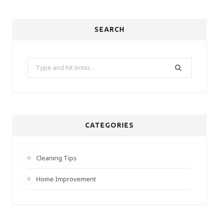
SEARCH
Search
for:
CATEGORIES
Cleaning Tips
Home Improvement