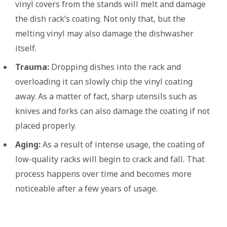
vinyl covers from the stands will melt and damage
the dish rack’s coating. Not only that, but the
melting vinyl may also damage the dishwasher
itself.
Trauma:
Dropping dishes into the rack and
overloading it can slowly chip the vinyl coating
away. As a matter of fact, sharp utensils such as
knives and forks can also damage the coating if not
placed properly.
Aging:
As a result of intense usage, the coating of
low-quality racks will begin to crack and fall. That
process happens over time and becomes more
noticeable after a few years of usage.