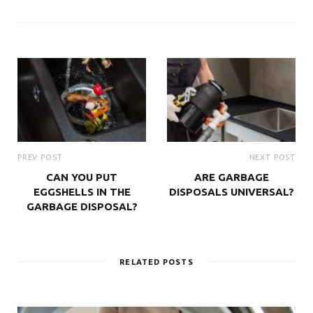
PREV POST
NEXT POST
CAN YOU PUT
ARE GARBAGE
EGGSHELLS IN THE
DISPOSALS UNIVERSAL?
GARBAGE DISPOSAL?
RELATED POSTS