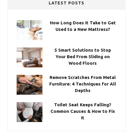
LATEST POSTS
How Long Does It Take to Get
Used to a New Mattress?
5 Smart Solutions to Stop
Your Bed From Sliding on
Wood Floors
Remove Scratches From Metal
Furniture: 4 Techniques for All
Depths
Toilet Seat Keeps Falling?
Common Causes & How to Fix
It