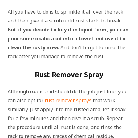
All you have to do is to sprinkle it all over the rack
and then give it a scrub until rust starts to break.
But if you decide to buy it in liquid form, you can
pour some oxalic acid into a towel and use it to
clean the rusty area.
And don’t forget to rinse the
rack after you manage to remove the rust.
Rust Remover Spray
Although oxalic acid should do the job just fine, you
can also opt for
rust remover sprays
that work
similarly. Just apply it to the rusted area, let it soak
for a few minutes and then give it a scrub. Repeat
the procedure until all rust is gone, and rinse the
rack to remove any traces of chemical residue.