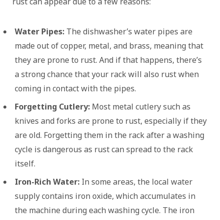
rust can appear due to a few reasons:
Water Pipes:
The dishwasher’s water pipes are
made out of copper, metal, and brass, meaning that
they are prone to rust. And if that happens, there’s
a strong chance that your rack will also rust when
coming in contact with the pipes.
Forgetting Cutlery:
Most metal cutlery such as
knives and forks are prone to rust, especially if they
are old. Forgetting them in the rack after a washing
cycle is dangerous as rust can spread to the rack
itself.
Iron-Rich Water:
In some areas, the local water
supply contains iron oxide, which accumulates in
the machine during each washing cycle. The iron