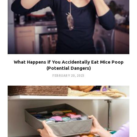
What Happens if You Accidentally Eat Mice Poop
(Potential Dangers)
FEBRUARY 20, 2023