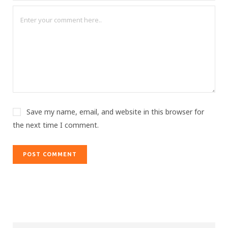
Save my name, email, and website in this browser for
the next time I comment.