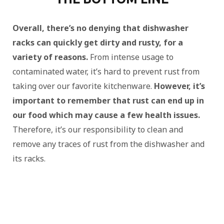
Overall, there’s no denying that dishwasher
racks can quickly get dirty and rusty, for a
variety of reasons.
From intense usage to
contaminated water, it’s hard to prevent rust from
taking over our favorite kitchenware.
However, it’s
important to remember that rust can end up in
our food which may cause a few health issues.
Therefore, it’s our responsibility to clean and
remove any traces of rust from the dishwasher and
its racks.