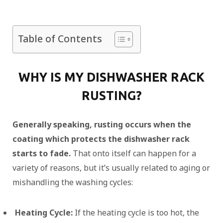
Table of Contents
WHY IS MY DISHWASHER RACK
RUSTING?
Generally speaking, rusting occurs when the
coating which protects the dishwasher rack
starts to fade.
That onto itself can happen for a
variety of reasons, but it’s usually related to aging or
mishandling the washing cycles:
Heating Cycle:
If the heating cycle is too hot, the