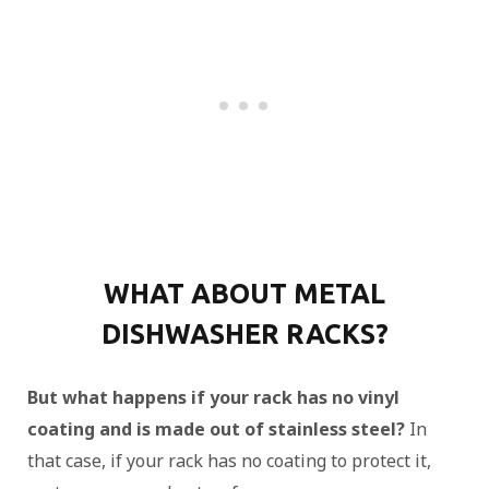
WHAT ABOUT METAL
DISHWASHER RACKS?
But what happens if your rack has no vinyl
coating and is made out of stainless steel?
In
that case, if your rack has no coating to protect it,