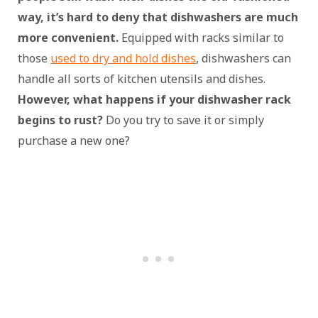
way, it’s hard to deny that dishwashers are much
more convenient.
Equipped with racks similar to
those
used to dry and hold dishes
, dishwashers can
handle all sorts of kitchen utensils and dishes.
However, what happens if your dishwasher rack
begins to rust?
Do you try to save it or simply
purchase a new one?