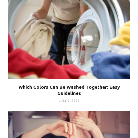
Which Colors Can Be Washed Together: Easy
Guidelines
JULY 9, 2024