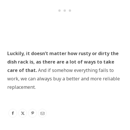
Luckily, it doesn’t matter how rusty or dirty the
dish rack is, as there are a lot of ways to take
care of that.
And if somehow everything fails to
work, we can always buy a better and more reliable
replacement.