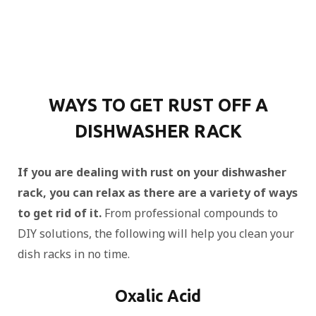
WAYS TO GET RUST OFF A
DISHWASHER RACK
If you are dealing with rust on your dishwasher
rack, you can relax as there are a variety of ways
to get rid of it.
From professional compounds to
DIY solutions, the following will help you clean your
dish racks in no time.
Oxalic Acid