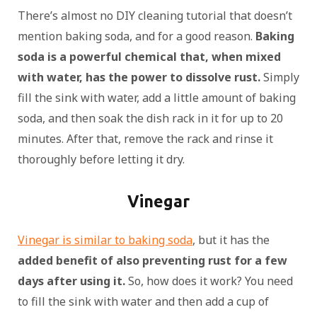
There’s almost no DIY cleaning tutorial that doesn’t
mention baking soda, and for a good reason.
Baking
soda is a powerful chemical that, when mixed
with water, has the power to dissolve rust.
Simply
fill the sink with water, add a little amount of baking
soda, and then soak the dish rack in it for up to 20
minutes. After that, remove the rack and rinse it
thoroughly before letting it dry.
Vinegar
Vinegar is similar to baking soda
, but it has the
added benefit of also preventing rust for a few
days after using it.
So, how does it work? You need
to fill the sink with water and then add a cup of