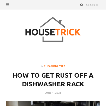
In
CLEANING TIPS
HOW TO GET RUST OFF A
DISHWASHER RACK
JUNE 1, 2021