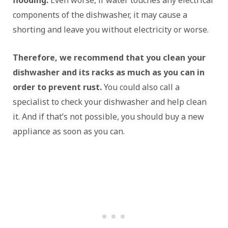
flooding.
Even worse, if water touches any electrical
components of the dishwasher, it may cause a
shorting and leave you without electricity or worse.
Therefore, we recommend that you clean your
dishwasher and its racks as much as you can in
order to prevent rust.
You could also call a
specialist to check your dishwasher and help clean
it. And if that’s not possible, you should buy a new
appliance as soon as you can.