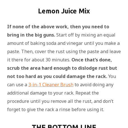
Lemon Juice Mix
If none of the above work, then you need to
bring in the big guns.
Start off by mixing an equal
amount of baking soda and vinegar until you make a
paste. Then, cover the rust using the paste and leave
it there for about 30 minutes.
Once that’s done,
scrub the area hard enough to dislodge rust but
not too hard as you could damage the rack.
You
can use a
3-in-1 Cleaner Brush
to avoid doing any
additional damage to your rack. Repeat the
procedure until you remove all the rust, and don’t
forget to give the rack a rinse before using it.
THE BOTTOM LINE