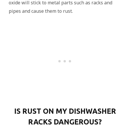
oxide will stick to metal parts such as racks and
pipes and cause them to rust.
IS RUST ON MY DISHWASHER
RACKS DANGEROUS?