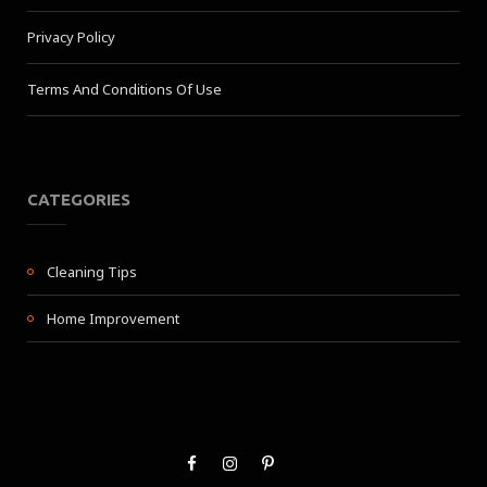
Privacy Policy
Terms And Conditions Of Use
CATEGORIES
Cleaning Tips
Home Improvement