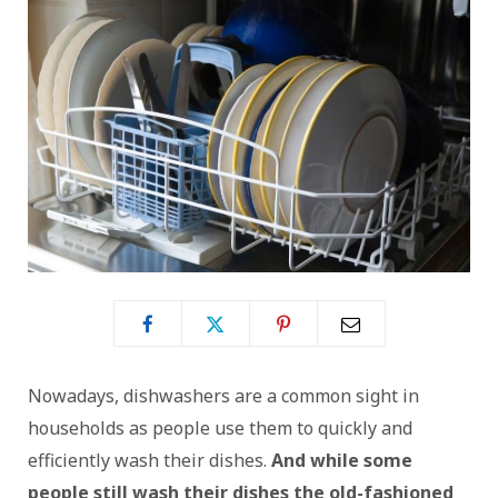
Nowadays, dishwashers are a common sight in
households as people use them to quickly and
efficiently wash their dishes.
And while some
people still wash their dishes the old-fashioned