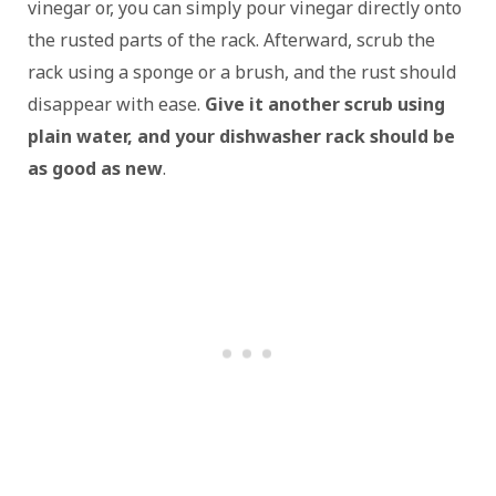
vinegar or, you can simply pour vinegar directly onto
the rusted parts of the rack. Afterward, scrub the
rack using a sponge or a brush, and the rust should
disappear with ease.
Give it another scrub using
plain water, and your dishwasher rack should be
as good as new
.