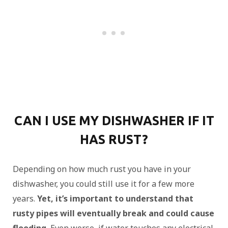
CAN I USE MY DISHWASHER IF IT
HAS RUST?
Depending on how much rust you have in your
dishwasher, you could still use it for a few more
years.
Yet, it’s important to understand that
rusty pipes will eventually break and could cause