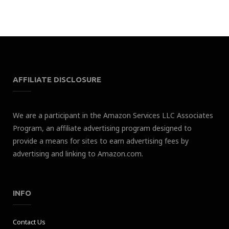
AFFILIATE DISCLOSURE
We are a participant in the Amazon Services LLC Associates
Program, an affiliate advertising program designed to
provide a means for sites to earn advertising fees by
advertising and linking to Amazon.com.
INFO
Contact Us