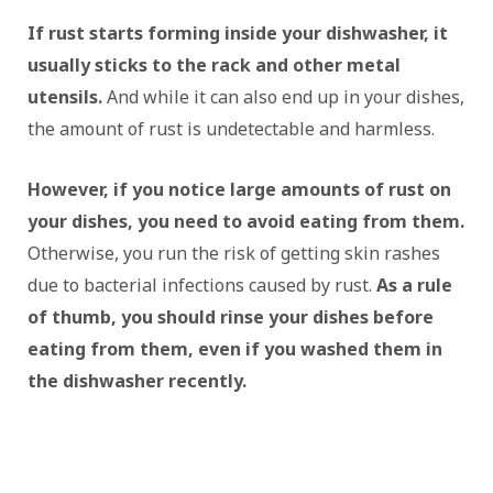
If rust starts forming inside your dishwasher, it
usually sticks to the rack and other metal
utensils.
And while it can also end up in your dishes,
the amount of rust is undetectable and harmless.
However, if you notice large amounts of rust on
your dishes, you need to avoid eating from them.
Otherwise, you run the risk of getting skin rashes
due to bacterial infections caused by rust.
As a rule
of thumb, you should rinse your dishes before
eating from them, even if you washed them in
the dishwasher recently.