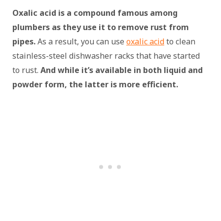
Oxalic acid is a compound famous among
plumbers as they use it to remove rust from
pipes.
As a result, you can use
oxalic acid
to clean
stainless-steel dishwasher racks that have started
to rust.
And while it’s available in both liquid and
powder form, the latter is more efficient.