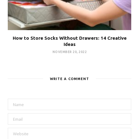
How to Store Socks Without Drawers: 14 Creative
Ideas
NOVEMBER 20, 2022
WRITE A COMMENT