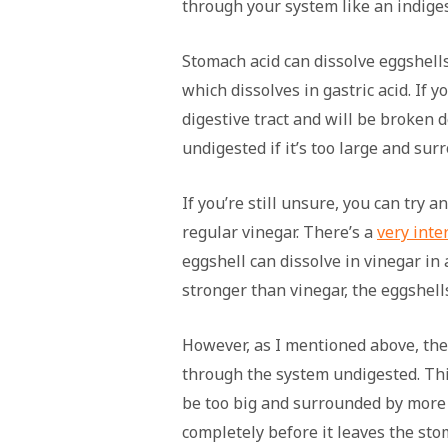
through your system like an indiges
Stomach acid can dissolve eggshell
which dissolves in gastric acid. If y
digestive tract and will be broken 
undigested if it’s too large and sur
If you’re still unsure, you can try 
regular vinegar. There’s a
very inte
eggshell can dissolve in vinegar in
stronger than vinegar, the eggshell
However, as I mentioned above, ther
through the system undigested. Th
be too big and surrounded by more f
completely before it leaves the stom