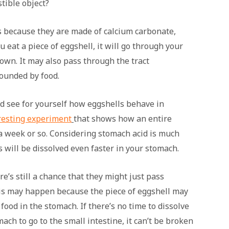
tible object?
s because they are made of calcium carbonate,
ou eat a piece of eggshell, it will go through your
down. It may also pass through the tract
rounded by food.
and see for yourself how eggshells behave in
resting experiment
that shows how an entire
 a week or so. Considering stomach acid is much
s will be dissolved even faster in your stomach.
e’s still a chance that they might just pass
is may happen because the piece of eggshell may
ood in the stomach. If there’s no time to dissolve
ach to go to the small intestine, it can’t be broken