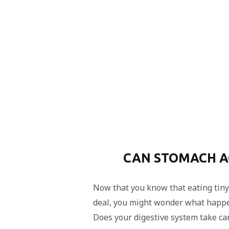
CAN STOMACH AC
Now that you know that eating tiny 
deal, you might wonder what happe
Does your digestive system take care