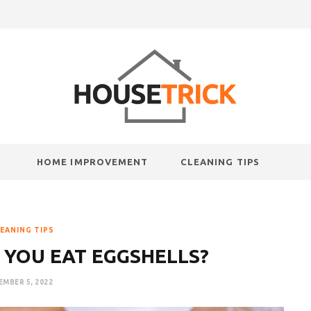
HOME IMPROVEMENT
CLEANING TIPS
EANING TIPS
 YOU EAT EGGSHELLS?
MBER 5, 2022