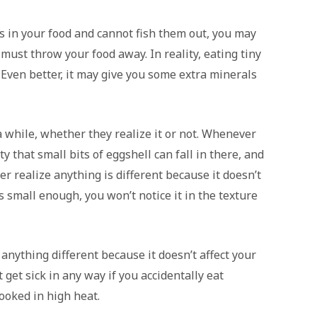
ls in your food and cannot fish them out, you may
ust throw your food away. In reality, eating tiny
. Even better, it may give you some extra minerals
 while, whether they realize it or not. Whenever
ty that small bits of eggshell can fall in there, and
er realize anything is different because it doesn’t
’s small enough, you won’t notice it in the texture
anything different because it doesn’t affect your
 get sick in any way if you accidentally eat
cooked in high heat.