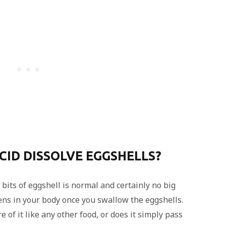
ID DISSOLVE EGGSHELLS?
bits of eggshell is normal and certainly no big
ns in your body once you swallow the eggshells.
 of it like any other food, or does it simply pass