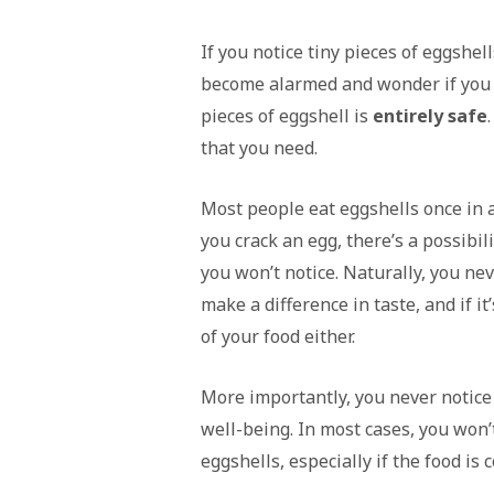
If you notice tiny pieces of eggshel
become alarmed and wonder if you m
pieces of eggshell is
entirely safe
that you need.
Most people eat eggshells once in a
you crack an egg, there’s a possibili
you won’t notice. Naturally, you nev
make a difference in taste, and if it
of your food either.
More importantly, you never notice 
well-being. In most cases, you won’t
eggshells, especially if the food is 