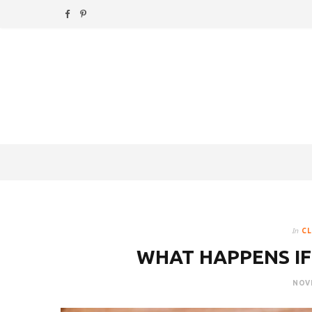
F
P
a
i
c
n
e
t
b
e
o
r
o
e
k
s
In
CL
t
WHAT HAPPENS IF
NOVE