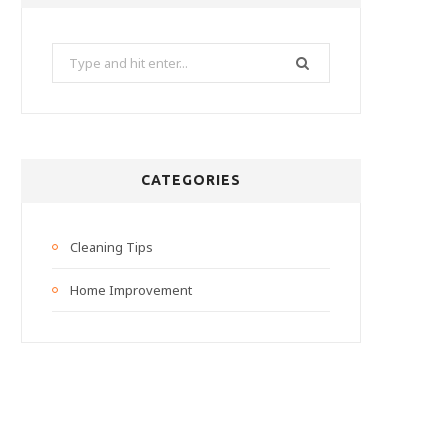
Search
for:
CATEGORIES
Cleaning Tips
Home Improvement