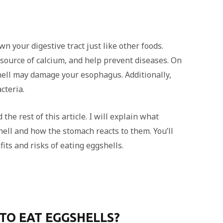
wn your digestive tract just like other foods.
a source of calcium, and help prevent diseases. On
shell may damage your esophagus. Additionally,
cteria.
the rest of this article. I will explain what
ell and how the stomach reacts to them. You’ll
its and risks of eating eggshells.
E TO EAT EGGSHELLS?