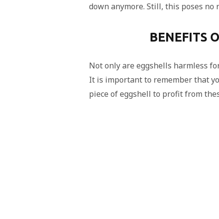
down anymore. Still, this poses no r
BENEFITS O
Not only are eggshells harmless for
It is important to remember that y
piece of eggshell to profit from the