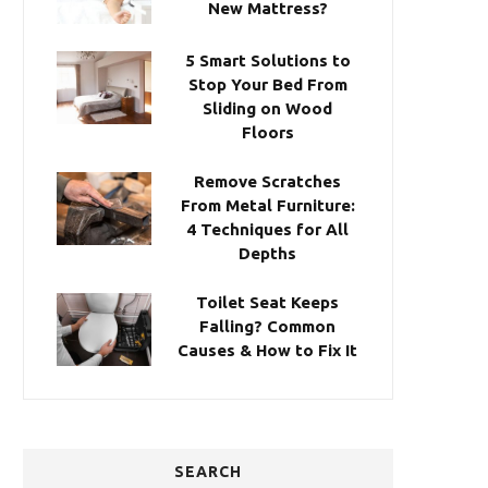
New Mattress?
5 Smart Solutions to
Stop Your Bed From
Sliding on Wood
Floors
Remove Scratches
From Metal Furniture:
4 Techniques for All
Depths
Toilet Seat Keeps
Falling? Common
Causes & How to Fix It
SEARCH