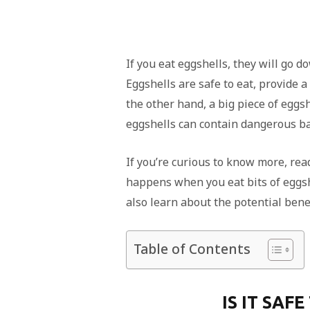
If you eat eggshells, they will go do
Eggshells are safe to eat, provide 
the other hand, a big piece of egg
eggshells can contain dangerous ba
If you’re curious to know more, read 
happens when you eat bits of eggsh
also learn about the potential benef
Table of Contents
IS IT SAF