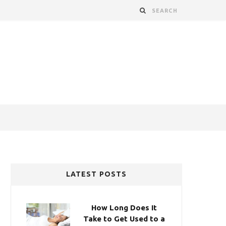
LATEST POSTS
How Long Does It
Take to Get Used to a