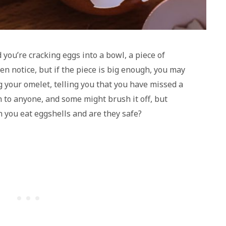
you’re cracking eggs into a bowl, a piece of
en notice, but if the piece is big enough, you may
 your omelet, telling you that you have missed a
n to anyone, and some might brush it off, but
you eat eggshells and are they safe?