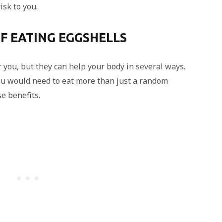
isk to you.
F EATING EGGSHELLS
 you, but they can help your body in several ways.
ou would need to eat more than just a random
se benefits.