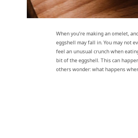
When you’re making an omelet, and 
eggshell may fall in. You may not ev
feel an unusual crunch when eating
bit of the eggshell. This can happe
others wonder: what happens when 